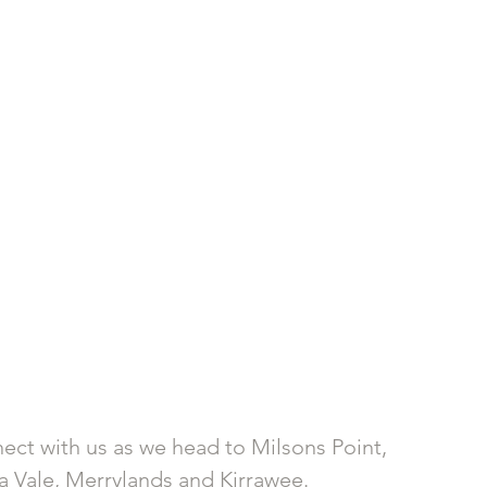
nect with us as we head to Milsons Point, 
 Vale, Merrylands and Kirrawee.