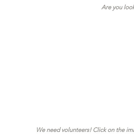
Are you look
We need volunteers! Click on the ima