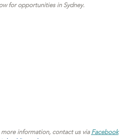
w for opportunities in Sydney. 
 more information, contact us via 
Facebook