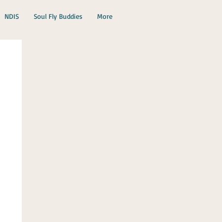
NDIS
Soul Fly Buddies
More