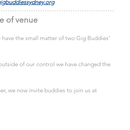
igbuddiessydney.org
e of venue
e have the small matter of two Gig Buddies’ 
outside of our control we have changed the 
r, we now invite buddies to join us at 