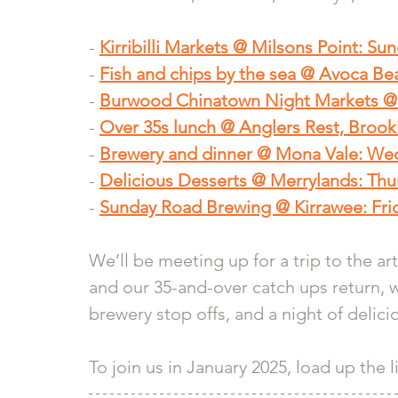
- 
Kirribilli Markets @ Milsons Point: Su
- 
Fish and chips by the sea @ Avoca Be
- 
Burwood Chinatown Night Markets @ 
- 
Over 35s lunch @ Anglers Rest, Brook
- 
Brewery and dinner @ Mona Vale: We
- 
Delicious Desserts @ Merrylands: Thu
- 
Sunday Road Brewing @ Kirrawee: Frid
We’ll be meeting up for a trip to the ar
and our 35-and-over catch ups return, 
brewery stop offs, and a night of delici
To join us in January 2025, load up the 