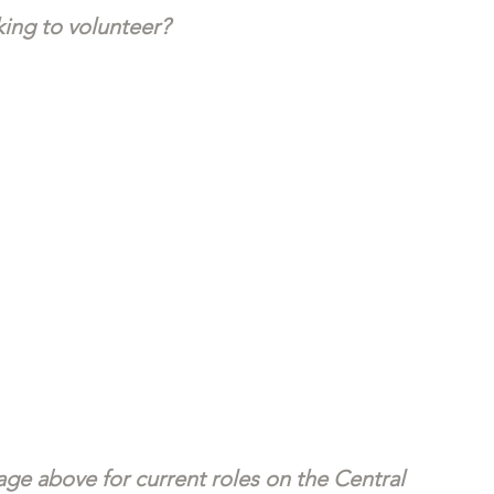
ing to volunteer?
ge above for current roles on the Central 