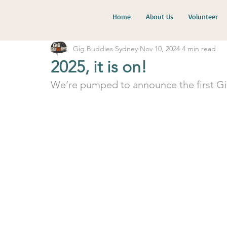
Home
About Us
Volunteer
Gig Buddies Sydney
Nov 10, 2024
4 min read
2025, it is on!
We’re pumped to announce the first Gig