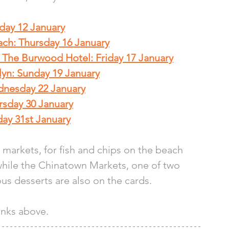
nday 12 January
ach: Thursday 16 January
The Burwood Hotel: Friday 17 January
lyn: Sunday 19 January
dnesday 22 January
rsday 30 January
ay 31st January
t markets, for fish and chips on the beach 
while the Chinatown Markets, one of two 
ous desserts are also on the cards.
links above.