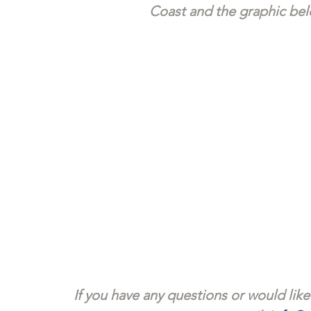
Coast and the graphic belo
If you have any questions or would like