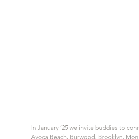
In January ’25 we invite buddies to con
Avoca Beach, Burwood, Brooklyn, Mona