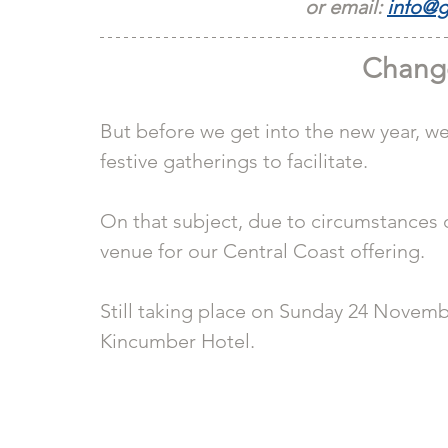
or email: 
info@g
Chang
But before we get into the new year, w
festive gatherings to facilitate.
On that subject, due to circumstances 
venue for our Central Coast offering.
Still taking place on Sunday 24 Novembe
Kincumber Hotel.