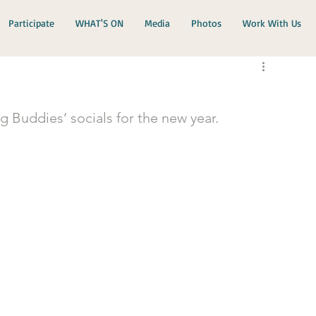
Participate
WHAT'S ON
Media
Photos
Work With Us
 Buddies’ socials for the new year.