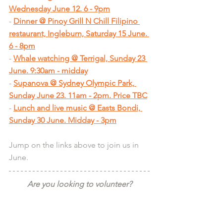
Wednesday June 12. 6 - 9pm
- 
Dinner @ Pinoy Grill N Chill Filipino 
restaurant, Ingleburn, Saturday 15 June. 
6 - 8pm
- 
Whale watching @ Terrigal, Sunday 23 
June. 9:30am - midday
- 
Supanova @ Sydney Olympic Park, 
Sunday June 23. 11am - 2pm. Price TBC
- 
Lunch and live music @ Easts Bondi, 
Sunday 30 June. Midday - 3pm
Jump on the links above to join us in 
June.
Are you looking to volunteer?