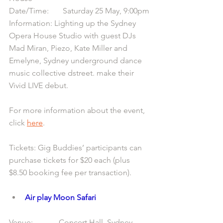
Date/Time:       Saturday 25 May, 9:00pm
Information: Lighting up the Sydney 
Opera House Studio with guest DJs 
Mad Miran, Piezo, Kate Miller and 
Emelyne, Sydney underground dance 
music collective dstreet. make their 
Vivid LIVE debut.
For more information about the event, 
click 
here
.
Tickets: Gig Buddies’ participants can 
purchase tickets for $20 each (plus 
$8.50 booking fee per transaction).
Air play Moon Safari
Venue:             Concert Hall, Sydney 