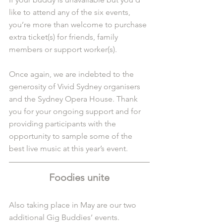
like to attend any of the six events, 
you’re more than welcome to purchase 
extra ticket(s) for friends, family 
members or support worker(s).
Once again, we are indebted to the 
generosity of Vivid Sydney organisers 
and the Sydney Opera House. Thank 
you for your ongoing support and for 
providing participants with the 
opportunity to sample some of the 
best live music at this year’s event.
Foodies unite
Also taking place in May are our
 two 
additional Gig Buddies’ events.