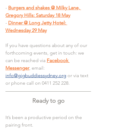
-
Burgers and shakes @ Milky Lane, 
Gregory Hills: Saturday 18 May
-
Dinner @ Long Jetty Hotel: 
Wednesday 29 May
If you have questions about any of our 
forthcoming events, get in touch: we 
can be reached via 
Facebook 
Messenger
, email: 
info@gigbuddiessydney.org
 or via text 
or phone call on 0411 252 228.
Ready to go
It’s been a productive period on the 
pairing front.