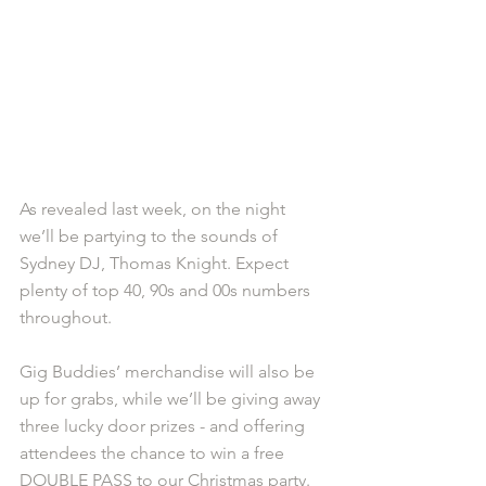
As revealed last week, on the night 
we’ll be partying to the sounds of 
Sydney DJ, Thomas Knight. Expect 
plenty of top 40, 90s and 00s numbers 
throughout.
Gig Buddies’ merchandise will also be 
up for grabs, while we’ll be giving away 
three lucky door prizes - and offering 
attendees the chance to win a free 
DOUBLE PASS to our Christmas party.