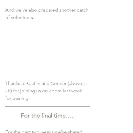
And we’ve also prepared another batch 
of volunteers.
Thanks to Caitlin and Conner (above, L 
- R) for joining us on Zoom last week 
for training.
For the final time…..
For the past two weeks we’ve shared 