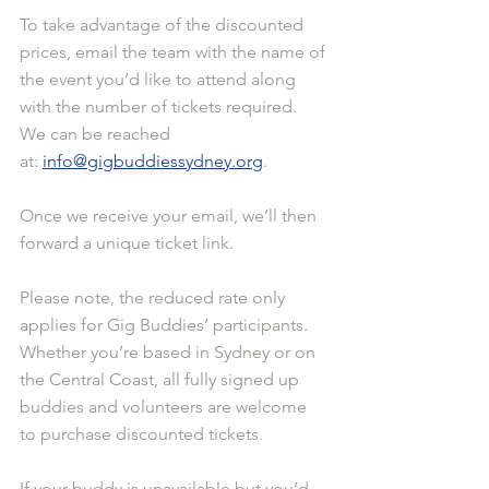
To take advantage of the discounted 
prices, email the team with the name of 
the event you’d like to attend along 
with the number of tickets required. 
We can be reached 
at: 
info@gigbuddiessydney.org
.
Once we receive your email, we’ll then 
forward a unique ticket link.
Please note, the reduced rate only 
applies for Gig Buddies’ participants. 
Whether you’re based in Sydney or on 
the Central Coast, all fully signed up 
buddies and volunteers are welcome 
to purchase discounted tickets.
If your buddy is unavailable but you’d 