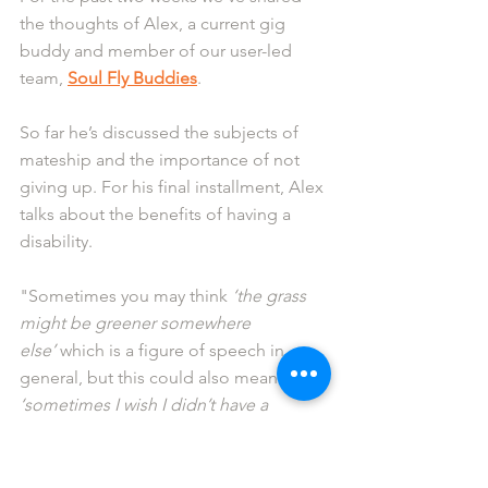
the thoughts of Alex, a current gig 
buddy and member of our user-led 
team, 
Soul Fly Buddies
.
So far he’s discussed the subjects of 
mateship and the importance of not 
giving up. For his final installment, Alex 
talks about the benefits of having a 
disability.
"Sometimes you may think 
‘the grass 
might be greener somewhere 
else’
 which is a figure of speech in 
general, but this could also mean 
‘sometimes I wish I didn’t have a 
disability’
 .
When I have felt this I am often sad, but 