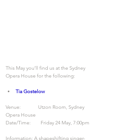
This May you’ll find us at the Sydney 
Opera House for the following:
Tia Gostelow
Venue:              Utzon Room, Sydney 
Opera House
Date/Time:        Friday 24 May, 7:00pm
Information: A shapeshifting singer-