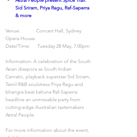
Astral People present Spice Trail: 
Sid Sriram, Priya Ragu, Raf-Saperra 
& more
Venue:             Concert Hall, Sydney 
Opera House
Date/Time:      Tuesday 28 May, 7:00pm
Information: A celebration of the South 
Asian diaspora as South Indian 
Carnatic, playback superstar Sid Sriram, 
Tamil R&B soulstress Priya Ragu and 
bhangra beat kahuna Raf-Saperra 
headline an unmissable party from 
cutting-edge Australian tastemakers 
Astral People.
For more information about the event, 