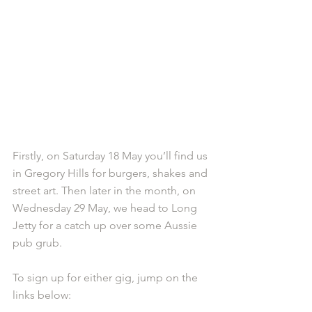
Firstly, on Saturday 18 May you’ll find us 
in Gregory Hills for burgers, shakes and 
street art. Then later in the month, on 
Wednesday 29 May, we head to Long 
Jetty for a catch up over some Aussie 
pub grub.
To sign up for either gig, jump on the 
links below: