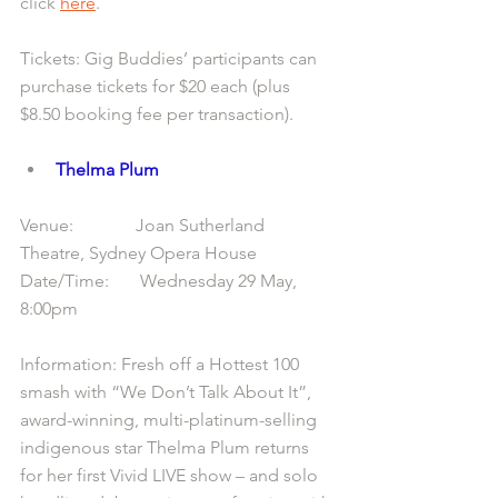
click 
here
.
Tickets: Gig Buddies’ participants can 
purchase tickets for $20 each (plus 
$8.50 booking fee per transaction).
Thelma Plum
Venue:              Joan Sutherland 
Theatre, Sydney Opera House
Date/Time:       Wednesday 29 May, 
8:00pm
Information: Fresh off a Hottest 100 
smash with “We Don’t Talk About It”, 
award-winning, multi-platinum-selling 
indigenous star Thelma Plum returns 
for her first Vivid LIVE show – and solo 