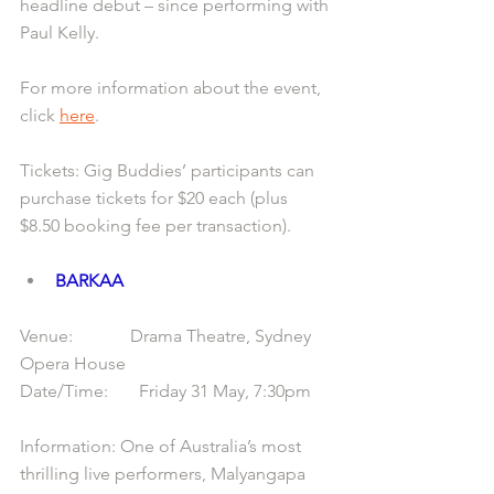
headline debut – since performing with 
Paul Kelly.
For more information about the event, 
click 
here
.
Tickets: Gig Buddies’ participants can 
purchase tickets for $20 each (plus 
$8.50 booking fee per transaction).
BARKAA
Venue:             Drama Theatre, Sydney 
Opera House
Date/Time:       Friday 31 May, 7:30pm
Information: One of Australia’s most 
thrilling live performers, Malyangapa 