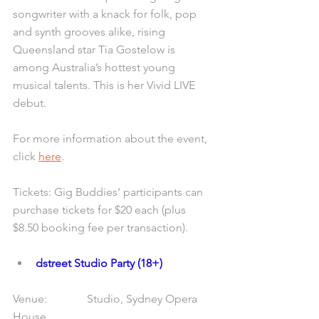
songwriter with a knack for folk, pop 
and synth grooves alike, rising 
Queensland star Tia Gostelow is 
among Australia’s hottest young 
musical talents. This is her Vivid LIVE 
debut.
For more information about the event, 
click 
here
.
Tickets: Gig Buddies’ participants can 
purchase tickets for $20 each (plus 
$8.50 booking fee per transaction).
dstreet Studio Party (18+)
Venue:              Studio, Sydney Opera 
House