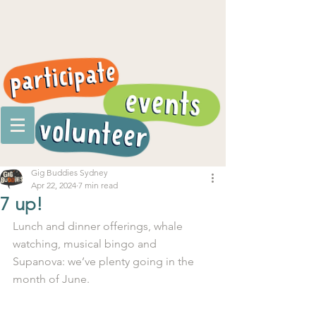
Gig Buddies Sydney
Apr 22, 2024
7 min read
7 up!
Lunch and dinner offerings, whale 
watching, musical bingo and 
Supanova: we’ve plenty going in the 
month of June.