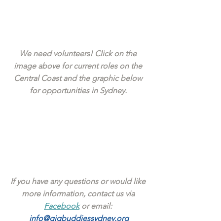
We need volunteers! Click on the 
image above for current roles on the 
Central Coast and the graphic below 
for opportunities in Sydney. 
If you have any questions or would like 
more information, contact us via 
Facebook
 or email: 
info@gigbuddiessydney.org