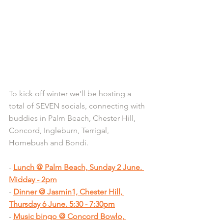
To kick off winter we’ll be hosting a 
total of SEVEN socials, connecting with 
buddies in Palm Beach, Chester Hill, 
Concord, Ingleburn, Terrigal, 
Homebush and Bondi.
- 
Lunch @ Palm Beach, Sunday 2 June. 
Midday - 2pm
- 
Dinner @ Jasmin1, Chester Hill, 
Thursday 6 June. 5:30 - 7:30pm
- 
Music bingo @ Concord Bowlo, 