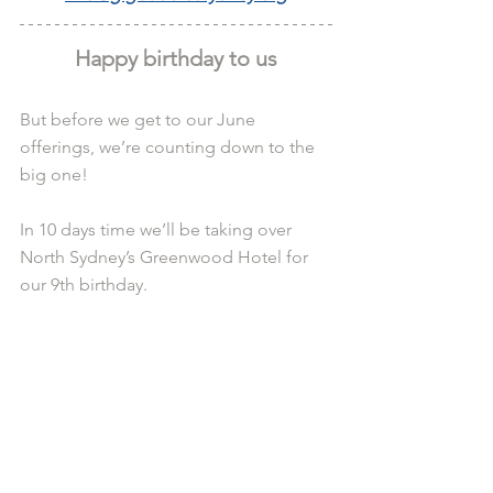
Happy birthday to us
But before we get to our June 
offerings, we’re counting down to the 
big one!
In 10 days time we’ll be taking over 
North Sydney’s Greenwood Hotel for 
our 9th birthday.