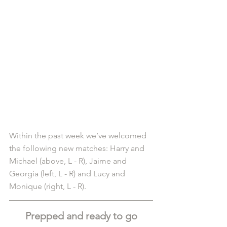
Within the past week we’ve welcomed 
the following new matches: Harry and 
Michael (above, L - R), Jaime and 
Georgia (left, L - R) and Lucy and 
Monique (right, L - R).
Prepped and ready to go