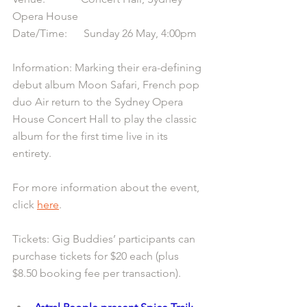
Opera House
Date/Time:      Sunday 26 May, 4:00pm
Information: Marking their era-defining 
debut album Moon Safari, French pop 
duo Air return to the Sydney Opera 
House Concert Hall to play the classic 
album for the first time live in its 
entirety.
For more information about the event, 
click 
here
.
Tickets: Gig Buddies’ participants can 
purchase tickets for $20 each (plus 
$8.50 booking fee per transaction).