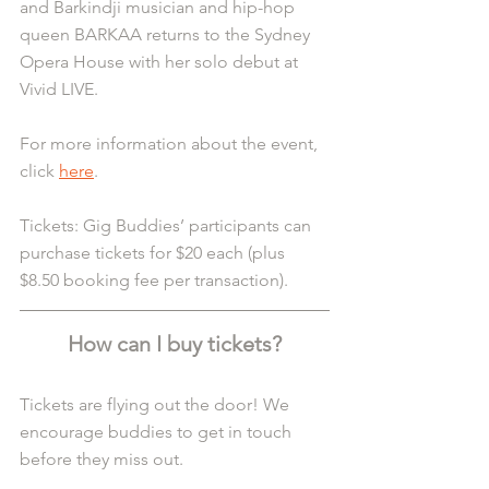
and Barkindji musician and hip-hop 
queen BARKAA returns to the Sydney 
Opera House with her solo debut at 
Vivid LIVE.
For more information about the event, 
click 
here
.
Tickets: Gig Buddies’ participants can 
purchase tickets for $20 each (plus 
$8.50 booking fee per transaction).
How can I buy tickets?
Tickets are flying out the door! We 
encourage buddies to get in touch 
before they miss out.