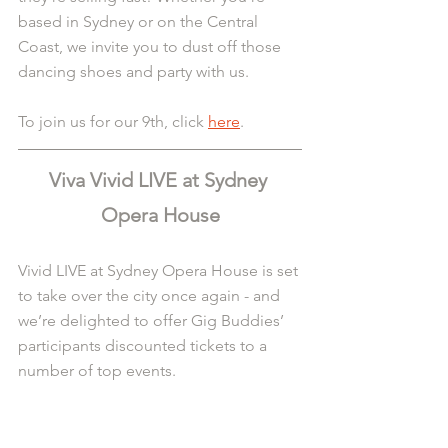
based in Sydney or on the Central 
Coast, we invite you to dust off those 
dancing shoes and party with us.
To join us for our 9th, click 
here
.
Viva Vivid LIVE at Sydney 
Opera House
Vivid LIVE at Sydney Opera House is set 
to take over the city once again - and 
we’re delighted to offer Gig Buddies’ 
participants discounted tickets to a 
number of top events.