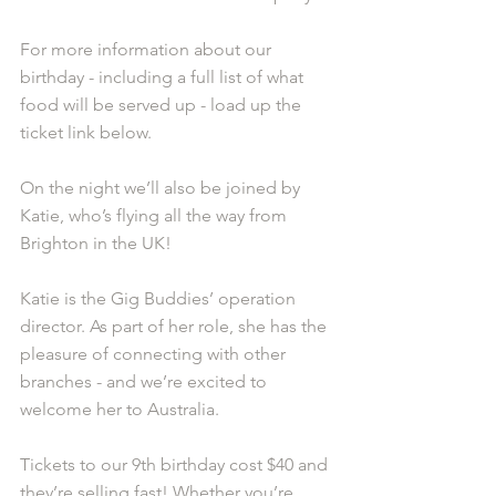
For more information about our 
birthday - including a full list of what 
food will be served up - load up the 
ticket link below.
On the night we’ll also be joined by 
Katie, who’s flying all the way from 
Brighton in the UK!
Katie is the Gig Buddies’ operation 
director. As part of her role, she has the 
pleasure of connecting with other 
branches - and we’re excited to 
welcome her to Australia.
Tickets to our 9th birthday cost $40 and 
they’re selling fast! Whether you’re 