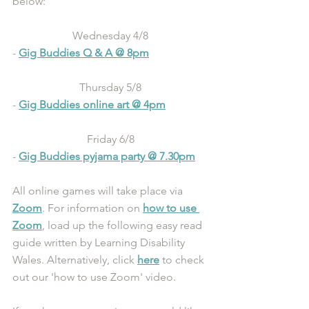
below:
Wednesday 4/8
- 
Gig Buddies Q & A @ 8pm
Thursday 5/8
- 
Gig Buddies online art @ 4pm
Friday 6/8
- 
Gig Buddies pyjama party @ 7.30pm
All online games will take place via 
Zoom
. For information on 
how to use 
Zoom
, load up the following easy read 
guide written by Learning Disability 
Wales. Alternatively, click 
here
 to check 
out our 'how to use Zoom' video.