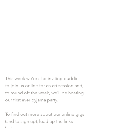
This week we’re also inviting buddies 
to join us online for an art session and, 
to round off the week, we’ll be hosting 
our first ever pyjama party.
To find out more about our online gigs 
(and to sign up), load up the links 