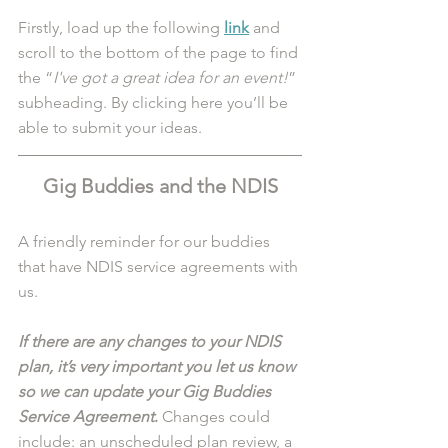
Firstly, load up the following 
link
 and 
scroll to the bottom of the page to find 
the “
I've got a great idea for an event!
” 
subheading. By clicking here you’ll be 
able to submit your ideas. 
Gig Buddies and the NDIS
A friendly reminder for our buddies 
that have NDIS service agreements with 
us. 
If there are any changes to your NDIS 
plan, it’s very important you let us know 
so we can update your Gig Buddies 
Service Agreement
.
 Changes could 
include: an unscheduled plan review, a 