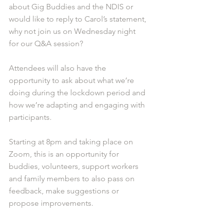
about Gig Buddies and the NDIS or 
would like to reply to Carol’s statement, 
why not join us on Wednesday night 
for our Q&A session?
Attendees will also have the 
opportunity to ask about what we’re 
doing during the lockdown period and 
how we’re adapting and engaging with 
participants.
Starting at 8pm and taking place on 
Zoom, this is an opportunity for 
buddies, volunteers, support workers 
and family members to also pass on 
feedback, make suggestions or 
propose improvements.