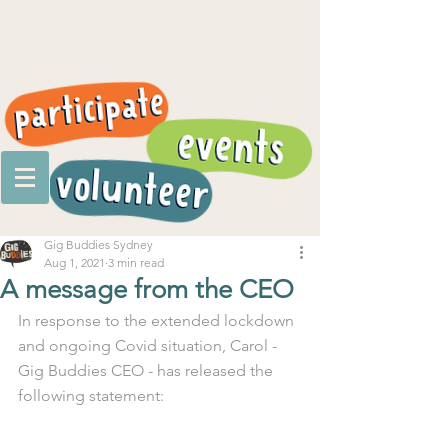
Gig Buddies Sydney
Aug 1, 2021
3 min read
A message from the CEO
In response to the extended lockdown 
and ongoing Covid situation, Carol - 
Gig Buddies CEO - has released the 
following statement: