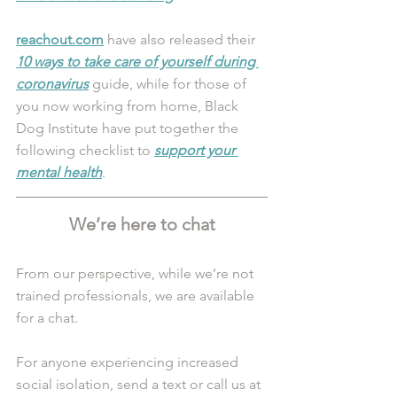
reachout.com
 have also released their 
10 ways to take care of yourself during 
coronavirus
 guide, while for those of 
you now working from home, Black 
Dog Institute have put together the 
following checklist to 
support your 
mental health
.
We’re here to chat
From our perspective, while we’re not 
trained professionals, we are available 
for a chat. 
For anyone experiencing increased 
social isolation, send a text or call us at 