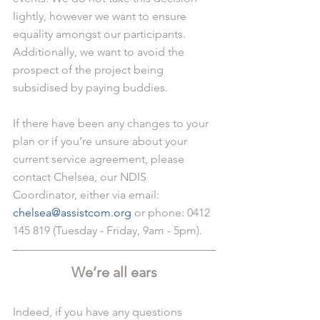
lightly, however we want to ensure 
equality amongst our participants. 
Additionally, we want to avoid the 
prospect of the project being 
subsidised by paying buddies.
If there have been any changes to your 
plan or if you’re unsure about your 
current service agreement, please 
contact Chelsea, our NDIS 
Coordinator, either via email: 
chelsea@assistcom.org
 or phone: 0412 
145 819 (Tuesday - Friday, 9am - 5pm).
We’re all ears
Indeed, if you have any questions 