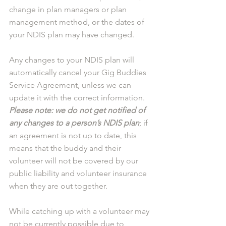
change in plan managers or plan 
management method, or the dates of 
your NDIS plan may have changed. 
Any changes to your NDIS plan will 
automatically cancel your Gig Buddies 
Service Agreement, unless we can 
update it with the correct information. 
Please note: we do not get notified of 
any changes to a person’s NDIS plan
; if 
an agreement is not up to date, this 
means that the buddy and their 
volunteer will not be covered by our 
public liability and volunteer insurance 
when they are out together.
While catching up with a volunteer may 
not be currently possible due to 