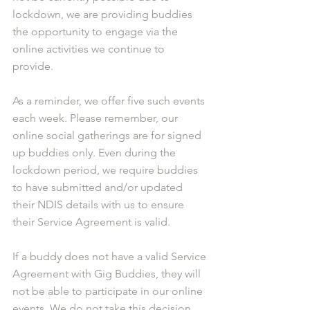
lockdown, we are providing buddies 
the opportunity to engage via the 
online activities we continue to 
provide. 
As a reminder, we offer five such events 
each week. Please remember, our 
online social gatherings are for signed 
up buddies only. Even during the 
lockdown period, we require buddies 
to have submitted and/or updated 
their NDIS details with us to ensure 
their Service Agreement is valid.
If a buddy does not have a valid Service 
Agreement with Gig Buddies, they will 
not be able to participate in our online 
events. We do not take this decision 