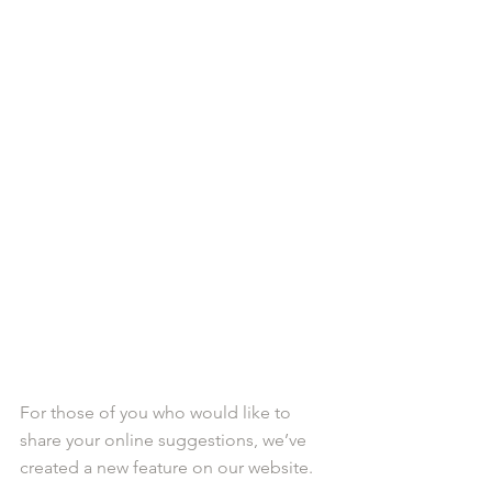
For those of you who would like to 
share your online suggestions, we’ve 
created a new feature on our website. 