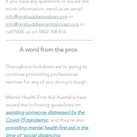
If you have any questions or would like 
more information, send us an email: 
info@gigbuddiessydney.org
 or 
info@gigbuddiescentralcoast.org
 or 
call/SMS us on 0402 708 814.
A word from the pros 
Throughout lockdown we’re going to 
continue promoting professional 
services for any of you doing it tough.
Mental Health First Aid Australia have 
issued the following guidelines on 
assisting someone distressed by the 
Covid-19 pandemic
, and they’re also 
providing mental health first aid in the 
time of ‘social distancing
.