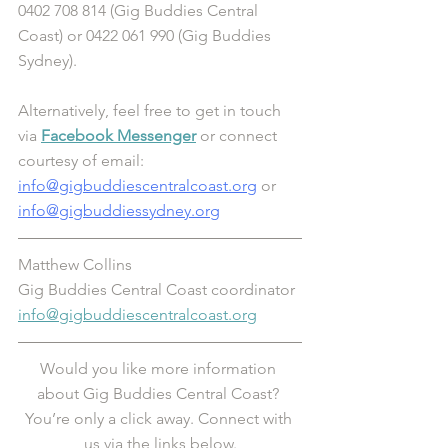
0402 708 814 (Gig Buddies Central 
Coast) or 0422 061 990 (Gig Buddies 
Sydney). 
Alternatively, feel free to get in touch 
via 
Facebook Messenger
 or connect 
courtesy of email: 
info@gigbuddiescentralcoast.org
 or 
info@gigbuddiessydney.org
Matthew Collins
Gig Buddies Central Coast coordinator 
info@gigbuddiescentralcoast.org
Would you like more information 
about Gig Buddies Central Coast? 
You’re only a click away. Connect with 
us via the links below.