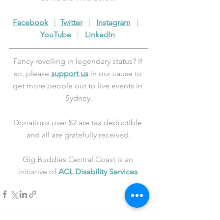
Facebook
   |  
Twitter
   |   
Instagram
   |   
YouTube
   |   
LinkedIn
Fancy revelling in legendary status? If 
so, please 
support us
 in our cause to 
get more people out to live events in 
Sydney.
Donations over $2 are tax deductible 
and all are gratefully received.
Gig Buddies Central Coast is an 
initiative of 
ACL Disability Services
.