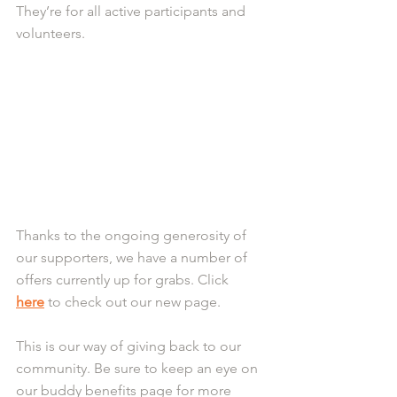
They’re for all active participants and 
volunteers.
Thanks to the ongoing generosity of 
our supporters, we have a number of 
offers currently up for grabs. Click 
here
 to check out our new page. 
This is our way of giving back to our 
community. Be sure to keep an eye on 
our buddy benefits page for more 