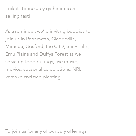
Tickets to our July gatherings are 
selling fast!
As a reminder, we’re inviting buddies to 
join us in Parramatta, Gladesville, 
Miranda, Gosford, the CBD, Surry Hills, 
Emu Plains and Duffys Forest as we 
serve up food outings, live music, 
movies, seasonal celebrations, NRL, 
karaoke and tree planting.
To join us for any of our July offerings, 