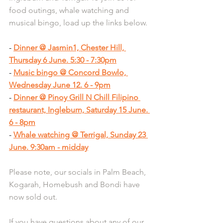
food outings, whale watching and 
musical bingo, load up the links below.
- 
Dinner @ Jasmin1, Chester Hill, 
Thursday 6 June. 5:30 - 7:30pm
- 
Music bingo @ Concord Bowlo, 
Wednesday June 12. 6 - 9pm
- 
Dinner @ Pinoy Grill N Chill Filipino 
restaurant, Ingleburn, Saturday 15 June. 
6 - 8pm
- 
Whale watching @ Terrigal, Sunday 23 
June. 9:30am - midday
Please note, our socials in Palm Beach, 
Kogarah, Homebush and Bondi have 
now sold out.
If you have questions about any of our 