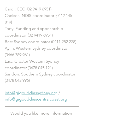
Carol: CEO (02 9419 6951)
Chelsea: NDIS coordinator (0412 145 
819)
Tony: Funding and sponsorship 
coordinator (02 9419 6951)
Bec: Sydney coordinator (0411 252 228)
Aylin: Western Sydney coordinator 
(0466 389 961)
Lara: Greater Western Sydney 
coordinator (0478 045 121) 
Sandon: Southern Sydney coordinator 
(0478 043 996)
info@gigbuddiessydney.org
 / 
info@gigbuddiescentralcoast.org
Would you like more information 