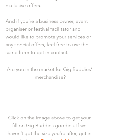
exclusive offers.
And if you’re a business owner, event 
organiser or festival facilitator and 
would like to promote your services or 
any special offers, feel free to use the 
same form to get in contact.
Are you in the market for Gig Buddies’ 
merchandise?
Click on the image above to get your 
fill on Gig Buddies goodies. If we 
haven’t got the size you’re after, get in 