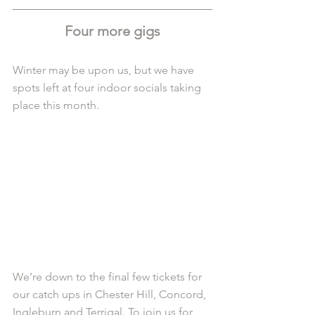
Four more gigs
Winter may be upon us, but we have 
spots left at four indoor socials taking 
place this month.
We’re down to the final few tickets for 
our catch ups in Chester Hill, Concord, 
Ingleburn and Terrigal. To join us for 