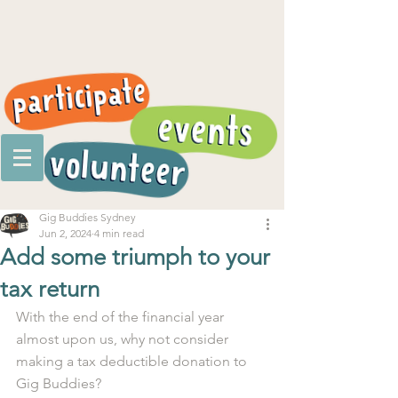
Gig Buddies Sydney
Jun 2, 2024
4 min read
Add some triumph to your
tax return
With the end of the financial year 
almost upon us, why not consider 
making a tax deductible donation to 
Gig Buddies?