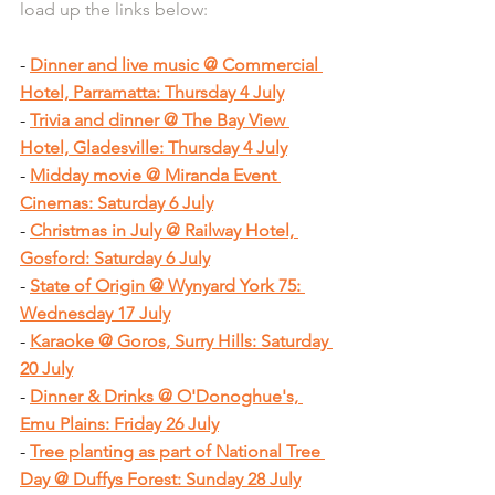
load up the links below:
- 
Dinner and live music @ Commercial 
Hotel, Parramatta: Thursday 4 July
- 
Trivia and dinner @ The Bay View 
Hotel, Gladesville: Thursday 4 July
- 
Midday movie @ Miranda Event 
Cinemas: Saturday 6 July
- 
Christmas in July @ Railway Hotel, 
Gosford: Saturday 6 July
- 
State of Origin @ Wynyard York 75: 
Wednesday 17 July
- 
Karaoke @ Goros, Surry Hills: Saturday 
20 July
- 
Dinner & Drinks @ O'Donoghue's, 
Emu Plains: Friday 26 July
- 
Tree planting as part of National Tree 
Day @ Duffys Forest: Sunday 28 July