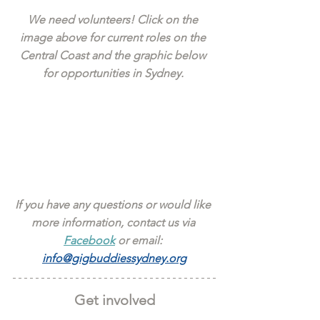
We need volunteers! Click on the 
image above for current roles on the 
Central Coast and the graphic below 
for opportunities in Sydney. 
If you have any questions or would like 
more information, contact us via 
Facebook
 or email: 
info@gigbuddiessydney.org
Get involved