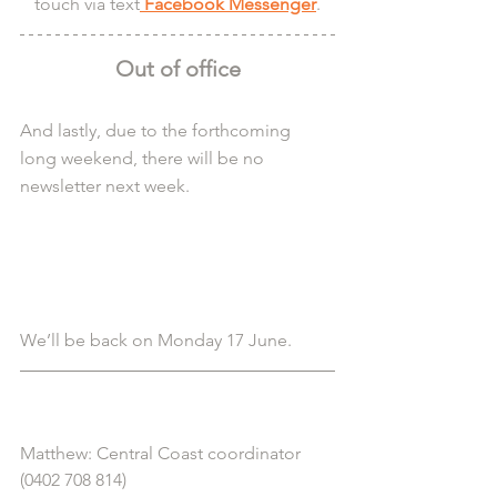
touch via text
 Facebook Messenger
.
Out of office
And lastly, due to the forthcoming 
long weekend, there will be no 
newsletter next week.
We’ll be back on Monday 17 June.
Matthew: Central Coast coordinator 
(0402 708 814)