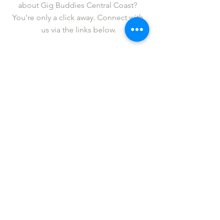
about Gig Buddies Central Coast? 
You’re only a click away. Connect with 
us via the links below.
Facebook
   |  
Twitter
   |   
Instagram
   |   
YouTube
   |   
LinkedIn
Fancy revelling in legendary status? If 
so, please 
support us
 in our cause to 
get more people out to live events in 
Sydney.
Donations over $2 are tax deductible 
and all are gratefully received.
Gig Buddies Central Coast is an 
initiative of 
ACL Disability Services
.