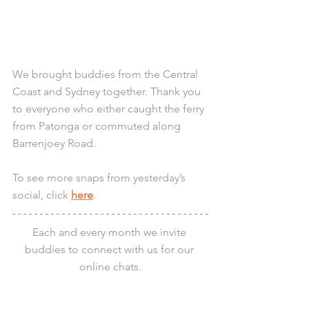
We brought buddies from the Central 
Coast and Sydney together. Thank you 
to everyone who either caught the ferry 
from Patonga or commuted along 
Barrenjoey Road.
To see more snaps from yesterday’s 
social, click 
here
.
Each and every month we invite 
buddies to connect with us for our 
online chats.