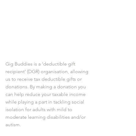
Gig Buddies is a ‘deductible gift 
recipient’ (DGR) organisation, allowing 
us to receive tax deductible gifts or 
donations. By making a donation you 
can help reduce your taxable income 
while playing a part in tackling social 
isolation for adults with mild to 
moderate learning disabilities and/or 
autism.