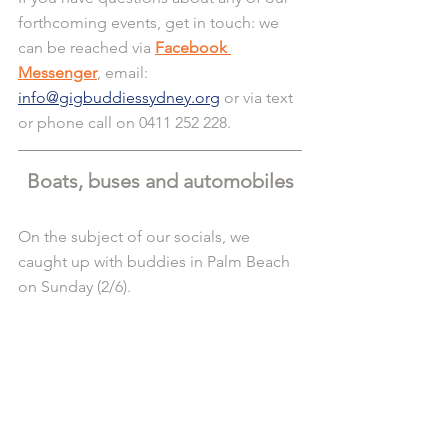
forthcoming events, get in touch: we 
can be reached via 
Facebook 
Messenger
, email: 
info@gigbuddiessydney.org
 or via text 
or phone call on 0411 252 228.
Boats, buses and automobiles
On the subject of our socials, we 
caught up with buddies in Palm Beach 
on Sunday (2/6).