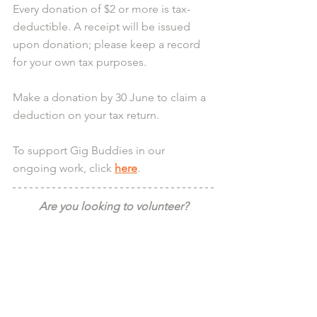
Every donation of $2 or more is tax-
deductible. A receipt will be issued 
upon donation; please keep a record 
for your own tax purposes.
Make a donation by 30 June to claim a 
deduction on your tax return.
To support Gig Buddies in our 
ongoing work, click 
here
.
Are you looking to volunteer?