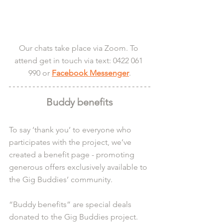
Our chats take place via Zoom. To 
attend get in touch via text: 0422 061 
990 or 
Facebook Messenger
.
Buddy benefits
To say ‘thank you’ to everyone who 
participates with the project, we’ve 
created a benefit page - promoting 
generous offers exclusively available to 
the Gig Buddies’ community.
“Buddy benefits” are special deals 
donated to the Gig Buddies project. 