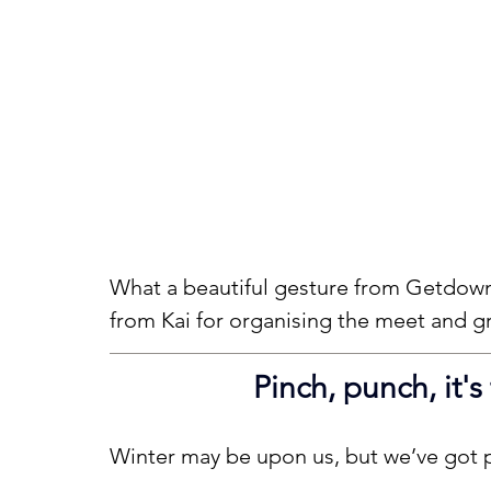
What a beautiful gesture from Getdown 
from Kai for organising the meet and g
Pinch, punch, it's
Winter may be upon us, but we’ve got p