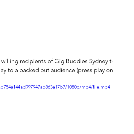
illing recipients of Gig Buddies Sydney t-
o say to a packed out audience (press play on 
5dad754a144ad997947ab863a17b7/1080p/mp4/file.mp4