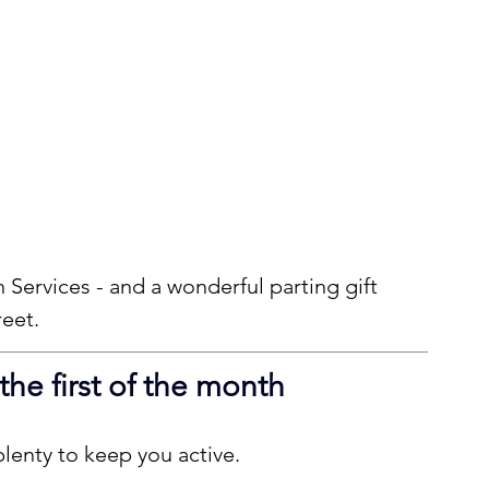
Services - and a wonderful parting gift 
reet.
 the first of the month
lenty to keep you active.