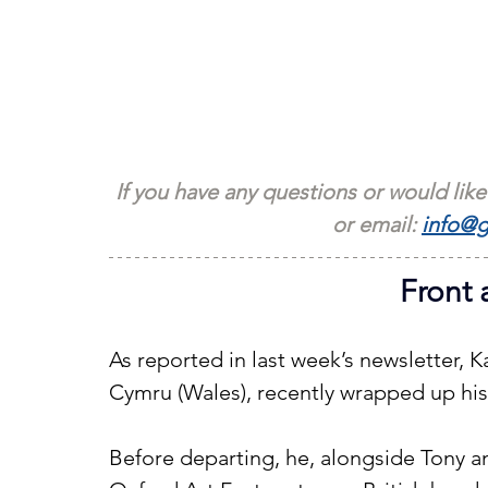
If you have any questions or would like
or email: 
info@g
Front 
As reported in last week’s newsletter, 
Cymru (Wales), recently wrapped up his
Before departing, he, alongside Tony 