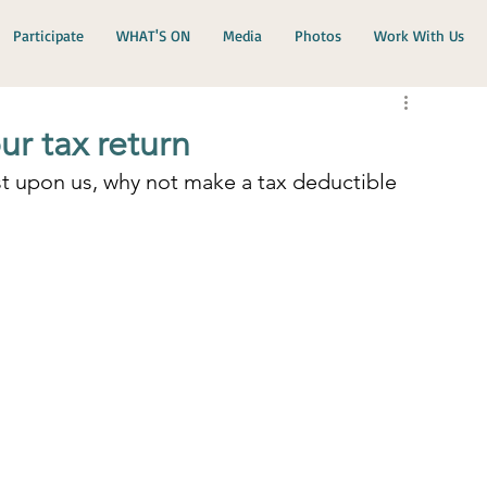
Participate
WHAT'S ON
Media
Photos
Work With Us
r tax return
st upon us, why not make a tax deductible 