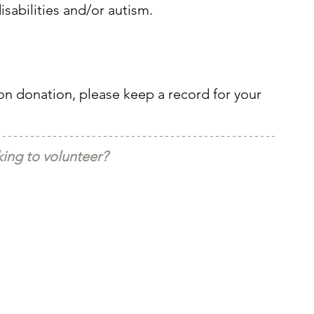
isabilities and/or autism.
pon donation, please keep a record for your 
ing to volunteer?