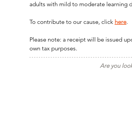
adults with mild to moderate learning d
To contribute to our cause, click 
here
.
Please note: a receipt will be issued u
own tax purposes.
Are you look