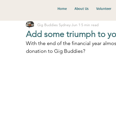
Home
About Us
Volunteer
Gig Buddies Sydney
Jun 1
5 min read
Add some triumph to you
With the end of the financial year almo
donation to Gig Buddies?