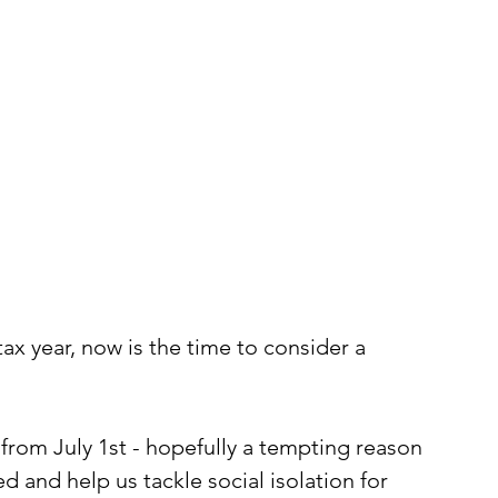
tax year, now is the time to consider a 
from July 1st - hopefully a tempting reason 
d and help us tackle social isolation for 