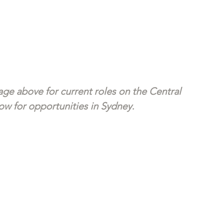
ge above for current roles on the Central 
w for opportunities in Sydney. 