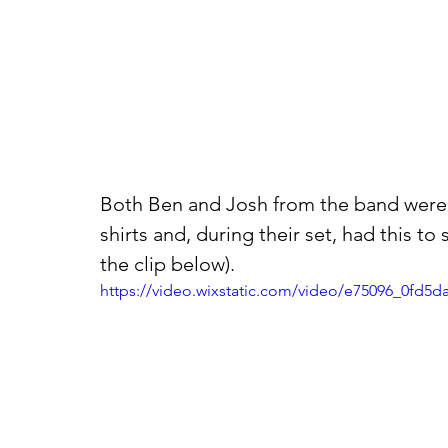
Both Ben and Josh from the band were w
shirts and, during their set, had this t
the clip below).
https://video.wixstatic.com/video/e75096_0fd