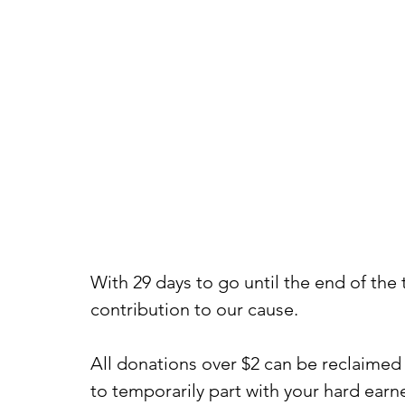
With 29 days to go until the end of the 
contribution to our cause.
All donations over $2 can be reclaimed 
to temporarily part with your hard earne