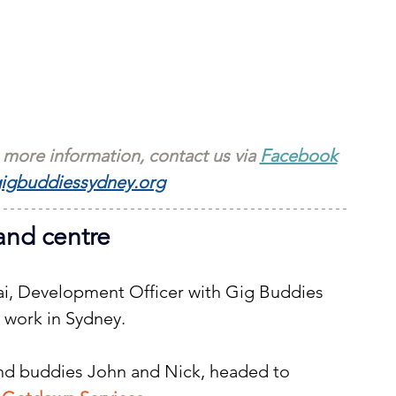
 more information, contact us via 
Facebook
igbuddiessydney.org
and centre
Kai, Development Officer with Gig Buddies 
 work in Sydney.
and buddies John and Nick, headed to 