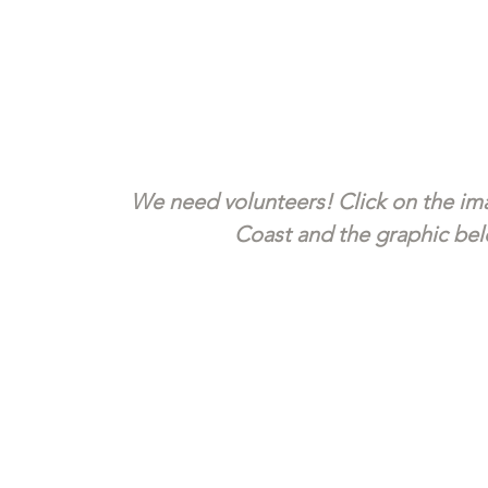
We need volunteers! Click on the ima
Coast and the graphic belo