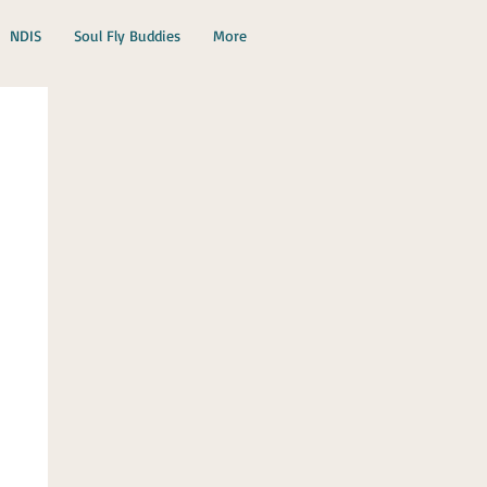
NDIS
Soul Fly Buddies
More