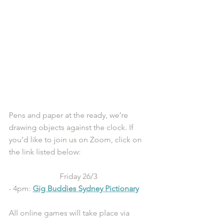
Pens and paper at the ready, we’re 
drawing objects against the clock. If 
you’d like to join us on Zoom, click on 
the link listed below:
Friday 26/3
- 4pm: 
Gig Buddies Sydney Pictionary
All online games will take place via 