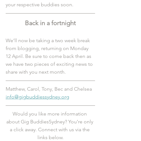
your respective buddies soon.
Back in a fortnight
We’ll now be taking a two week break 
from blogging, returning on Monday 
12 April. Be sure to come back then as 
we have two pieces of exciting news to 
share with you next month. 
Matthew, Carol, Tony, Bec and Chelsea
info@gigbuddiessydney.org
Would you like more information 
about Gig BuddiesSydney? You’re only 
a click away. Connect with us via the 
links below.