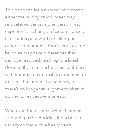
This happens for a number of reasons: 
either the buddy or volunteer may 
relocate, or perhaps one person may 
experience a change of circumstances, 
like starting a new job or taking on 
other commitments. From time to time 
buddies may have differences that 
can’t be resolved, leading to a break 
down in the relationship: this could be 
with regards to contrasting opinions on 
matters that appear in the news, or 
there’s no longer an alignment when it 
comes to respective interests.  
Whatever the reasons, when it comes 
to ending a Gig Buddies friendship it 
usually comes with a heavy heart.