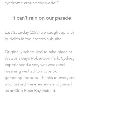
syndrome around the world.”
It can’t rain on our parade
Last Saturday (20/3) we caught up with 
buddies in the eastern suburbs. 
Originally scheduled to take place at 
Watsons Bay’s Robertson Park, Sydney 
experienced a very wet weekend 
meaning we had to move our 
gathering indoors. Thanks to everyone 
who braved the elements and joined 
us at Club Rose Bay instead.