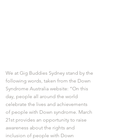
We at Gig Buddies Sydney stand by the 
following words, taken from the Down 
Syndrome Australia website: “On this 
day, people all around the world 
celebrate the lives and achievements 
of people with Down syndrome. March 
21st provides an opportunity to raise 
awareness about the rights and 
inclusion of people with Down 