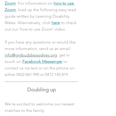
Zoom
. For information on 
how to use 
Zoom
, load up the following easy read 
guide written by Learning Disability 
Wales. Alternatively, click 
here
 to check 
out our 'how to use Zoom' video.
If you have any questions or would like 
more information, send us an email: 
info@gigbuddiessydney.org
, get in 
touch on 
Facebook Messenger
 or 
contact us via text or on the phone on 
either 0422 061 990 or 0412 145 819.
Doubling up
We’re excited to welcome our newest 
matches to the family.