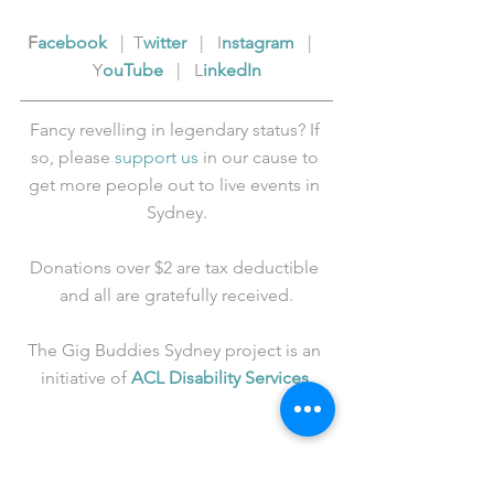
F
acebook
   |  T
witter
   |   I
nstagram
   |   
Y
ouTube
   |   L
inkedIn
Fancy revelling in legendary status? If 
so, please 
support us
 in our cause to 
get more people out to live events in 
Sydney.
Donations over $2 are tax deductible 
and all are gratefully received.
The Gig Buddies Sydney project is an 
initiative of 
ACL Disability Services
.