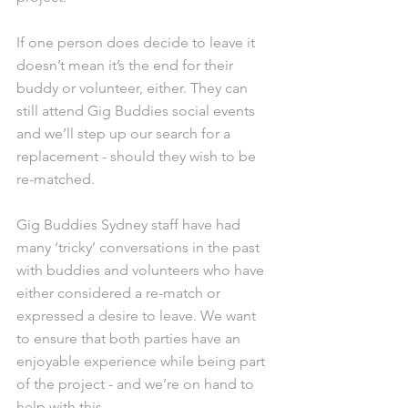
If one person does decide to leave it 
doesn’t mean it’s the end for their 
buddy or volunteer, either. They can 
still attend Gig Buddies social events 
and we’ll step up our search for a 
replacement - should they wish to be 
re-matched.
Gig Buddies Sydney staff have had 
many ‘tricky’ conversations in the past 
with buddies and volunteers who have 
either considered a re-match or 
expressed a desire to leave. We want 
to ensure that both parties have an 
enjoyable experience while being part 
of the project - and we’re on hand to 
help with this. 