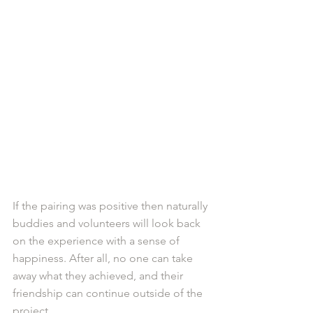
If the pairing was positive then naturally 
buddies and volunteers will look back 
on the experience with a sense of 
happiness. After all, no one can take 
away what they achieved, and their 
friendship can continue outside of the 
project. 