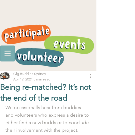
Gig Buddies Sydney
Apr 12, 2021
3 min read
Being re-matched? It’s not
the end of the road
We occasionally hear from buddies 
and volunteers who express a desire to 
either find a new buddy or to conclude 
their involvement with the project. 