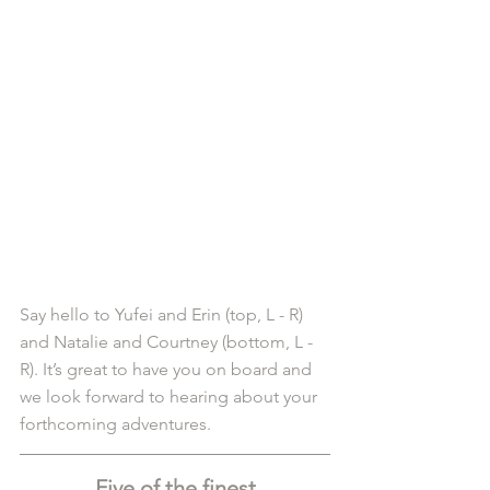
Say hello to Yufei and Erin (top, L - R) 
and Natalie and Courtney (bottom, L - 
R). It’s great to have you on board and 
we look forward to hearing about your 
forthcoming adventures. 
Five of the finest