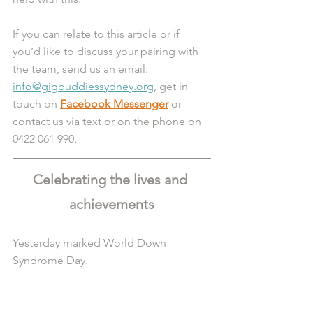
If you can relate to this article or if 
you’d like to discuss your pairing with 
the team, send us an email: 
info@gigbuddiessydney.org
, get in 
touch on 
Facebook Messenger
 or 
contact us via text or on the phone on 
0422 061 990.
Celebrating the lives and 
achievements
Yesterday marked World Down 
Syndrome Day.