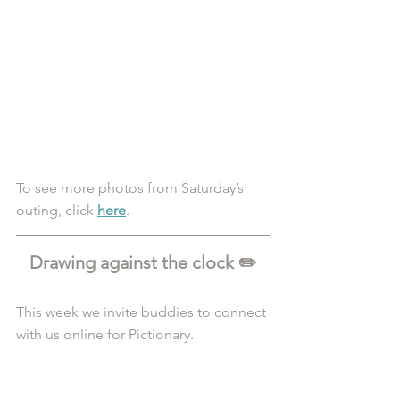
To see more photos from Saturday’s 
outing, click 
here
. 
Drawing against the clock ✏️
This week we invite buddies to connect 
with us online for Pictionary.