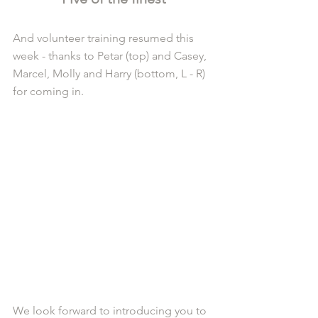
And volunteer training resumed this 
week - thanks to Petar (top) and Casey, 
Marcel, Molly and Harry (bottom, L - R) 
for coming in.
We look forward to introducing you to 