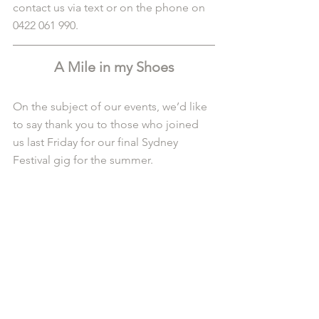
contact us via text or on the phone on 
0422 061 990.
A Mile in my Shoes
On the subject of our events, we’d like 
to say thank you to those who joined 
us last Friday for our final Sydney 
Festival gig for the summer. 