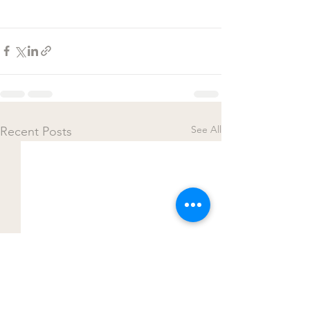
See All
Recent Posts