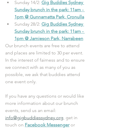
Sunday 14/2: 
Gig Buddies Sydney 
Sunday brunch in the park: 11am - 
1pm @ Gunnamatta Park, Cronulla
Sunday 28/2: 
Gig Buddies Sydney 
Sunday brunch in the park: 11am - 
1pm @ Jamieson Park, Narrabeen
Our brunch events are free to attend 
and places are limited to 30 per event. 
In the interest of fairness and to ensure 
we connect with as many of you as 
possible, we ask that buddies attend 
one event only. 
If you have any questions or would like 
more information about our brunch 
events, send us an email: 
info@gigbuddiessydney.org
, get in 
touch on 
Facebook Messenger
or 