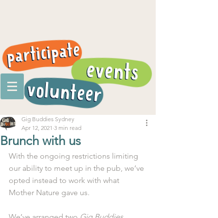
Gig Buddies Sydney
Apr 12, 2021
3 min read
Brunch with us
With the ongoing restrictions limiting 
our ability to meet up in the pub, we’ve 
opted instead to work with what 
Mother Nature gave us. 
We’ve arranged two 
Gig Buddies 