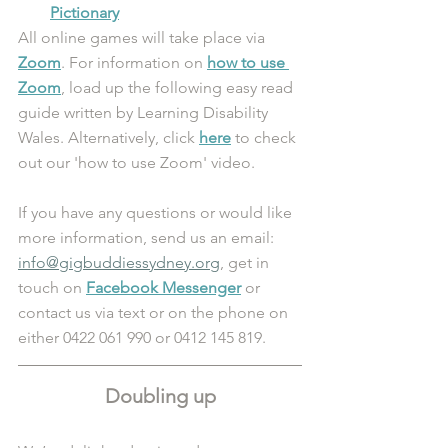
Pictionary
All online games will take place via 
Zoom
. For information on 
how to use 
Zoom
, load up the following easy read 
guide written by Learning Disability 
Wales. Alternatively, click 
here
 to check 
out our 'how to use Zoom' video.
If you have any questions or would like 
more information, send us an email: 
info@gigbuddiessydney.org
, get in 
touch on 
Facebook Messenger
 or 
contact us via text or on the phone on 
either 0422 061 990 or 0412 145 819.
Doubling up