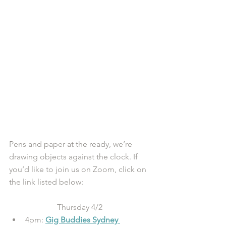
Pens and paper at the ready, we’re 
drawing objects against the clock. If 
you’d like to join us on Zoom, click on 
the link listed below:  
Thursday 4/2 
4pm: 
Gig Buddies Sydney 