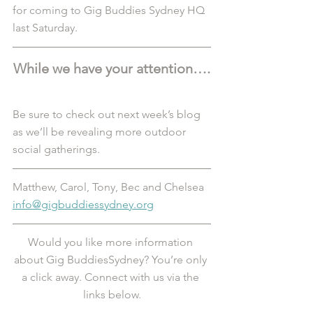
for coming to Gig Buddies Sydney HQ 
last Saturday. 
While we have your attention….
Be sure to check out next week’s blog 
as we’ll be revealing more outdoor 
social gatherings. 
Matthew, Carol, Tony, Bec and Chelsea
info@gigbuddiessydney.org
Would you like more information 
about Gig BuddiesSydney? You’re only 
a click away. Connect with us via the 
links below.