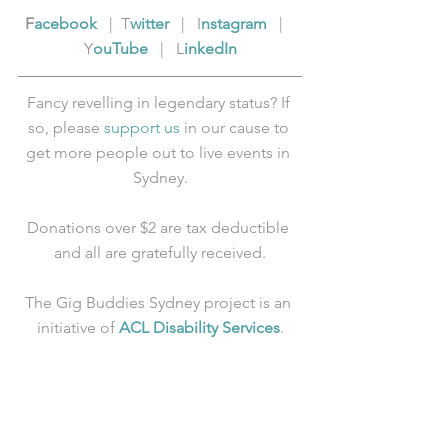
F
acebook
   |  T
witter
   |   I
nstagram
   |   
Y
ouTube
   |   L
inkedIn
Fancy revelling in legendary status? If 
so, please 
support us
 in our cause to 
get more people out to live events in 
Sydney.
Donations over $2 are tax deductible 
and all are gratefully received.
The Gig Buddies Sydney project is an 
initiative of 
ACL Disability Services
.