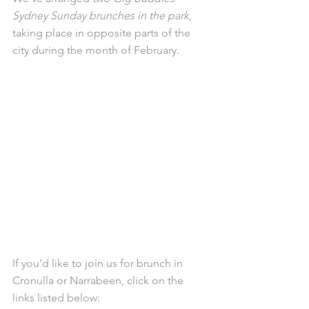
Sydney Sunday brunches in the park
, 
taking place in opposite parts of the 
city during the month of February. 
If you’d like to join us for brunch in 
Cronulla or Narrabeen, click on the 
links listed below: 