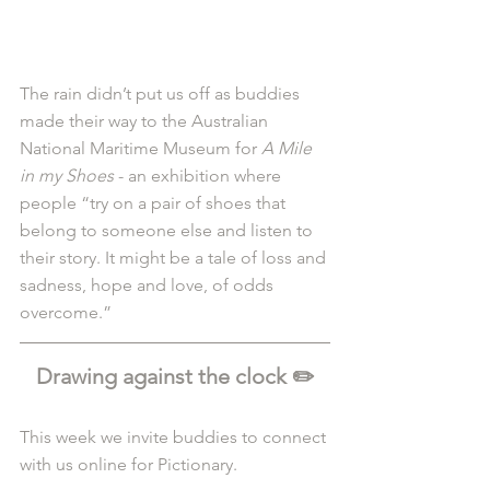
The rain didn’t put us off as buddies 
made their way to the Australian 
National Maritime Museum for 
A Mile 
in my Shoes
 - an exhibition where 
people “try on a pair of shoes that 
belong to someone else and listen to 
their story. It might be a tale of loss and 
sadness, hope and love, of odds 
overcome.”
Drawing against the clock ✏️
This week we invite buddies to connect 
with us online for Pictionary.