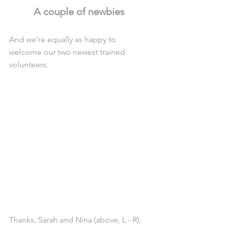
A couple of newbies 
And we’re equally as happy to 
welcome our two newest trained 
volunteers.
Thanks, Sarah and Nina (above, L - R), 