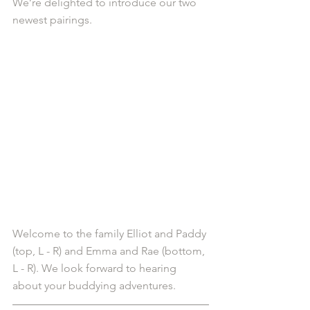
We’re delighted to introduce our two 
newest pairings.
Welcome to the family Elliot and Paddy 
(top, L - R) and Emma and Rae (bottom, 
L - R). We look forward to hearing 
about your buddying adventures. 