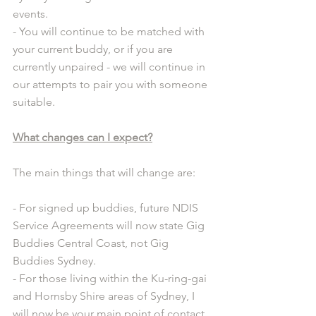
events.
- You will continue to be matched with 
your current buddy, or if you are 
currently unpaired - we will continue in 
our attempts to pair you with someone 
suitable.
What changes can I expect?
The main things that will change are:
- For signed up buddies, future NDIS 
Service Agreements will now state Gig 
Buddies Central Coast, not Gig 
Buddies Sydney.
- For those living within the Ku-ring-gai 
and Hornsby Shire areas of Sydney, I 
will now be your main point of contact. 