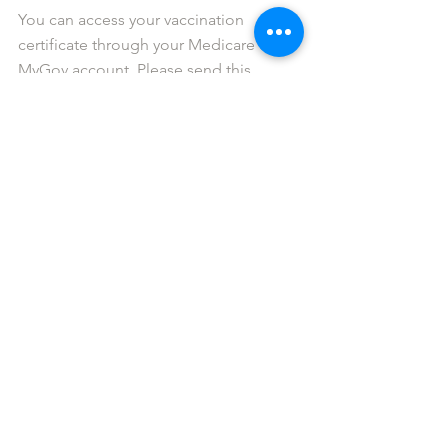
You can access your vaccination 
certificate through your Medicare or 
MyGov account. Please send this 
certificate to 
info@gigbuddiessydney.org
 or via 
text/WhatsApp it to 0411 252 228.
Matthew Collins
Gig Buddies Central Coast coordinator 
info@gigbuddiescentralcoast.org
Would you like more information 
about Gig Buddies Central Coast? 
You’re only a click away. Connect with 
us via the links below.
Facebook
   |  
Twitter
   |   
Instagram
   |   