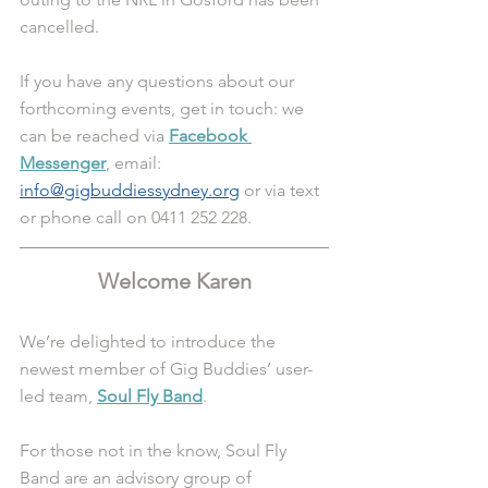
cancelled. 
If you have any questions about our 
forthcoming events, get in touch: we 
can be reached via 
Facebook 
Messenger
, email: 
info@gigbuddiessydney.org
 or via text 
or phone call on 0411 252 228. 
Welcome Karen
We’re delighted to introduce the 
newest member of Gig Buddies’ user-
led team, 
Soul Fly Band
.
For those not in the know, Soul Fly 
Band are an advisory group of 