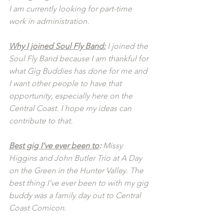
I am currently looking for part-time 
work in administration.
Why I joined Soul Fly Band:
 I joined the 
Soul Fly Band because I am thankful for 
what Gig Buddies has done for me and 
I want other people to have that 
opportunity, especially here on the 
Central Coast. I hope my ideas can 
contribute to that.
Best gig I’ve ever been to
: 
Missy 
Higgins and John Butler Trio at A Day 
on the Green in the Hunter Valley. The 
best thing I’ve ever been to with my gig 
buddy was a family day out to Central 
Coast Comicon.