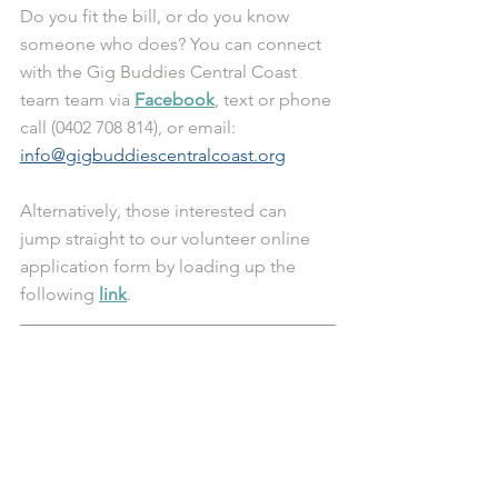
Do you fit the bill, or do you know 
someone who does? You can connect 
with the Gig Buddies Central Coast 
team team via 
Facebook
, text or phone 
call (0402 708 814), or email: 
info@gigbuddiescentralcoast.org
Alternatively, those interested can 
jump straight to our volunteer online 
application form by loading up the 
following 
link
.