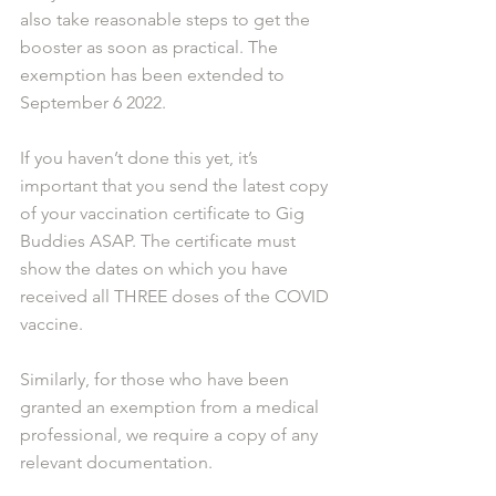
also take reasonable steps to get the 
booster as soon as practical. The 
exemption has been extended to 
September 6 2022.
If you haven’t done this yet, it’s 
important that you send the latest copy 
of your vaccination certificate to Gig 
Buddies ASAP. The certificate must 
show the dates on which you have 
received all THREE doses of the COVID 
vaccine.
Similarly, for those who have been 
granted an exemption from a medical 
professional, we require a copy of any 
relevant documentation. 