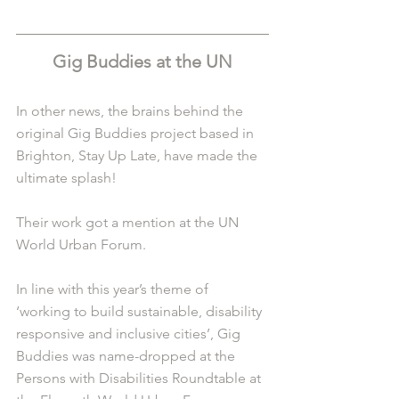
Gig Buddies at the UN
In other news, the brains behind the 
original Gig Buddies project based in 
Brighton, Stay Up Late, have made the 
ultimate splash!
Their work got a mention at the UN 
World Urban Forum. 
In line with this year’s theme of 
‘working to build sustainable, disability 
responsive and inclusive cities’, Gig 
Buddies was name-dropped at the 
Persons with Disabilities Roundtable at 