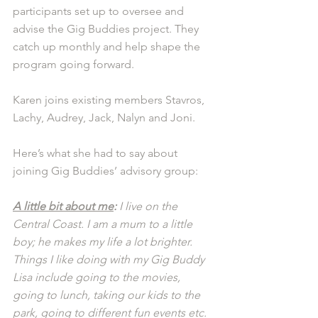
participants set up to oversee and 
advise the Gig Buddies project. They 
catch up monthly and help shape the 
program going forward.
Karen joins existing members Stavros, 
Lachy, Audrey, Jack, Nalyn and Joni. 
Here’s what she had to say about 
joining Gig Buddies’ advisory group:
A little bit about me
: 
I live on the 
Central Coast. I am a mum to a little 
boy; he makes my life a lot brighter. 
Things I like doing with my Gig Buddy 
Lisa include going to the movies, 
going to lunch, taking our kids to the 
park, going to different fun events etc. 