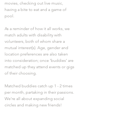
movies, checking out live music, 
having a bite to eat and a game of 
pool.
As a reminder of how it all works, we 
match adults with disability with 
volunteers, both of whom share a 
mutual interest(s). Age, gender and 
location preferences are also taken 
into consideration; once ‘buddies’ are 
matched up they attend events or gigs 
of their choosing. 
Matched buddies catch up 1 - 2 times 
per month, partaking in their passions. 
We're all about expanding social 
circles and making new friends!