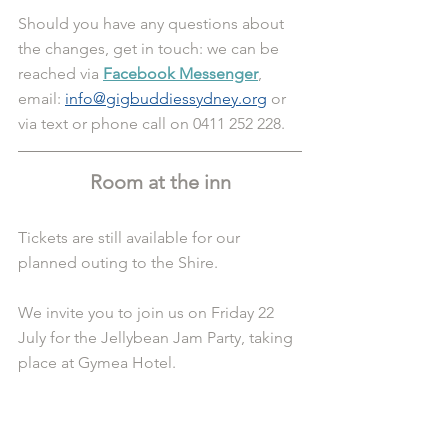
Should you have any questions about 
the changes, get in touch: we can be 
reached via 
Facebook Messenger
, 
email: 
info@gigbuddiessydney.org
 or 
via text or phone call on 0411 252 228.
Room at the inn
Tickets are still available for our 
planned outing to the Shire.
We invite you to join us on Friday 22 
July for the Jellybean Jam Party, taking 
place at Gymea Hotel.