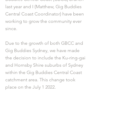
last year and I (Matthew, Gig Buddies 
Central Coast Coordinator) have been 
working to grow the community ever 
since. 
Due to the growth of both GBCC and 
Gig Buddies Sydney, we have made 
the decision to include the Ku-ring-gai 
and Hornsby Shire suburbs of Sydney 
within the Gig Buddies Central Coast 
catchment area. This change took 
place on the July 1 2022.