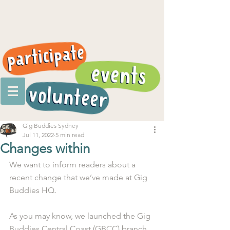
Gig Buddies Sydney
Jul 11, 2022
5 min read
Changes within
We want to inform readers about a 
recent change that we’ve made at Gig 
Buddies HQ. 
As you may know, we launched the Gig 
Buddies Central Coast (GBCC) branch 