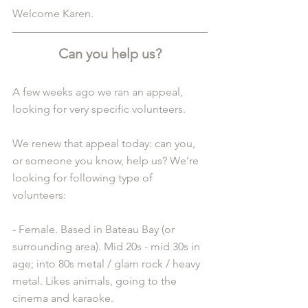
Welcome Karen.
Can you help us?
A few weeks ago we ran an appeal, 
looking for very specific volunteers.
We renew that appeal today: can you, 
or someone you know, help us? We’re 
looking for following type of 
volunteers:
- Female. Based in Bateau Bay (or 
surrounding area). Mid 20s - mid 30s in 
age; into 80s metal / glam rock / heavy 
metal. Likes animals, going to the 
cinema and karaoke.