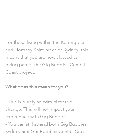
For those living within the Ku-ring-gai 
and Hornsby Shire areas of Sydney, this 
means that you are now classed as 
being part of the Gig Buddies Central 
Coast project.
What does this mean for you?
- This is purely an administrative 
change. This will not impact your 
experience with Gig Buddies.
- You can still attend both Gig Buddies 
Sydney and Gig Buddies Central Coast 