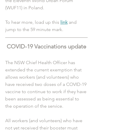
the Eleventh World Urban Forum 
(WUF11) in Poland. 
To hear more, load up this 
link
 and 
jump to the 59 minute mark.
COVID-19 Vaccinations update
The NSW Chief Health Officer has 
extended the current exemption that 
allows workers (and volunteers) who 
have received two doses of a COVID-19 
vaccine to continue to work if they have 
been assessed as being essential to 
the operation of the service.
All workers (and volunteers) who have 
not yet received their booster must 