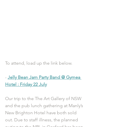
To attend, load up the link below.
- 
Jelly Bean Jam Party Band @ Gymea 
Hotel : Friday 22 July
Our trip to the The Art Gallery of NSW 
and the pub lunch gathering at Manly’s 
New Brighton Hotel have both sold 
out. Due to staff illness, the planned 
outing to the NRL in Gosford has been 