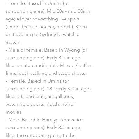
- Female. Based in Umina (or 
surrounding area). Mid 20s - mid 30s in 
age; a lover of watching live sport 
(union, league, soccer, netball). Keen 
on travelling to Sydney to watch a 
match.
- Male or female. Based in Wyong (or 
surrounding area). Early 30s in age; 
likes amateur radio, into Marvel / action 
films, bush walking and stage shows. 
- Female. Based in Umina (or 
surrounding area). 18 - early 30s in age; 
likes arts and craft, art galleries, 
watching a sports match, horror 
movies. 
- Male. Based in Hamlyn Terrace (or 
surrounding area). Early 30s in age; 
likes the outdoors, going to the 