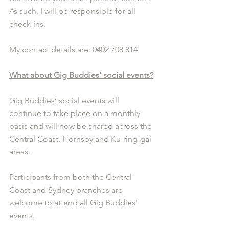
As such, I will be responsible for all 
check-ins. 
My contact details are: 0402 708 814 
What about Gig Buddies’ social events?
Gig Buddies’ social events will 
continue to take place on a monthly 
basis and will now be shared across the 
Central Coast, Hornsby and Ku-ring-gai 
areas. 
Participants from both the Central 
Coast and Sydney branches are 
welcome to attend all Gig Buddies' 
events. 