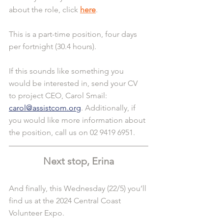
about the role, click 
here
.
This is a part-time position, four days 
per fortnight (30.4 hours).
If this sounds like something you 
would be interested in, send your CV 
to project CEO, Carol Smail: 
carol@assistcom.org
. Additionally, if 
you would like more information about 
the position, call us on 02 9419 6951.
Next stop, Erina
And finally, this Wednesday (22/5) you’ll 
find us at the 2024 Central Coast 
Volunteer Expo.