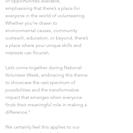
of opportunities available, 
emphasising that there’s a place for 
everyone in the world of volunteering. 
Whether you’re drawn to 
environmental causes, community 
outreach, education, or beyond, there’s 
a place where your unique skills and 
interests can flourish.
Let’s come together during National 
Volunteer Week, embracing this theme 
to showcase the vast spectrum of 
possibilities and the transformative 
impact that emerges when everyone 
finds their meaningful role in making a 
difference.”
We certainly feel this applies to our 