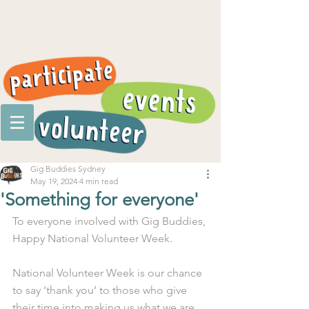
Gig Buddies Sydney
May 19, 2024
4 min read
'Something for everyone'
To everyone involved with Gig Buddies, 
Happy National Volunteer Week.
National Volunteer Week is our chance 
to say ‘thank you’ to those who give 
their time into making us what we are.