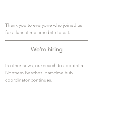
Thank you to everyone who joined us 
for a lunchtime time bite to eat. 
We’re hiring
In other news, our search to appoint a 
Northern Beaches’ part-time hub 
coordinator continues.