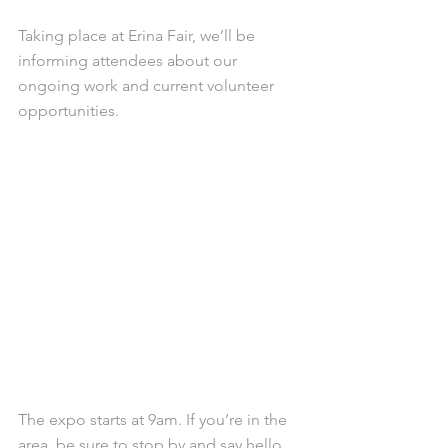
Taking place at Erina Fair, we’ll be 
informing attendees about our 
ongoing work and current volunteer 
opportunities.
The expo starts at 9am. If you’re in the 
area, be sure to stop by and say hello.