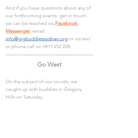
And if you have questions about any of 
our forthcoming events, get in touch: 
we can be reached via 
Facebook 
Messenger
, email: 
info@gigbuddiessydney.org
 or via text 
or phone call on 0411 252 228.
Go West
On the subject of our socials, we 
caught up with buddies in Gregory 
Hills on Saturday.