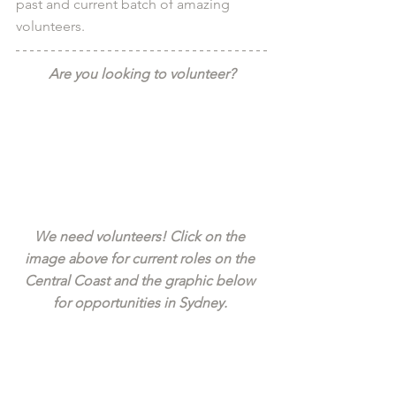
past and current batch of amazing 
volunteers.
Are you looking to volunteer?
We need volunteers! Click on the 
image above for current roles on the 
Central Coast and the graphic below 
for opportunities in Sydney. 