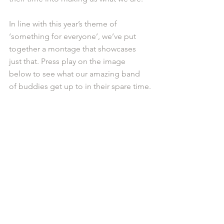
In line with this year’s theme of 
‘something for everyone’, we’ve put 
together a montage that showcases 
just that. Press play on the image 
below to see what our amazing band 
of buddies get up to in their spare time.