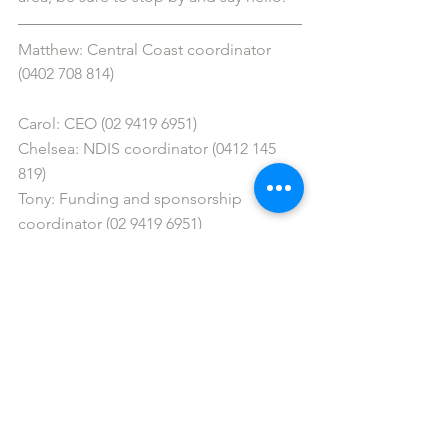
Matthew: Central Coast coordinator 
(0402 708 814)
Carol: CEO (02 9419 6951)
Chelsea: NDIS coordinator (0412 145 
819)
Tony: Funding and sponsorship 
coordinator (02 9419 6951)
Bec: Sydney coordinator (0411 252 228)
Aylin: Western Sydney coordinator 
(0466 389 961)
Lara: Greater Western Sydney 
coordinator (0478 045 121) 
Sandon: Southern Sydney coordinator 
(0478 043 996)
info@gigbuddiessydney.org
 / 