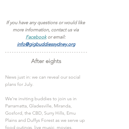
If you have any questions or would like 
more information, contact us via 
Facebook
 or email: 
info@gigbuddiessydney.org
After eights
News just in: we can reveal our social 
plans for July.
We’re inviting buddies to join us in 
Parramatta, Gladesville, Miranda, 
Gosford, the CBD, Surry Hills, Emu 
Plains and Duffys Forest as we serve up 
food outings, live music, movies, 