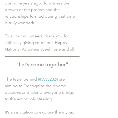
over nine years ago. To witness the 
growth of the project and the 
relationships formed during that time 
is truly wonderful. 
To all our volunteers, thank you for 
selflessly giving your time. Happy 
National Volunteer Week, one and all. 
"Let’s come together"
The team behind 
#NVW2024
 are 
aiming to “recognise the diverse 
passions and talents everyone brings 
to the act of volunteering.
It’s an invitation to explore the myriad 