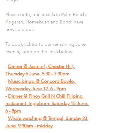
Please note, our socials in Palm Beach, 
Kogarah, Homebush and Bondi have 
now sold out.
To book tickets to our remaining June 
events, jump on the links below:
- 
Dinner @ Jasmin1, Chester Hill, 
Thursday 6 June. 5:30 - 7:30pm
- 
Music bingo @ Concord Bowlo, 
Wednesday June 12. 6 - 9pm
- 
Dinner @ Pinoy Grill N Chill Filipino 
restaurant, Ingleburn, Saturday 15 June. 
6 - 8pm
- 
Whale watching @ Terrigal, Sunday 23 
June. 9:30am - midday