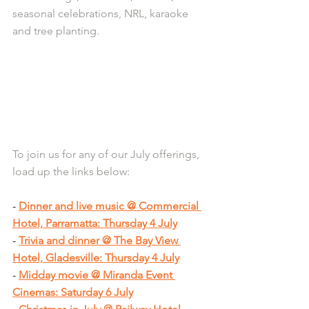
seasonal celebrations, NRL, karaoke 
and tree planting.
To join us for any of our July offerings, 
load up the links below:
- 
Dinner and live music @ Commercial 
Hotel, Parramatta: Thursday 4 July
- 
Trivia and dinner @ The Bay View 
Hotel, Gladesville: Thursday 4 July
- 
Midday movie @ Miranda Event 
Cinemas: Saturday 6 July