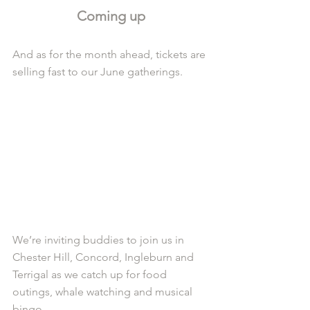
Coming up
And as for the month ahead, tickets are 
selling fast to our June gatherings.
We’re inviting buddies to join us in 
Chester Hill, Concord, Ingleburn and 
Terrigal as we catch up for food 
outings, whale watching and musical 
bingo.