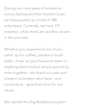
During our nine years of existence - 
across Sydney and the Central Coast - 
we have paired up a total of 586 
volunteers. Currently, we have 157 
matches, while there are another dozen 
in the process.
Whether you experience live music, 
catch up for coffee, partake in bush 
walks, cheer on your favourite team or 
anything that involves simply spending 
time together - we thank our past and 
present volunteers who have - and 
continue to - give their time for our 
cause.
We started the Gig Buddies program 