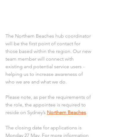
The Northern Beaches hub coordinator 
will be the first point of contact for 
those based within the region. Our new 
team member will connect with 
existing and potential service users - 
helping us to increase awareness of 
who we are and what we do.
Please note, as per the requirements of 
the role, the appointee is required to 
reside on Sydney’s 
Northern Beaches
.
The closing date for applications is 
Monday 27 May. For more information 