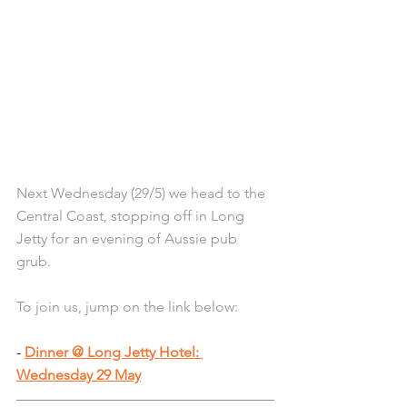
Next Wednesday (29/5) we head to the 
Central Coast, stopping off in Long 
Jetty for an evening of Aussie pub 
grub.
To join us, jump on the link below:
- 
Dinner @ Long Jetty Hotel: 
Wednesday 29 May