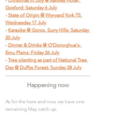
- 
Christmas in July @ Railway Hotel, 
Gosford: Saturday 6 July
- 
State of Origin @ Wynyard York 75: 
Wednesday 17 July
- 
Karaoke @ Goros, Surry Hills: Saturday 
20 July
- 
Dinner & Drinks @ O'Donoghue's, 
Emu Plains: Friday 26 July
- 
Tree planting as part of National Tree 
Day @ Duffys Forest: Sunday 28 July
Happening now
As for the here and now, we have one 
remaining May catch up.