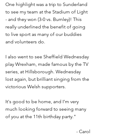
One highlight was a trip to Sunderland 
to see my team at the Stadium of Light 
- and they won (3-0 vs. Burnley)! This 
really underlined the benefit of going 
to live sport as many of our buddies 
and volunteers do.
I also went to see Sheffield Wednesday 
play Wrexham, made famous by the TV 
series, at Hillsborough. Wednesday 
lost again, but brilliant singing from the 
victorious Welsh supporters.
It's good to be home, and I’m very 
much looking forward to seeing many 
of you at the 11th birthday party."
- Carol