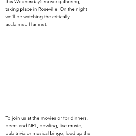
this Wednesday’s movie gathering, 
taking place in Roseville. On the night 
we’ll be watching the critically 
acclaimed Hamnet.
To join us at the movies or for dinners, 
beers and NRL, bowling, live music, 
pub trivia or musical bingo, load up the 