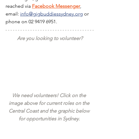
reached via 
Facebook Messenger
, 
email: 
info@gigbuddiessydney.org
 or 
phone on 02 9419 6951.
Are you looking to volunteer?
We need volunteers! Click on the 
image above for current roles on the 
Central Coast and the graphic below 
for opportunities in Sydney. 