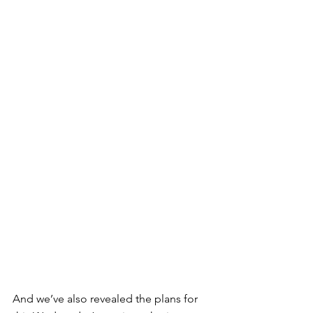
And we’ve also revealed the plans for 