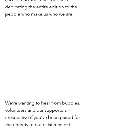
dedicating the entire edition to the 
people who make us who we are.
We’re wanting to hear from buddies, 
volunteers and our supporters - 
irrespective if you’ve been paired for 
the entirety of our existence or if 