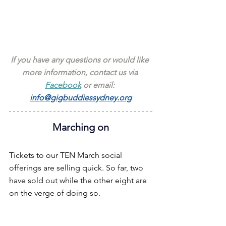
If you have any questions or would like 
more information, contact us via 
Facebook
 or email: 
info@gigbuddiessydney.org
Marching on
Tickets to our TEN March social 
offerings are selling quick. So far, two 
have sold out while the other eight are 
on the verge of doing so.