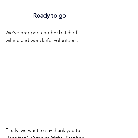
Ready to go
We’ve prepped another batch of 
willing and wonderful volunteers.
Firstly, we want to say thank you to 
Liana (top), Veronica (right), Stephen 