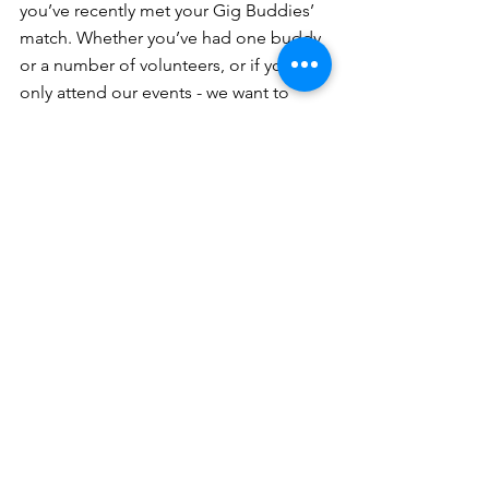
you’ve recently met your Gig Buddies’ 
match. Whether you’ve had one buddy 
or a number of volunteers, or if you 
only attend our events - we want to 
share your sentiments.
If you’re no longer part of Gig Buddies 
but were at one stage, we want to 
platform your opinions.
Whether you’re based in Sydney, the 
Northern Beaches, Western and 
Greater Western Sydney, the Inner 
West or on the Central Coast, we 
would love to hear from you.
We’re looking for buddies, volunteers 
and our supporters to share stories, 