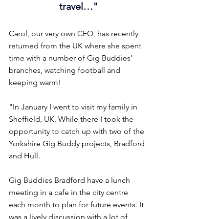
travel…"
Carol, our very own CEO, has recently 
returned from the UK where she spent 
time with a number of Gig Buddies’ 
branches, watching football and 
keeping warm!
"In January I went to visit my family in 
Sheffield, UK. While there I took the 
opportunity to catch up with two of the 
Yorkshire Gig Buddy projects, Bradford 
and Hull.
Gig Buddies Bradford have a lunch 
meeting in a cafe in the city centre 
each month to plan for future events. It 
was a lively discussion with a lot of 