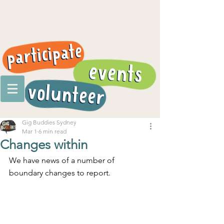
Gig Buddies Sydney
Mar 1
6 min read
Changes within
We have news of a number of 
boundary changes to report.