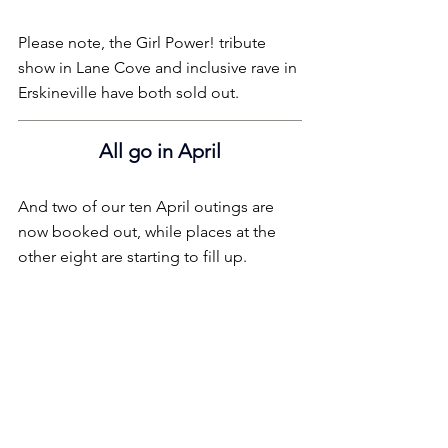
Please note, the Girl Power! tribute 
show in Lane Cove and inclusive rave in 
Erskineville have both sold out.
All go in April
And two of our ten April outings are 
now booked out, while places at the 
other eight are starting to fill up.