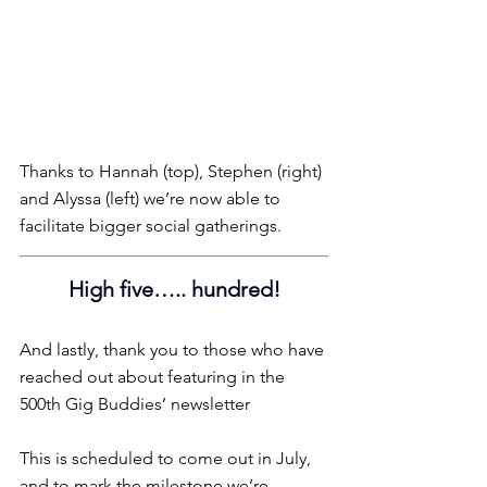
Thanks to Hannah (top), Stephen (right) 
and Alyssa (left) we’re now able to 
facilitate bigger social gatherings.
High five….. hundred!
And lastly, thank you to those who have 
reached out about featuring in the 
500th Gig Buddies’ newsletter
This is scheduled to come out in July, 
and to mark the milestone we’re 