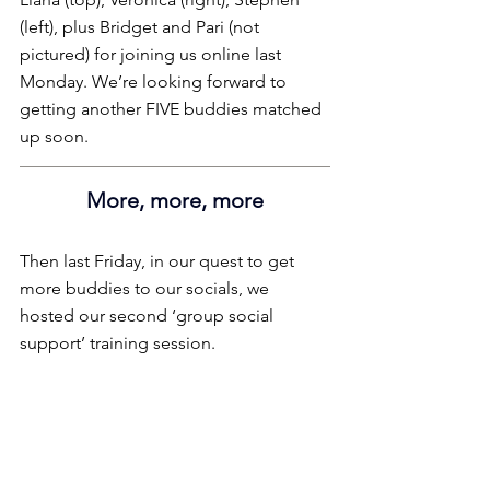
(left), plus Bridget and Pari (not 
pictured) for joining us online last 
Monday. We’re looking forward to 
getting another FIVE buddies matched 
up soon.
More, more, more
Then last Friday, in our quest to get 
more buddies to our socials, we 
hosted our second ‘group social 
support’ training session.