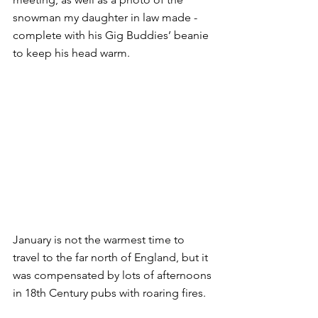
snowman my daughter in law made - 
complete with his Gig Buddies’ beanie 
to keep his head warm.
January is not the warmest time to 
travel to the far north of England, but it 
was compensated by lots of afternoons 
in 18th Century pubs with roaring fires.