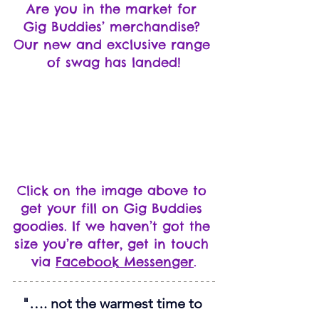
Are you in the market for 
Gig Buddies’ merchandise? 
Our new and exclusive range 
of swag has landed!
Click on the image above to 
get your fill on Gig Buddies 
goodies. If we haven’t got the 
size you’re after, get in touch 
via 
Facebook Messenger
.
"…. not the warmest time to 