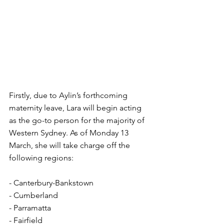
Firstly, due to Aylin’s forthcoming 
maternity leave, Lara will begin acting 
as the go-to person for the majority of 
Western Sydney. As of Monday 13 
March, she will take charge off the 
following regions:
- Canterbury-Bankstown
- Cumberland
- Parramatta
- Fairfield