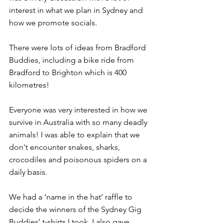
interest in what we plan in Sydney and 
how we promote socials.
There were lots of ideas from Bradford 
Buddies, including a bike ride from 
Bradford to Brighton which is 400 
kilometres!
Everyone was very interested in how we 
survive in Australia with so many deadly 
animals! I was able to explain that we 
don't encounter snakes, sharks, 
crocodiles and poisonous spiders on a 
daily basis.
We had a ‘name in the hat’ raffle to 
decide the winners of the Sydney Gig 
Buddies’ t-shirts I took. I also gave 