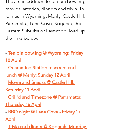
They’re in addition to ten pin bowling, 
movies, arcades, dinners and trivia. To 
join us in Wyoming, Manly, Castle Hill, 
Parramatta, Lane Cove, Kogarah, the 
Eastern Suburbs or Eastwood, load up 
the links below:
- 
Ten pin bowling @ Wyoming: Friday 
10 April
- 
Quarantine Station museum and 
lunch @ Manly: Sunday 12 April
- 
Movie and Snacks @ Castle Hill: 
Saturday 11 April
- 
Grill'd and Timezone @ Parramatta: 
Thursday 16 April
- 
BBQ night @ Lane Cove - Friday 17 
April
- 
Trivia and dinner @ Kogarah: Monday 