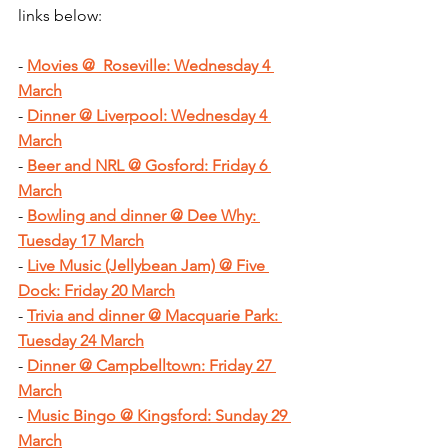
links below:
- 
Movies @  Roseville: Wednesday 4 
March
- 
Dinner @ Liverpool: Wednesday 4 
March
- 
Beer and NRL @ Gosford: Friday 6 
March
- 
Bowling and dinner @ Dee Why: 
Tuesday 17 March
- 
Live Music (Jellybean Jam) @ Five 
Dock: Friday 20 March
- 
Trivia and dinner @ Macquarie Park: 
Tuesday 24 March
- 
Dinner @ Campbelltown: Friday 27 
March
- 
Music Bingo @ Kingsford: Sunday 29 
March