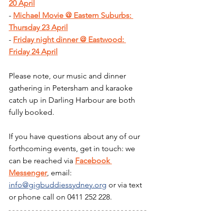
20 April
- 
Michael Movie @ Eastern Suburbs: 
Thursday 23 April
- 
Friday night dinner @ Eastwood: 
Friday 24 April
Please note, our music and dinner 
gathering in Petersham and karaoke 
catch up in Darling Harbour are both 
fully booked.
If you have questions about any of our 
forthcoming events, get in touch: we 
can be reached via 
Facebook 
Messenger
, email: 
info@gigbuddiessydney.org
 or via text 
or phone call on 0411 252 228.