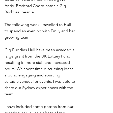
Andy, Bradford Coordinator, a Gig 
Buddies’ beanie.
The following week I travelled to Hull 
to spend an evening with Emily and her 
growing team.
Gig Buddies Hull have been awarded a 
large grant from the UK Lottery Fund, 
resulting in more staff and increased 
hours. We spent time discussing ideas 
around engaging and sourcing 
suitable venues for events. I was able to 
share our Sydney experiences with the 
team.
I have included some photos from our 
meeting, as well as a photo of the 