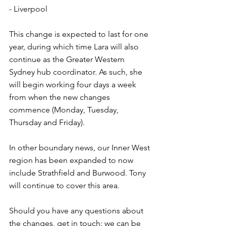
- Liverpool
This change is expected to last for one 
year, during which time Lara will also 
continue as the Greater Western 
Sydney hub coordinator. As such, she 
will begin working four days a week 
from when the new changes 
commence (Monday, Tuesday, 
Thursday and Friday).
In other boundary news, our Inner West 
region has been expanded to now 
include Strathfield and Burwood. Tony 
will continue to cover this area.
Should you have any questions about 
the changes, get in touch: we can be 