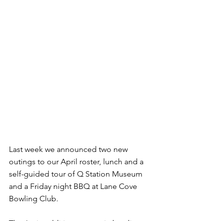
Last week we announced two new 
outings to our April roster, lunch and a 
self-guided tour of Q Station Museum 
and a Friday night BBQ at Lane Cove 
Bowling Club.