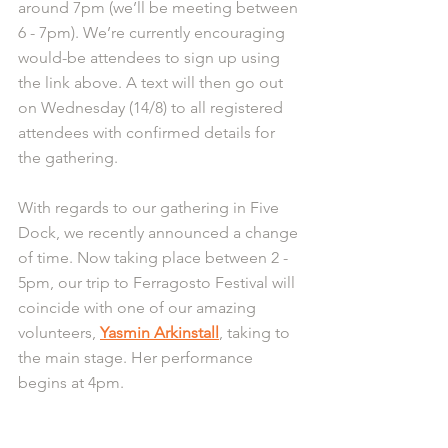
around 7pm (we’ll be meeting between 
6 - 7pm). We’re currently encouraging 
would-be attendees to sign up using 
the link above. A text will then go out 
on Wednesday (14/8) to all registered 
attendees with confirmed details for 
the gathering.
With regards to our gathering in Five 
Dock, we recently announced a change 
of time. Now taking place between 2 - 
5pm, our trip to Ferragosto Festival will 
coincide with one of our amazing 
volunteers, 
Yasmin Arkinstall
, taking to 
the main stage. Her performance 
begins at 4pm.