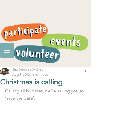
Gig Buddies Sydney
Aug 11, 2024
6 min read
Christmas is calling
Calling all buddies, we’re asking you to 
‘save the date’.