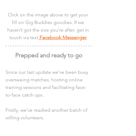
Click on the image above to get your 
fill on Gig Buddies goodies. If we 
haven’t got the size you’re after, get in 
touch via text
 Facebook Messenger
.
Prepped and ready to go
Since our last update we’ve been busy 
overseeing matches, hosting online 
training sessions and facilitating face-
to-face catch ups.
Firstly, we’ve readied another batch of 
willing volunteers.