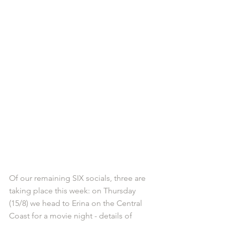
Of our remaining SIX socials, three are 
taking place this week: on Thursday 
(15/8) we head to Erina on the Central 
Coast for a movie night - details of 