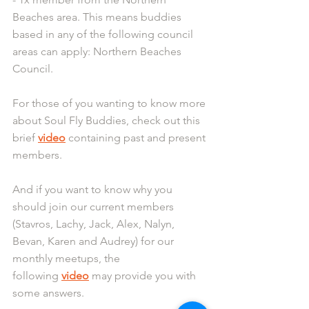
Beaches area. This means buddies 
based in any of the following council 
areas can apply: Northern Beaches 
Council.
For those of you wanting to know more 
about Soul Fly Buddies, check out this 
brief 
video
 containing past and present 
members.
And if you want to know why you 
should join our current members 
(Stavros, Lachy, Jack, Alex, Nalyn, 
Bevan, Karen and Audrey) for our 
monthly meetups, the 
following 
video
 may provide you with 
some answers.