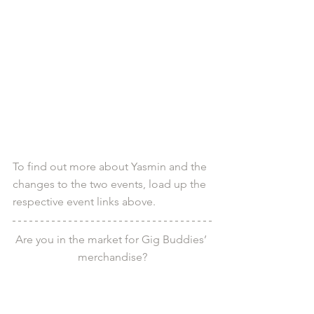
To find out more about Yasmin and the 
changes to the two events, load up the 
respective event links above.
Are you in the market for Gig Buddies’ 
merchandise?