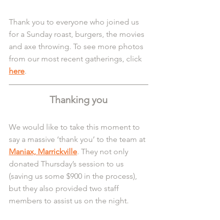
Thank you to everyone who joined us 
for a Sunday roast, burgers, the movies 
and axe throwing. To see more photos 
from our most recent gatherings, click 
here
.
Thanking you
We would like to take this moment to 
say a massive ‘thank you’ to the team at 
Maniax, Marrickville
. They not only 
donated Thursday’s session to us 
(saving us some $900 in the process), 
but they also provided two staff 
members to assist us on the night.