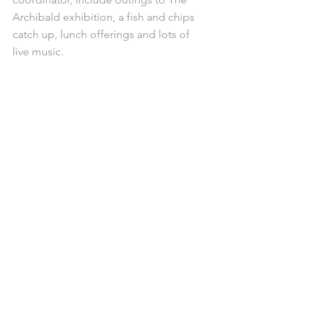
Archibald exhibition, a fish and chips 
catch up, lunch offerings and lots of 
live music.