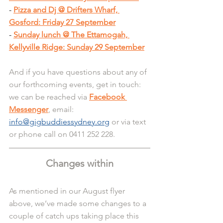
- 
Pizza and Dj @ Drifters Wharf, 
Gosford: Friday 27 September
- 
Sunday lunch @ The Ettamogah, 
Kellyville Ridge: Sunday 29 September
And if you have questions about any of 
our forthcoming events, get in touch: 
we can be reached via 
Facebook 
Messenger
, email: 
info@gigbuddiessydney.org
 or via text 
or phone call on 0411 252 228.
Changes within
As mentioned in our August flyer 
above, we’ve made some changes to a 
couple of catch ups taking place this 