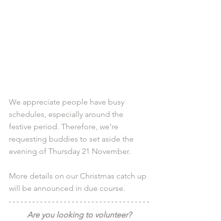
We appreciate people have busy 
schedules, especially around the 
festive period. Therefore, we’re 
requesting buddies to set aside the 
evening of Thursday 21 November.
More details on our Christmas catch up 
will be announced in due course.
Are you looking to volunteer?