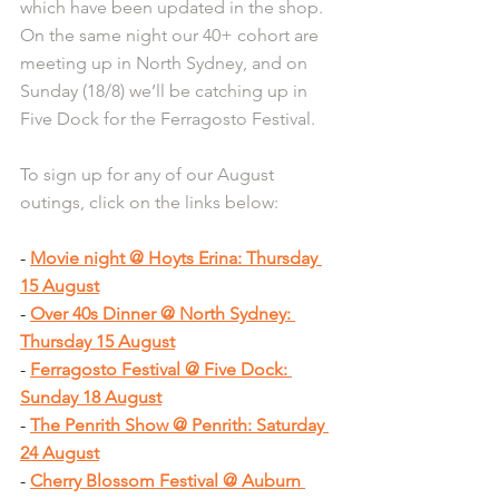
which have been updated in the shop. 
On the same night our 40+ cohort are 
meeting up in North Sydney, and on 
Sunday (18/8) we’ll be catching up in 
Five Dock for the Ferragosto Festival.
To sign up for any of our August 
outings, click on the links below:
- 
Movie night @ Hoyts Erina: Thursday 
15 August
- 
Over 40s Dinner @ North Sydney: 
Thursday 15 August
- 
Ferragosto Festival @ Five Dock: 
Sunday 18 August
- 
The Penrith Show @ Penrith: Saturday 
24 August
- 
Cherry Blossom Festival @ Auburn 