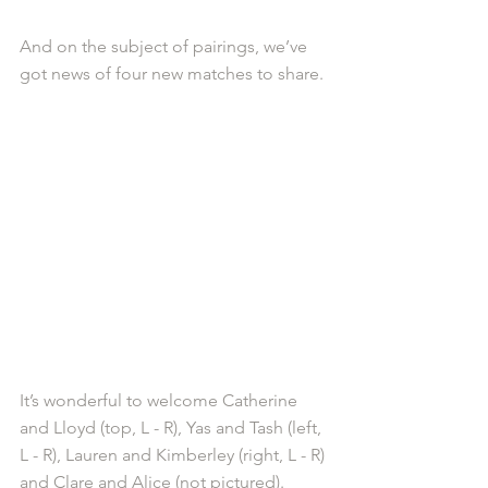
And on the subject of pairings, we’ve 
got news of four new matches to share.
It’s wonderful to welcome Catherine 
and Lloyd (top, L - R), Yas and Tash (left, 
L - R), Lauren and Kimberley (right, L - R) 
and Clare and Alice (not pictured).