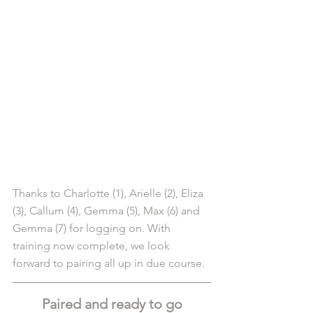
Thanks to Charlotte (1), Arielle (2), Eliza 
(3), Callum (4), Gemma (5), Max (6) and 
Gemma (7) for logging on. With 
training now complete, we look 
forward to pairing all up in due course.
Paired and ready to go