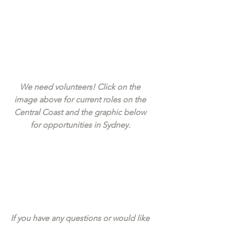
We need volunteers! Click on the 
image above for current roles on the 
Central Coast and the graphic below 
for opportunities in Sydney. 
If you have any questions or would like 