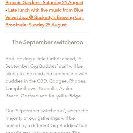
Botanic Gardens: Saturday 24 August
-
Late lunch with live music from Blue 
Velvet Jazz @ Bucketty's Brewing Co, 
Brookvale: Sunday 25 August
The September switcheroo
And looking a little further ahead, in 
September Gig Buddies’ staff will be 
taking to the road and connecting with 
buddies in the CBD, Coogee, Rhodes, 
Campbelltown, Cronulla, Avalon 
Beach, Gosford and Kellyville Ridge.
Our ‘September switcheroo’, where the 
majority of our gatherings will be 
hosted by a different Gig Buddies’ hub 
coordinator, include outings to The 