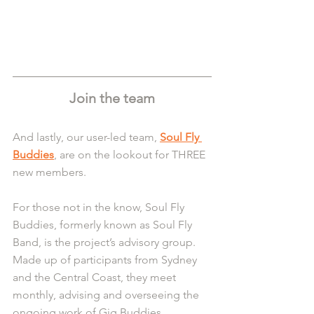
Join the team
And lastly, our user-led team, 
Soul Fly 
Buddies
, are on the lookout for THREE 
new members.
For those not in the know, Soul Fly 
Buddies, formerly known as Soul Fly 
Band, is the project’s advisory group. 
Made up of participants from Sydney 
and the Central Coast, they meet 
monthly, advising and overseeing the 
ongoing work of Gig Buddies.