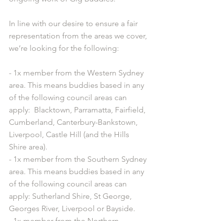
In line with our desire to ensure a fair 
representation from the areas we cover, 
we’re looking for the following:
- 1x member from the Western Sydney 
area. This means buddies based in any 
of the following council areas can 
apply:  Blacktown, Parramatta, Fairfield, 
Cumberland, Canterbury-Bankstown, 
Liverpool, Castle Hill (and the Hills 
Shire area).
- 1x member from the Southern Sydney 
area. This means buddies based in any 
of the following council areas can 
apply: Sutherland Shire, St George, 
Georges River, Liverpool or Bayside.
- 1x member from the Northern 