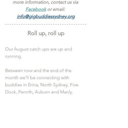
more information, contact us via 
Facebook
 or email: 
info@gigbuddiessydney.org
Roll up, roll up
Our August catch ups are up and 
running.
Between now and the end of the 
month we’ll be connecting with 
buddies in Erina, North Sydney, Five 
Dock, Penrith, Auburn and Manly.