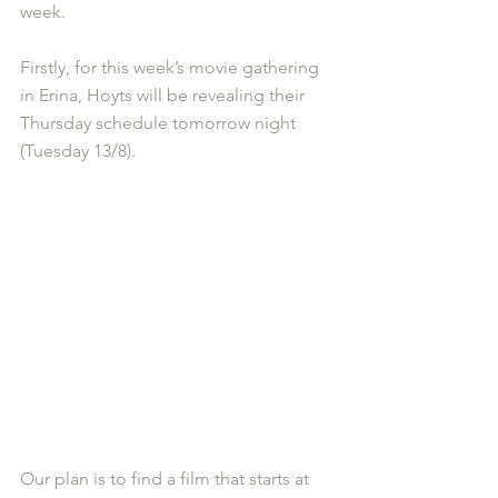
week.
Firstly, for this week’s movie gathering 
in Erina, Hoyts will be revealing their 
Thursday schedule tomorrow night 
(Tuesday 13/8).
Our plan is to find a film that starts at 