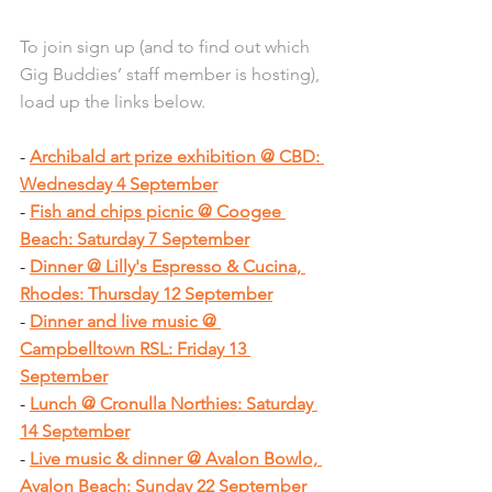
To join sign up (and to find out which 
Gig Buddies’ staff member is hosting), 
load up the links below.
- 
Archibald art prize exhibition @ CBD: 
Wednesday 4 September
- 
Fish and chips picnic @ Coogee 
Beach: Saturday 7 September
- 
Dinner @ Lilly's Espresso & Cucina, 
Rhodes: Thursday 12 September
- 
Dinner and live music @ 
Campbelltown RSL: Friday 13 
September
- 
Lunch @ Cronulla Northies: Saturday 
14 September
- 
Live music & dinner @ Avalon Bowlo, 
Avalon Beach: Sunday 22 September