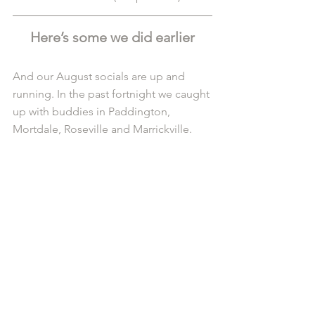
Here’s some we did earlier
And our August socials are up and 
running. In the past fortnight we caught 
up with buddies in Paddington, 
Mortdale, Roseville and Marrickville.