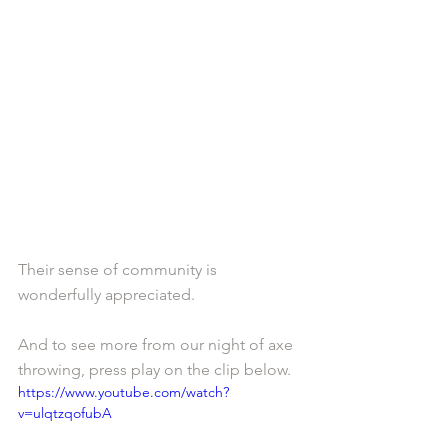
Their sense of community is 
wonderfully appreciated.
And to see more from our night of axe 
throwing, press play on the clip below. 
https://www.youtube.com/watch?
v=ulqtzqofubA