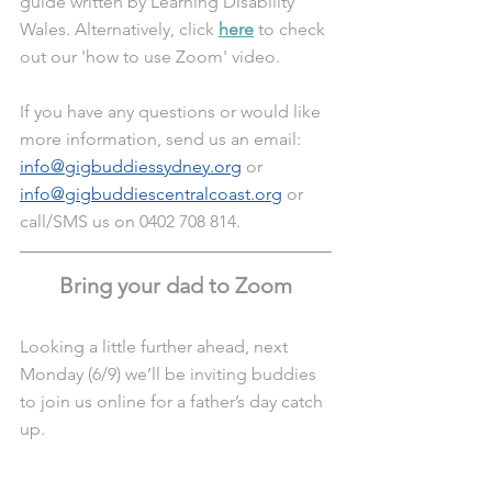
guide written by Learning Disability 
Wales. Alternatively, click 
here
 to check 
out our 'how to use Zoom' video.
If you have any questions or would like 
more information, send us an email: 
info@gigbuddiessydney.org
 or 
info@gigbuddiescentralcoast.org
 or 
call/SMS us on 0402 708 814.
Bring your dad to Zoom
Looking a little further ahead, next 
Monday (6/9) we’ll be inviting buddies 
to join us online for a father’s day catch 
up.