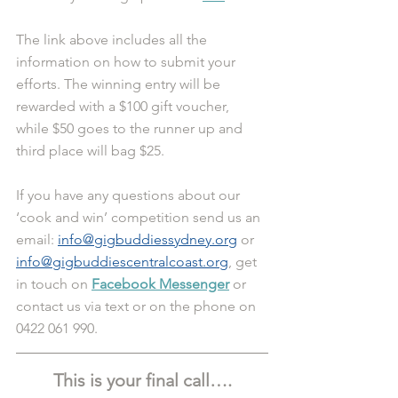
The link above includes all the 
information on how to submit your 
efforts. The winning entry will be 
rewarded with a $100 gift voucher, 
while $50 goes to the runner up and 
third place will bag $25. 
If you have any questions about our 
‘cook and win’ competition send us an 
email: 
info@gigbuddiessydney.org
 or 
info@gigbuddiescentralcoast.org
, get 
in touch on 
Facebook Messenger
 or 
contact us via text or on the phone on 
0422 061 990.
This is your final call….