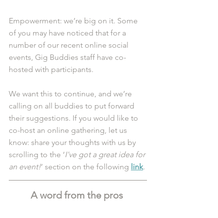
Empowerment: we’re big on it. Some 
of you may have noticed that for a 
number of our recent online social 
events, Gig Buddies staff have co-
hosted with participants. 
We want this to continue, and we’re 
calling on all buddies to put forward 
their suggestions. If you would like to 
co-host an online gathering, let us 
know: share your thoughts with us by 
scrolling to the ‘
I've got a great idea for 
an event!
’ section on the following 
link
.
A word from the pros 