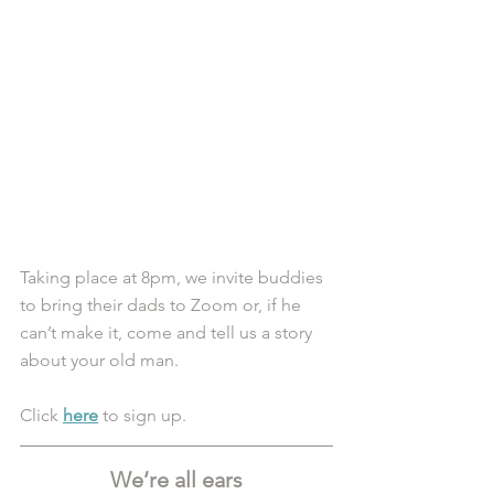
Taking place at 8pm, we invite buddies 
to bring their dads to Zoom or, if he 
can’t make it, come and tell us a story 
about your old man. 
Click 
here
 to sign up.
We’re all ears