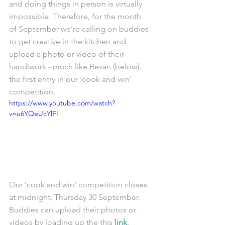
and doing things in person is virtually 
impossible. Therefore, for the month 
of September we’re calling on buddies 
to get creative in the kitchen and 
upload a photo or video of their 
handiwork - much like Bevan (below), 
the first entry in our ‘cook and win’ 
competition. 
https://www.youtube.com/watch?
v=u6YQeUcYlFI
Our ‘cook and win’ competition closes 
at midnight, Thursday 30 September. 
Buddies can upload their photos or 
videos by loading up the this 
link
. 