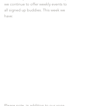
we continue to offer weekly events to 
all signed up buddies. This week we 
have:
Please note, in addition to our yoga 