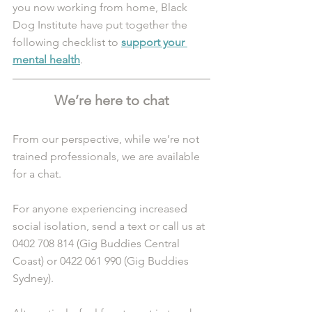
you now working from home, Black 
Dog Institute have put together the 
following checklist to 
support your 
mental health
.
We’re here to chat
From our perspective, while we’re not 
trained professionals, we are available 
for a chat. 
For anyone experiencing increased 
social isolation, send a text or call us at 
0402 708 814 (Gig Buddies Central 
Coast) or 0422 061 990 (Gig Buddies 
Sydney). 