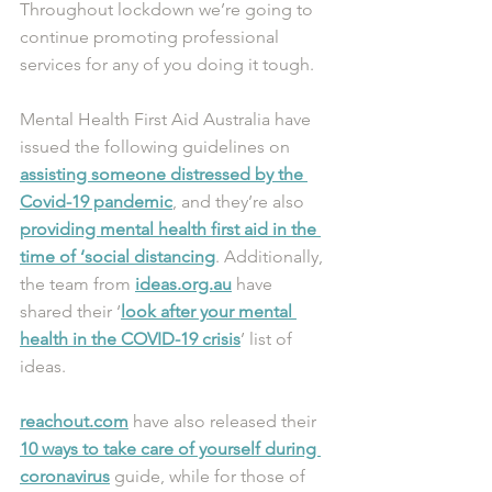
Throughout lockdown we’re going to 
continue promoting professional 
services for any of you doing it tough.
Mental Health First Aid Australia have 
issued the following guidelines on 
assisting someone distressed by the 
Covid-19 pandemic
, and they’re also 
providing mental health first aid in the 
time of ‘social distancing
. Additionally, 
the team from 
ideas.org.au
 have 
shared their ‘
look after your mental 
health in the COVID-19 crisis
’ list of 
ideas.
reachout.com
 have also released their 
10 ways to take care of yourself during 
coronavirus
 guide, while for those of 