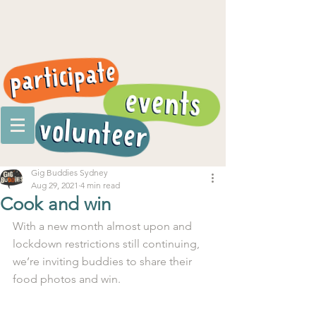
Gig Buddies Sydney
Aug 29, 2021
4 min read
Cook and win
With a new month almost upon and 
lockdown restrictions still continuing, 
we’re inviting buddies to share their 
food photos and win.