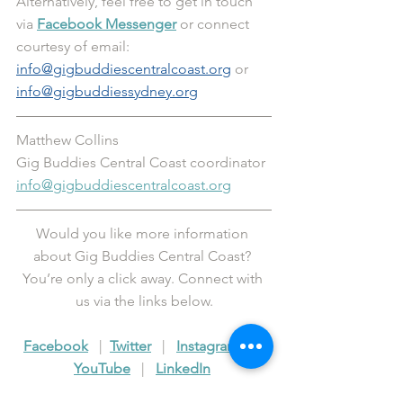
Alternatively, feel free to get in touch 
via 
Facebook Messenger
 or connect 
courtesy of email: 
info@gigbuddiescentralcoast.org
 or 
info@gigbuddiessydney.org
Matthew Collins
Gig Buddies Central Coast coordinator 
info@gigbuddiescentralcoast.org
Would you like more information 
about Gig Buddies Central Coast? 
You’re only a click away. Connect with 
us via the links below.
Facebook
   |  
Twitter
   |   
Instagram
   |   
YouTube
   |   
LinkedIn