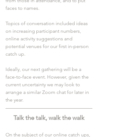
from those in attendance, and to put 
faces to names.
Topics of conversation included ideas 
on increasing participant numbers, 
online activity suggestions and 
potential venues for our first in-person 
catch up. 
Ideally, our next gathering will be a 
face-to-face event. However, given the 
current uncertainty we may look to 
arrange a similar Zoom chat for later in 
the year.
Talk the talk, walk the walk
On the subject of our online catch ups, 