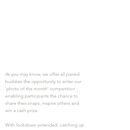
As you may know, we offer all paired 
buddies the opportunity to enter our 
'photo of the month' competition - 
enabling participants the chance to 
share their snaps, inspire others and 
win a cash prize.
With lockdown extended, catching up 