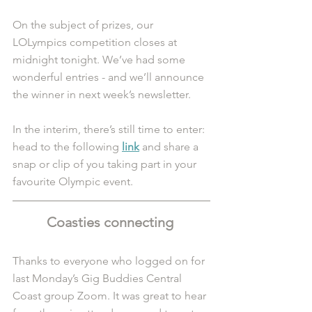
On the subject of prizes, our 
LOLympics competition closes at 
midnight tonight. We’ve had some 
wonderful entries - and we’ll announce 
the winner in next week’s newsletter.
In the interim, there’s still time to enter: 
head to the following 
link
and share a 
snap or clip of you taking part in your 
favourite Olympic event.
Coasties connecting 
Thanks to everyone who logged on for 
last Monday’s Gig Buddies Central 
Coast group Zoom. It was great to hear 