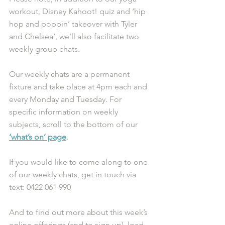
workout, Disney Kahoot! quiz and ‘hip 
hop and poppin’ takeover with Tyler 
and Chelsea’, we’ll also facilitate two 
weekly group chats. 
Our weekly chats are a permanent 
fixture and take place at 4pm each and 
every Monday and Tuesday. For 
specific information on weekly 
subjects, scroll to the bottom of our 
‘what’s on’ page
. 
If you would like to come along to one 
of our weekly chats, get in touch via 
text: 0422 061 990
And to find out more about this week’s 
online offerings (and to sign up), load 