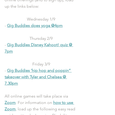
up the links below:
Wednesday 1/9
- 
Gig Buddies does yoga @4pm
Thursday 2/9
- 
Gig Buddies Disney Kahoot! quiz @ 
7pm
Friday 3/9
- 
Gig Buddies ‘hip hop and poppin’’ 
takeover with Tyler and Chelsea @ 
7.30pm
All online games will take place via 
Zoom
. For information on 
how to use 
Zoom
, load up the following easy read 