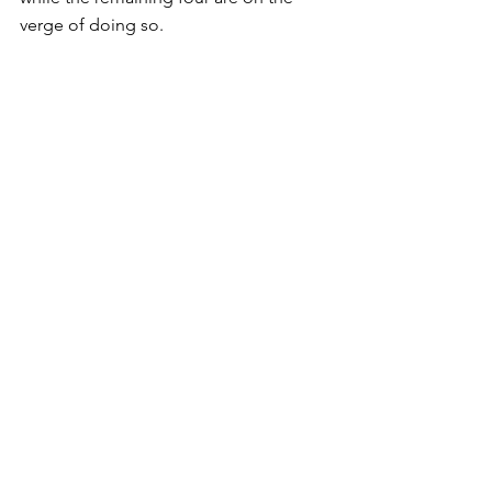
verge of doing so.