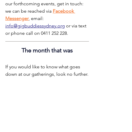
our forthcoming events, get in touch: 
we can be reached via 
Facebook 
Messenger
, email: 
info@gigbuddiessydney.org
 or via text 
or phone call on 0411 252 228.
The month that was
If you would like to know what goes 
down at our gatherings, look no further.