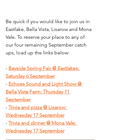
Be quick if you would like to join us in 
Eastlake, Bella Vista, Lisarow and Mona 
Vale. To reserve your place to any of 
our four remaining September catch 
ups, load up the links below:
- 
Bayside Spring Fair @ Eastlakes: 
Saturday 6 September
- 
Echoes Sound and Light Show @ 
Bella Vista Farm: Thursday 11 
September
- 
Trivia and pizza @ Lisarow: 
Wednesday 17 September
- 
Trivia and dinner @ Mona Vale: 
Wednesday 17 September