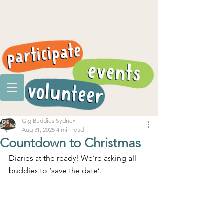
Gig Buddies Sydney
Aug 31, 2025
4 min read
Countdown to Christmas
Diaries at the ready! We’re asking all 
buddies to ‘save the date’.