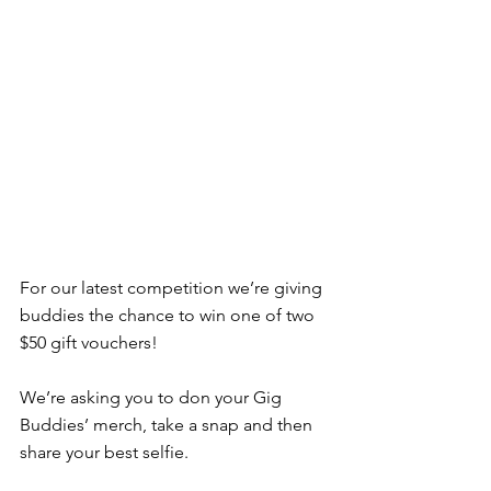
For our latest competition we’re giving 
buddies the chance to win one of two 
$50 gift vouchers!
We’re asking you to don your Gig 
Buddies’ merch, take a snap and then 
share your best selfie.