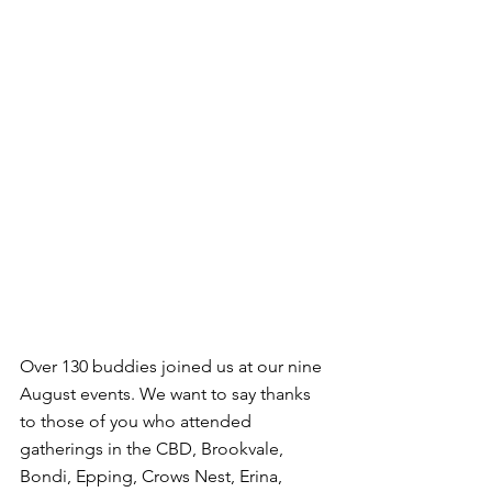
Over 130 buddies joined us at our nine 
August events. We want to say thanks 
to those of you who attended 
gatherings in the CBD, Brookvale, 
Bondi, Epping, Crows Nest, Erina, 