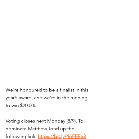
We’re honoured to be a finalist in this 
year’s award, and we’re in the running 
to win $20,000.
Voting closes next Monday (8/9). To 
nominate Matthew, load up the 
following link: 
https://bit.ly/4oFERe3