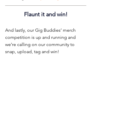
Flaunt it and win!
And lastly, our Gig Buddies’ merch 
competition is up and running and 
we’re calling on our community to 
snap, upload, tag and win!