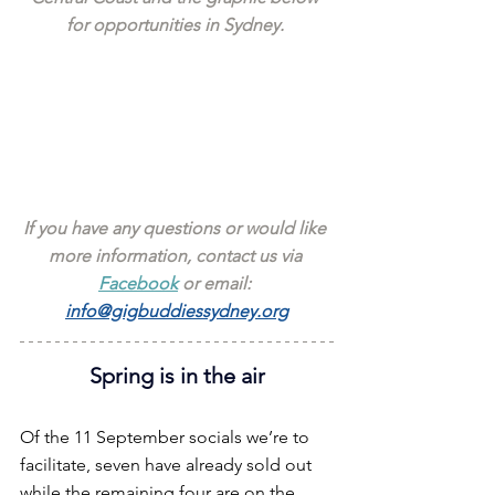
for opportunities in Sydney. 
If you have any questions or would like 
more information, contact us via 
Facebook
 or email: 
info@gigbuddiessydney.org
Spring is in the air
Of the 11 September socials we’re to 
facilitate, seven have already sold out 
while the remaining four are on the 