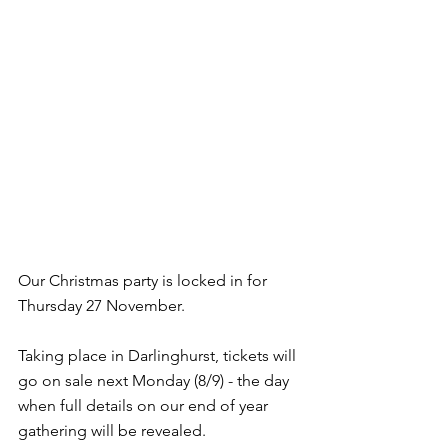
Our Christmas party is locked in for 
Thursday 27 November.
Taking place in Darlinghurst, tickets will 
go on sale next Monday (8/9) - the day 
when full details on our end of year 
gathering will be revealed.