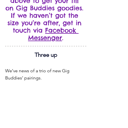
above to get your fill 
on Gig Buddies goodies. 
If we haven’t got the 
size you’re after, get in 
touch via 
Facebook 
Messenger
.
Three up
We’ve news of a trio of new Gig 
Buddies’ pairings.