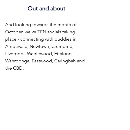
Out and about
And looking towards the month of 
October, we’ve TEN socials taking 
place - connecting with buddies in 
Ambarvale, Newtown, Cremorne, 
Liverpool, Warriewood, Ettalong, 
Wahroonga, Eastwood, Caringbah and 
the CBD.