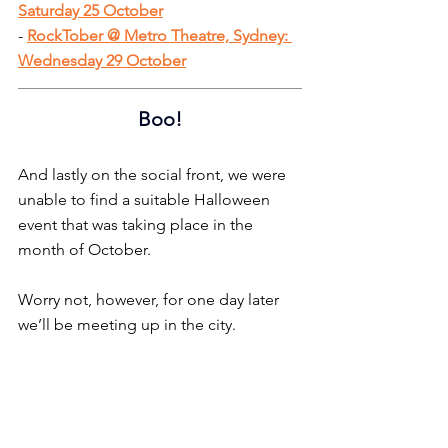
Saturday 25 October
- 
RockTober @ Metro Theatre, Sydney: 
Wednesday 29 October
Boo!
And lastly on the social front, we were 
unable to find a suitable Halloween 
event that was taking place in the 
month of October.
Worry not, however, for one day later 
we’ll be meeting up in the city.