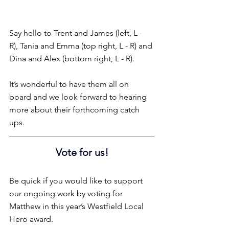
Say hello to Trent and James (left, L - 
R), Tania and Emma (top right, L - R) and 
Dina and Alex (bottom right, L - R).
It’s wonderful to have them all on 
board and we look forward to hearing 
more about their forthcoming catch 
ups.
Vote for us!
Be quick if you would like to support 
our ongoing work by voting for 
Matthew in this year’s Westfield Local 
Hero award.