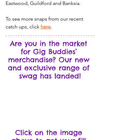
Eastwood, Guildford and Banksia.
To see more snaps from our recent 
catch ups, click 
here
.
Are you in the market 
for Gig Buddies’ 
merchandise? Our new 
and exclusive range of 
swag has landed!
Click on the image 