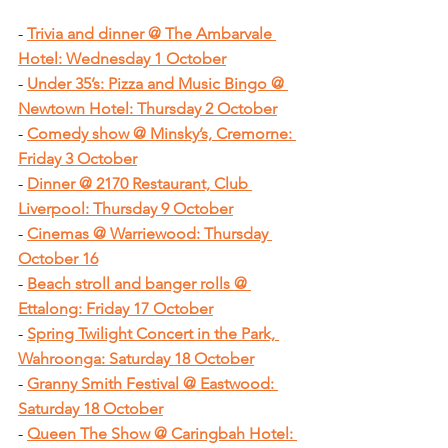
- 
Trivia and dinner @ The Ambarvale 
Hotel: Wednesday 1 October
- 
Under 35’s: Pizza and Music Bingo @ 
Newtown Hotel: Thursday 2 October
- 
Comedy show @ Minsky’s, Cremorne: 
Friday 3 October
- 
Dinner @ 2170 Restaurant, Club 
Liverpool: Thursday 9 October
- 
Cinemas @ Warriewood: Thursday 
October 16
- 
Beach stroll and banger rolls @ 
Ettalong: Friday 17 October
- 
Spring Twilight Concert in the Park, 
Wahroonga: Saturday 18 October
- 
Granny Smith Festival @ Eastwood: 
Saturday 18 October
- 
Queen The Show @ Caringbah Hotel: 