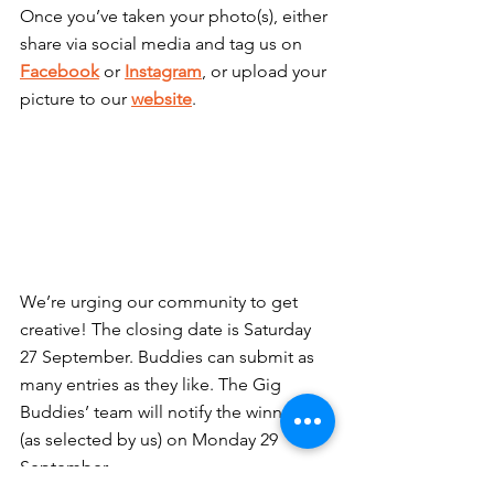
Once you’ve taken your photo(s), either 
share via social media and tag us on 
Facebook
 or 
Instagram
, or upload your 
picture to our 
website
.
We’re urging our community to get 
creative! The closing date is Saturday 
27 September. Buddies can submit as 
many entries as they like. The Gig 
Buddies’ team will notify the winners 
(as selected by us) on Monday 29 
September.