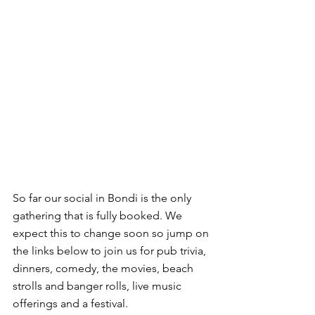
So far our social in Bondi is the only 
gathering that is fully booked. We 
expect this to change soon so jump on 
the links below to join us for pub trivia, 
dinners, comedy, the movies, beach 
strolls and banger rolls, live music 
offerings and a festival.