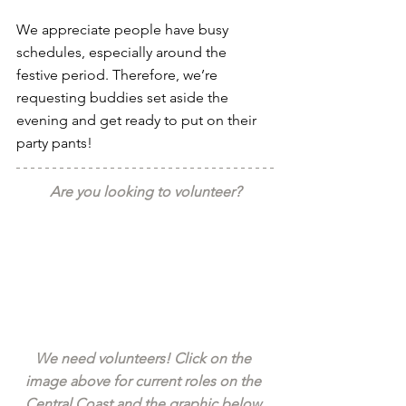
We appreciate people have busy 
schedules, especially around the 
festive period. Therefore, we’re 
requesting buddies set aside the 
evening and get ready to put on their 
party pants!
Are you looking to volunteer?
We need volunteers! Click on the 
image above for current roles on the 
Central Coast and the graphic below 