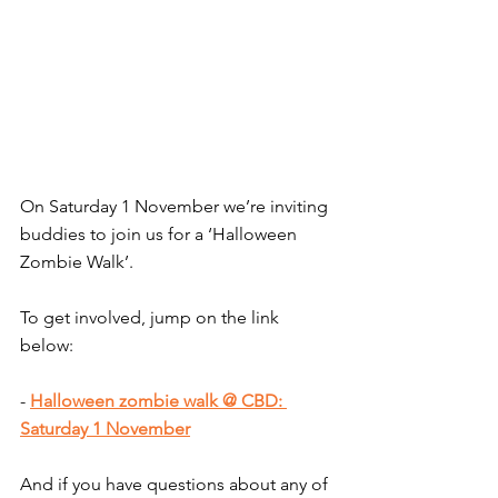
On
 Saturday 1 November we’re inviting 
buddies to join us for a ‘Halloween 
Zombie Walk’.
To get involved, jump on the link 
below:
- 
Halloween zombie walk @ CBD: 
Saturday 1 November
And if you have questions about any of 