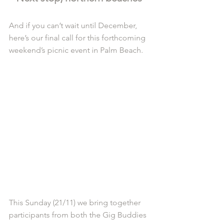
And if you can’t wait until December, 
here’s our final call for this forthcoming 
weekend’s picnic event in Palm Beach. 
This Sunday (21/11) we bring together 
participants from both the Gig Buddies 