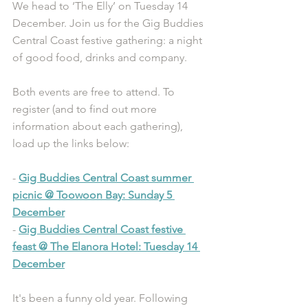
We head to ‘The Elly’ on Tuesday 14 
December. Join us for the Gig Buddies 
Central Coast festive gathering: a night 
of good food, drinks and company.
Both events are free to attend. To 
register (and to find out more 
information about each gathering), 
load up the links below:
- 
Gig Buddies Central Coast summer 
picnic @ Toowoon Bay: Sunday 5 
December
- 
Gig Buddies Central Coast festive 
feast @ The Elanora Hotel: Tuesday 14 
December
It's been a funny old year. Following 