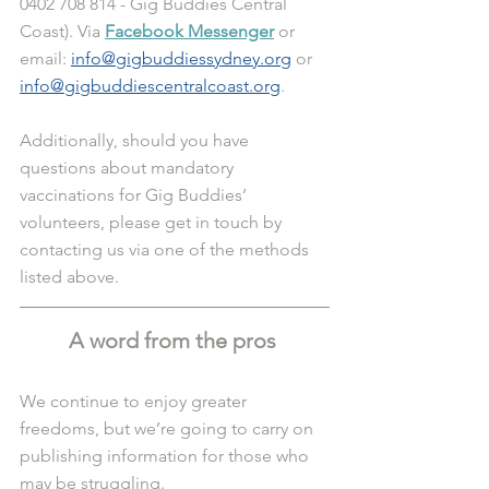
0402 708 814 - Gig Buddies Central 
Coast). Via 
Facebook Messenger
 or 
email: 
info@gigbuddiessydney.org
 or 
info@gigbuddiescentralcoast.org
.
Additionally, should you have 
questions about mandatory 
vaccinations for Gig Buddies’ 
volunteers, please get in touch by 
contacting us via one of the methods 
listed above. 
A word from the pros 
We continue to enjoy greater 
freedoms, but we’re going to carry on 
publishing information for those who 
may be struggling.