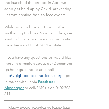
the launch of the project in April we 
soon got held up by Covid, preventing 
us from hosting face-to-face events.
While we may have met some of you 
via the Gig Buddies Zoom shindigs, we 
want to bring our growing community 
together - and finish 2021 in style.
If you have any questions or would like 
more information about our December 
gatherings, send us an email: 
info@gigbuddiescentralcoast.org
, get 
in touch with us via 
Facebook 
Messenger
 or call/SMS us on 0402 708 
814.
Next stop, northern beaches