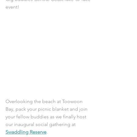
event!
Overlooking the beach at Toowoon 
Bay, pack your picnic blanket and join 
your fellow buddies as we finally host 
our inaugural social gathering at 
Swaddling Reserve
. 