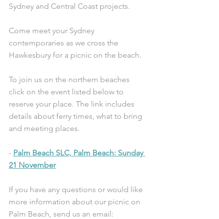
Sydney and Central Coast projects.
Come meet your Sydney 
contemporaries as we cross the 
Hawkesbury for a picnic on the beach. 
To join us on the northern beaches 
click on the event listed below to 
reserve your place. The link includes 
details about ferry times, what to bring 
and meeting places.
- 
Palm Beach SLC, Palm Beach: Sunday 
21 November
If you have any questions or would like 
more information about our picnic on 
Palm Beach, send us an email: 