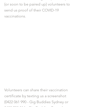
(or soon to be paired up) volunteers to 
send us proof of their COVID-19 
vaccinations. 
Volunteers can share their vaccination 
certificate by texting us a screenshot 
(0422 061 990 - Gig Buddies Sydney or 