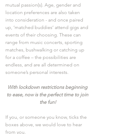
mutual passion(s). Age, gender and 
location preferences are also taken 
into consideration - and once paired 
up, ‘matched buddies’ attend gigs and 
events of their choosing. These can 
range from music concerts, sporting 
matches, bushwalking or catching up 
for a coffee – the possibilities are 
endless, and are all determined on 
someone’s personal interests. 
With lockdown restrictions beginning 
to ease, now is the perfect time to join 
the fun!
If you, or someone you know, ticks the 
boxes above, we would love to hear 
from you. 