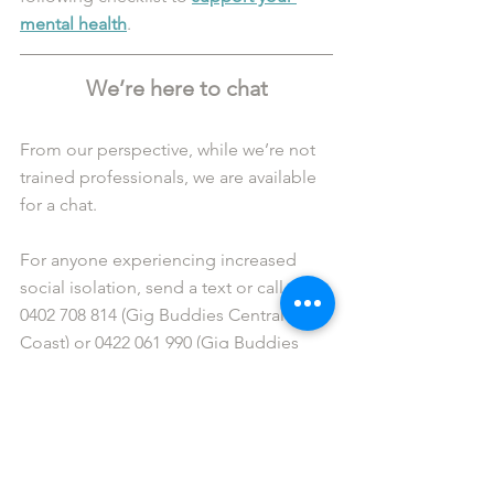
mental health
.
We’re here to chat
From our perspective, while we’re not 
trained professionals, we are available 
for a chat. 
For anyone experiencing increased 
social isolation, send a text or call us at 
0402 708 814 (Gig Buddies Central 
Coast) or 0422 061 990 (Gig Buddies 
Sydney). 
Alternatively, feel free to get in touch 
via 
Facebook Messenger
 or connect 
courtesy of email: 