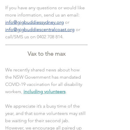
If you have any questions or would like 
more information, send us an email: 
info@gigbuddiessydney.org
 or 
info@gigbuddiescentralcoast.org
 or 
call/SMS us on 0402 708 814.
Vax to the max
We recently shared news about how 
the NSW Government has mandated 
COVID-19 vaccination for all disability 
workers,
including volunteers
. 
We appreciate it’s a busy time of the 
year, and that some volunteers may still 
be waiting for their second jab. 
However, we encourage all paired up 