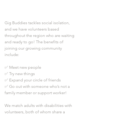
Gig Buddies tackles social isolation, 
and we have volunteers based 
throughout the region who are waiting 
and ready to go! The benefits of 
joining our growing community 
include: 
✅ Meet new people 
✅ Try new things
✅ Expand your circle of friends
✅ Go out with someone who’s not a 
family member or support worker!
We match adults with disabilities with 
volunteers, both of whom share a 