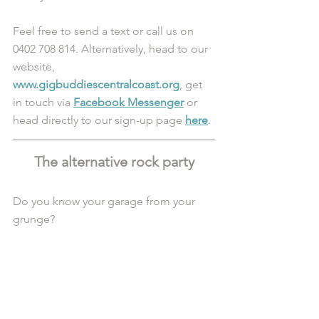
Feel free to send a text or call us on 
0402 708 814. Alternatively, head to our 
website, 
www.gigbuddiescentralcoast.org
, get 
in touch via 
Facebook Messenger
 or 
head directly to our sign-up page 
here
.
The alternative rock party
Do you know your garage from your 
grunge?