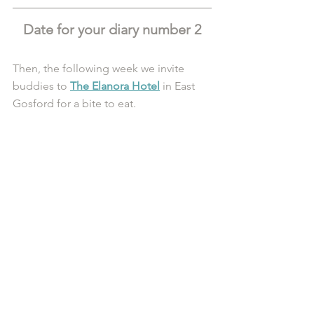
Date for your diary number 2
Then, the following week we invite 
buddies to 
The Elanora Hotel
 in East 
Gosford for a bite to eat. 