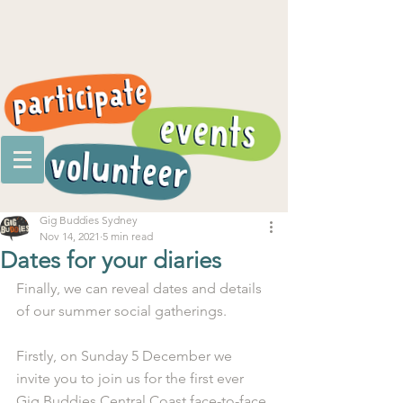
Gig Buddies Sydney
Nov 14, 2021
5 min read
Dates for your diaries
Finally, we can reveal dates and details 
of our summer social gatherings. 
Firstly, on Sunday 5 December we 
invite you to join us for the first ever 
Gig Buddies Central Coast face-to-face 