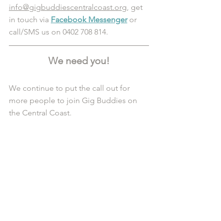
info@gigbuddiescentralcoast.org
, get 
in touch via 
Facebook Messenger
 or 
call/SMS us on 0402 708 814.
We need you!
We continue to put the call out for 
more people to join Gig Buddies on 
the Central Coast. 