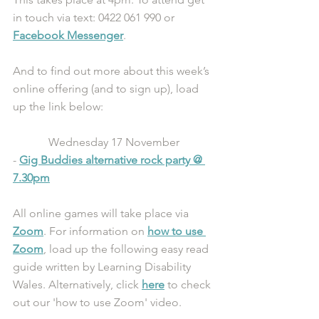
in touch via text: 0422 061 990 or 
Facebook Messenger
.
And to find out more about this week’s 
online offering (and to sign up), load 
up the link below:
Wednesday 17 November
- 
Gig Buddies alternative rock party @ 
7.30pm
All online games will take place via 
Zoom
. For information on 
how to use 
Zoom
, load up the following easy read 
guide written by Learning Disability 
Wales. Alternatively, click 
here
 to check 
out our 'how to use Zoom' video.