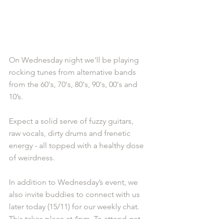
On Wednesday night we'll be playing 
rocking tunes from alternative bands 
from the 60's, 70's, 80's, 90's, 00's and 
10’s.
Expect a solid serve of fuzzy guitars, 
raw vocals, dirty drums and frenetic 
energy - all topped with a healthy dose 
of weirdness.
In addition to Wednesday’s event, we 
also invite buddies to connect with us 
later today (15/11) for our weekly chat. 
This takes place at 4pm. To attend get 