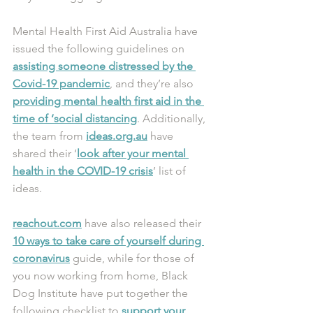
Mental Health First Aid Australia have 
issued the following guidelines on 
assisting someone distressed by the 
Covid-19 pandemic
, and they’re also 
providing mental health first aid in the 
time of ‘social distancing
. Additionally, 
the team from 
ideas.org.au
 have 
shared their ‘
look after your mental 
health in the COVID-19 crisis
’ list of 
ideas.
reachout.com
 have also released their 
10 ways to take care of yourself during 
coronavirus
 guide, while for those of 
you now working from home, Black 
Dog Institute have put together the 
following checklist to 
support your 