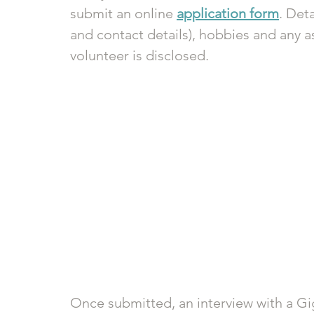
submit an online 
application form
. Det
and contact details), hobbies and any a
volunteer is disclosed. 
Once submitted, an interview with a Gi