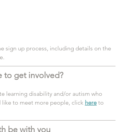
e sign up process, including details on the 
e.
 to get involved? 
te learning disability and/or autism who 
 like to meet more people, click 
here
 to 
th be with you