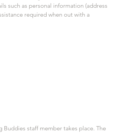
ails such as personal information (address 
ssistance required when out with a 
g Buddies staff member takes place. The 