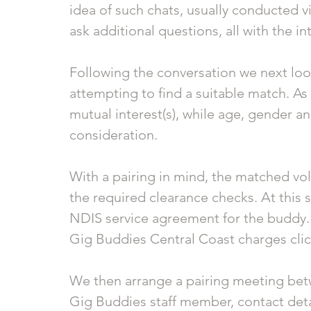
idea of such chats, usually conducted vi
ask additional questions, all with the in
Following the conversation we next loo
attempting to find a suitable match. As
mutual interest(s), while age, gender an
consideration. 
With a pairing in mind, the matched vo
the required clearance checks. At this s
NDIS service agreement for the buddy.
Gig Buddies Central Coast charges clic
We then arrange a pairing meeting betw
Gig Buddies staff member, contact deta