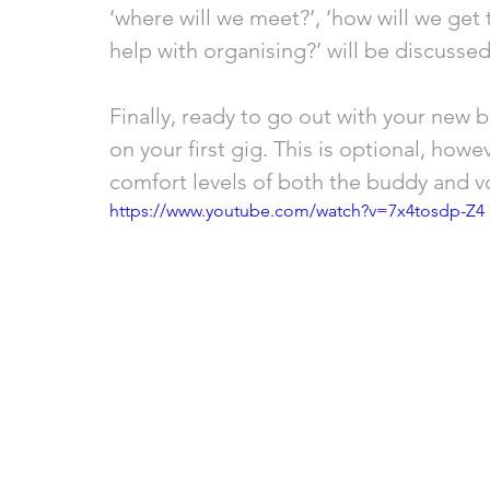
‘where will we meet?’, ‘how will we get t
help with organising?’ will be discussed
Finally, ready to go out with your new b
on your first gig. This is optional, how
comfort levels of both the buddy and vo
https://www.youtube.com/watch?v=7x4tosdp-Z4