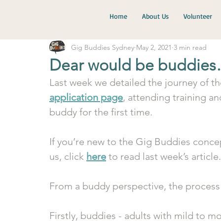
Home
About Us
Volunteer
Gig Buddies Sydney
May 2, 2021
3 min read
Dear would be buddies
Last week we detailed the journey of th
application page
, attending training a
buddy for the first time. 
If you’re new to the Gig Buddies concep
us, click 
here
 to read last week’s article.
From a buddy perspective, the process i
Firstly, buddies - adults with mild to m