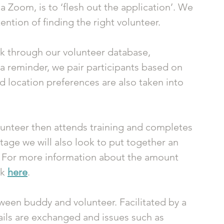
a Zoom, is to ‘flesh out the application’. We 
tention of finding the right volunteer.
k through our volunteer database, 
 a reminder, we pair participants based on 
d location preferences are also taken into 
lunteer then attends training and completes 
tage we will also look to put together an 
 For more information about the amount 
k 
here
. 
een buddy and volunteer. Facilitated by a 
ils are exchanged and issues such as 