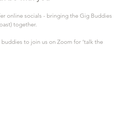
r online socials - bringing the Gig Buddies 
ast) together.
e buddies to join us on Zoom for ‘talk the 