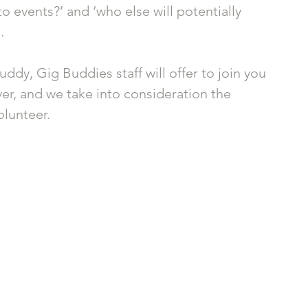
o events?’ and ‘who else will potentially 
. 
uddy, Gig Buddies staff will offer to join you 
ever, and we take into consideration the 
lunteer. 