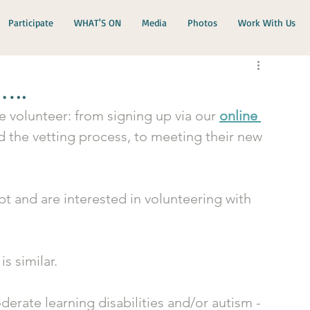
Participate
WHAT'S ON
Media
Photos
Work With Us
…..
e volunteer: from signing up via our 
online 
nd the vetting process, to meeting their new 
t and are interested in volunteering with 
s similar. 
oderate learning disabilities and/or autism - 