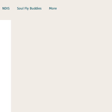
NDIS
Soul Fly Buddies
More