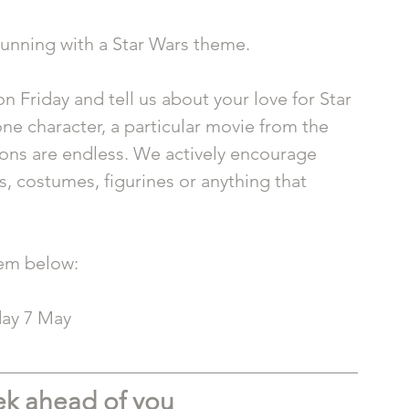
running with a Star Wars theme.
 Friday and tell us about your love for Star 
e character, a particular movie from the 
tions are endless. We actively encourage 
, costumes, figurines or anything that 
tem below: 
day 7 May
ek ahead of you