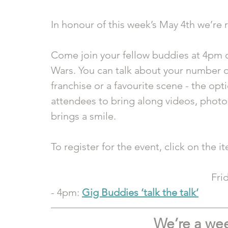
In honour of this week’s May 4th we’re 
Come join your fellow buddies at 4pm on
Wars. You can talk about your number on
franchise or a favourite scene - the op
attendees to bring along videos, photos
brings a smile.
To register for the event, click on the i
Fri
- 4pm: 
Gig Buddies ‘talk the talk’
We’re a we