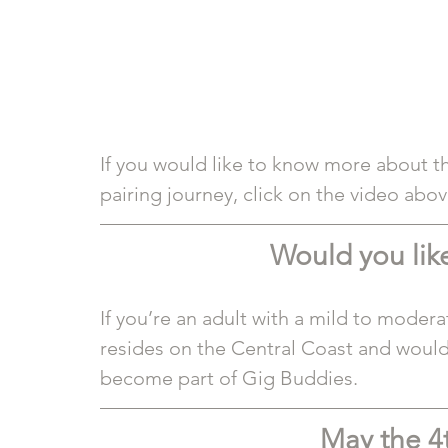
If you would like to know more about th
pairing journey, click on the video abov
Would you like
If you’re an adult with a mild to modera
resides on the Central Coast and would
become part of Gig Buddies. 
May the 4