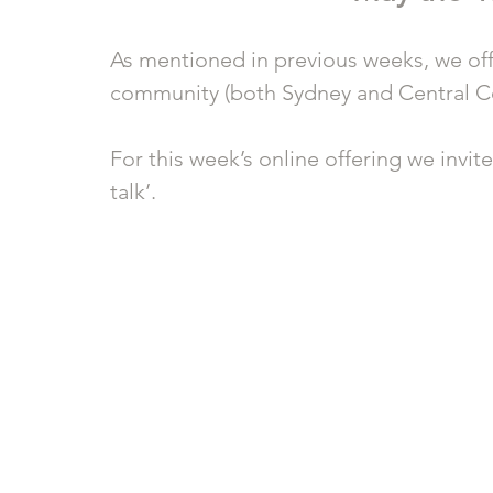
As mentioned in previous weeks, we offe
community (both Sydney and Central Co
For this week’s online offering we invit
talk’.