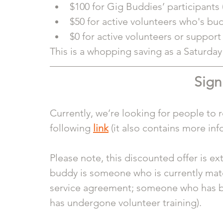
$100 for Gig Buddies’ participants 
$50 for active volunteers who's bu
$0 for active volunteers or suppor
This is a whopping saving as a Saturday p
Sign
Currently, we’re looking for people to re
following 
link
 (it also contains more in
Please note, this discounted offer is ex
buddy is someone who is currently ma
service agreement; someone who has 
has undergone volunteer training). 