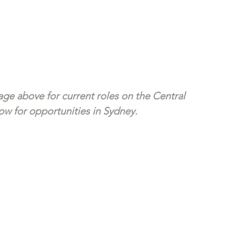
ge above for current roles on the Central 
w for opportunities in Sydney. 