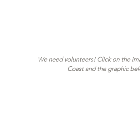
We need volunteers! Click on the ima
Coast and the graphic belo