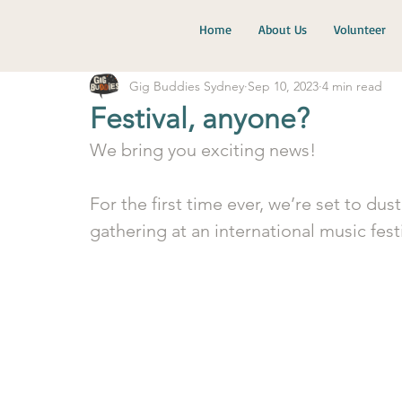
Home
About Us
Volunteer
Gig Buddies Sydney
Sep 10, 2023
4 min read
Festival, anyone?
We bring you exciting news!
For the first time ever, we’re set to dus
gathering at an international music festi