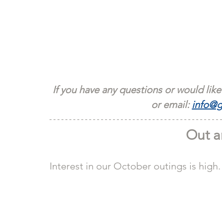
If you have any questions or would like
or email: 
info@g
Out a
Interest in our October outings is high.