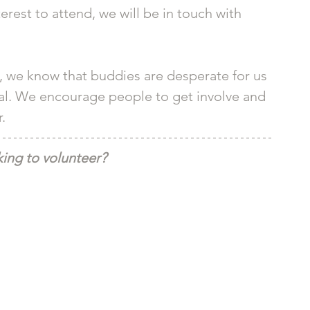
erest to attend, we will be in touch with 
, we know that buddies are desperate for us 
tival. We encourage people to get involve and 
. 
ing to volunteer?