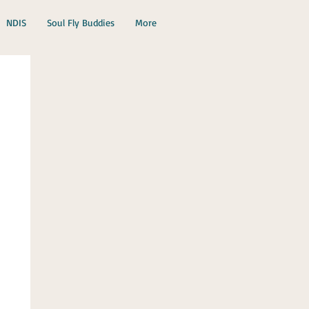
NDIS
Soul Fly Buddies
More