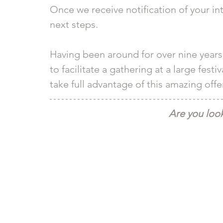
Once we receive notification of your int
next steps.
Having been around for over nine years
to facilitate a gathering at a large fes
take full advantage of this amazing offer
Are you look