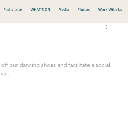
Participate
WHAT'S ON
Media
Photos
Work With Us
t off our dancing shoes and facilitate a social 
val.