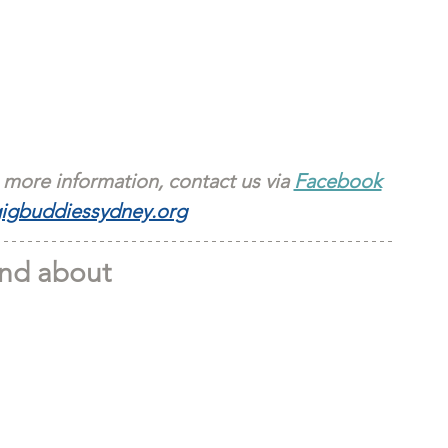
 more information, contact us via 
Facebook
igbuddiessydney.org
nd about 