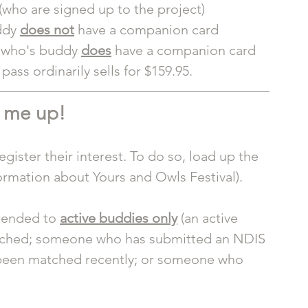
(who are signed up to the project)
ddy 
does not
 have a companion card
t who's buddy 
does
 have a companion card
ass ordinarily sells for $159.95. 
 me up! 
gister their interest. To do so, load up the 
formation about Yours and Owls Festival). 
tended to 
active buddies only
 (an active 
tched; someone who has submitted an NDIS 
been matched recently; or someone who 