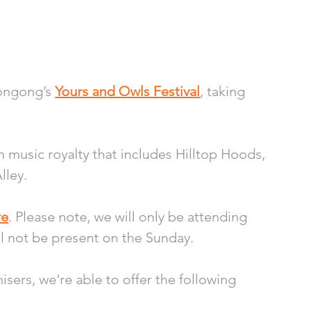
ongong’s 
Yours and Owls Festival
, taking 
m music royalty that includes Hilltop Hoods, 
ley. 
re
. Please note, we will only be attending 
l not be present on the Sunday. 
sers, we're able to offer the following 