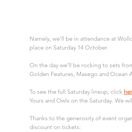
Namely, we'll be in attendance at Woll
place on Saturday 14 October.
On the day we’ll be rocking to sets fro
Golden Features, Masego and Ocean Al
To see the full Saturday lineup, click 
he
Yours and Owls on the Saturday. We wil
Thanks to the generosity of event organi
discount on tickets: