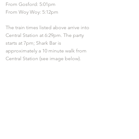
From Gosford: 5:01pm
From Woy Woy: 5:12pm
The train times listed above arrive into 
Central Station at 6:29pm. The party 
starts at 7pm; Shark Bar is 
approximately a 10 minute walk from 
Central Station (see image below).