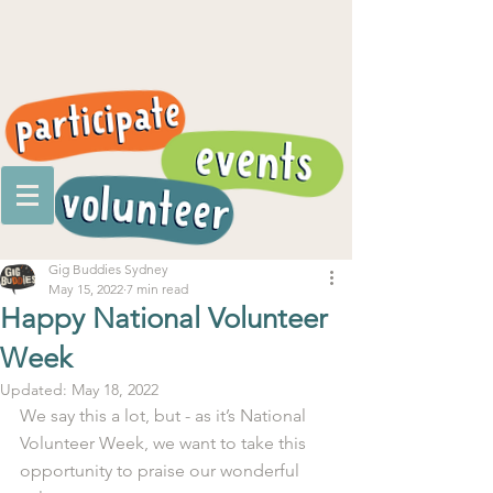
Gig Buddies Sydney
May 15, 2022
7 min read
Happy National Volunteer
Week
Updated:
May 18, 2022
We say this a lot, but - as it’s National 
Volunteer Week, we want to take this 
opportunity to praise our wonderful 