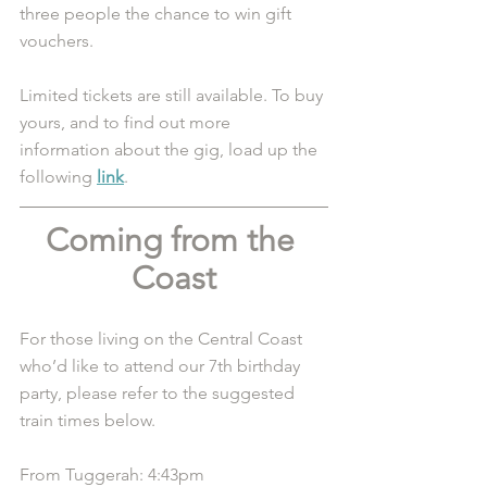
three people the chance to win gift 
vouchers. 
Limited tickets are still available. To buy 
yours, and to find out more 
information about the gig, load up the 
following 
link
.
Coming from the 
Coast
For those living on the Central Coast 
who’d like to attend our 7th birthday 
party, please refer to the suggested 
train times below. 
From Tuggerah: 4:43pm