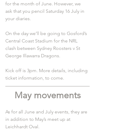
for the month of June. However, we 
ask that you pencil Saturday 16 July in 
your diaries.
On the day we’ll be going to Gosford’s 
Central Coast Stadium for the NRL 
clash between Sydney Roosters v St 
George Illawarra Dragons.
Kick off is 3pm. More details, including 
ticket information, to come. 
May movements
As for all June and July events, they are 
in addition to May’s meet up at 
Leichhardt Oval.