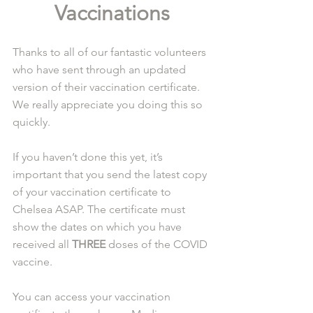
Vaccinations
Thanks to all of our fantastic volunteers 
who have sent through an updated 
version of their vaccination certificate. 
We really appreciate you doing this so 
quickly.
If you haven’t done this yet, it’s 
important that you send the latest copy 
of your vaccination certificate to 
Chelsea ASAP. The certificate must 
show the dates on which you have 
received all 
THREE
 doses of the COVID 
vaccine.
You can access your vaccination 