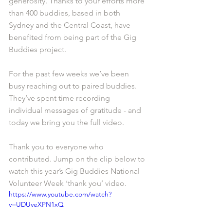
generosity. Thanks to your efforts more 
than 400 buddies, based in both 
Sydney and the Central Coast, have 
benefited from being part of the Gig 
Buddies project. 
For the past few weeks we’ve been 
busy reaching out to paired buddies. 
They’ve spent time recording 
individual messages of gratitude - and 
today we bring you the full video. 
Thank you to everyone who 
contributed. Jump on the clip below to 
watch this year’s Gig Buddies National 
Volunteer Week ‘thank you’ video. 
https://www.youtube.com/watch?
v=UDUveXPN1xQ