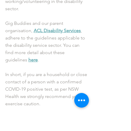
working/volunteering in the disability 
sector.
Gig Buddies and our parent 
organisation, 
ACL Disability Services
, 
adhere to the guidelines applicable to 
the disability service sector. You can 
find more detail about these 
guidelines 
here
. 
In short, if you are a household or close 
contact of a person with a confirmed 
COVID-19 positive test, as per NSW 
Health we strongly recommend you to 
exercise caution.
We advise that you do not meet up 
with your buddy in a face-to-face 