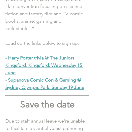
“fan convention focusing on science 
fiction and fantasy film and TV, comic 
books, anime, gaming and 
collectables.”
Load up the links below to sign up:
- 
Harry Potter trivia @ The Juniors 
Kingsford, Kingsford: Wednesday 15 
June
- 
Supanova Comic Con & Gaming @ 
Sydney Olympic Park: Sunday 19 June
Save the date
Due to staff annual leave we’re unable 
to facilitate a Central Coast gathering 