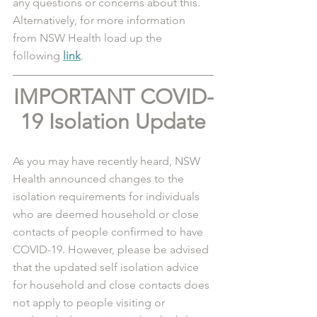
any questions or concerns about this. 
Alternatively, for more information 
from NSW Health load up the 
following 
link
. 
IMPORTANT COVID-
19 Isolation Update
As you may have recently heard, NSW 
Health announced changes to the 
isolation requirements for individuals 
who are deemed household or close 
contacts of people confirmed to have 
COVID-19. However, please be advised 
that the updated self isolation advice 
for household and close contacts does 
not apply to people visiting or 