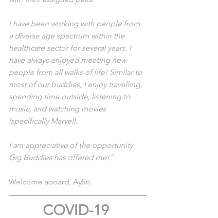
I have been working with people from 
a diverse age spectrum within the 
healthcare sector for several years. I 
have always enjoyed meeting new 
people from all walks of life! Similar to 
most of our buddies, I enjoy travelling, 
spending time outside, listening to 
music, and watching movies 
(specifically Marvel). 
I am appreciative of the opportunity 
Gig Buddies has offered me!”
Welcome aboard, Aylin.
COVID-19 