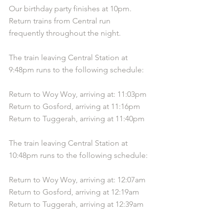
Our birthday party finishes at 10pm. 
Return trains from Central run 
frequently throughout the night.
The train leaving Central Station at 
9:48pm runs to the following schedule:
Return to Woy Woy, arriving at: 11:03pm
Return to Gosford, arriving at 11:16pm
Return to Tuggerah, arriving at 11:40pm
The train leaving Central Station at 
10:48pm runs to the following schedule:
Return to Woy Woy, arriving at: 12:07am
Return to Gosford, arriving at 12:19am
Return to Tuggerah, arriving at 12:39am