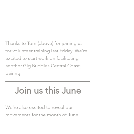
Thanks to Tom (above) for joining us 
for volunteer training last Friday. We’re 
excited to start work on facilitating 
another Gig Buddies Central Coast 
pairing. 
Join us this June
We’re also excited to reveal our 
movements for the month of June.