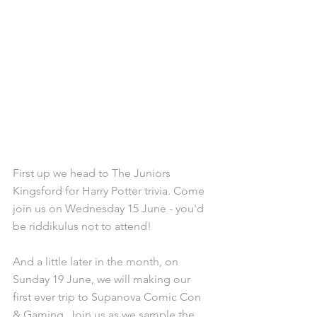
First up we head to The Juniors 
Kingsford for Harry Potter trivia. Come 
join us on Wednesday 15 June - you'd 
be riddikulus not to attend!
And a little later in the month, on 
Sunday 19 June, we will making our 
first ever trip to Supanova Comic Con 
& Gaming. Join us as we sample the 