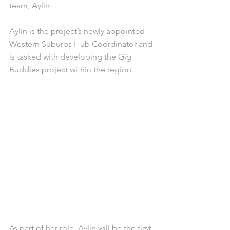
team, Aylin.
Aylin is the project’s newly appointed 
Western Suburbs Hub Coordinator and 
is tasked with developing the Gig 
Buddies project within the region. 
As part of her role, Aylin will be the first 