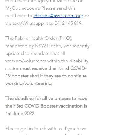
certificate through your Medicare or 
MyGov account. Please send this 
certificate to 
chelsea@assistcom.org
 or 
via text/Whatsapp it to 0412 145 819.
The Public Health Order (PHO), 
mandated by NSW Health, was recently 
updated to mandate that all 
workers/volunteers within the disability 
sector 
must receive their third COVID-
19 booster shot if they are to continue 
working/volunteering
.
The deadline for all volunteers to have 
their 3rd COVID Booster vaccination is 
1st June 2022.
Please get in touch with us if you have 