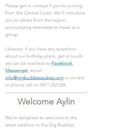
Please get in contact if you’re coming 
from the Central Coast. We’ll introduce 
you to others from the region, 
encouraging attendees to travel as a 
group. 
Likewise, if you have any questions 
about our birthday plans, get in touch: 
we can be reached via 
Facebook 
Messenger
, email: 
info@gigbuddiessydney.org
 or via text 
or phone call on 0411 252 228. 
Welcome Aylin
We’re delighted to welcome to the 
latest addition to the Gig Buddies 