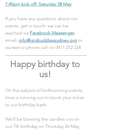
7:45pm kick off: Saturday 28 May
If you have any questions about our 
events, get in touch: we can be 
reached via 
Facebook Messenger
, 
email: 
info@gigbuddiessydney.org
 or 
via text or phone call on 0411 252 228.
Happy birthday to 
us! 
On the subject of forthcoming events, 
time is running out to book your ticket 
to our birthday bash.
We’ll be blowing the candles out on 
our 7th birthday on Thursday 26 May, 