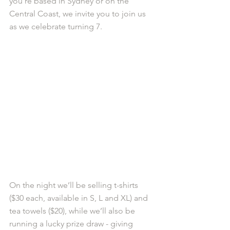
you’re based in Sydney or on the 
Central Coast, we invite you to join us 
as we celebrate turning 7.
On the night we’ll be selling t-shirts 
($30 each, available in S, L and XL) and 
tea towels ($20), while we’ll also be 
running a lucky prize draw - giving 