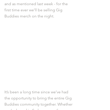
and as mentioned last week - for the 
first time ever we’ll be selling Gig 
Buddies merch on the night. 
It’s been a long time since we’ve had 
the opportunity to bring the entire Gig 
Buddies community together. Whether 