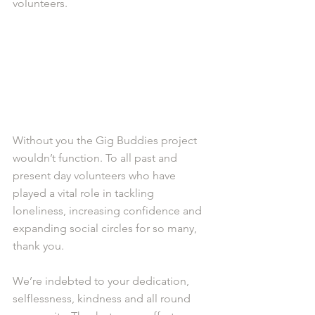
volunteers.
Without you the Gig Buddies project 
wouldn’t function. To all past and 
present day volunteers who have 
played a vital role in tackling 
loneliness, increasing confidence and 
expanding social circles for so many, 
thank you. 
We’re indebted to your dedication, 
selflessness, kindness and all round 