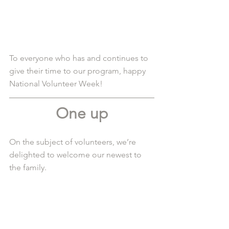
To everyone who has and continues to 
give their time to our program, happy 
National Volunteer Week! 
One up
On the subject of volunteers, we’re 
delighted to welcome our newest to 
the family.