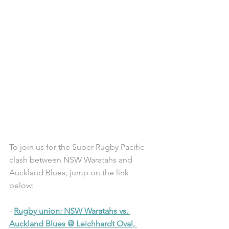
To join us for the Super Rugby Pacific 
clash between NSW Waratahs and 
Auckland Blues, jump on the link 
below: 
- 
Rugby union: NSW Waratahs vs. 
Auckland Blues @ Leichhardt Oval, 