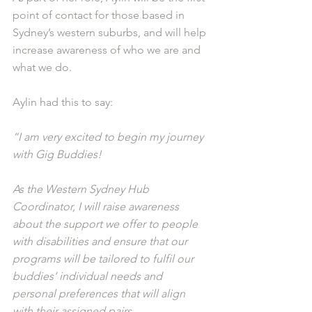
point of contact for those based in 
Sydney’s western suburbs, and will help 
increase awareness of who we are and 
what we do.
Aylin had this to say: 
“I am very excited to begin my journey 
with Gig Buddies! 
As the Western Sydney Hub 
Coordinator, I will raise awareness 
about the support we offer to people 
with disabilities and ensure that our 
programs will be tailored to fulfil our 
buddies’ individual needs and 
personal preferences that will align 
with their assigned pairs.