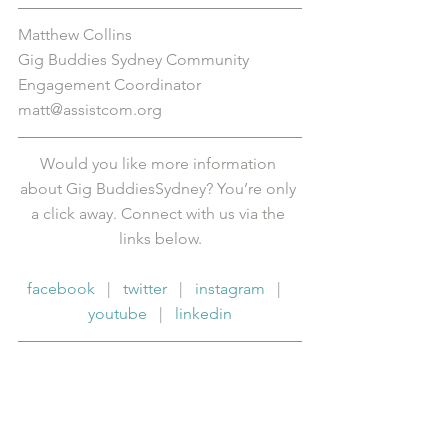
Matthew Collins
Gig Buddies Sydney Community 
Engagement Coordinator
matt@assistcom.org
Would you like more information 
about Gig BuddiesSydney? You’re only 
a click away. Connect with us via the 
links below.
facebook
   |   
twitter
   |   
instagram
   |   
youtube
   |   
linkedin