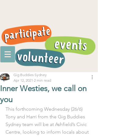
Gig Buddies Sydney
Apr 12, 2021
2 min read
Inner Westies, we call on
you
This forthcoming Wednesday (26/6) 
Tony and Harri from the Gig Buddies 
Sydney team will be at Ashfield’s Civic 
Centre, looking to inform locals about 