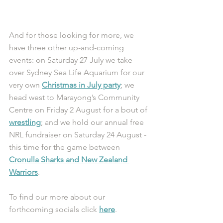
And for those looking for more, we 
have three other up-and-coming 
events: on Saturday 27 July we take 
over Sydney Sea Life Aquarium for our 
very own 
Christmas in July party
; we 
head west to Marayong’s Community 
Centre on Friday 2 August for a bout of 
wrestling
; and we hold our annual free 
NRL fundraiser on Saturday 24 August - 
this time for the game between 
Cronulla Sharks and New Zealand 
Warriors
. 
To find our more about our 
forthcoming socials click 
here
. 