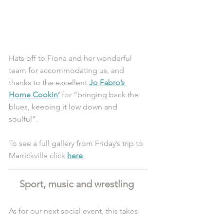
Hats off to Fiona and her wonderful 
team for accommodating us, and 
thanks to the excellent 
Jo Fabro’s 
Home Cookin’
 for “bringing back the 
blues, keeping it low down and 
soulful”.
To see a full gallery from Friday’s trip to 
Marrickville click 
here
.
Sport, music and wrestling 
As for our next social event, this takes 