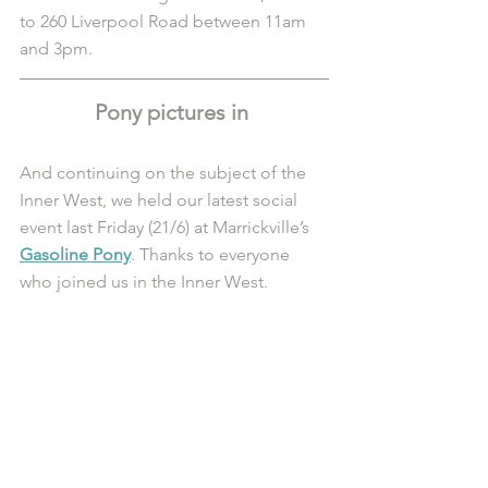
to 260 Liverpool Road between 11am 
and 3pm. 
Pony pictures in 
And continuing on the subject of the 
Inner West, we held our latest social 
event last Friday (21/6) at Marrickville’s 
Gasoline Pony
. Thanks to everyone 
who joined us in the Inner West.