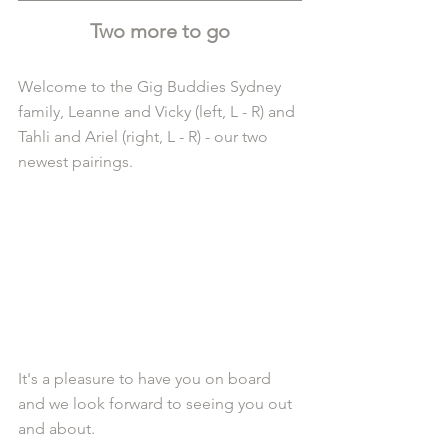
Two more to go
Welcome to the Gig Buddies Sydney 
family, Leanne and Vicky (left, L - R) and 
Tahli and Ariel (right, L - R) - our two 
newest pairings.
It's a pleasure to have you on board 
and we look forward to seeing you out 
and about.