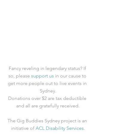
Fancy reveling in legendary status? If 
so, please 
support us
 in our cause to 
get more people out to live events in 
Sydney.
Donations over $2 are tax deductible 
and all are gratefully received.
The Gig Buddies Sydney project is an 
initiative of 
ACL Disability Services
.