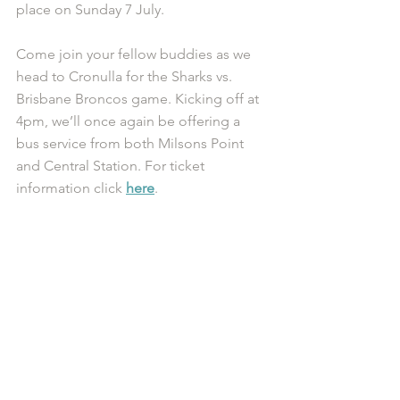
place on Sunday 7 July. 
Come join your fellow buddies as we 
head to Cronulla for the Sharks vs. 
Brisbane Broncos game. Kicking off at 
4pm, we’ll once again be offering a 
bus service from both Milsons Point 
and Central Station. For ticket 
information click 
here
.