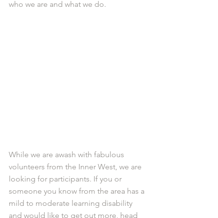
who we are and what we do. 
While we are awash with fabulous 
volunteers from the Inner West, we are 
looking for participants. If you or 
someone you know from the area has a 
mild to moderate learning disability 
and would like to get out more, head 