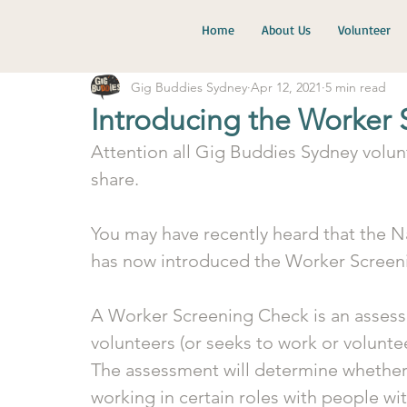
Home
About Us
Volunteer
Gig Buddies Sydney
Apr 12, 2021
5 min read
Introducing the Worker
Attention all Gig Buddies Sydney volun
share. 
You may have recently heard that the N
has now introduced the Worker Screen
A Worker Screening Check is an assess
volunteers (or seeks to work or voluntee
The assessment will determine whether 
working in certain roles with people with