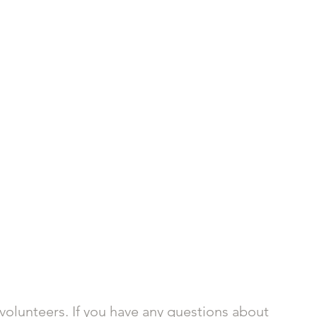
volunteers. If you have any questions about 