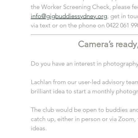
the Worker Screening Check, please feel
info@gigbuddiessydney.org
, get in tou
via text or on the phone on 0422 061 99
Camera’s ready,
Do you have an interest in photograph
Lachlan from our user-led advisory team
brilliant idea to start a monthly photog
The club would be open to buddies and
catch up, either in person or via Zoom,
ideas. 