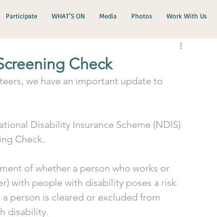
Participate
WHAT'S ON
Media
Photos
Work With Us
 Screening Check
teers, we have an important update to 
ational Disability Insurance Scheme (NDIS) 
ing Check. 
ment of whether a person who works or 
r) with people with disability poses a risk. 
a person is cleared or excluded from 
 disability.