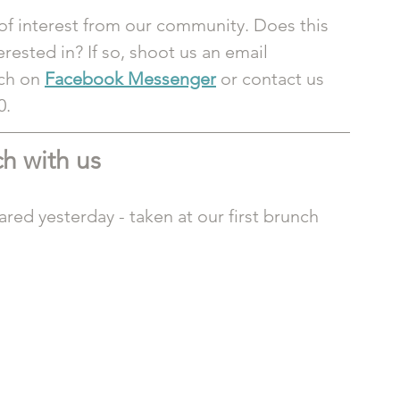
of interest from our community. Does this 
ested in? If so, shoot us an email 
ch on 
Facebook Messenger
or contact us 
0.
h with us
red yesterday - taken at our first brunch 