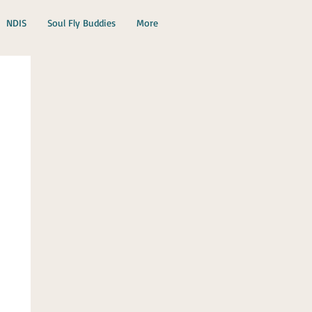
NDIS
Soul Fly Buddies
More