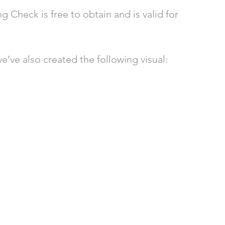
 Check is free to obtain and is valid for 
e’ve also created the following visual: 