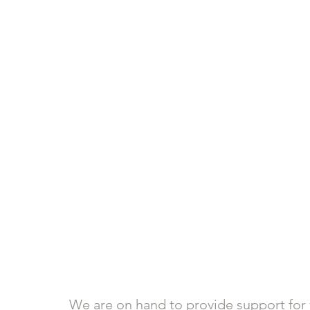
We are on hand to provide support for 