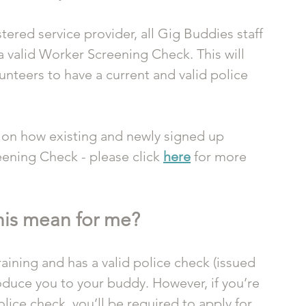
ered service provider, all Gig Buddies staff 
a valid Worker Screening Check. This will 
unteers to have a current and valid police 
 on how existing and newly signed up 
ening Check - please click 
here
 for more 
his mean for me?
aining and has a valid police check (issued 
roduce you to your buddy. However, if you’re 
ice check, you’ll be required to apply for 