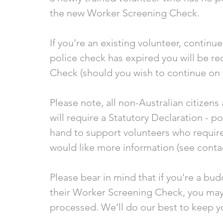
the new Worker Screening Check. 
If you’re an existing volunteer, continu
police check has expired you will be re
Check (should you wish to continue on
Please note, all non-Australian citizen
will require a Statutory Declaration - p
hand to support volunteers who require 
would like more information (see contac
Please bear in mind that if you're a bud
their Worker Screening Check, you may ha
processed. We’ll do our best to keep 