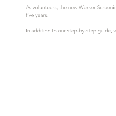
As volunteers, the new Worker Screening
five years.
In addition to our step-by-step guide, w