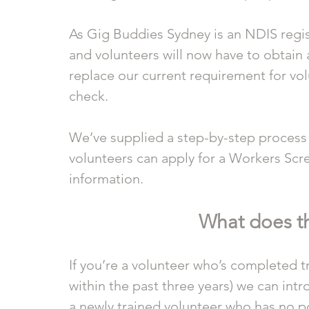
As Gig Buddies Sydney is an NDIS regist
and volunteers will now have to obtain 
replace our current requirement for vol
check. 
We’ve supplied a step-by-step process
volunteers can apply for a Workers Scre
information.
What does t
If you’re a volunteer who’s completed tr
within the past three years) we can int
a newly trained volunteer who has no pol