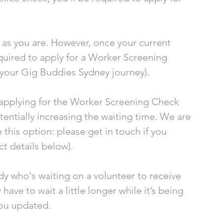
e as you are. However, once your current 
quired to apply for a Worker Screening 
 your Gig Buddies Sydney journey).
s applying for the Worker Screening Check 
otentially increasing the waiting time. We are 
this option: please get in touch if you 
t details below). 
dy who's waiting on a volunteer to receive 
ve to wait a little longer while it’s being 
you updated.