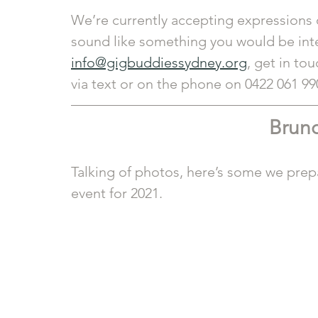
We’re currently accepting expressions 
sound like something you would be inter
info@gigbuddiessydney.org
, get in tou
via text or on the phone on 0422 061 99
Brunc
Talking of photos, here’s some we prepa
event for 2021.