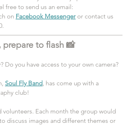
 free to send us an email: 
ch on 
Facebook Messenger
or contact us 
0.
 prepare to flash 📸
y? Do you have access to your own camera?
, 
Soul Fly Band
, has come up with a 
raphy club! 
 volunteers. Each month the group would 
 to discuss images and different themes or 