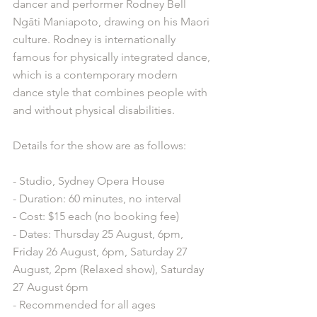
dancer and performer Rodney Bell 
Ngāti Maniapoto, drawing on his Maori 
culture. Rodney is internationally 
famous for physically integrated dance, 
which is a contemporary modern 
dance style that combines people with 
and without physical disabilities. 
Details for the show are as follows: 
- Studio, Sydney Opera House
- Duration: 60 minutes, no interval
- Cost: $15 each (no booking fee)
- Dates: Thursday 25 August, 6pm, 
Friday 26 August, 6pm, Saturday 27 
August, 2pm (Relaxed show), Saturday 
27 August 6pm
- Recommended for all ages