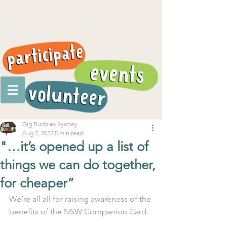
Gig Buddies Sydney
Aug 7, 2022
5 min read
"…it’s opened up a list of
things we can do together,
for cheaper”
We’re all all for raising awareness of the 
benefits of the NSW Companion Card. 