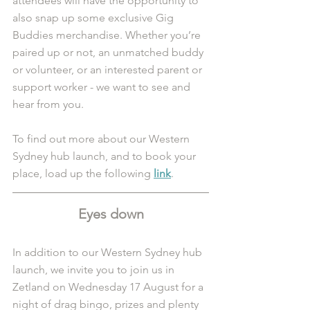
attendees will have the opportunity to 
also snap up some exclusive Gig 
Buddies merchandise. Whether you’re 
paired up or not, an unmatched buddy 
or volunteer, or an interested parent or 
support worker - we want to see and 
hear from you. 
To find out more about our Western 
Sydney hub launch, and to book your 
place, load up the following 
link
.
Eyes down
In addition to our Western Sydney hub 
launch, we invite you to join us in 
Zetland on Wednesday 17 August for a 
night of drag bingo, prizes and plenty 