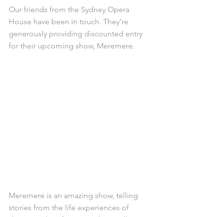
Our friends from the Sydney Opera 
House have been in touch. They’re 
generously providing discounted entry 
for their upcoming show, Meremere.
Meremere is an amazing show, telling 
stories from the life experiences of 