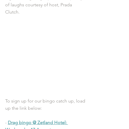
of laughs courtesy of host, Prada 
Clutch.
To sign up for our bingo catch up, load 
up the link below:
- 
Drag bingo @ Zetland Hotel: 