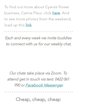
To find out more about Cyana’s flower 
business, Camie Fleur, click 
here
. And 
to see more photos from the weekend, 
load up this 
link
. 
Each and every week we invite buddies 
to connect with us for our weekly chat.
Our chats take place via Zoom. To 
attend get in touch via text: 0422 061 
990 or 
Facebook Messenger
.
Cheap, cheap, cheap 