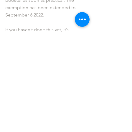
booster as soon as practical. The 
exemption has been extended to 
September 6 2022.
If you haven’t done this yet, it’s 
important that you send the latest copy 
of your vaccination certificate to Gig 
Buddies ASAP. The certificate must 
show the dates on which you have 
received all THREE doses of the COVID 
vaccine.
Similarly, for those who have been 
granted an exemption from a medical 
professional, we require a copy of any 
relevant documentation. 
You can access your vaccination 