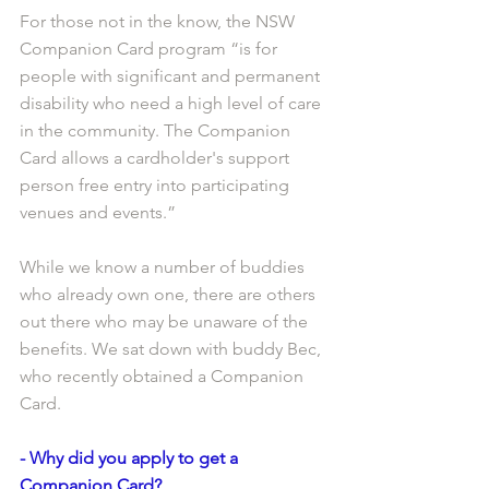
For those not in the know, the NSW 
Companion Card program “is for 
people with significant and permanent 
disability who need a high level of care 
in the community. The Companion 
Card allows a cardholder's support 
person free entry into participating 
venues and events.”
While we know a number of buddies 
who already own one, there are others 
out there who may be unaware of the 
benefits. We sat down with buddy Bec, 
who recently obtained a Companion 
Card. 
- Why did you apply to get a 
Companion Card?