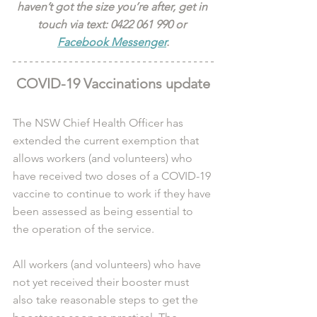
haven’t got the size you’re after, get in 
touch via text: 0422 061 990 or 
Facebook Messenger
.
COVID-19 Vaccinations update
The NSW Chief Health Officer has 
extended the current exemption that 
allows workers (and volunteers) who 
have received two doses of a COVID-19 
vaccine to continue to work if they have 
been assessed as being essential to 
the operation of the service.
All workers (and volunteers) who have 
not yet received their booster must 
also take reasonable steps to get the 