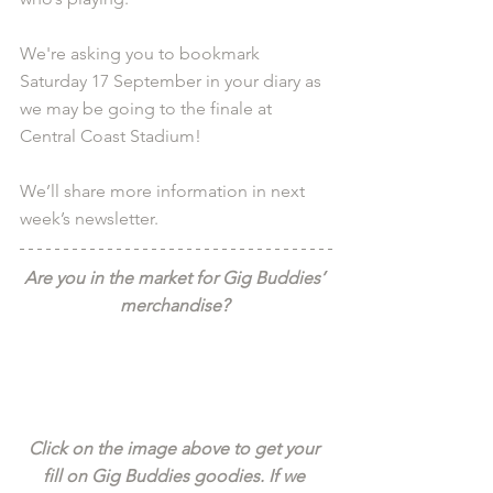
We're asking you to bookmark 
Saturday 17 September in your diary as 
we may be going to the finale at 
Central Coast Stadium! 
We’ll share more information in next 
week’s newsletter.
Are you in the market for Gig Buddies’ 
merchandise? 
Click on the image above to get your 
fill on Gig Buddies goodies. If we 