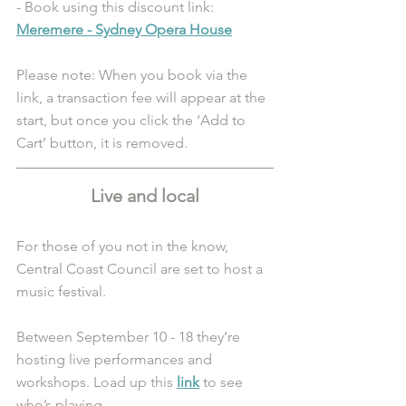
- Book using this discount link: 
Meremere - Sydney Opera House
Please note: When you book via the 
link, a transaction fee will appear at the 
start, but once you click the ‘Add to 
Cart’ button, it is removed.
Live and local
For those of you not in the know, 
Central Coast Council are set to host a 
music festival. 
Between September 10 - 18 they’re 
hosting live performances and 
workshops. Load up this 
link
 to see 
who’s playing.