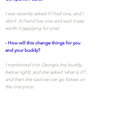
I was recently asked if I had one, and I 
don’t. A friend has one and said it was 
worth it (applying for one). 
- How will this change things for you 
and your buddy?
I mentioned it to Georgia (my buddy, 
below right), and she asked ‘what is it?’, 
and then she said we can go halves on 
the one price. 