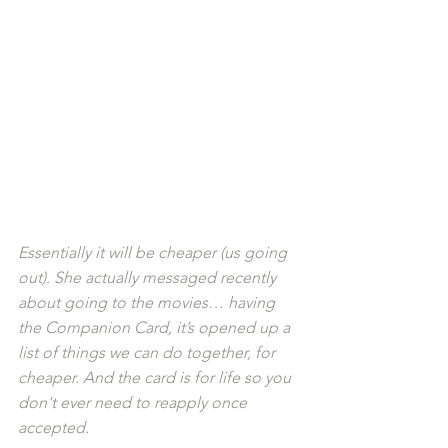
Essentially it will be cheaper (us going 
out). She actually messaged recently 
about going to the movies… having 
the Companion Card, it’s opened up a 
list of things we can do together, for 
cheaper. And the card is for life so you 
don't ever need to reapply once 
accepted.