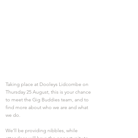
Taking place at Dooleys Lidcombe on 
Thursday 25 August, this is your chance 
to meet the Gig Buddies team, and to 
find more about who we are and what 
we do.
We’ll be providing nibbles, while 