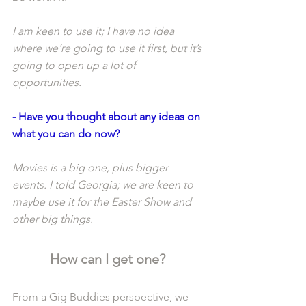
I am keen to use it; I have no idea 
where we’re going to use it first, but it’s 
going to open up a lot of 
opportunities. 
- Have you thought about any ideas on 
what you can do now?
Movies is a big one, plus bigger 
events. I told Georgia; we are keen to 
maybe use it for the Easter Show and 
other big things. 
How can I get one? 
From a Gig Buddies perspective, we 