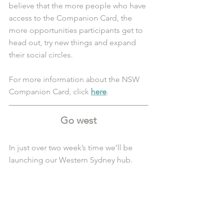
believe that the more people who have 
access to the Companion Card, the 
more opportunities participants get to 
head out, try new things and expand 
their social circles.
For more information about the NSW 
Companion Card, click 
here
. 
Go west
In just over two week’s time we’ll be 
launching our Western Sydney hub. 