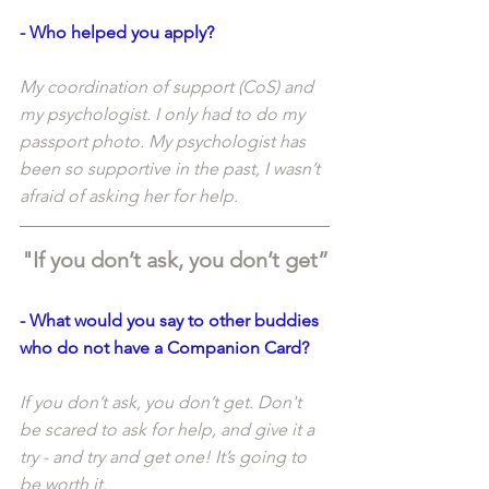
- Who helped you apply?
My coordination of support (CoS) and 
my psychologist. I only had to do my 
passport photo. My psychologist has 
been so supportive in the past, I wasn’t 
afraid of asking her for help. 
"If you don’t ask, you don’t get”
- What would you say to other buddies 
who do not have a Companion Card?
If you don’t ask, you don’t get. Don't 
be scared to ask for help, and give it a 
try - and try and get one! It’s going to 
be worth it.