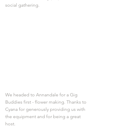
social gathering.
We headed to Annandale for a Gig 
Buddies first - flower making. Thanks to 
Cyana for generously providing us with 
the equipment and for being a great 
host. 