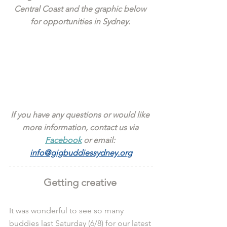
Central Coast and the graphic below 
for opportunities in Sydney. 
If you have any questions or would like 
more information, contact us via 
Facebook
 or email: 
info@gigbuddiessydney.org
Getting creative 
It was wonderful to see so many 
buddies last Saturday (6/8) for our latest 