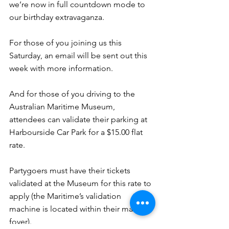
we’re now in full countdown mode to 
our birthday extravaganza.
For those of you joining us this 
Saturday, an email will be sent out this 
week with more information.
And for those of you driving to the 
Australian Maritime Museum, 
attendees can validate their parking at 
Harbourside Car Park for a $15.00 flat 
rate.
Partygoers must have their tickets 
validated at the Museum for this rate to 
apply (the Maritime’s validation 
machine is located within their main 
foyer).