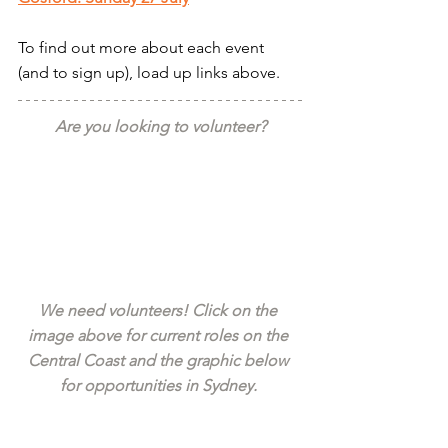
To find out more about each event 
(and to sign up), load up links above.
Are you looking to volunteer?
We need volunteers! Click on the 
image above for current roles on the 
Central Coast and the graphic below 
for opportunities in Sydney. 