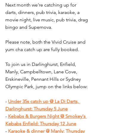
Next month we’re catching up for 
darts, dinners, pub trivia, karaoke, a 
movie night, live music, pub trivia, drag 
bingo and Supernova.
Please note, both the Vivid Cruise and 
yum cha catch up are fully booked.
To join us in Darlinghurst, Enfield, 
Manly, Campbelltown, Lane Cove, 
Erskineville, Pennant Hills or Sydney 
Olympic Park, jump on the links below:
- 
Under 35s catch up @ La Di Darts, 
Darlinghurst: Thursday 5 June
- 
Kebabs & Burgers Night @ Smokey's 
Kebabs Enfield: Thursday 12 June
- 
Karaoke & dinner @ Manly: Thursday 