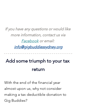
If you have any questions or would like 
more information, contact us via 
Facebook
 or email: 
info@gigbuddiessydney.org
Add some triumph to your tax 
return
With the end of the financial year 
almost upon us, why not consider 
making a tax deductible donation to 
Gig Buddies?