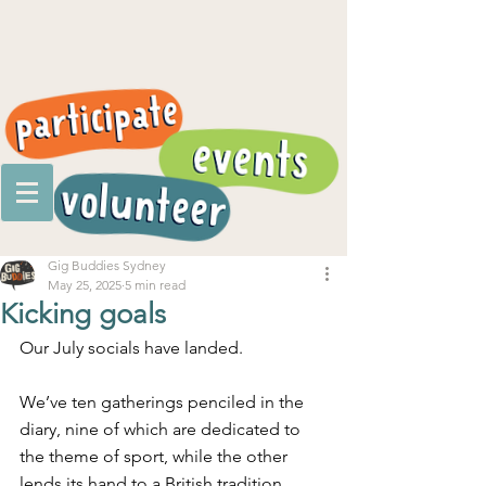
Gig Buddies Sydney
May 25, 2025
5 min read
Kicking goals
Our July socials have landed.
We’ve ten gatherings penciled in the 
diary, nine of which are dedicated to 
the theme of sport, while the other 
lends its hand to a British tradition.