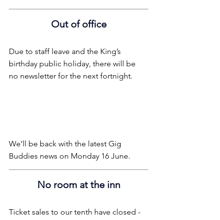
Out of office
Due to staff leave and the King’s 
birthday public holiday, there will be 
no newsletter for the next fortnight.
We’ll be back with the latest Gig 
Buddies news on Monday 16 June.
No room at the inn
Ticket sales to our tenth have closed - 