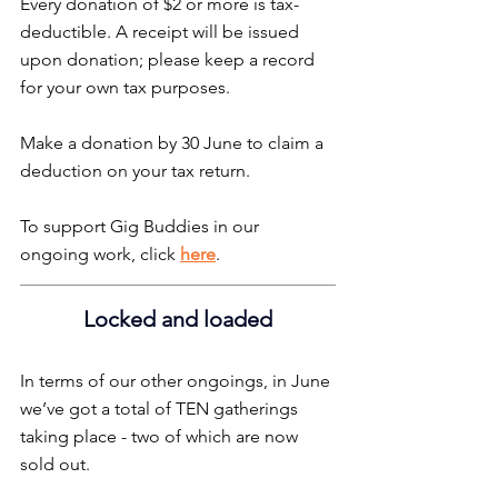
Every donation of $2 or more is tax-
deductible. A receipt will be issued 
upon donation; please keep a record 
for your own tax purposes.
Make a donation by 30 June to claim a 
deduction on your tax return.
To support Gig Buddies in our 
ongoing work, click 
here
.
Locked and loaded
In terms of our other ongoings, in June 
we’ve got a total of TEN gatherings 
taking place - two of which are now 
sold out.