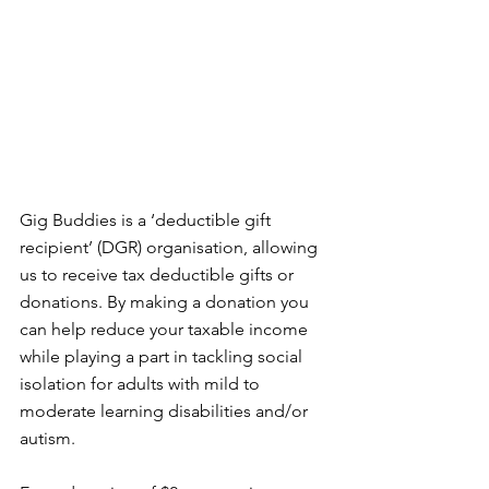
Gig Buddies is a ‘deductible gift 
recipient’ (DGR) organisation, allowing 
us to receive tax deductible gifts or 
donations. By making a donation you 
can help reduce your taxable income 
while playing a part in tackling social 
isolation for adults with mild to 
moderate learning disabilities and/or 
autism.