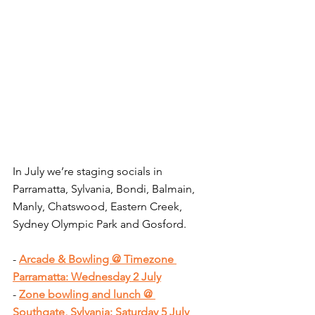
In July we’re staging socials in 
Parramatta, Sylvania, Bondi, Balmain, 
Manly, Chatswood, Eastern Creek, 
Sydney Olympic Park and Gosford.
- 
Arcade & Bowling @ Timezone 
Parramatta: Wednesday 2 July
- 
Zone bowling and lunch @ 
Southgate, Sylvania: Saturday 5 July