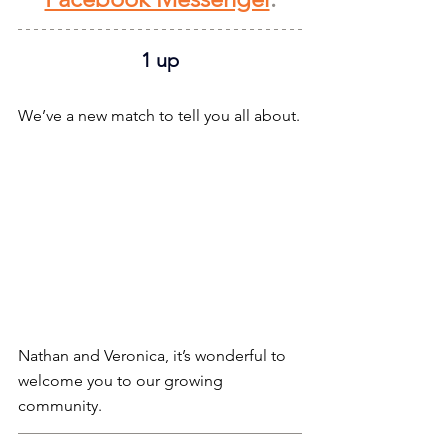
1 up
We’ve a new match to tell you all about.
Nathan and Veronica, it’s wonderful to 
welcome you to our growing 
community.