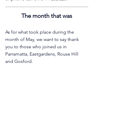
The month that was
As for what took place during the 
month of May, we want to say thank 
you to those who joined us in 
Parramatta, Eastgardens, Rouse Hill 
and Gosford.