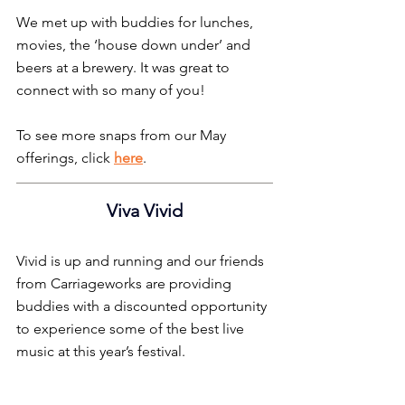
We met up with buddies for lunches, 
movies, the ‘house down under’ and 
beers at a brewery. It was great to 
connect with so many of you!
To see more snaps from our May 
offerings, click 
here
.
Viva Vivid
Vivid is up and running and our friends 
from Carriageworks are providing 
buddies with a discounted opportunity 
to experience some of the best live 
music at this year’s festival.