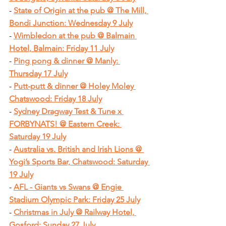
- 
State of Origin at the pub @ The Mill, 
Bondi Junction: Wednesday 9 July
- 
Wimbledon at the pub @ Balmain 
Hotel, Balmain: Friday 11 July
- 
Ping pong & dinner @ Manly: 
Thursday 17 July
- 
Putt-putt & dinner @ Holey Moley 
Chatswood: Friday 18 July
- 
Sydney Dragway Test & Tune x 
FORBYNATS! @ Eastern Creek: 
Saturday 19 July
- 
Australia vs. British and Irish Lions @ 
Yogi’s Sports Bar, Chatswood: Saturday 
19 July
- 
AFL - Giants vs Swans @ Engie 
Stadium Olympic Park: Friday 25 July
- 
Christmas in July @ Railway Hotel, 
Gosford: Sunday 27 July