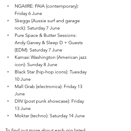
NGAIIRE: PAIA (contemporary): 
Friday 6 June
Skeggs (Aussie surf and garage 
rock): Saturday 7 June
Pure Space & Butter Sessions: 
Andy Garvey & Sleep D + Guests 
(EDM): Saturday 7 June
Kamasi Washington (American jazz 
icon): Sunday 8 June
Black Star (hip-hop icons): Tuesday 
10 June
Mall Grab (electronica): Friday 13 
June
DIIV (post punk showcase): Friday 
13 June
Moktar (techno): Saturday 14 June
To find out more about each gig listed 