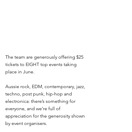
The team are generously offering $25 
tickets to EIGHT top events taking 
place in June.
Aussie rock, EDM, contemporary, jazz, 
techno, post punk, hip-hop and 
electronica: there’s something for 
everyone, and we’re full of 
appreciation for the generosity shown 
by event organisers.