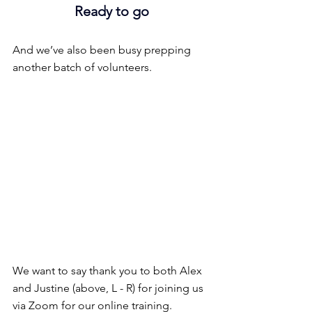
Ready to go
And we’ve also been busy prepping 
another batch of volunteers.
We want to say thank you to both Alex 
and Justine (above, L - R) for joining us 
via Zoom for our online training.