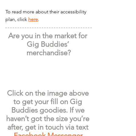
To read more about their accessibility 
plan, click 
here
.
Are you in the market for 
Gig Buddies’ 
merchandise?
Click on the image above 
to get your fill on Gig 
Buddies goodies. If we 
haven’t got the size you’re 
after, get in touch via text 
Facebook Messenger
.