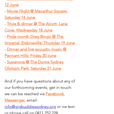
12 June
- 
Movie Night @ Macarthur Square: 
Saturday 14 June
- 
Trivia & dinner @ The Alcott, Lane 
Cove: Wednesday 18 June
- 
Pride month Drag Bingo @ The 
Imperial, Erskineville: Thursday 19 June
- 
Dinner and live acoustic music @ 
Pennant Hills: Friday 20 June
- 
Supanova @ The Dome Sydney 
Olympic Park: Saturday 21 June
And if you have questions about any of 
our forthcoming events, get in touch: 
we can be reached via 
Facebook 
Messenger
, email: 
info@gigbuddiessydney.org
 or via text 
or phone call on 0411 252 228.