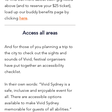
above (and to reserve your $25 ticket), 
load up our buddy benefits page by 
clicking 
here
.
Access all areas
And for those of you planning a trip to 
the city to check out the sights and 
sounds of Vivid, festival organisers 
have put together an accessibility 
checklist.
In their own words: “Vivid Sydney is a 
safe, inclusive and enjoyable event for 
all. There are accessible options 
available to make Vivid Sydney 
memorable for guests of all abilities.”