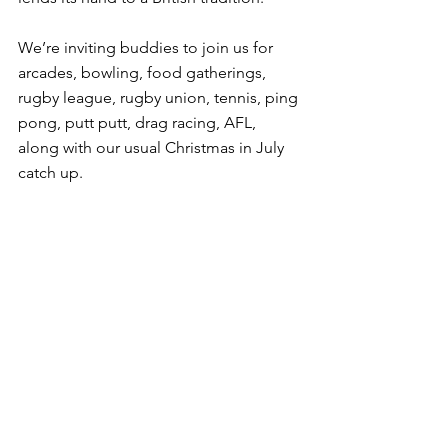
We’re inviting buddies to join us for 
arcades, bowling, food gatherings, 
rugby league, rugby union, tennis, ping 
pong, putt putt, drag racing, AFL, 
along with our usual Christmas in July 
catch up.