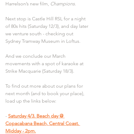
Harrelson’s new film, 
Champions
.
Next stop is Castle Hill RSL for a night 
of 80s hits (Saturday 12/3), and day later 
we venture south - checking out 
Sydney Tramway Museum in Loftus.
And we conclude our March 
movements with a spot of karaoke at 
Strike Macquarie (Saturday 18/3). 
To find out more about our plans for 
next month (and to book your place), 
load up the links below:
- 
Saturday 4/3. Beach day @ 
Copacabana Beach, Central Coast. 
Midday - 2pm.