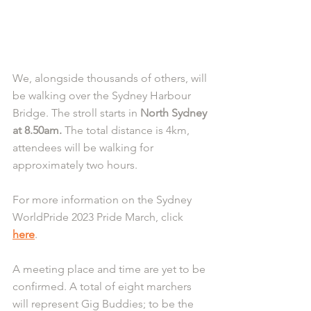
We, alongside thousands of others, will 
be walking over the Sydney Harbour 
Bridge. The stroll starts in
 North Sydney 
at 8.50am.
 The total distance is 4km, 
attendees will be walking for 
approximately two hours.
For more information on the Sydney 
WorldPride 2023 Pride March, click 
here
. 
A meeting place and time are yet to be 
confirmed. A total of eight marchers 
will represent Gig Buddies; to be the 