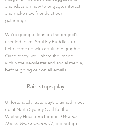
and ideas on how to engage, interact 
and make new friends at our 
gatherings.
We’re going to lean on the project’s 
user-led team, Soul Fly Buddies, to 
help come up with a suitable graphic. 
Once ready, we’ll share the image 
within the newsletter and social media, 
before going out on all emails.
Rain stops play
Unfortunately, Saturday’s planned meet 
up at North Sydney Oval for the 
Whitney Houston’s biopic, ‘
I Wanna 
Dance With Somebody
’, did not go 