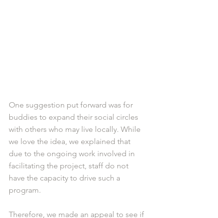
One suggestion put forward was for 
buddies to expand their social circles 
with others who may live locally. While 
we love the idea, we explained that 
due to the ongoing work involved in 
facilitating the project, staff do not 
have the capacity to drive such a 
program.
Therefore, we made an appeal to see if 