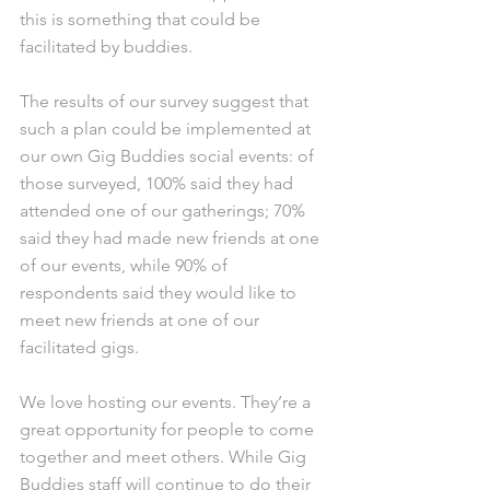
this is something that could be 
facilitated by buddies.
The results of our survey suggest that 
such a plan could be implemented at 
our own Gig Buddies social events: of 
those surveyed, 100% said they had 
attended one of our gatherings; 70% 
said they had made new friends at one 
of our events, while 90% of 
respondents said they would like to 
meet new friends at one of our 
facilitated gigs.
We love hosting our events. They’re a 
great opportunity for people to come 
together and meet others. While Gig 
Buddies staff will continue to do their 