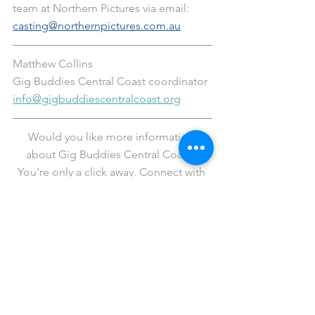
team at Northern Pictures via email: 
casting@northernpictures.com.au
Matthew Collins
Gig Buddies Central Coast coordinator 
info@gigbuddiescentralcoast.org
Would you like more information 
about Gig Buddies Central Coast? 
You’re only a click away. Connect with 
us via the links below.
Facebook
   |  
Twitter
   |   
Instagram
   |   
YouTube
   |   
LinkedIn
Fancy revelling in legendary status? If 
so, please 
support us
 in our cause to 