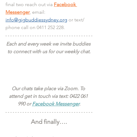
final two reach out via 
Facebook 
Messenger
, email: 
info@gigbuddiessydney.org
 or text/ 
phone call on 0411 252 228.
Each and every week we invite buddies 
to connect with us for our weekly chat.
Our chats take place via Zoom. To 
attend get in touch via text: 0422 061 
990 or 
Facebook Messenger
.
And finally….