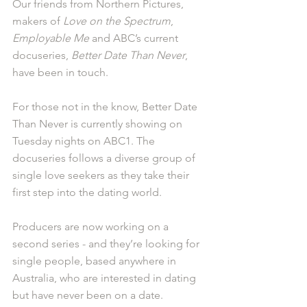
Our friends from Northern Pictures, 
makers of 
Love on the Spectrum
, 
Employable Me
 and ABC’s current 
docuseries, 
Better Date Than Never
, 
have been in touch.
For those not in the know, Better Date 
Than Never is currently showing on 
Tuesday nights on ABC1. The 
docuseries follows a diverse group of 
single love seekers as they take their 
first step into the dating world.
Producers are now working on a 
second series - and they’re looking for 
single people, based anywhere in 
Australia, who are interested in dating 
but have never been on a date.