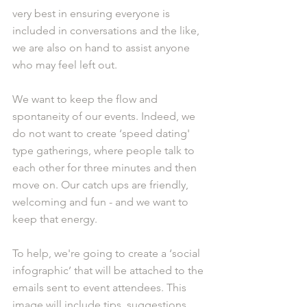
very best in ensuring everyone is 
included in conversations and the like, 
we are also on hand to assist anyone 
who may feel left out.
We want to keep the flow and 
spontaneity of our events. Indeed, we 
do not want to create ‘speed dating' 
type gatherings, where people talk to 
each other for three minutes and then 
move on. Our catch ups are friendly, 
welcoming and fun - and we want to 
keep that energy.
To help, we're going to create a ‘social 
infographic’ that will be attached to the 
emails sent to event attendees. This 
image will include tips, suggestions 