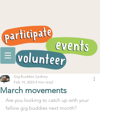
Gig Buddies Sydney
Feb 19, 2023
4 min read
March movements
Are you looking to catch up with your 
fellow gig buddies next month?