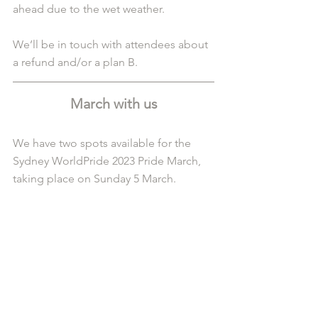
ahead due to the wet weather.
We’ll be in touch with attendees about 
a refund and/or a plan B.
March with us
We have two spots available for the 
Sydney WorldPride 2023 Pride March, 
taking place on Sunday 5 March.