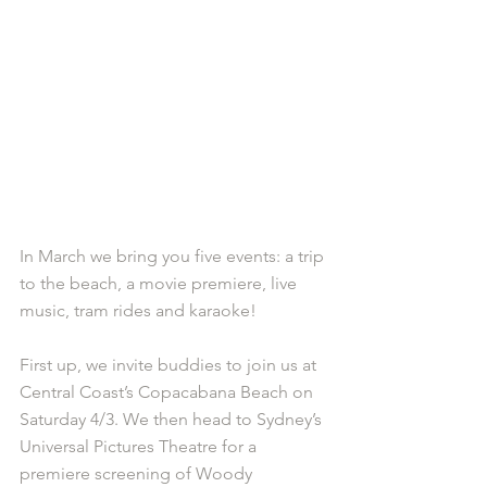
In March we bring you five events: a trip 
to the beach, a movie premiere, live 
music, tram rides and karaoke!
First up, we invite buddies to join us at 
Central Coast’s Copacabana Beach on 
Saturday 4/3. We then head to Sydney’s 
Universal Pictures Theatre for a 
premiere screening of Woody 