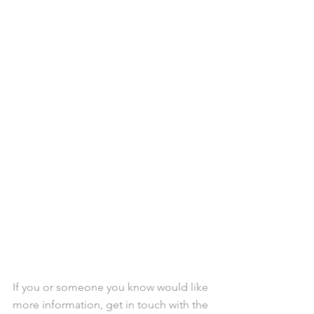
If you or someone you know would like 
more information, get in touch with the 