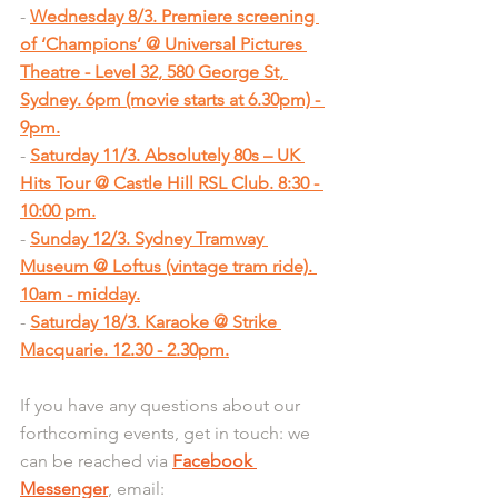
- 
Wednesday 8/3. Premiere screening 
of ‘Champions’ @ Universal Pictures 
Theatre - Level 32, 580 George St, 
Sydney. 6pm (movie starts at 6.30pm) - 
9pm.
- 
Saturday 11/3. Absolutely 80s – UK 
Hits Tour @ Castle Hill RSL Club. 8:30 - 
10:00 pm.
- 
Sunday 12/3. Sydney Tramway 
Museum @ Loftus (vintage tram ride). 
10am - midday.
- 
Saturday 18/3. Karaoke @ Strike 
Macquarie. 12.30 - 2.30pm.
If you have any questions about our 
forthcoming events, get in touch: we 
can be reached via 
Facebook 
Messenger
, email: 