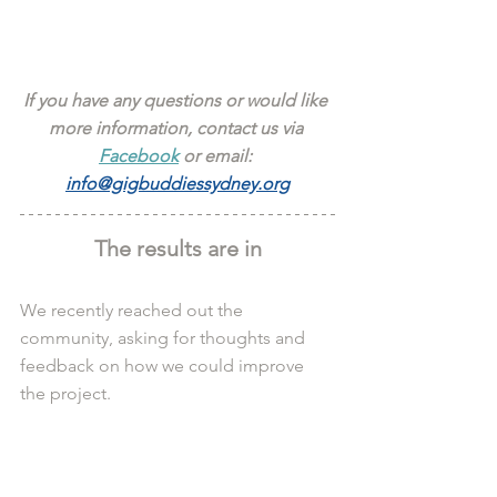
If you have any questions or would like 
more information, contact us via 
Facebook
 or email: 
info@gigbuddiessydney.org
The results are in
We recently reached out the 
community, asking for thoughts and 
feedback on how we could improve 
the project.