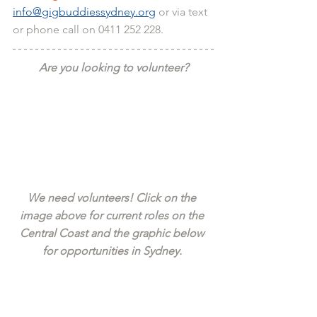
info@gigbuddiessydney.org
 or via text 
or phone call on 0411 252 228.
Are you looking to volunteer?
We need volunteers! Click on the 
image above for current roles on the 
Central Coast and the graphic below 
for opportunities in Sydney. 