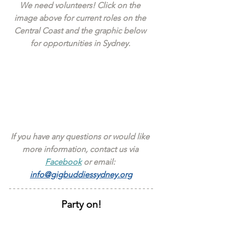
We need volunteers! Click on the 
image above for current roles on the 
Central Coast and the graphic below 
for opportunities in Sydney. 
If you have any questions or would like 
more information, contact us via 
Facebook
 or email: 
info@gigbuddiessydney.org
Party on!