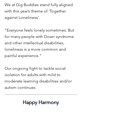
We at Gig Buddies stand fully aligned 
with this year’s theme of ‘Together 
against Loneliness’.
"Everyone feels lonely sometimes. But 
for many people with Down syndrome 
and other intellectual disabilities, 
loneliness is a more common and 
painful experience."
Our ongoing fight to tackle social 
isolation for adults with mild to 
moderate learning disabilities and/or 
autism continues.
Happy Harmony