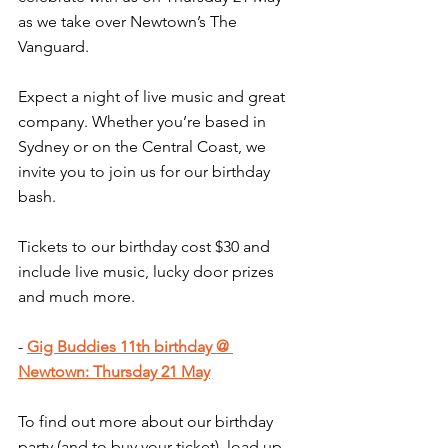
as we take over Newtown’s The 
Vanguard.
Expect a night of live music and great 
company. Whether you’re based in 
Sydney or on the Central Coast, we 
invite you to join us for our birthday 
bash.
Tickets to our birthday cost $30 and 
include live music, lucky door prizes 
and much more.
- 
Gig Buddies 11th birthday @ 
Newtown: Thursday 21 May
To find out more about our birthday 
party (and to buy your ticket), load up 