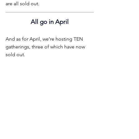
are all sold out.
All go in April
And as for April, we’re hosting TEN 
gatherings, three of which have now 
sold out.