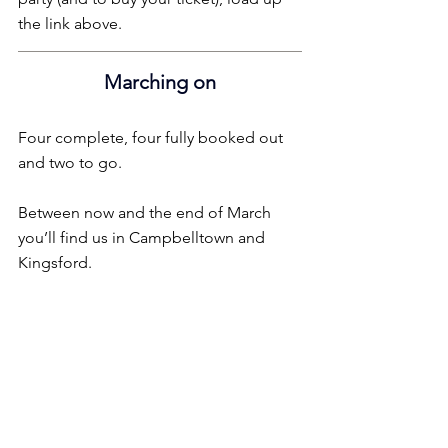
the link above.
Marching on
Four complete, four fully booked out 
and two to go.
Between now and the end of March 
you’ll find us in Campbelltown and 
Kingsford.