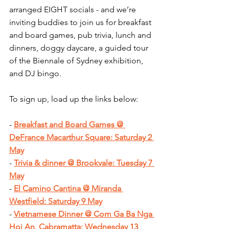
arranged EIGHT socials - and we’re 
inviting buddies to join us for breakfast 
and board games, pub trivia, lunch and 
dinners, doggy daycare, a guided tour 
of the Biennale of Sydney exhibition, 
and DJ bingo.
To sign up, load up the links below:
- 
Breakfast and Board Games @ 
DeFrance Macarthur Square: Saturday 2 
May
- 
Trivia & dinner @ Brookvale: Tuesday 7 
May
- 
El Camino Cantina @ Miranda 
Westfield: Saturday 9 May
- 
Vietnamese Dinner @ Com Ga Ba Nga 
Hoi An, Cabramatta: Wednesday 13 