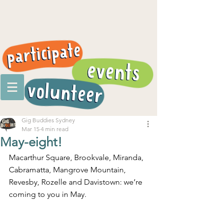
Gig Buddies Sydney
Mar 15
4 min read
May-eight!
Macarthur Square, Brookvale, Miranda, 
Cabramatta, Mangrove Mountain, 
Revesby, Rozelle and Davistown: we’re 
coming to you in May.