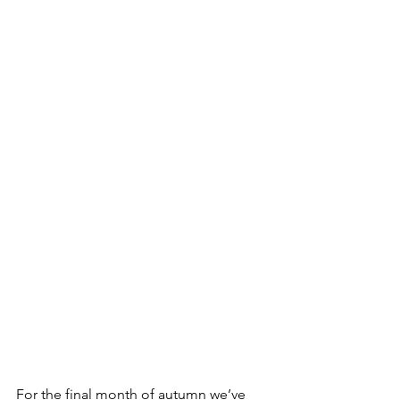
For the final month of autumn we’ve 