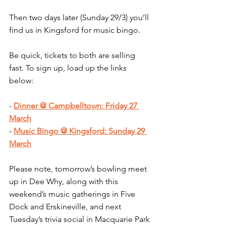
Then two days later (Sunday 29/3) you’ll 
find us in Kingsford for music bingo.
Be quick, tickets to both are selling 
fast. To sign up, load up the links 
below:
- 
Dinner @ Campbelltown: Friday 27 
March
- 
Music Bingo @ Kingsford: Sunday 29 
March
Please note, tomorrow’s bowling meet 
up in Dee Why, along with this 
weekend’s music gatherings in Five 
Dock and Erskineville, and next 
Tuesday’s trivia social in Macquarie Park 