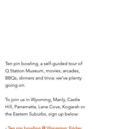
Ten pin bowling, a self-guided tour of 
Q Station Museum, movies, arcades, 
BBQs, dinners and trivia: we’ve plenty 
going on.
To join us in Wyoming, Manly, Castle 
Hill, Parramatta, Lane Cove, Kogarah or 
the Eastern Suburbs, sign up below:
- 
Ten pin bowling @ Wyoming: Friday 