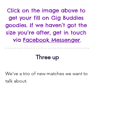
Click on the image above to 
get your fill on Gig Buddies 
goodies. If we haven’t got the 
size you’re after, get in touch 
via 
Facebook Messenger
.
Three up
We’ve a trio of new matches we want to 
talk about.