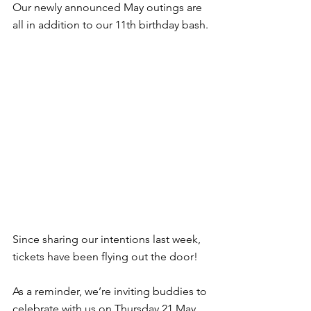
Our newly announced May outings are 
all in addition to our 11th birthday bash.
Since sharing our intentions last week, 
tickets have been flying out the door!
As a reminder, we’re inviting buddies to 
celebrate with us on Thursday 21 May 