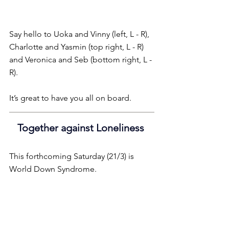
Say hello to Uoka and Vinny (left, L - R), 
Charlotte and Yasmin (top right, L - R) 
and Veronica and Seb (bottom right, L - 
R).
It’s great to have you all on board.
Together against Loneliness 
This forthcoming Saturday (21/3) is 
World Down Syndrome.