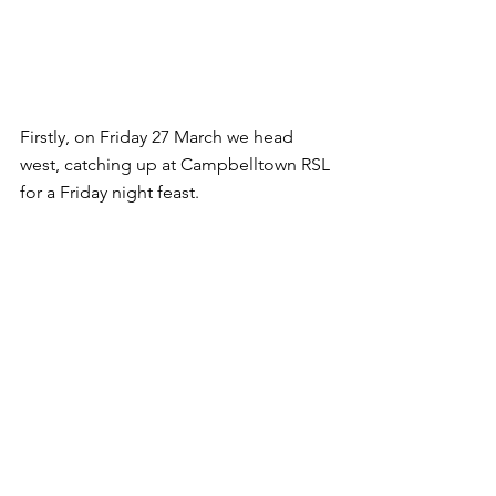
Firstly, on Friday 27 March we head 
west, catching up at Campbelltown RSL 
for a Friday night feast.