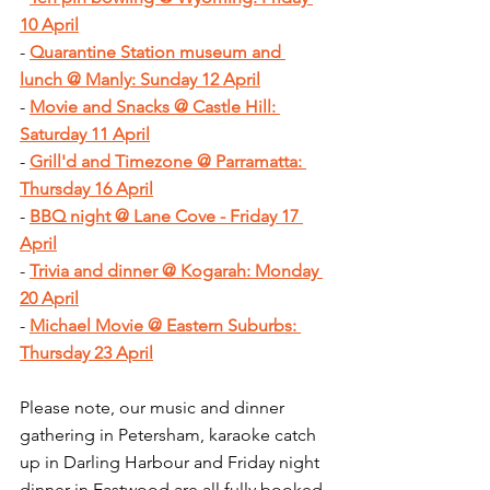
10 April
- 
Quarantine Station museum and 
lunch @ Manly: Sunday 12 April
- 
Movie and Snacks @ Castle Hill: 
Saturday 11 April
- 
Grill'd and Timezone @ Parramatta: 
Thursday 16 April
- 
BBQ night @ Lane Cove - Friday 17 
April
- 
Trivia and dinner @ Kogarah: Monday 
20 April
- 
Michael Movie @ Eastern Suburbs: 
Thursday 23 April
Please note, our music and dinner 
gathering in Petersham, karaoke catch 
up in Darling Harbour and Friday night 
dinner in Eastwood are all fully booked.