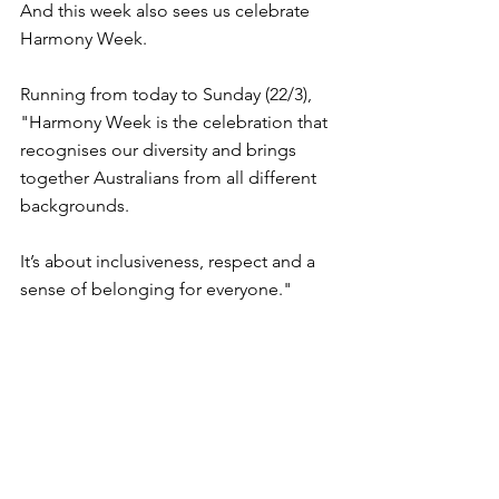
And this week also sees us celebrate 
Harmony Week.
Running from today to Sunday (22/3), 
"Harmony Week is the celebration that 
recognises our diversity and brings 
together Australians from all different 
backgrounds.
It’s about inclusiveness, respect and a 
sense of belonging for everyone."