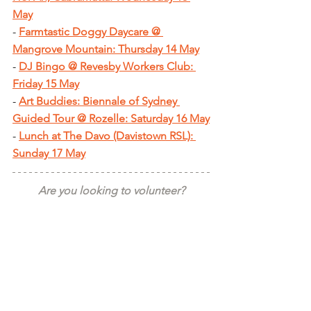
May
- 
Farmtastic Doggy Daycare @ 
Mangrove Mountain: Thursday 14 May
- 
DJ Bingo @ Revesby Workers Club: 
Friday 15 May
- 
Art Buddies: Biennale of Sydney 
Guided Tour @ Rozelle: Saturday 16 May
- 
Lunch at The Davo (Davistown RSL): 
Sunday 17 May
Are you looking to volunteer?