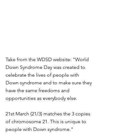
Take from the WDSD website: "World 
Down Syndrome Day was created to 
celebrate the lives of people with 
Down syndrome and to make sure they 
have the same freedoms and 
opportunities as everybody else. 
21st March (21/3) matches the 3 copies 
of chromosome 21. This is unique to 
people with Down syndrome."