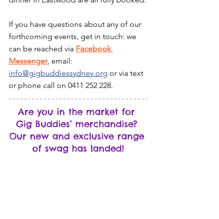
If you have questions about any of our 
forthcoming events, get in touch: we 
can be reached via 
Facebook 
Messenger
, email: 
info@gigbuddiessydney.org
 or via text 
or phone call on 0411 252 228.
Are you in the market for 
Gig Buddies’ merchandise? 
Our new and exclusive range 
of swag has landed!