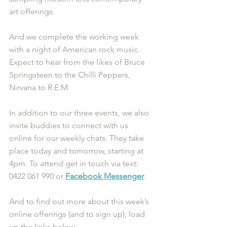
art offerings.
And we complete the working week 
with a night of American rock music. 
Expect to hear from the likes of Bruce 
Springsteen to the Chilli Peppers, 
Nirvana to R.E.M.
In addition to our three events, we also 
invite buddies to connect with us 
online for our weekly chats. They take 
place today and tomorrow, starting at 
4pm. To attend get in touch via text: 
0422 061 990 or
Facebook Messenger
.
And to find out more about this week’s 
online offerings (and to sign up), load 
up the links below: