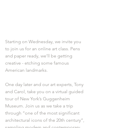
Starting on Wednesday, we invite you 
to join us for an online art class. Pens 
and paper ready, we’ll be getting 
creative - etching some famous 
American landmarks. 
One day later and our art experts, Tony 
and Carol, take you on a virtual guided 
tour of New York’s Guggenheim 
Museum. Join us as we take a trip 
through “one of the most significant 
architectural icons of the 20th century”, 
sampling modern and contemporary 