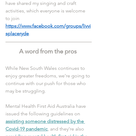
have shared my singing and craft 
activities, which everyone is welcome 
to join  
https://www.facebook.com/groups/livvi
splaceryde
.
A word from the pros 
While New South Wales continues to 
enjoy greater freedoms, we’re going to 
continue with our push for those who 
may be struggling. 
Mental Health First Aid Australia have 
issued the following guidelines on 
assisting someone distressed by the 
Covid-19 pandemic
, and they’re also 