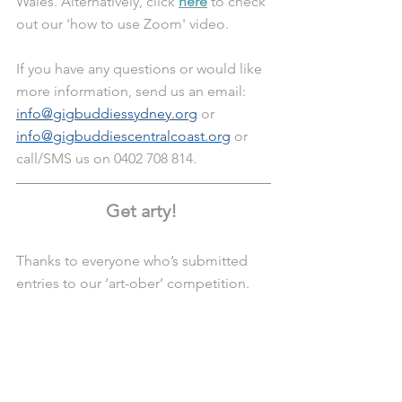
Wales. Alternatively, click 
here
 to check 
out our 'how to use Zoom' video.
If you have any questions or would like 
more information, send us an email: 
info@gigbuddiessydney.org
 or 
info@gigbuddiescentralcoast.org
 or 
call/SMS us on 0402 708 814.
Get arty! 
Thanks to everyone who’s submitted 
entries to our ‘art-ober’ competition.