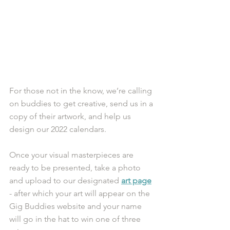
For those not in the know, we’re calling 
on buddies to get creative, send us in a 
copy of their artwork, and help us 
design our 2022 calendars.
Once your visual masterpieces are 
ready to be presented, take a photo 
and upload to our designated 
art page
- after which your art will appear on the 
Gig Buddies website and your name 
will go in the hat to win one of three 