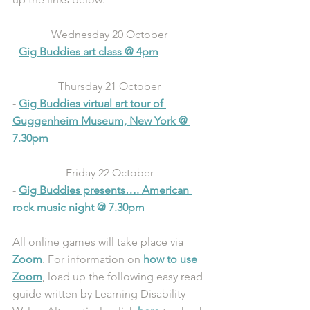
Wednesday 20 October 
- 
Gig Buddies art class @ 4pm
Thursday 21 October 
- 
Gig Buddies virtual art tour of 
Guggenheim Museum, New York @ 
7.30pm
Friday 22 October 
- 
Gig Buddies presents…. American 
rock music night @ 7.30pm
All online games will take place via 
Zoom
. For information on 
how to use 
Zoom
, load up the following easy read 
guide written by Learning Disability 