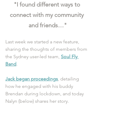
"I found different ways to 
connect with my community 
and friends…"
Last week we started a new feature, 
sharing the thoughts of members from 
the Sydney user-led team, 
Soul Fly 
Band
.
Jack began proceedings
, detailing 
how he engaged with his buddy 
Brendan during lockdown, and today 
Nalyn (below) shares her story. 