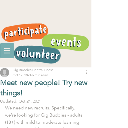
Gig Buddies Central Coast
Oct 17, 2021
6 min read
Meet new people! Try new
things!
Updated:
Oct 24, 2021
We need new recruits. Specifically, 
we’re looking for Gig Buddies - adults 
(18+) with mild to moderate learning 