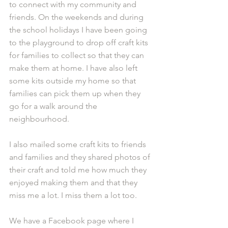
to connect with my community and 
friends. On the weekends and during 
the school holidays I have been going 
to the playground to drop off craft kits 
for families to collect so that they can 
make them at home. I have also left 
some kits outside my home so that 
families can pick them up when they 
go for a walk around the 
neighbourhood. 
I also mailed some craft kits to friends 
and families and they shared photos of 
their craft and told me how much they 
enjoyed making them and that they 
miss me a lot. I miss them a lot too.
We have a Facebook page where I 