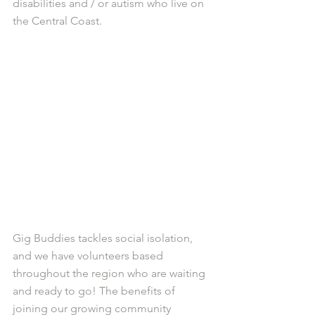
disabilities and / or autism who live on 
the Central Coast. 
Gig Buddies tackles social isolation, 
and we have volunteers based 
throughout the region who are waiting 
and ready to go! The benefits of 
joining our growing community 