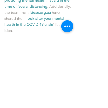
providing mental health first aid in the 
time of ‘social distancing
. Additionally, 
the team from 
ideas.org.au
 have 
shared their ‘
look after your mental 
health in the COVID-19 crisis
’ list of 
ideas.
reachout.com
 have also released their 
10 ways to take care of yourself during 
coronavirus
 guide, while for those of 
you now working from home, Black 
Dog Institute have put together the 
following checklist to 
support your 
mental health
.
We’re here to chat
From our perspective, while we’re not 