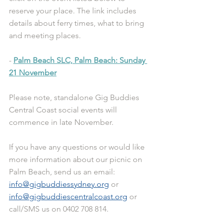
reserve your place. The link includes 
details about ferry times, what to bring 
and meeting places.
- 
Palm Beach SLC, Palm Beach: Sunday 
21 November
Please note, standalone Gig Buddies 
Central Coast social events will 
commence in late November.
If you have any questions or would like 
more information about our picnic on 
Palm Beach, send us an email: 
info@gigbuddiessydney.org
 or 
info@gigbuddiescentralcoast.org
 or 
call/SMS us on 0402 708 814.