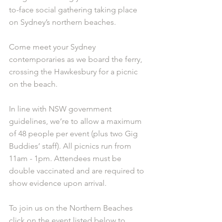
to-face social gathering taking place 
on Sydney’s northern beaches. 
Come meet your Sydney 
contemporaries as we board the ferry, 
crossing the Hawkesbury for a picnic 
on the beach. 
In line with NSW government 
guidelines, we’re to allow a maximum 
of 48 people per event (plus two Gig 
Buddies’ staff). All picnics run from 
11am - 1pm. Attendees must be 
double vaccinated and are required to 
show evidence upon arrival.
To join us on the Northern Beaches 
click on the event listed below to 