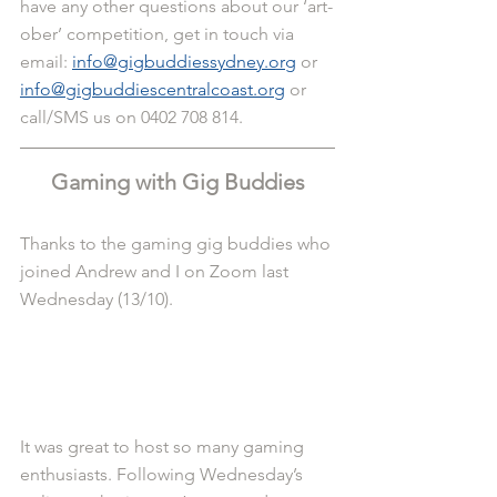
have any other questions about our ‘art-
ober’ competition, get in touch via 
email: 
info@gigbuddiessydney.org
 or 
info@gigbuddiescentralcoast.org
 or 
call/SMS us on 0402 708 814.
Gaming with Gig Buddies
Thanks to the gaming gig buddies who 
joined Andrew and I on Zoom last 
Wednesday (13/10).
It was great to host so many gaming 
enthusiasts. Following Wednesday’s 