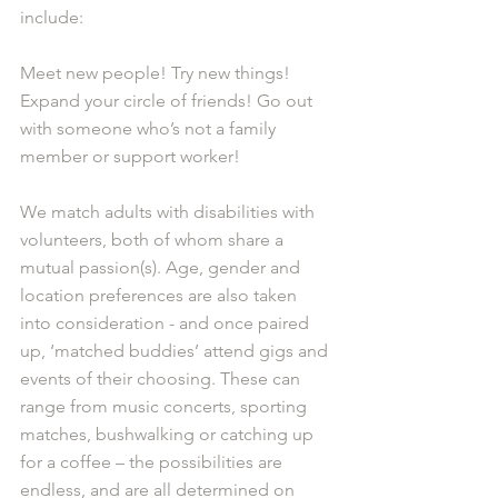
include: 
Meet new people! Try new things! 
Expand your circle of friends! Go out 
with someone who’s not a family 
member or support worker! 
We match adults with disabilities with 
volunteers, both of whom share a 
mutual passion(s). Age, gender and 
location preferences are also taken 
into consideration - and once paired 
up, ‘matched buddies’ attend gigs and 
events of their choosing. These can 
range from music concerts, sporting 
matches, bushwalking or catching up 
for a coffee – the possibilities are 
endless, and are all determined on 