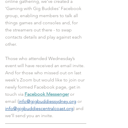
online gathering, we’ve created a 
‘Gaming with Gig Buddies’ Facebook 
group, enabling members to talk all 
things games and consoles and, for 
the streamers out there - to swap 
contacts details and play against each 
other.
Those who attended Wednesday’s 
event will have received an email invite. 
And for those who missed out on last 
week's Zoom but would like to join our 
newly formed Facebook page, get in 
touch via 
Facebook Messenger
 or 
email (
info@gigbuddiessydney.org
or 
info@gigbuddiescentralcoast.org
) and 
we’ll send you an invite. 