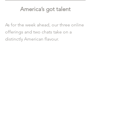
America’s got talent
As for the week ahead, our three online 
offerings and two chats take on a 
distinctly American flavour.