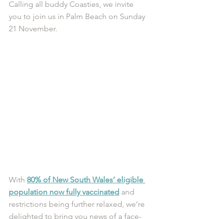
Calling all buddy Coasties, we invite 
you to join us in Palm Beach on Sunday 
21 November.
With 
80% of New South Wales’ eligible 
population now fully vaccinated
 and 
restrictions being further relaxed, we’re 
delighted to bring you news of a face-