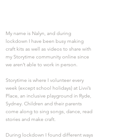
My name is Nalyn, and during 
lockdown I have been busy making 
craft kits as well as videos to share with 
my Storytime community online since 
we aren’t able to work in person.
Storytime is where I volunteer every 
week (except school holidays) at Livvi’s 
Place, an inclusive playground in Ryde, 
Sydney. Children and their parents 
come along to sing songs, dance, read 
stories and make craft.
During lockdown I found different ways 