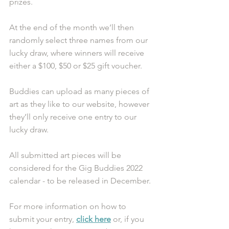
prizes. 
At the end of the month we’ll then 
randomly select three names from our 
lucky draw, where winners will receive 
either a $100, $50 or $25 gift voucher.
Buddies can upload as many pieces of 
art as they like to our website, however 
they’ll only receive one entry to our 
lucky draw.
All submitted art pieces will be 
considered for the Gig Buddies 2022 
calendar - to be released in December. 
For more information on how to 
submit your entry, 
click here
 or, if you 