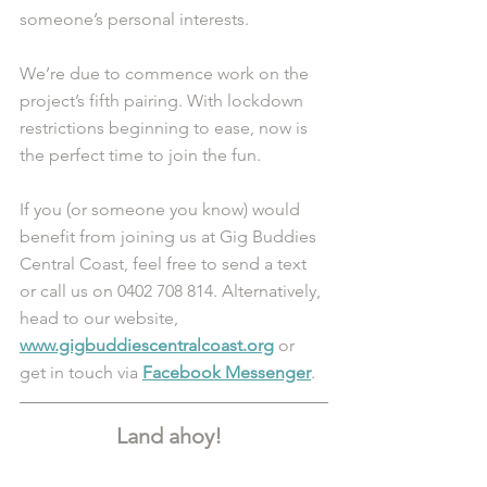
someone’s personal interests. 
We’re due to commence work on the 
project’s fifth pairing. With lockdown 
restrictions beginning to ease, now is 
the perfect time to join the fun. 
If you (or someone you know) would 
benefit from joining us at Gig Buddies 
Central Coast, feel free to send a text 
or call us on 0402 708 814. Alternatively, 
head to our website, 
www.gigbuddiescentralcoast.org
 or 
get in touch via 
Facebook Messenger
.
Land ahoy!  