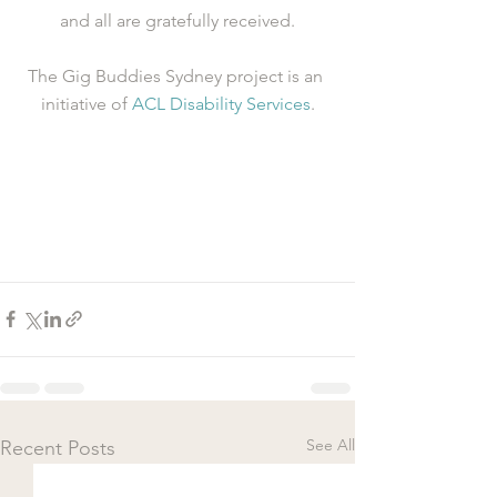
and all are gratefully received.
The Gig Buddies Sydney project is an 
initiative of 
ACL Disability Services
.
See All
Recent Posts