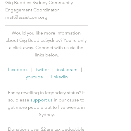
Gig Buddies Sydney Community 
Engagement Coordinator
matt@assistcom.org
Would you like more information 
about Gig BuddiesSydney? You’re only 
a click away. Connect with us via the 
links below.
facebook
   |   
twitter
   |   
instagram
   |   
youtube
   |   
linkedin
Fancy revelling in legendary status? If 
so, please 
support us
 in our cause to 
get more people out to live events in 
Sydney.
Donations over $2 are tax deductible 