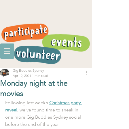
Gig Buddies Sydney
Apr 12, 2021
1 min read
Monday night at the
movies
Following last week’s 
Christmas party 
reveal
, we’ve found time to sneak in 
one more Gig Buddies Sydney social 
before the end of the year.