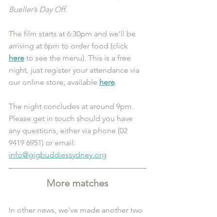
Bueller’s Day Off
.
The film starts at 6:30pm and we’ll be 
arriving at 6pm to order food (click 
here
 to see the menu). This is a free 
night, just register your attendance via 
our online store, available 
here
.
The night concludes at around 9pm. 
Please get in touch should you have 
any questions, either via phone (02 
9419 6951) or email: 
info@gigbuddiessydney.org
More matches
In other news, we've made another two 