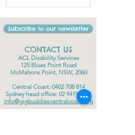
I have ever done in my
life"
Subscribe to our newsletter
CONTACT US
ACL Disability Services
125 Blues Point Road
McMahons Point, NSW, 2060
Central Coast:
0402 708 814
Sydney head office:
02 9419 6951
info@gigbuddiescentralcoast.org
© 2023
Gig Buddies Central Coast