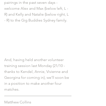
pairings in the past seven days - 
welcome Alex and Max (below left, L - 
R) and Kelly and Natalie (below right, L 
- R) to the Gig Buddies Sydney family.
And, having held another volunteer 
training session last Monday (21/10 - 
thanks to Kendel, Annie, Vivienne and 
Georgina for coming in), we’ll soon be 
in a position to make another four 
matches.
Matthew Collins