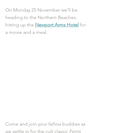
On Monday 25 November we’ll be 
heading to the Northern Beaches, 
hitting up the 
Newport Arms Hotel
 for 
a movie and a meal. 
Come and join your fellow buddies as 
we settle in for the cult classic 
Ferris 