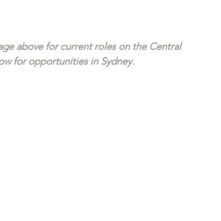
ge above for current roles on the Central 
w for opportunities in Sydney. 