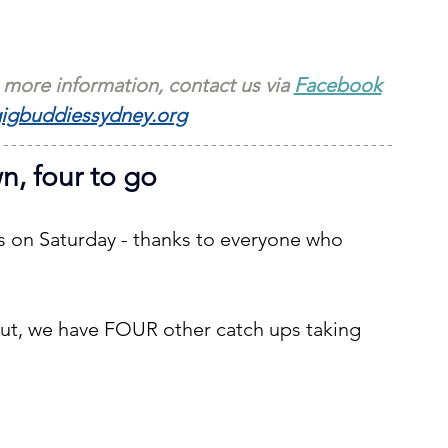
 more information, contact us via 
Facebook
igbuddiessydney.org
, four to go
s on Saturday - thanks to everyone who 
t, we have FOUR other catch ups taking 