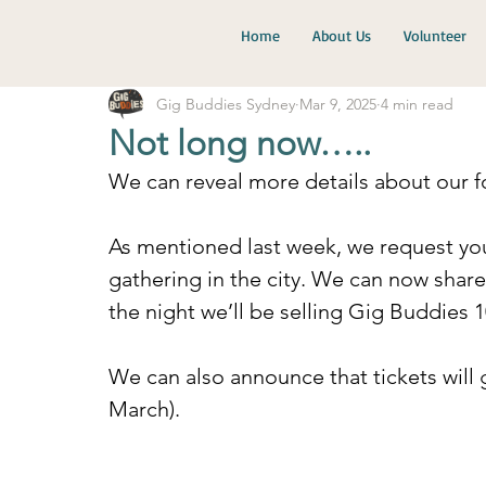
Home
About Us
Volunteer
Gig Buddies Sydney
Mar 9, 2025
4 min read
Not long now…..
We can reveal more details about our f
As mentioned last week, we request you
gathering in the city. We can now share 
the night we’ll be selling Gig Buddies 
We can also announce that tickets will
March).