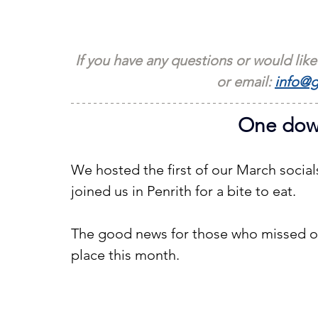
If you have any questions or would like
or email: 
info@g
One down
We hosted the first of our March social
joined us in Penrith for a bite to eat.
The good news for those who missed ou
place this month.