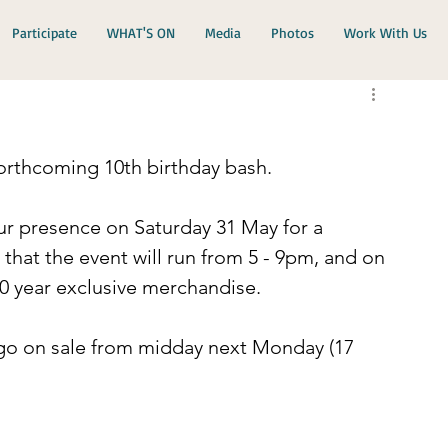
Participate
WHAT'S ON
Media
Photos
Work With Us
orthcoming 10th birthday bash.
r presence on Saturday 31 May for a 
that the event will run from 5 - 9pm, and on 
10 year exclusive merchandise.
 go on sale from midday next Monday (17 