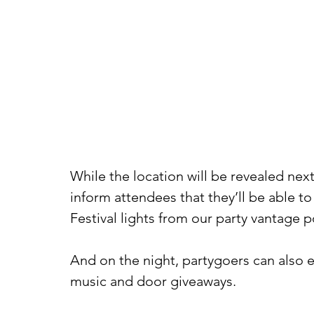
While the location will be revealed nex
inform attendees that they’ll be able t
Festival lights from our party vantage p
And on the night, partygoers can also ex
music and door giveaways.