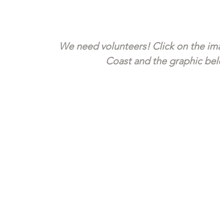
We need volunteers! Click on the ima
Coast and the graphic belo