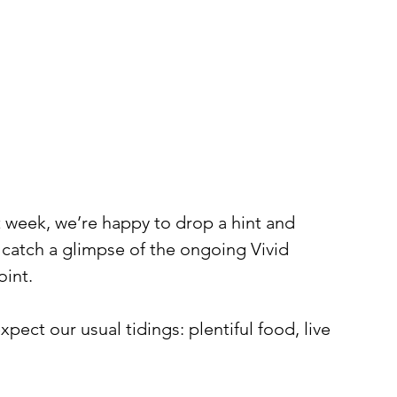
t week, we’re happy to drop a hint and 
o catch a glimpse of the ongoing Vivid 
oint.
pect our usual tidings: plentiful food, live 