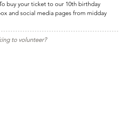
To buy your ticket to our 10th birthday 
nbox and social media pages from midday 
ing to volunteer?