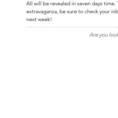
All will be revealed in seven days time. 
extravaganza, be sure to check your i
next week!
Are you look