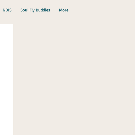
NDIS
Soul Fly Buddies
More