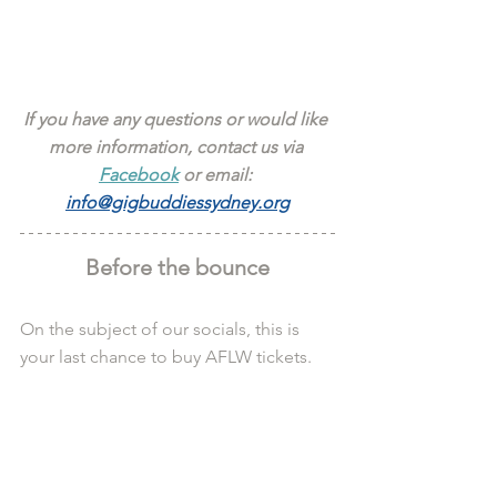
If you have any questions or would like 
more information, contact us via 
Facebook
 or email: 
info@gigbuddiessydney.org
Before the bounce
On the subject of our socials, this is 
your last chance to buy AFLW tickets.