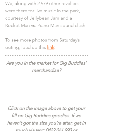
We, along with 2,979 other revellers, 
were there for live music in the park, 
courtesy of Jellybean Jam and a 
Rocket Man vs. Piano Man sound clash. 
To see more photos from Saturday’s 
outing, load up this 
link
.
Are you in the market for Gig Buddies’ 
merchandise? 
Click on the image above to get your 
fill on Gig Buddies goodies. If we 
haven’t got the size you’re after, get in 
touch via text: 0422 061 990 or 