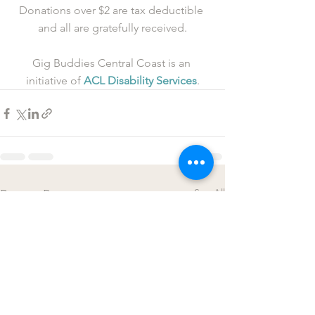
Donations over $2 are tax deductible 
and all are gratefully received.
Gig Buddies Central Coast is an 
initiative of 
ACL Disability Services
.
See All
Recent Posts