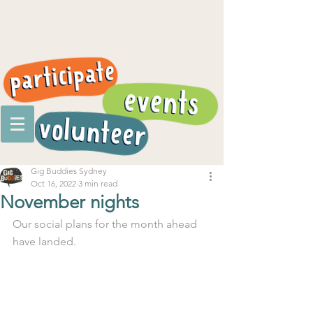
Gig Buddies Sydney
Oct 16, 2022
3 min read
November nights
Our social plans for the month ahead 
have landed. 