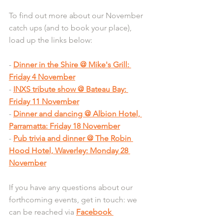
To find out more about our November 
catch ups (and to book your place), 
load up the links below:
- 
Dinner in the Shire @ Mike's Grill: 
Friday 4 November
- 
INXS tribute show @ Bateau Bay: 
Friday 11 November
- 
Dinner and dancing @ Albion Hotel, 
Parramatta: Friday 18 November
- 
Pub trivia and dinner @ The Robin 
Hood Hotel, Waverley: Monday 28 
November
If you have any questions about our 
forthcoming events, get in touch: we 
can be reached via 
Facebook 