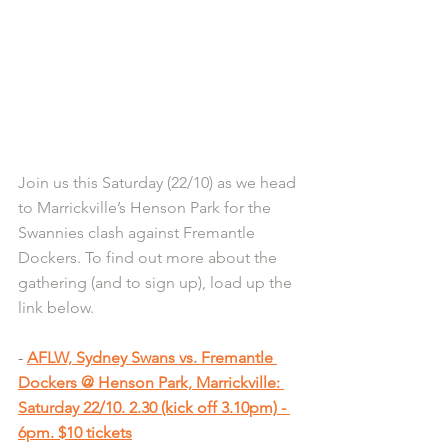
Join us this Saturday (22/10) as we head 
to Marrickville’s Henson Park for the 
Swannies clash against Fremantle 
Dockers. To find out more about the 
gathering (and to sign up), load up the 
link below.
- 
AFLW, Sydney Swans vs. Fremantle 
Dockers @ Henson Park, Marrickville: 
Saturday 22/10. 2.30 (kick off 3.10pm) - 
6pm. $10 tickets