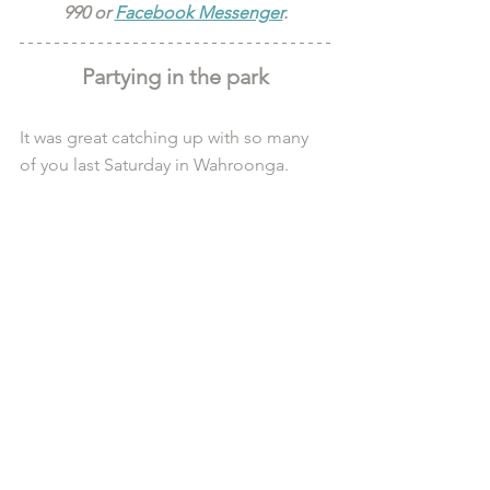
990 or 
Facebook Messenger
.
Partying in the park
It was great catching up with so many 
of you last Saturday in Wahroonga.