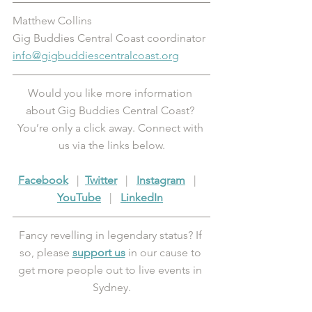
Matthew Collins
Gig Buddies Central Coast coordinator 
info@gigbuddiescentralcoast.org
Would you like more information 
about Gig Buddies Central Coast? 
You’re only a click away. Connect with 
us via the links below.
Facebook
   |  
Twitter
   |   
Instagram
   |   
YouTube
   |   
LinkedIn
Fancy revelling in legendary status? If 
so, please 
support us
 in our cause to 
get more people out to live events in 
Sydney.