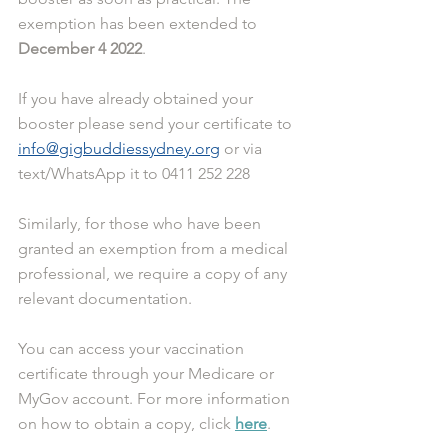
exemption has been extended to 
December 4 2022
. 
If you have already obtained your 
booster please send your certificate to 
info@gigbuddiessydney.org
 or via 
text/WhatsApp it to 0411 252 228
Similarly, for those who have been 
granted an exemption from a medical 
professional, we require a copy of any 
relevant documentation. 
You can access your vaccination 
certificate through your Medicare or 
MyGov account. For more information 
on how to obtain a copy, click 
here
.