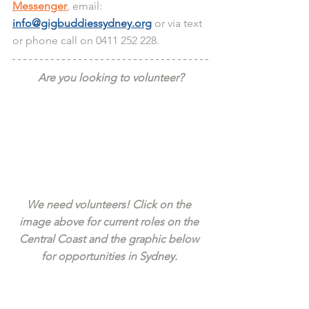
Messenger
, email: 
info@gigbuddiessydney.org
 or via text 
or phone call on 0411 252 228.
Are you looking to volunteer?
We need volunteers! Click on the 
image above for current roles on the 
Central Coast and the graphic below 
for opportunities in Sydney. 