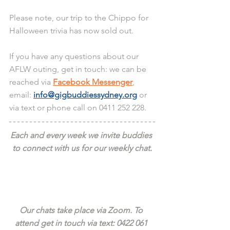
Please note, our trip to the Chippo for 
Halloween trivia has now sold out. 
If you have any questions about our 
AFLW outing, get in touch: we can be 
reached via 
Facebook Messenger
, 
email: 
info@gigbuddiessydney.org
 or 
via text or phone call on 0411 252 228.
Each and every week we invite buddies 
to connect with us for our weekly chat.
Our chats take place via Zoom. To 
attend get in touch via text: 0422 061 