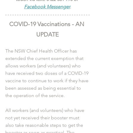
Facebook Messenger
.
COVID-19 Vaccinations - AN 
UPDATE
The NSW Chief Health Officer has 
extended the current exemption that 
allows workers (and volunteers) who 
have received two doses of a COVID-19 
vaccine to continue to work if they have 
been assessed as being essential to 
the operation of the service.
All workers (and volunteers) who have 
not yet received their booster must 
also take reasonable steps to get the 
booster as soon as practical. The 