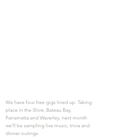
We have four free gigs lined up. Taking 
place in the Shire, Bateau Bay, 
Parramatta and Waverley, next month 
we’ll be sampling live music, trivia and 
dinner outings. 