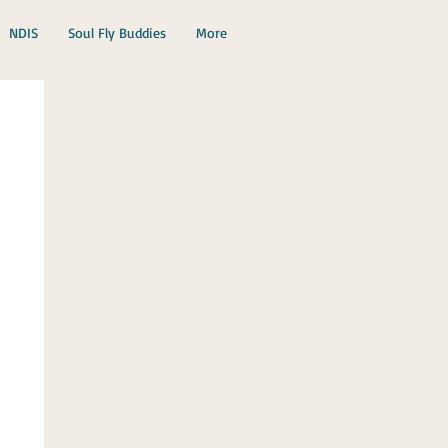
NDIS
Soul Fly Buddies
More