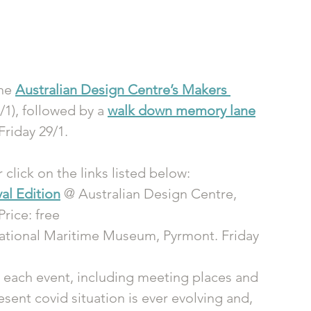
he 
Australian Design Centre’s Makers 
/1), followed by a 
walk down memory lane
riday 29/1.
r click on the links listed below:
al Edition
 @ Australian Design Centre, 
Price: free
National Maritime Museum, Pyrmont. Friday 
 each event, including meeting places and 
sent covid situation is ever evolving and, 