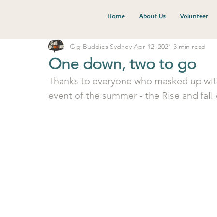
Home
About Us
Volunteer
Gig Buddies Sydney
Apr 12, 2021
3 min read
One down, two to go
Thanks to everyone who masked up with u
event of the summer - the Rise and fall