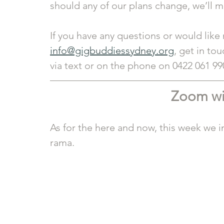
should any of our plans change, we’ll
If you have any questions or would like
info@gigbuddiessydney.org
, get in tou
via text or on the phone on 0422 061 99
Zoom wi
As for the here and now, this week we in
rama.