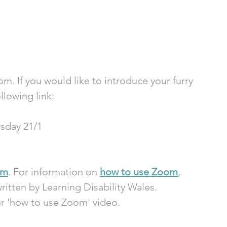
pm. If you would like to introduce your furry 
llowing link:
sday 21/1
om
. For information on 
how to use Zoom
, 
ritten by Learning Disability Wales. 
ur 'how to use Zoom' video.