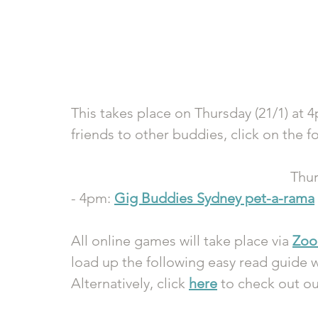
This takes place on Thursday (21/1) at 4
friends to other buddies, click on the fo
Thur
- 4pm: 
Gig Buddies Sydney pet-a-rama
All online games will take place via 
Zo
load up the following easy read guide w
Alternatively, click 
here
 to check out o