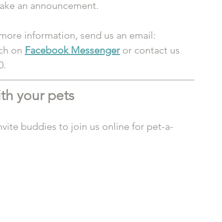
 make an announcement.
 more information, send us an email: 
ch on 
Facebook Messenger
or contact us 
0.
th your pets
vite buddies to join us online for pet-a-