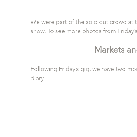
We were part of the sold out crowd at 
show. To see more photos from Friday’s 
Markets a
Following Friday’s gig, we have two mor
diary.