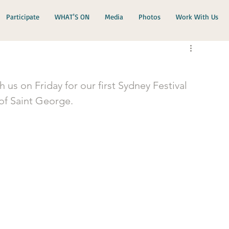
Participate
WHAT'S ON
Media
Photos
Work With Us
s on Friday for our first Sydney Festival 
 of Saint George.