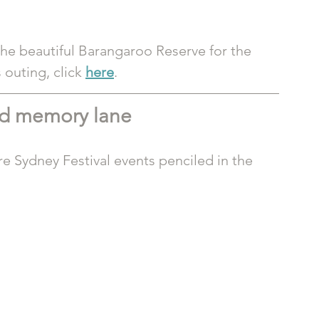
the beautiful Barangaroo Reserve for the 
outing, click 
here
.
nd memory lane
e Sydney Festival events penciled in the 