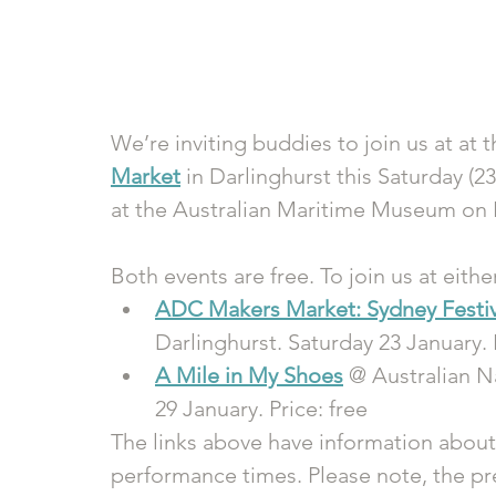
We’re inviting buddies to join us at at t
Market
 in Darlinghurst this Saturday (23
at the Australian Maritime Museum on F
Both events are free. To join us at eithe
ADC Makers Market: Sydney Festiv
Darlinghurst. Saturday 23 January. 
A Mile in My Shoes
 @ Australian 
29 January. Price: free
The links above have information about
performance times. Please note, the pre