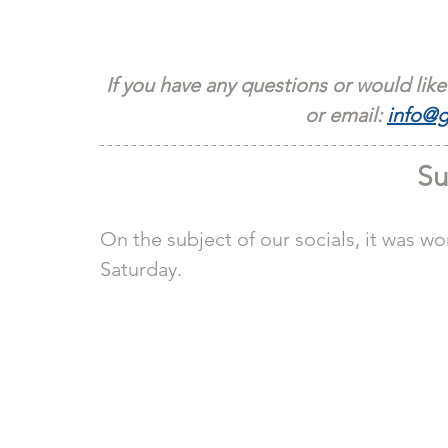
If you have any questions or would like
or email: 
info@g
Su
On the subject of our socials, it was wo
Saturday.