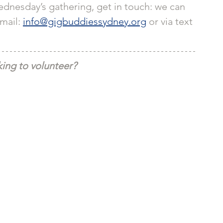
dnesday’s gathering, get in touch: we can 
email: 
info@gigbuddiessydney.org
 or via text 
ing to volunteer?