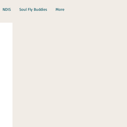
NDIS
Soul Fly Buddies
More