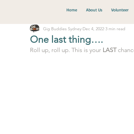
Home
About Us
Volunteer
Gig Buddies Sydney
Dec 4, 2022
3 min read
One last thing….
Roll up, roll up. This is your 
LAST
 chanc