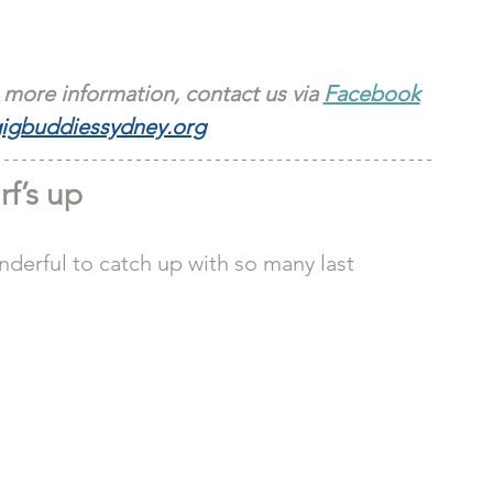
 more information, contact us via 
Facebook
igbuddiessydney.org
rf’s up
nderful to catch up with so many last 