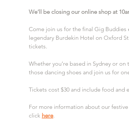
We’ll be closing our online shop at 10
Come join us for the final Gig Buddies e
legendary Burdekin Hotel on Oxford Str
tickets.
Whether you’re based in Sydney or on th
those dancing shoes and join us for one
Tickets cost $30 and include food and 
For more information about our festive 
click 
here
.