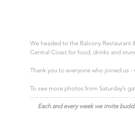
We headed to the Balcony Restaurant &
Central Coast for food, drinks and stunn
Thank you to everyone who joined us - we
To see more photos from Saturday’s gath
Each and every week we invite buddie