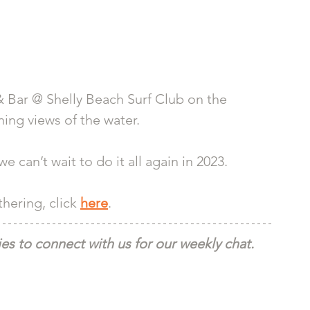
 Bar @ Shelly Beach Surf Club on the 
ing views of the water. 
 can’t wait to do it all again in 2023. 
ering, click 
here
.
s to connect with us for our weekly chat.