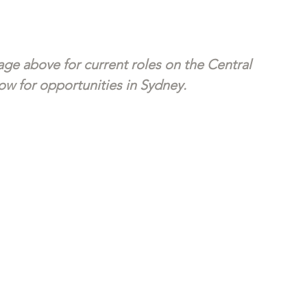
ge above for current roles on the Central 
w for opportunities in Sydney. 