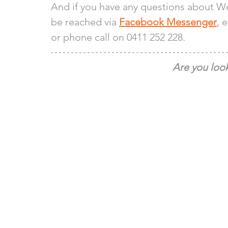
And if you have any questions about We
be reached via 
Facebook Messenger
, 
or phone call on 0411 252 228.
Are you look