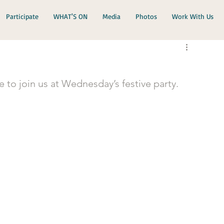
Participate
WHAT'S ON
Media
Photos
Work With Us
e to join us at Wednesday’s festive party.