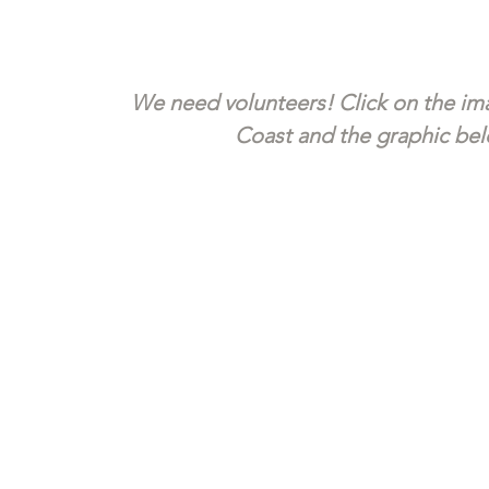
We need volunteers! Click on the ima
Coast and the graphic belo