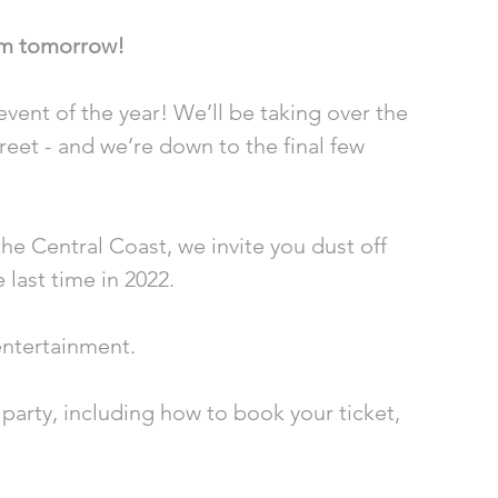
am tomorrow! 
vent of the year! We’ll be taking over the 
eet - and we’re down to the final few 
e Central Coast, we invite you dust off 
 last time in 2022.
entertainment.
party, including how to book your ticket, 