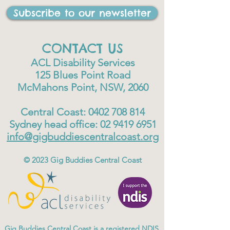
Subscribe to our newsletter
CONTACT US
ACL Disability Services
125 Blues Point Road
McMahons Point, NSW, 2060
Central Coast:
0402 708 814
Sydney head office:
02 9419 6951
info@gigbuddiescentralcoast.org
© 2023
Gig Buddies Central Coast
Gig Buddies Central Coast is a registered NDIS