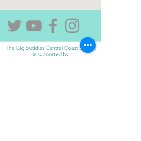
The Gig Buddies Central Coast project
is supported by
contact us if you would like to sponsor and/or
support the project,
and have your logo appear here
Gig Buddies Central Coast and ACL Disability
Services acknowledge the Darkinjung people,
the traditional custodians of this land, and pay