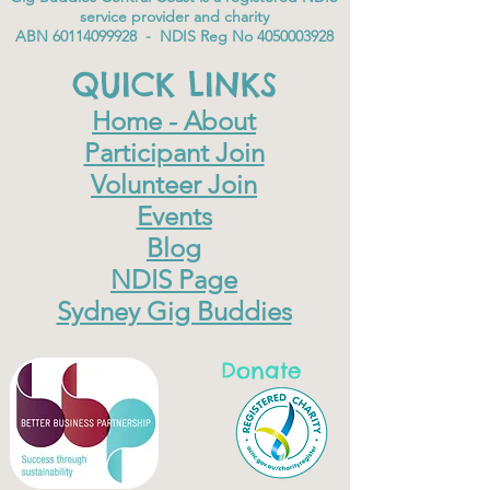
service provider and charity
ABN
60114099928
- NDIS Reg No
4050003928
QUICK LINKS
Home - About
Participant Join
Volunteer Join
Events
Blog
NDIS Page
Sydney Gig Buddies
Donate