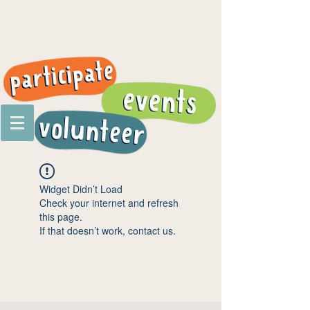
Widget Didn’t Load
Check your internet and refresh
this page.
If that doesn’t work, contact us.