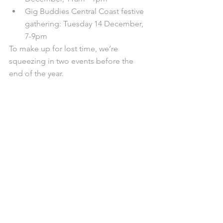
Gig Buddies Central Coast festive 
gathering: Tuesday 14 December, 
7-9pm
To make up for lost time, we’re 
squeezing in two events before the 
end of the year.