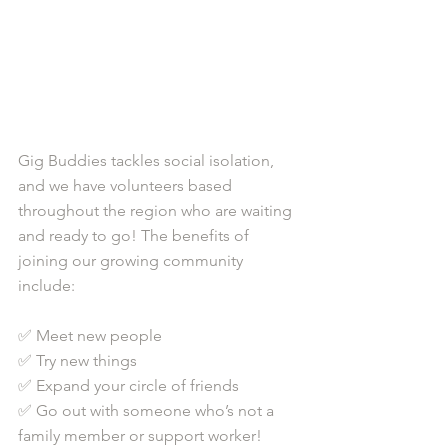
Gig Buddies tackles social isolation, 
and we have volunteers based 
throughout the region who are waiting 
and ready to go! The benefits of 
joining our growing community 
include: 
✅ Meet new people 
✅ Try new things
✅ Expand your circle of friends
✅ Go out with someone who’s not a 
family member or support worker!