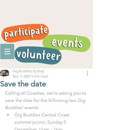
Gig Buddies Sydney
Nov 7, 2021
4 min read
Save the date
Calling all Coasties, we’re asking you to 
save the date for the following two Gig 
Buddies’ events.
Gig Buddies Central Coast 
summer picnic: Sunday 5 
December, 11am - 1pm