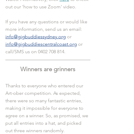
out our 'how to use Zoom' video.
If you have any questions or would like 
more information, send us an email: 
info@gigbuddiessydney.org
 or 
info@gigbuddiescentralcoast.org
 or 
call/SMS us on 0402 708 814.
Winners are grinners
Thanks to everyone who entered our 
Art-ober competition. As expected, 
there were so many fantastic entries, 
making it impossible for everyone to 
agree on a winner. So, as promised, we 
put all entries into a hat, and picked 
out three winners randomly.