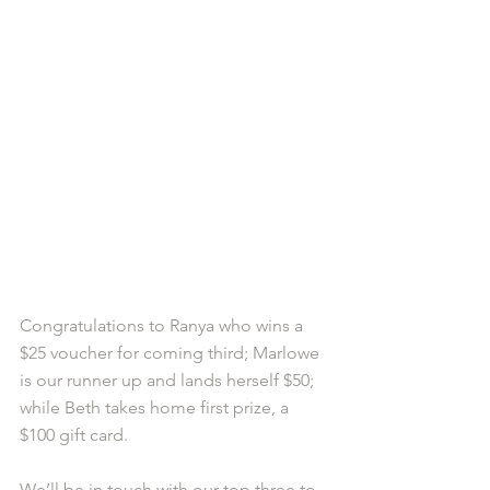
Congratulations to Ranya who wins a 
$25 voucher for coming third; Marlowe 
is our runner up and lands herself $50; 
while Beth takes home first prize, a 
$100 gift card.  
We’ll be in touch with our top three to 