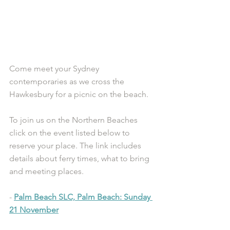
Come meet your Sydney 
contemporaries as we cross the 
Hawkesbury for a picnic on the beach. 
To join us on the Northern Beaches 
click on the event listed below to 
reserve your place. The link includes 
details about ferry times, what to bring 
and meeting places.
- 
Palm Beach SLC, Palm Beach: Sunday 
21 November