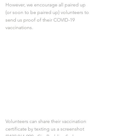
However, we encourage all paired up 
(or soon to be paired up) volunteers to 
send us proof of their COVID-19 
vaccinations. 
Volunteers can share their vaccination 
certificate by texting us a screenshot 