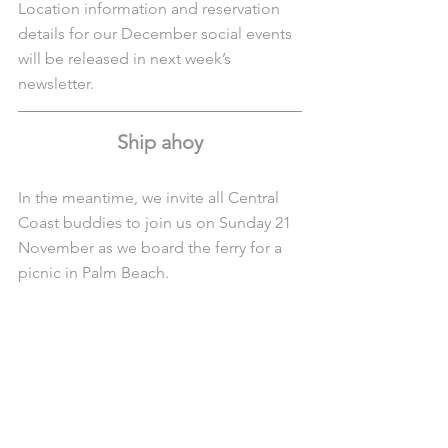
Location information and reservation 
details for our December social events 
will be released in next week’s 
newsletter. 
Ship ahoy
In the meantime, we invite all Central 
Coast buddies to join us on Sunday 21 
November as we board the ferry for a 
picnic in Palm Beach.