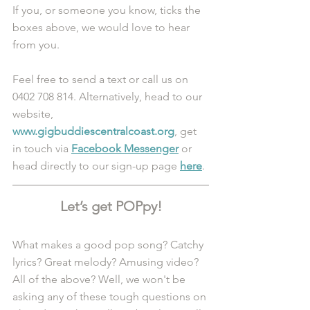
If you, or someone you know, ticks the 
boxes above, we would love to hear 
from you. 
Feel free to send a text or call us on 
0402 708 814. Alternatively, head to our 
website, 
www.gigbuddiescentralcoast.org
, get 
in touch via 
Facebook Messenger
 or 
head directly to our sign-up page 
here
.
Let’s get POPpy!
What makes a good pop song? Catchy 
lyrics? Great melody? Amusing video? 
All of the above? Well, we won't be 
asking any of these tough questions on 