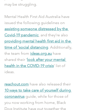
may be struggling.
Mental Health First Aid Australia have 
issued the following guidelines on 
assisting someone distressed by the 
Covid-19 pandemic
, and they’re also 
providing mental health first aid in the 
time of ‘social distancing
. Additionally, 
the team from 
ideas.org.au
 have 
shared their ‘
look after your mental 
health in the COVID-19 crisis
’ list of 
ideas.
reachout.com
 have also released their 
10 ways to take care of yourself during 
coronavirus
 guide, while for those of 
you now working from home, Black 
Dog Institute have put together the 