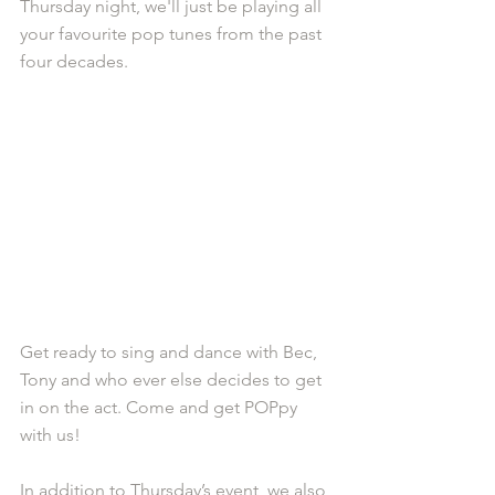
Thursday night, we'll just be playing all 
your favourite pop tunes from the past 
four decades. 
Get ready to sing and dance with Bec, 
Tony and who ever else decides to get 
in on the act. Come and get POPpy 
with us!
In addition to Thursday’s event, we also 