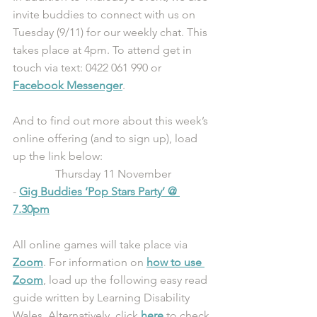
invite buddies to connect with us on 
Tuesday (9/11) for our weekly chat. This 
takes place at 4pm. To attend get in 
touch via text: 0422 061 990 or 
Facebook Messenger
.
And to find out more about this week’s 
online offering (and to sign up), load 
up the link below:
Thursday 11 November
- 
Gig Buddies ‘Pop Stars Party’ @ 
7.30pm
All online games will take place via 
Zoom
. For information on 
how to use 
Zoom
, load up the following easy read 
guide written by Learning Disability 
Wales. Alternatively, click 
here
 to check 