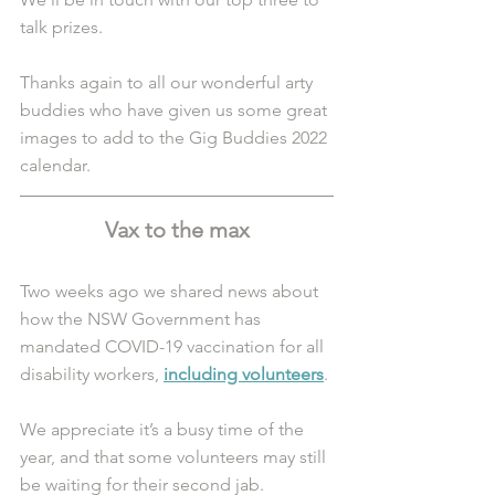
talk prizes. 
Thanks again to all our wonderful arty 
buddies who have given us some great 
images to add to the Gig Buddies 2022 
calendar.
Vax to the max
Two weeks ago we shared news about 
how the NSW Government has 
mandated COVID-19 vaccination for all 
disability workers,
including volunteers
. 
We appreciate it’s a busy time of the 
year, and that some volunteers may still 
be waiting for their second jab. 