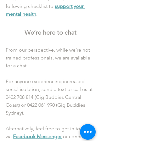
following checklist to 
support your 
mental health
.
We’re here to chat
From our perspective, while we’re not 
trained professionals, we are available 
for a chat. 
For anyone experiencing increased 
social isolation, send a text or call us at 
0402 708 814 (Gig Buddies Central 
Coast) or 0422 061 990 (Gig Buddies 
Sydney). 
Alternatively, feel free to get in touch 
via 
Facebook Messenger
 or connect 