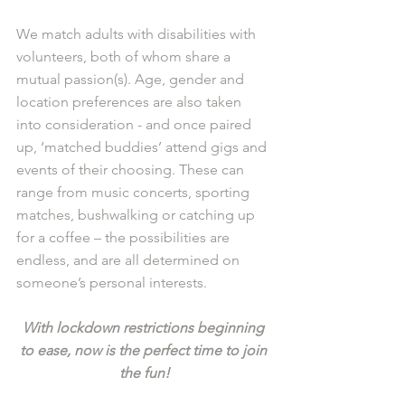
We match adults with disabilities with 
volunteers, both of whom share a 
mutual passion(s). Age, gender and 
location preferences are also taken 
into consideration - and once paired 
up, ‘matched buddies’ attend gigs and 
events of their choosing. These can 
range from music concerts, sporting 
matches, bushwalking or catching up 
for a coffee – the possibilities are 
endless, and are all determined on 
someone’s personal interests. 
With lockdown restrictions beginning 
to ease, now is the perfect time to join 
the fun!