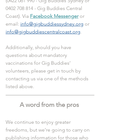
(0422 061 990 - Gig Buddies Sydney or 
0402 708 814 - Gig Buddies Central 
Coast). Via 
Facebook Messenger
 or 
email: 
info@gigbuddiessydney.org
 or 
info@gigbuddiescentralcoast.org
.
Additionally, should you have 
questions about mandatory 
vaccinations for Gig Buddies’ 
volunteers, please get in touch by 
contacting us via one of the methods 
listed above. 
A word from the pros 
We continue to enjoy greater 
freedoms, but we’re going to carry on 
publishing information for those who 