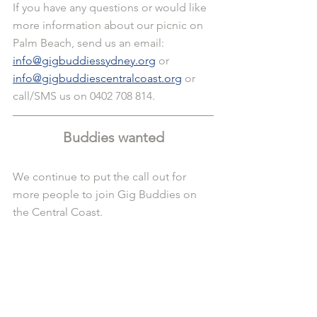
If you have any questions or would like 
more information about our picnic on 
Palm Beach, send us an email: 
info@gigbuddiessydney.org
 or 
info@gigbuddiescentralcoast.org
 or 
call/SMS us on 0402 708 814.
Buddies wanted
We continue to put the call out for 
more people to join Gig Buddies on 
the Central Coast. 