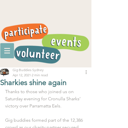
Gig Buddies Sydney
Apr 12, 2021
2 min read
Sharkies shine again
Thanks to those who joined us on 
Saturday evening for Cronulla Sharks’ 
victory over Parramatta Eels.
Gig buddies formed part of the 12,386 
crowd as our charity partner secured 