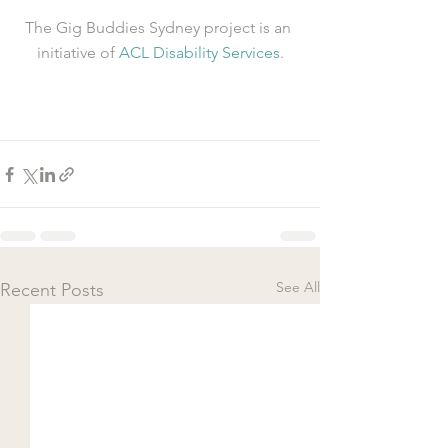
The Gig Buddies Sydney project is an 
initiative of 
ACL Disability Services
.
See All
Recent Posts