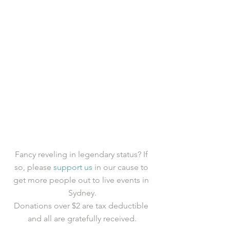
Fancy reveling in legendary status? If 
so, please 
support us
 in our cause to 
get more people out to live events in 
Sydney.
Donations over $2 are tax deductible 
and all are gratefully received.