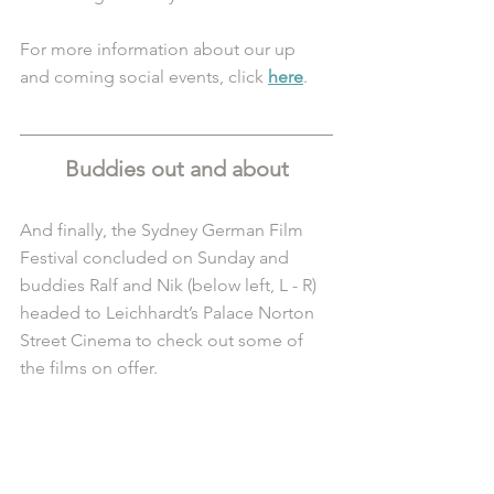
For more information about our up 
and coming social events, click 
here
.
Buddies out and about
And finally, the Sydney German Film 
Festival concluded on Sunday and 
buddies Ralf and Nik (below left, L - R) 
headed to Leichhardt’s Palace Norton 
Street Cinema to check out some of 
the films on offer. 