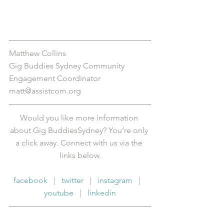
Matthew Collins
Gig Buddies Sydney Community 
Engagement Coordinator
matt@assistcom.org
Would you like more information 
about Gig BuddiesSydney? You’re only 
a click away. Connect with us via the 
links below.
facebook
   |   
twitter
   |   
instagram
   |   
youtube
   |   
linkedin