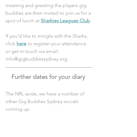
meeting and greeting the players gig 
buddies are then invited to join us for a 
spot of lunch at 
Sharkies Leagues Club
. 
If you’d like to mingle with the Sharks, 
click 
here
 to register your attendance 
or get in touch via email: 
info@gigbuddiessydney.org 
Further dates for your diary 
The NRL aside, we have a number of 
other Gig Buddies Sydney socials 
coming up.