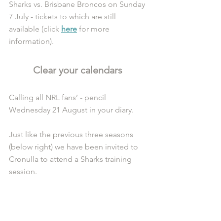
Sharks vs. Brisbane Broncos on Sunday 
7 July - tickets to which are still 
available (click 
here
 for more 
information).
Clear your calendars 
Calling all NRL fans’ - pencil 
Wednesday 21 August in your diary. 
Just like the previous three seasons 
(below right) we have been invited to 
Cronulla to attend a Sharks training 
session. 