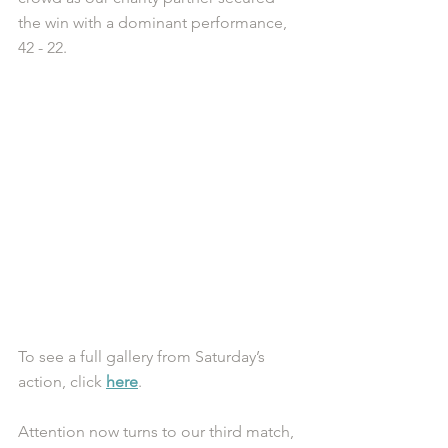
the win with a dominant performance, 
42 - 22. 
To see a full gallery from Saturday’s 
action, click 
here
.
Attention now turns to our third match, 