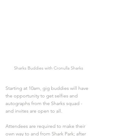
Sharks Buddies with Cronulla Sharks
Starting at 10am, gig buddies will have 
the opportunity to get selfies and 
autographs from the Sharks squad - 
and invites are open to all. 
Attendees are required to make their 
own way to and from Shark Park; after 