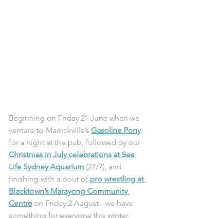
Beginning on Friday 21 June when we 
venture to Marrickville’s 
Gasoline Pony
for a night at the pub, followed by our 
Christmas in July celebrations at Sea 
Life Sydney Aquarium
 (27/7), and 
finishing with a bout of 
pro wrestling at 
Blacktown’s Marayong Community 
Centre
 on Friday 2 August - we have 
something for everyone this winter. 