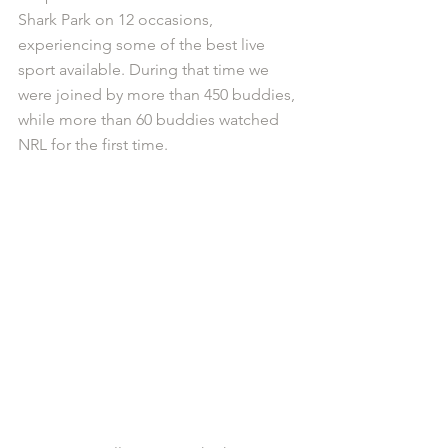
Shark Park on 12 occasions, 
experiencing some of the best live 
sport available. During that time we 
were joined by more than 450 buddies, 
while more than 60 buddies watched 
NRL for the first time. 