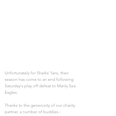
Unfortunately for Sharks’ fans, their 
season has come to an end following 
Saturday's play off defeat to Manly Sea 
Eagles. 
Thanks to the generosity of our charity 
partner, a number of buddies - 