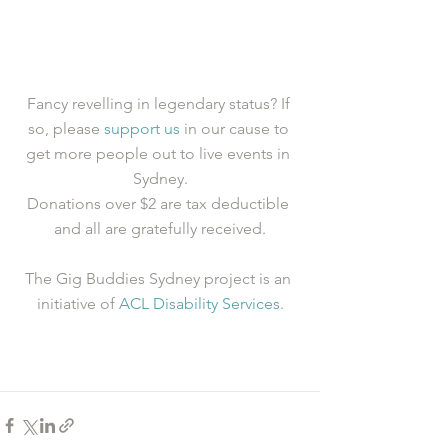
Fancy revelling in legendary status? If 
so, please 
support us
 in our cause to 
get more people out to live events in 
Sydney.
Donations over $2 are tax deductible 
and all are gratefully received.
The Gig Buddies Sydney project is an 
initiative of 
ACL Disability Services
.