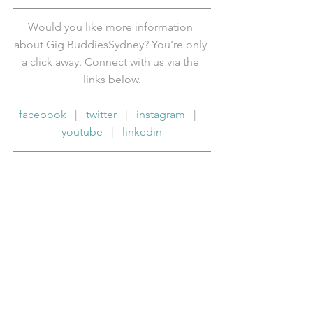
Would you like more information 
about Gig BuddiesSydney? You’re only 
a click away. Connect with us via the 
links below.
facebook
   |   
twitter
   |   
instagram
   |   
youtube
   |   
linkedin