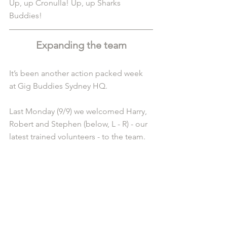
Up, up Cronulla! Up, up Sharks 
Buddies! 
Expanding the team
It’s been another action packed week 
at Gig Buddies Sydney HQ.
Last Monday (9/9) we welcomed Harry, 
Robert and Stephen (below, L - R) - our 
latest trained volunteers - to the team.