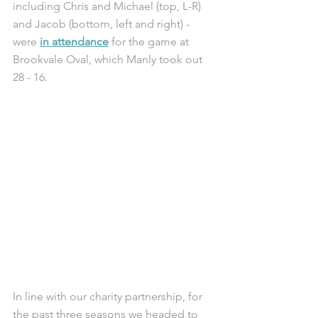
including Chris and Michael (top, L-R) 
and Jacob (bottom, left and right) - 
were 
in attendance
 for the game at 
Brookvale Oval, which Manly took out 
28 - 16. 
In line with our charity partnership, for 
the past three seasons we headed to 