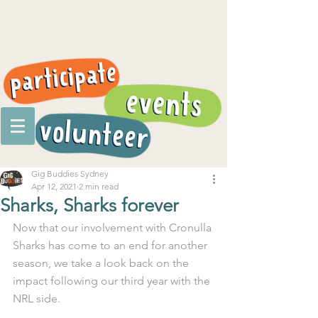
Gig Buddies Sydney
Apr 12, 2021
2 min read
Sharks, Sharks forever
Now that our involvement with Cronulla 
Sharks has come to an end for another 
season, we take a look back on the 
impact following our third year with the 
NRL side.