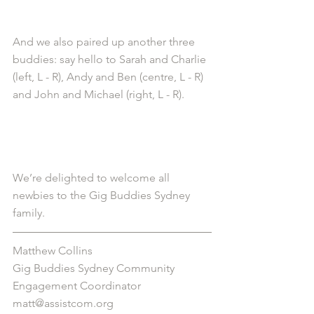
And we also paired up another three 
buddies: say hello to Sarah and Charlie 
(left, L - R), Andy and Ben (centre, L - R) 
and John and Michael (right, L - R). 
We’re delighted to welcome all 
newbies to the Gig Buddies Sydney 
family. 
Matthew Collins
Gig Buddies Sydney Community 
Engagement Coordinator
matt@assistcom.org