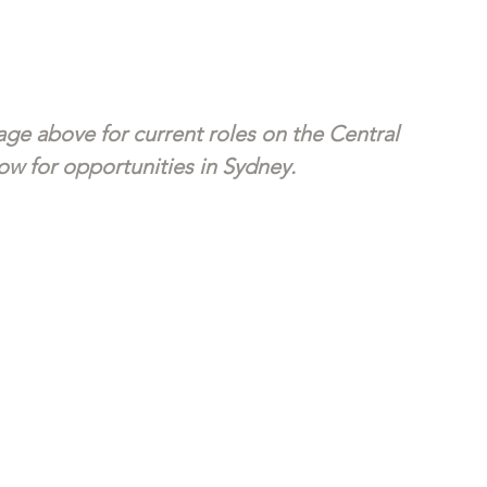
ge above for current roles on the Central 
w for opportunities in Sydney. 