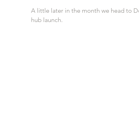
A little later in the month we head to
hub launch.