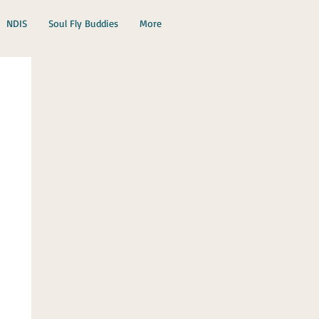
NDIS
Soul Fly Buddies
More