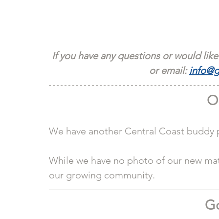
If you have any questions or would like
or email: 
info@g
O
We have another Central Coast buddy pa
While we have no photo of our new matc
our growing community. 
Go