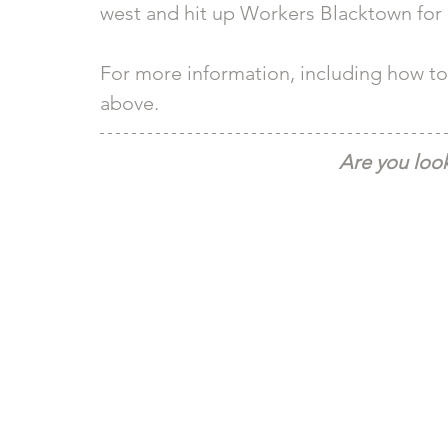
west and hit up Workers Blacktown for a
For more information, including how to 
above. 
Are you look