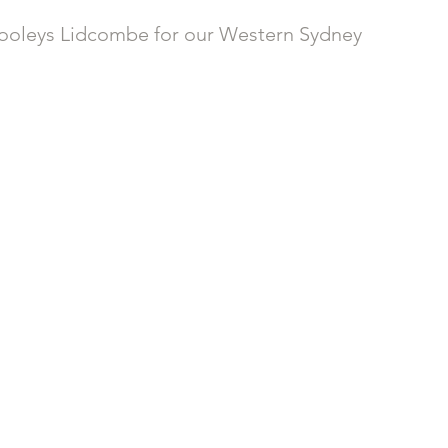
 Dooleys Lidcombe for our Western Sydney 