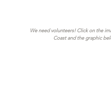
We need volunteers! Click on the ima
Coast and the graphic belo