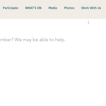
Participate
WHAT'S ON
Media
Photos
Work With Us
ember? We may be able to help.