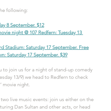
the following:
day 8 September. $12
movie night @ 107 Redfern: Tuesday 13 
rd Stadium: Saturday 17 September. Free
n: Saturday 17 September. $39
 to join us for a night of stand-up comedy 
Tuesday 13/9) we head to Redfern to check 
’ movie night.
two live music events: join us either on the 
aturing Dan Sultan and other acts, or head 