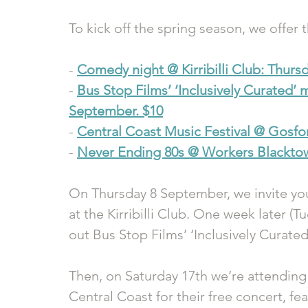
To kick off the spring season, we offer 
- 
Comedy night @ Kirribilli Club: Thurs
- 
Bus Stop Films’ ‘Inclusively Curated’ 
September. $10
- 
Central Coast Music Festival @ Gosfo
- 
Never Ending 80s @ Workers Blacktow
On Thursday 8 September, we invite you
at the Kirribilli Club. One week later (
out Bus Stop Films’ ‘Inclusively Curated
Then, on Saturday 17th we’re attending 
Central Coast for their free concert, fe