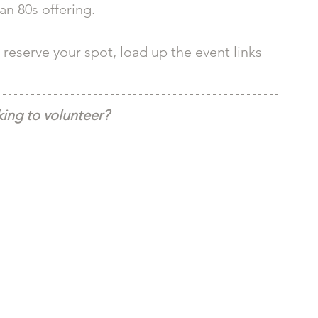
n 80s offering. 
reserve your spot, load up the event links 
ing to volunteer?