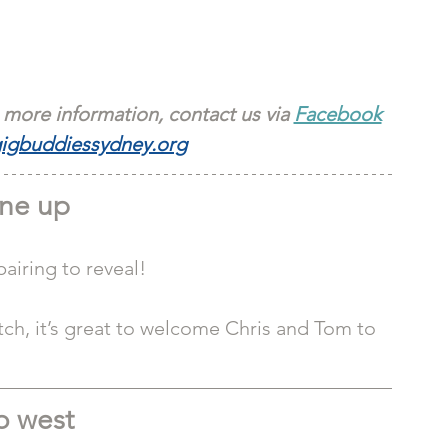
 more information, contact us via 
Facebook
igbuddiessydney.org
ne up
iring to reveal! 
h, it’s great to welcome Chris and Tom to 
 west