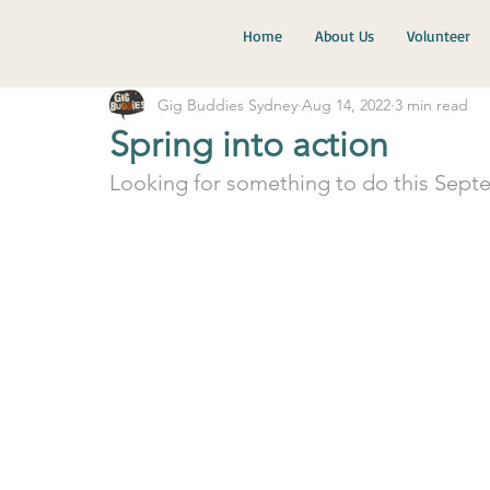
Home
About Us
Volunteer
Gig Buddies Sydney
Aug 14, 2022
3 min read
Spring into action
Looking for something to do this Sept