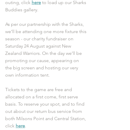
outing, click 
here
 to load up our Sharks 
Buddies gallery. 
As per our partnership with the Sharks, 
we’ll be attending one more fixture this 
season - our charity fundraiser on 
Saturday 24 August against New 
Zealand Warriors. On the day we’ll be 
promoting our cause, appearing on 
the big screen and hosting our very 
own information tent.
Tickets to the game are free and 
allocated on a first come, first serve 
basis. To reserve your spot, and to find 
out about our return bus service from 
both Milsons Point and Central Station, 
click 
here
.