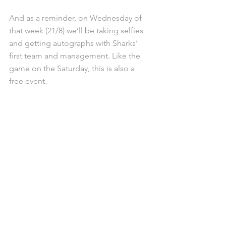
And as a reminder, on Wednesday of 
that week (21/8) we’ll be taking selfies 
and getting autographs with Sharks’ 
first team and management. Like the 
game on the Saturday, this is also a 
free event.