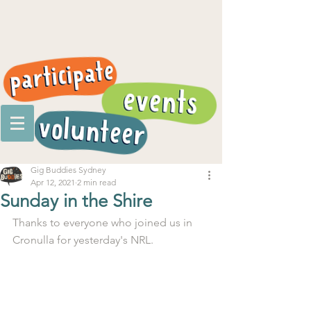
Gig Buddies Sydney
Apr 12, 2021
2 min read
Sunday in the Shire
Thanks to everyone who joined us in 
Cronulla for yesterday's NRL.