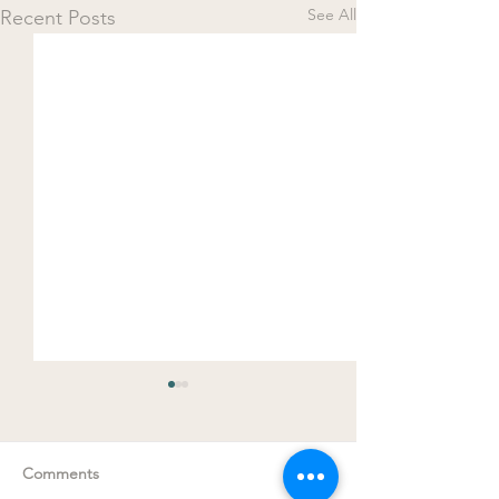
See All
Recent Posts
Comments