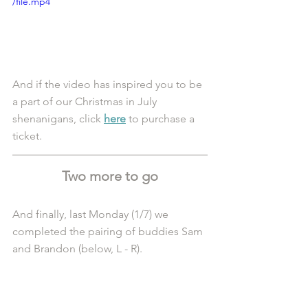
/file.mp4
And if the video has inspired you to be 
a part of our Christmas in July 
shenanigans, click 
here
 to purchase a 
ticket.
Two more to go
And finally, last Monday (1/7) we 
completed the pairing of buddies Sam 
and Brandon (below, L - R). 