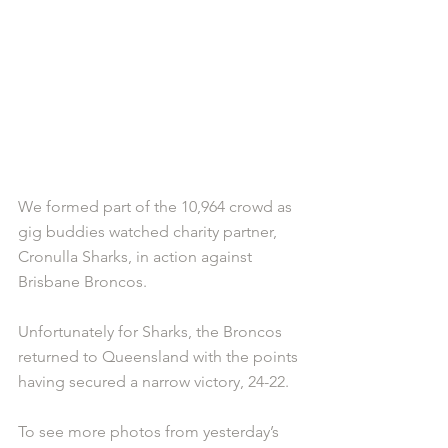
We formed part of the 10,964 crowd as 
gig buddies watched charity partner, 
Cronulla Sharks, in action against 
Brisbane Broncos. 
Unfortunately for Sharks, the Broncos 
returned to Queensland with the points 
having secured a narrow victory, 24-22. 
To see more photos from yesterday’s 