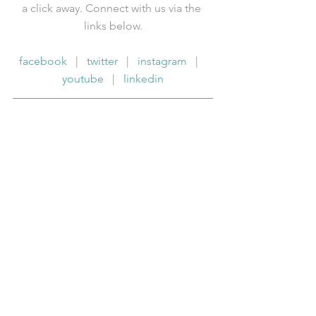
a click away. Connect with us via the 
links below.
facebook
   |   
twitter
   |   
instagram
   |   
youtube
   |   
linkedin