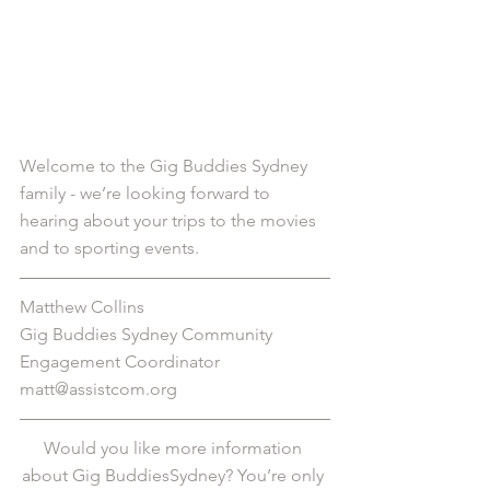
Welcome to the Gig Buddies Sydney 
family - we’re looking forward to 
hearing about your trips to the movies 
and to sporting events. 
Matthew Collins
Gig Buddies Sydney Community 
Engagement Coordinator
matt@assistcom.org
Would you like more information 
about Gig BuddiesSydney? You’re only 