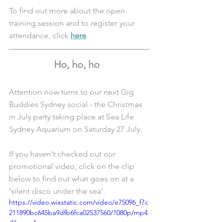
To find out more about the open 
training session and to register your 
attendance, click 
here
.
Ho, ho, ho  
Attention now turns to our next Gig 
Buddies Sydney social - the Christmas 
in July party taking place at Sea Life 
Sydney Aquarium on Saturday 27 July. 
If you haven't checked out our 
promotional video, click on the clip 
below to find out what goes on at a 
‘silent disco under the sea’.
https://video.wixstatic.com/video/e75096_f7c
211890bc645ba9dfb6fca02537560/1080p/mp4