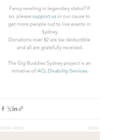
Fancy reveling in legendary status? If 
so, please 
support us
 in our cause to 
get more people out to live events in 
Sydney.
Donations over $2 are tax deductible 
and all are gratefully received.
The Gig Buddies Sydney project is an 
initiative of 
ACL Disability Services
.