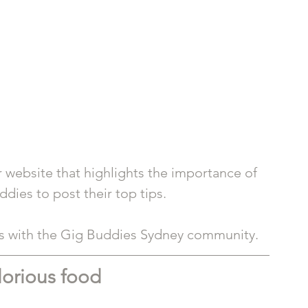
 website that highlights the importance of 
dies to post their top tips. 
ts with the Gig Buddies Sydney community. 
lorious food