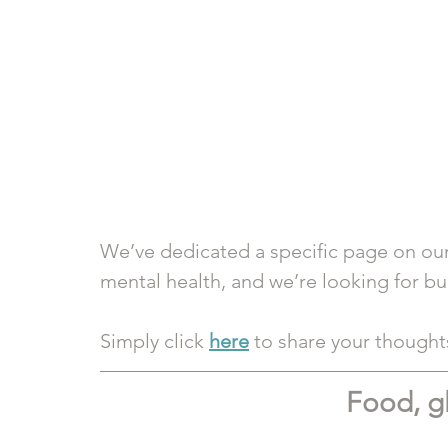
We’ve dedicated a specific page on our
mental health, and we’re looking for bud
Simply click 
here
 to share your though
Food, g