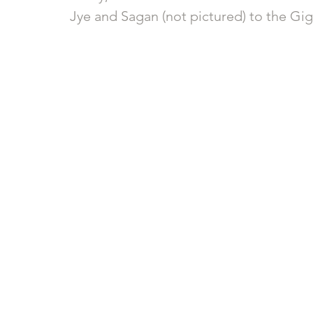
Jye and Sagan (not pictured) to the Gi