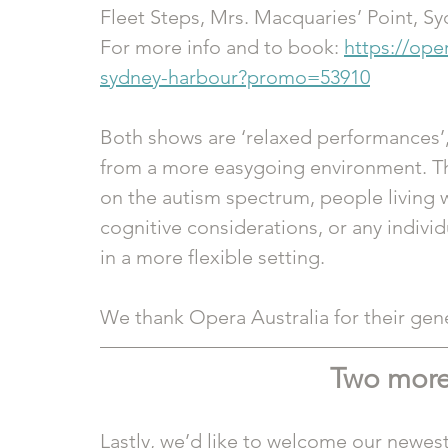
Fleet Steps, Mrs. Macquaries’ Point, S
For more info and to book: 
https://ope
sydney-harbour?promo=53910
Both shows are ‘relaxed performances’,
from a more easygoing environment. This
on the autism spectrum, people living 
cognitive considerations, or any indivi
in a more flexible setting.
We thank Opera Australia for their gene
Two more
Lastly, we’d like to welcome our newest