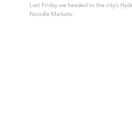
Last Friday we headed to the city’s Hyd
Noodle Markets.