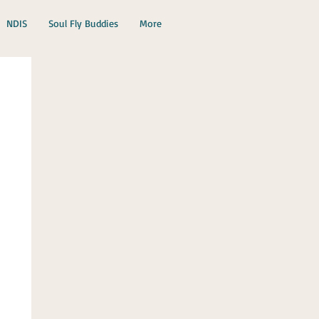
NDIS
Soul Fly Buddies
More