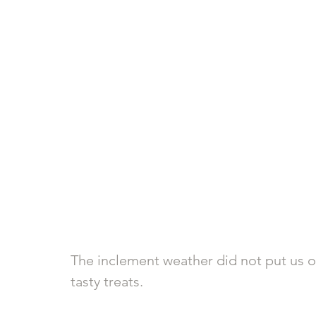
The inclement weather did not put us of
tasty treats. 