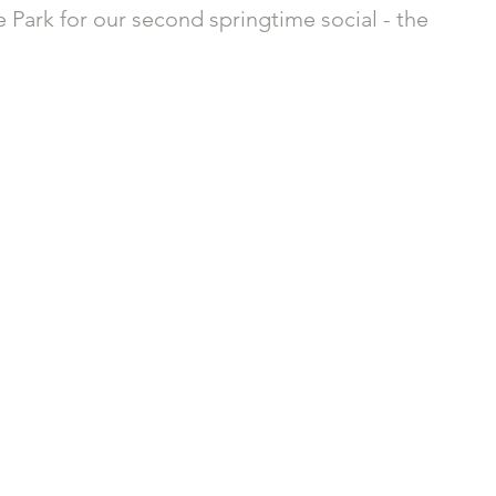
e Park for our second springtime social - the 