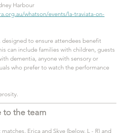
ydney Harbour
ra.org.au/whatson/events/la-traviata-on-
 designed to ensure attendees benefit 
 can include families with children, guests 
with dementia, anyone with sensory or 
duals who prefer to watch the performance 
rosity. 
 to the team 
 matches, Erica and Skye (below, L - R) and 