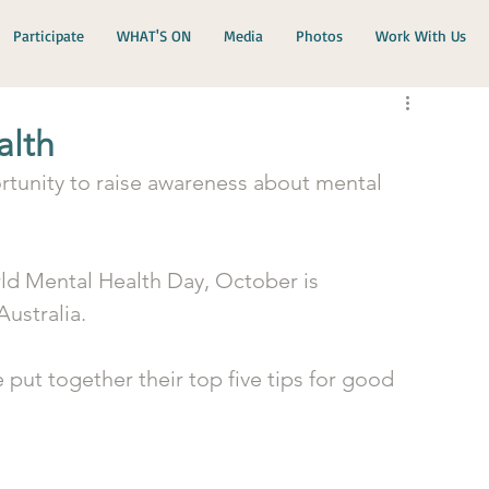
Participate
WHAT'S ON
Media
Photos
Work With Us
alth
tunity to raise awareness about mental 
ld Mental Health Day, October is 
ustralia. 
 put together their top five tips for good 