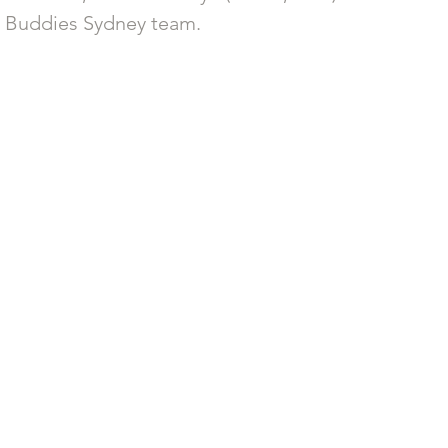
g Buddies Sydney team. 