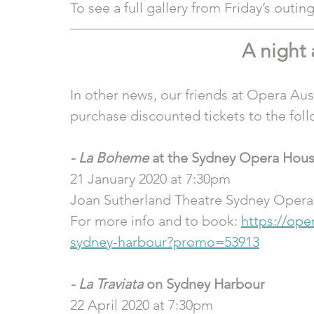
To see a full gallery from Friday’s outing,
A night 
In other news, our friends at Opera Aus
purchase discounted tickets to the fol
- La Boheme
 at the Sydney Opera Hou
21 January 2020 at 7:30pm
Joan Sutherland Theatre Sydney Oper
For more info and to book: 
https://ope
sydney-harbour?promo=53913
- La Traviata
 on Sydney Harbour
22 April 2020 at 7:30pm