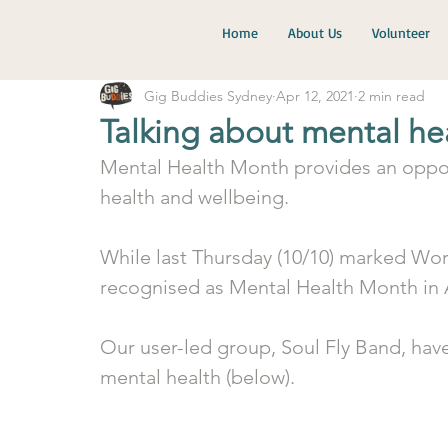
Home
About Us
Volunteer
Gig Buddies Sydney
Apr 12, 2021
2 min read
Talking about mental he
Mental Health Month provides an oppor
health and wellbeing. 
While last Thursday (10/10) marked Wor
recognised as Mental Health Month in A
Our user-led group, Soul Fly Band, have
mental health (below). 