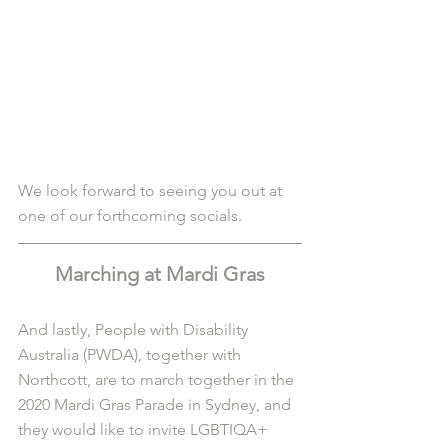
We look forward to seeing you out at 
one of our forthcoming socials. 
Marching at Mardi Gras
And lastly, People with Disability 
Australia (PWDA), together with 
Northcott, are to march together in the 
2020 Mardi Gras Parade in Sydney, and 
they would like to invite LGBTIQA+ 