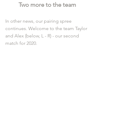
Two more to the team
In other news, our pairing spree 
continues. Welcome to the team Taylor 
and Alex (below, L - R) - our second 
match for 2020.