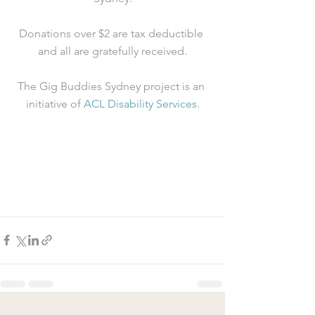
Donations over $2 are tax deductible 
and all are gratefully received.
The Gig Buddies Sydney project is an 
initiative of 
ACL Disability Services
.