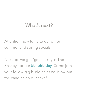
What’s next?
Attention now turns to our other 
summer and spring socials.
Next up, we get ‘get shakey in The 
Shakey’ for our 
5th birthday
. Come join 
your fellow gig buddies as we blow out 
the candles on our cake!