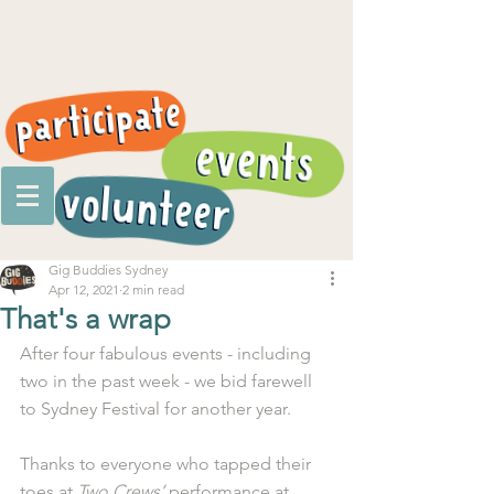
Gig Buddies Sydney
Apr 12, 2021
2 min read
That's a wrap
After four fabulous events - including 
two in the past week - we bid farewell 
to Sydney Festival for another year. 
Thanks to everyone who tapped their 
toes at 
Two Crews’
 performance at 