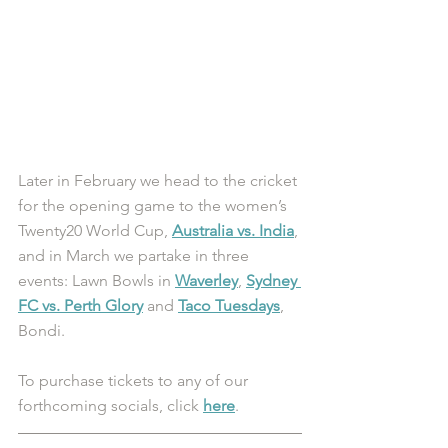
Later in February we head to the cricket 
for the opening game to the women’s 
Twenty20 World Cup, 
Australia vs. India
, 
and in March we partake in three 
events: Lawn Bowls in 
Waverley
, 
Sydney 
FC vs. Perth Glory
 and 
Taco Tuesdays
, 
Bondi. 
To purchase tickets to any of our 
forthcoming socials, click 
here
.