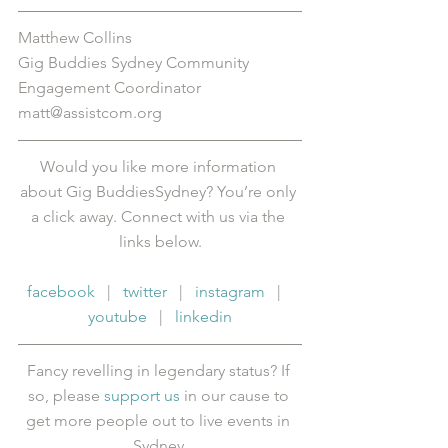
Matthew Collins
Gig Buddies Sydney Community 
Engagement Coordinator
matt@assistcom.org
Would you like more information 
about Gig BuddiesSydney? You’re only 
a click away. Connect with us via the 
links below.
facebook
   |   
twitter
   |   
instagram
   |   
youtube
   |   
linkedin
Fancy revelling in legendary status? If 
so, please 
support us
 in our cause to 
get more people out to live events in 
Sydney.