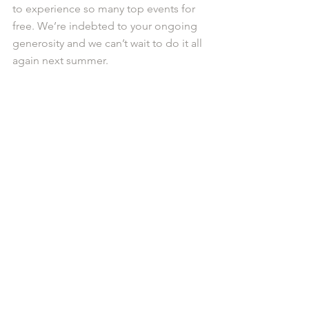
to experience so many top events for 
free. We’re indebted to your ongoing 
generosity and we can’t wait to do it all 
again next summer.