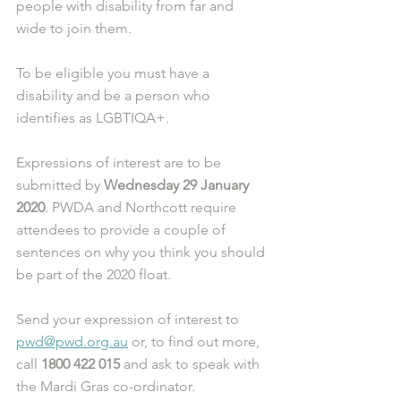
people with disability from far and 
wide to join them. 
To be eligible you must have a 
disability and be a person who 
identifies as LGBTIQA+. 
Expressions of interest are to be 
submitted by 
Wednesday 29 January 
2020
. PWDA and Northcott require 
attendees to provide a couple of 
sentences on why you think you should 
be part of the 2020 float. 
Send your expression of interest to 
pwd@pwd.org.au
 or, to find out more, 
call 
1800 422 015
 and ask to speak with 
the Mardi Gras co-ordinator.