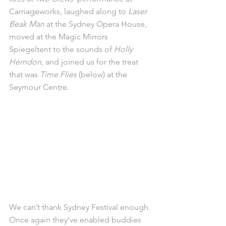
Carriageworks, laughed along to 
Laser 
Beak Man
 at the Sydney Opera House, 
moved at the Magic Mirrors 
Spiegeltent to the sounds of 
Holly 
Herndon
, and joined us for the treat 
that was 
Time Flies
 (below) at the 
Seymour Centre. 
We can’t thank Sydney Festival enough. 
Once again they've enabled buddies 