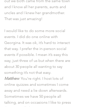
out we both came from the same town 
and I know all her parents, aunts and 
uncles and I knew her grandmother. 
That was just amazing! 
I would like to do some more social 
events. I did do one online with 
Georgina. It was ok, it’s hard to interact 
that way. I prefer the in-person social 
events if possible. I mean it’s easy this 
way, just three of us but when there are 
about 30 people all wanting to say 
something it’s not that easy. 
Matthew
: You’re right. I host lots of 
online quizzes and sometimes I come 
away and need a lie down afterwards. 
Sometimes we have 50 people all 
talking, and on occasions I like to press 