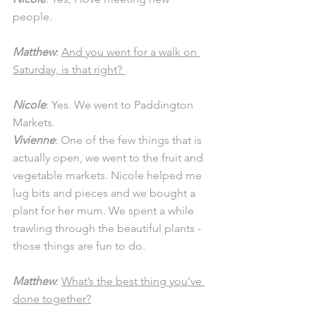
people. 
Matthew
: 
And you went for a walk on 
Saturday, is that right? 
Nicole
: Yes. We went to Paddington 
Markets.
Vivienne
: One of the few things that is 
actually open, we went to the fruit and 
vegetable markets. Nicole helped me 
lug bits and pieces and we bought a 
plant for her mum. We spent a while 
trawling through the beautiful plants - 
those things are fun to do. 
Matthew
: 
What’s the best thing you’ve 
done together?