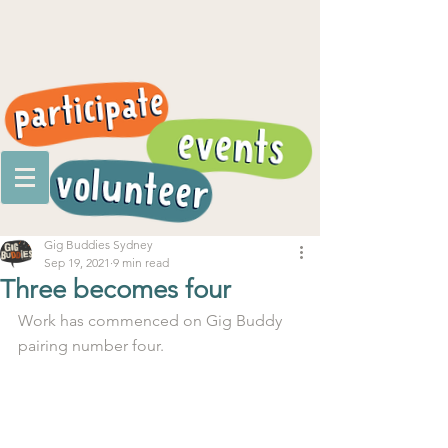
Gig Buddies Sydney
Sep 19, 2021
9 min read
Three becomes four
Work has commenced on Gig Buddy 
pairing number four. 