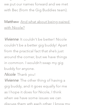
we put our names forward and we met 
with Bec (from the Gig Buddies team). 
Matthew
: 
And what about being paired 
with Nicole?
Vivienne
: It couldn't be better! Nicole 
couldn't be a better gig buddy! Apart 
from the practical fact that she’s just 
around the corner, but we have things 
in common. I wouldn’t swap my gig 
buddy for anyone.
Nicole
: Thank you! 
Vivienne
: The other thing of having a 
gig buddy, and it goes equally for me 
as I hope it does for Nicole, I think 
when we have some issues we can 
discuss them wth each other. I know my 