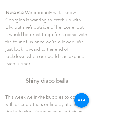
Vivienne
: We probably will. I know 
Georgina is wanting to catch up with 
Lily, but she’s outside of her zone, but 
it would be great to go for a picnic with 
the four of us once we’re allowed. We 
just look forward to the end of 
lockdown when our world can expand 
even further. 
Shiny disco balls
This week we invite buddies to connect 
with us and others online by attending 
the following Zoom events and chats.