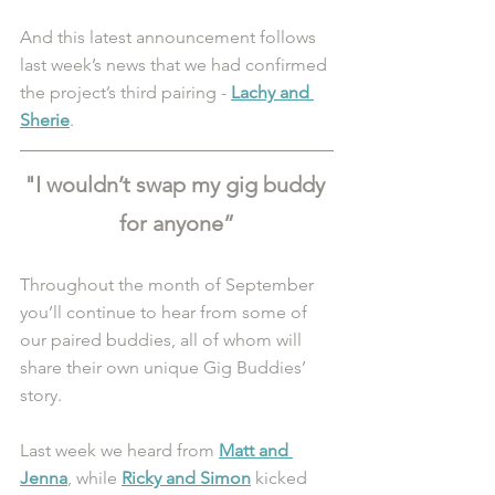
And this latest announcement follows 
last week’s news that we had confirmed 
the project’s third pairing - 
Lachy and 
Sherie
. 
"I wouldn’t swap my gig buddy 
for anyone”
Throughout the month of September 
you’ll continue to hear from some of 
our paired buddies, all of whom will 
share their own unique Gig Buddies’ 
story.
Last week we heard from 
Matt and 
Jenna
, while 
Ricky and Simon
 kicked 