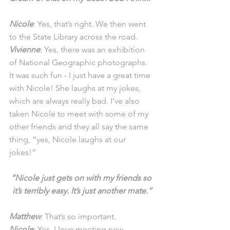
Nicole
: Yes, that’s right. We then went 
to the State Library across the road. 
Vivienne
: Yes, there was an exhibition 
of National Geographic photographs. 
It was such fun - I just have a great time 
with Nicole! She laughs at my jokes, 
which are always really bad. I’ve also 
taken Nicole to meet with some of my 
other friends and they all say the same 
thing, “yes, Nicole laughs at our 
jokes!” 
“Nicole just gets on with my friends so 
it’s terribly easy. It’s just another mate.”
Matthew
: That’s so important.
Nicole
: Yes, I love meeting new 