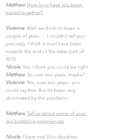
Matthew
: 
How long have you been 
paired together? 
Vivienne
: Well we think it’s been a 
couple of years…. I couldn't tell you 
precisely. I think it must have been 
towards the end of the latter part of 
2018.
Nicole
: Yes, I think you could be right. 
Matthew
: So over two years, maybe? 
Vivienne
: Yes, over two years - you 
could say that. But it’s been very 
dominated by the pandemic. 
Matthew
: 
Tell us about some of your 
gig buddying experiences
Nicole
: I have met Viv’s daughter, 