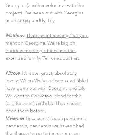
Georgina (another volunteer with the 
project). I’ve been out with Georgina 
and her gig buddy, Lily.
Matthew
: 
That’s an interesting that you 
mention Georgina. We’re big on 
buddies meeting others and the 
extended family. Tell us about that
Nicole
: It’s been great, absolutely 
lovely. When Viv hasn’t been available I 
have gone out with Georgina and Lily. 
We went to Cockatoo Island for the 
(Gig Buddies) birthday. I have never 
been there before. 
Vivienne
: Because it’s been pandemic, 
pandemic, pandemic we haven’t had 
the chance to go to the cinema or 