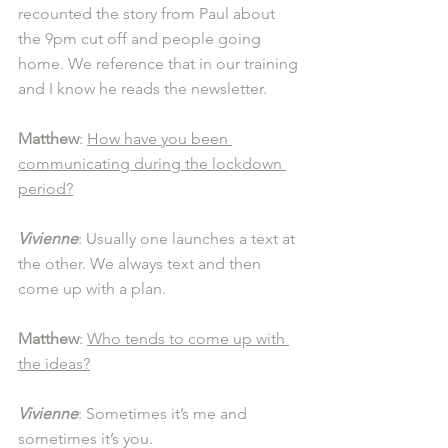
recounted the story from Paul about 
the 9pm cut off and people going 
home. We reference that in our training 
and I know he reads the newsletter. 
Matthew
: 
How have you been 
communicating during the lockdown 
period?
Vivienne
: Usually one launches a text at 
the other. We always text and then 
come up with a plan. 
Matthew
: 
Who tends to come up with 
the ideas?
Vivienne
: Sometimes it’s me and 
sometimes it’s you.  