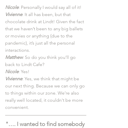
Nicole
: Personally I would say all of it! 
Vivienne
: It all has been, but that 
chocolate drink at Lindt! Given the fact 
that we haven’t been to any big ballets 
or movies or anything (due to the 
pandemic), it’s just all the personal 
interactions. 
Matthew
: So do you think you’ll go 
back to Lindt Cafe? 
Nicole
: Yes! 
Vivienne
: Yes, we think that might be 
our next thing. Because we can only go 
to things within our zone. We’re also 
really well located, it couldn't be more 
convenient.
"…. I wanted to find somebody 