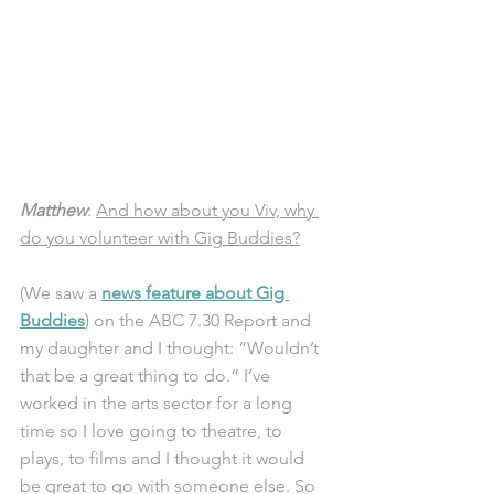
Matthew
: 
And how about you Viv, why 
do you volunteer with Gig Buddies?
(We saw a 
news feature about Gig 
Buddies
) on the ABC 7.30 Report and 
my daughter and I thought: “Wouldn’t 
that be a great thing to do.” I’ve 
worked in the arts sector for a long 
time so I love going to theatre, to 
plays, to films and I thought it would 
be great to go with someone else. So 