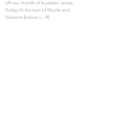
off our ‘month of buddies’ series. 
Today it’s the turn of Nicole and 
Vivienne (below, L - R).