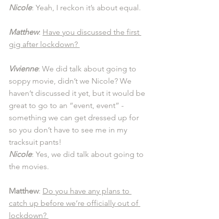
Nicole
: Yeah, I reckon it’s about equal. 
Matthew
: 
Have you discussed the first 
gig after lockdown? 
Vivienne
: We did talk about going to 
soppy movie, didn’t we Nicole? We 
haven’t discussed it yet, but it would be 
great to go to an “event, event” - 
something we can get dressed up for 
so you don’t have to see me in my 
tracksuit pants!
Nicole
: Yes, we did talk about going to 
the movies. 
Matthew
: 
Do you have any plans to 
catch up before we’re officially out of 
lockdown? 