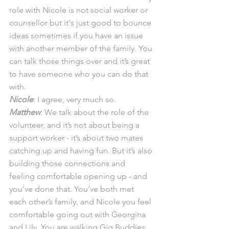
role with Nicole is not social worker or 
counsellor but it's just good to bounce 
ideas sometimes if you have an issue 
with another member of the family. You 
can talk those things over and it’s great 
to have someone who you can do that 
with.  
Nicole
: I agree, very much so.
Matthew
: We talk about the role of the 
volunteer, and it’s not about being a 
support worker - it’s about two mates 
catching up and having fun. But it’s also 
building those connections and 
feeling comfortable opening up - and 
you’ve done that. You’ve both met 
each other’s family, and Nicole you feel 
comfortable going out with Georgina 
and Lily. You are walking Gig Buddies 