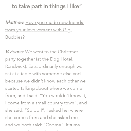
to take part in things I like”
Matthew
: 
Have you made new friends 
from your involvement with Gig 
Buddies? 
Vivienne
: We went to the Christmas 
party together (at the Dog Hotel, 
Randwick). Extraordinarily enough we 
sat at a table with someone else and 
because we didn’t know each other we 
started talking about where we come 
from, and I said: “You wouldn’t know it, 
I come from a small country town”, and 
she said: “So do I”. I asked her where 
she comes from and she asked me, 
and we both said: “Cooma”. It turns 