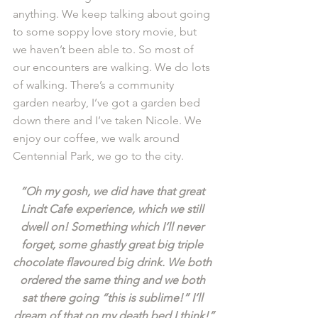
anything. We keep talking about going 
to some soppy love story movie, but 
we haven’t been able to. So most of 
our encounters are walking. We do lots 
of walking. There’s a community 
garden nearby, I’ve got a garden bed 
down there and I’ve taken Nicole. We 
enjoy our coffee, we walk around 
Centennial Park, we go to the city. 
“Oh my gosh, we did have that great 
Lindt Cafe experience, which we still 
dwell on! Something which I’ll never 
forget, some ghastly great big triple 
chocolate flavoured big drink. We both 
ordered the same thing and we both 
sat there going “this is sublime!” I’ll 
dream of that on my death bed I think!”