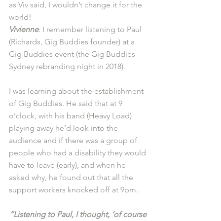
as Viv said, I wouldn’t change it for the 
world! 
Vivienne
: I remember listening to Paul 
(Richards, Gig Buddies founder) at a 
Gig Buddies event (the Gig Buddies 
Sydney rebranding night in 2018).
I was learning about the establishment 
of Gig Buddies. He said that at 9 
o’clock, with his band (Heavy Load) 
playing away he’d look into the 
audience and if there was a group of 
people who had a disability they would 
have to leave (early), and when he 
asked why, he found out that all the 
support workers knocked off at 9pm. 
“Listening to Paul, I thought, ‘of course 