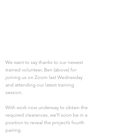
We want to say thanks to our newest 
trained volunteer, Ben (above) for 
joining us on Zoom last Wednesday 
and attending our latest training 
session. 
With work now underway to obtain the 
required clearances, we’ll soon be in a 
position to reveal the project’s fourth 
pairing. 