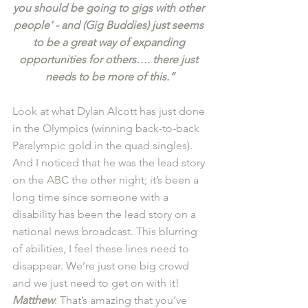
you should be going to gigs with other 
people’ - and (Gig Buddies) just seems 
to be a great way of expanding 
opportunities for others…. there just 
needs to be more of this.”
Look at what Dylan Alcott has just done 
in the Olympics (winning back-to-back 
Paralympic gold in the quad singles). 
And I noticed that he was the lead story 
on the ABC the other night; it’s been a 
long time since someone with a 
disability has been the lead story on a 
national news broadcast. This blurring 
of abilities, I feel these lines need to 
disappear. We’re just one big crowd 
and we just need to get on with it! 
Matthew
: That’s amazing that you’ve 