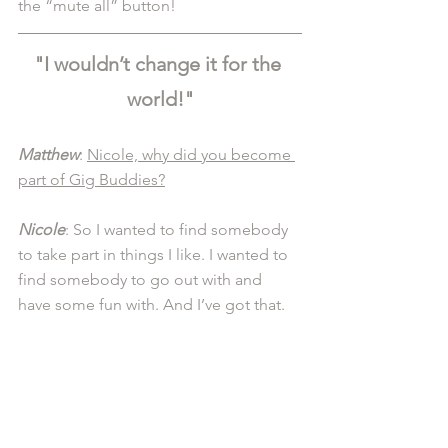
the “mute all” button! 
"I wouldn’t change it for the 
world!"
Matthew
: 
Nicole, why did you become 
part of Gig Buddies?
Nicole
: So I wanted to find somebody 
to take part in things I like. I wanted to 
find somebody to go out with and 
have some fun with. And I’ve got that. 