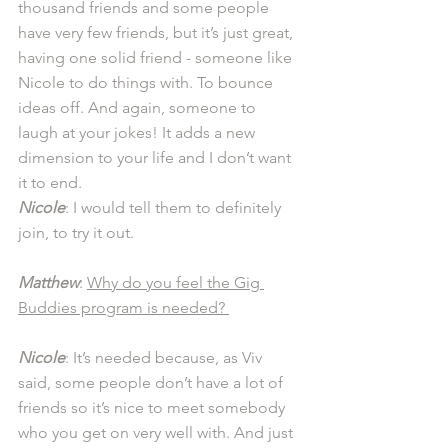
thousand friends and some people 
have very few friends, but it’s just great, 
having one solid friend - someone like 
Nicole to do things with. To bounce 
ideas off. And again, someone to 
laugh at your jokes! It adds a new 
dimension to your life and I don’t want 
it to end.  
Nicole
: I would tell them to definitely 
join, to try it out. 
Matthew
: 
Why do you feel the Gig 
Buddies program is needed? 
Nicole
: It’s needed because, as Viv 
said, some people don’t have a lot of 
friends so it’s nice to meet somebody 
who you get on very well with. And just 