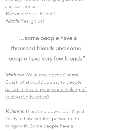
success stories!
Vivienne
: Go us, Nicole! 
Nicole
: Yes, go us! 
"…some people have a 
thousand friends and some 
people have very few friends”
Matthew
: 
We’re new on the Central 
Coast, what would you say to people 
based in the area who were thinking of 
joining Gig Buddies?
Vivienne
: There’s no downside. It’s just 
lovely to have another person to do 
things with. Some people have a 