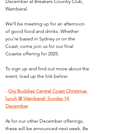
December at Breakers Country Club, 
Wamberal.
We’ll be meeting up for an afternoon 
of good food and drinks. Whether 
you’re based in Sydney or on the 
Coast, come join us for our final 
Coastie offering for 2025.
To sign up and find out more about the 
event, load up the link below:
- 
Gig Buddies Central Coast Christmas 
lunch @ Wamberal: Sunday 14 
December
As for our other December offerings, 
these will be announced next week. Be 