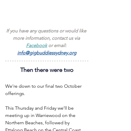
If you have any questions or would like 
more information, contact us via 
Facebook
 or email: 
info@gigbuddiessydney.org
Then there were two
We’re down to our final two October 
offerings.
This Thursday and Friday we’ll be 
meeting up in Warriewood on the 
Northern Beaches, followed by 
Ettalong Beach on the Central Coast.