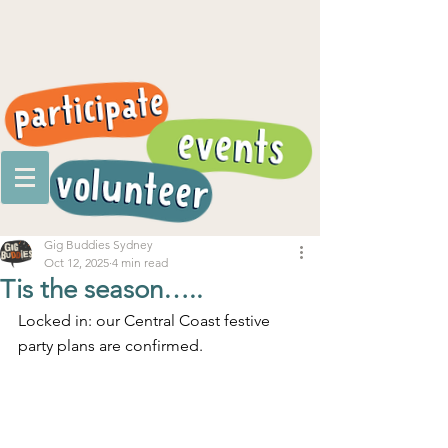
Gig Buddies Sydney
Oct 12, 2025
4 min read
Tis the season…..
Locked in: our Central Coast festive 
party plans are confirmed.