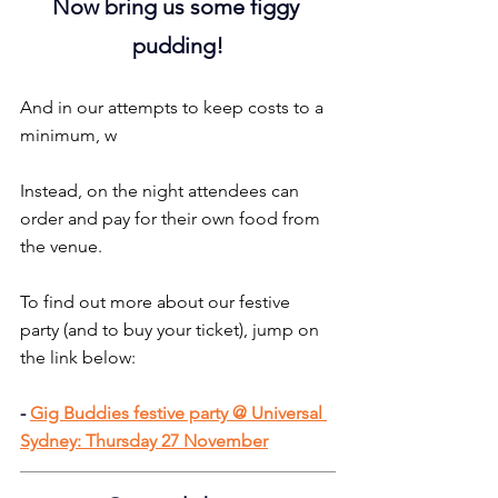
Now bring us some figgy 
pudding!
And in our attempts to keep costs to a 
minimum, w
Instead, on the night attendees can 
order and pay for their own food from 
the venue.
To find out more about our festive 
party (and to buy your ticket), jump on 
the link below:
-
Gig Buddies festive party @ Universal 
Sydney: Thursday 27 November