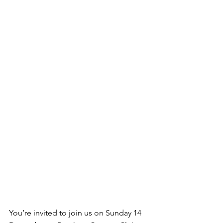
You’re invited to join us on Sunday 14 