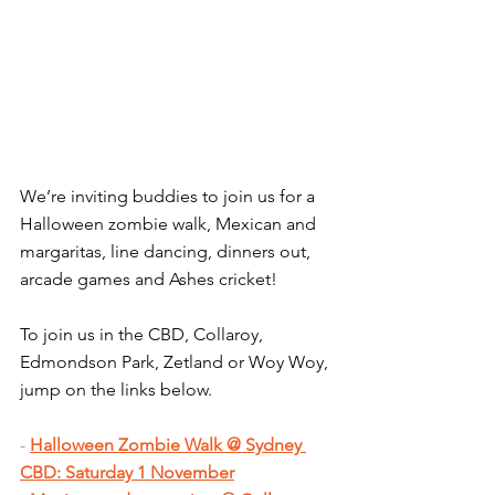
We’re inviting buddies to join us for a 
Halloween zombie walk, Mexican and 
margaritas, line dancing, dinners out, 
arcade games and Ashes cricket!
To join us in the CBD, Collaroy, 
Edmondson Park, Zetland or Woy Woy, 
jump on the links below.
- 
Halloween Zombie Walk @ Sydney 
CBD: Saturday 1 November