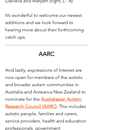
Daniella and Maryam (right, L - R).
It’s wonderful to welcome our newest 
additions and we look forward to 
hearing more about their forthcoming 
catch ups.
AARC
And lastly, expressions of Interest are 
now open for members of the autistic 
and broader autism communities in 
Australia and Aotearoa New Zealand to 
nominate for the 
Australasian Autism 
Research Council (AARC
)
. This includes 
autistic people, families and carers, 
service providers, health and education 
professionals, government 