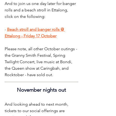
And to join us one day later for banger 
rolls and a beach stroll in Ettalong, 
click on the following:
- 
Beach stroll and banger rolls @ 
Ettalong - Friday 17 October
Please note, all other October outings - 
the Granny Smith Festival, Spring 
Twilight Concert, live music at Bondi, 
the Queen show at Caringbah, and 
Rocktober - have sold out.
November nights out
And looking ahead to next month, 
tickets to our social offerings are 