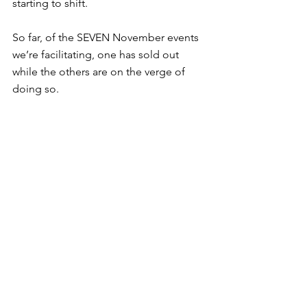
starting to shift.
So far, of the SEVEN November events 
we’re facilitating, one has sold out 
while the others are on the verge of 
doing so.