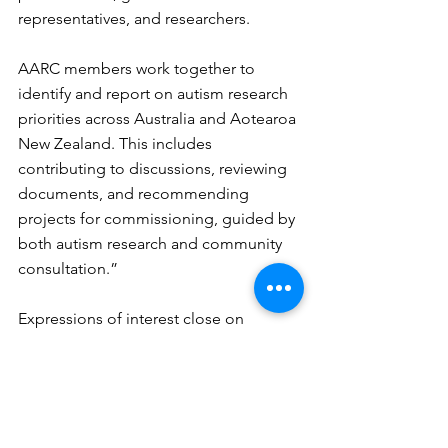
representatives, and researchers.
AARC members work together to 
identify and report on autism research 
priorities across Australia and Aotearoa 
New Zealand. This includes 
contributing to discussions, reviewing 
documents, and recommending 
projects for commissioning, guided by 
both autism research and community 
consultation.”
Expressions of interest close on 
Tuesday 21 October. To find out more 
about the role and to submit an 
application, click 
here
.
Matthew: Central Coast coordinator 