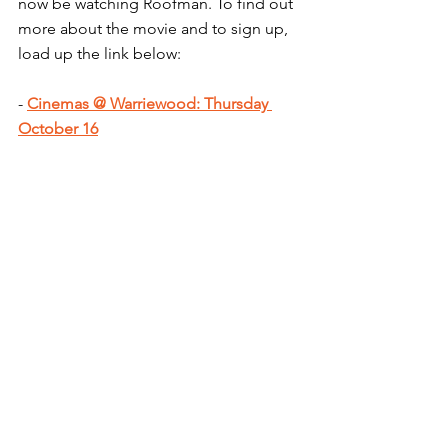
now be watching Roofman. To find out 
more about the movie and to sign up, 
load up the link below:
- 
Cinemas @ Warriewood: Thursday 
October 16