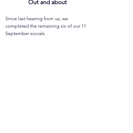
Out and about
Since last hearing from us, we 
completed the remaining six of our 11 
September socials.