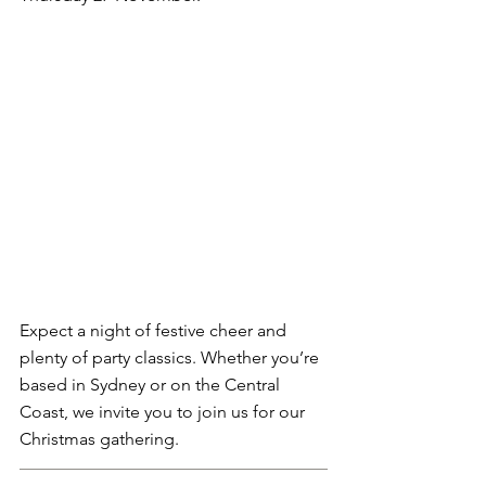
Expect a night of festive cheer and 
plenty of party classics. Whether you’re 
based in Sydney or on the Central 
Coast, we invite you to join us for our 
Christmas gathering.