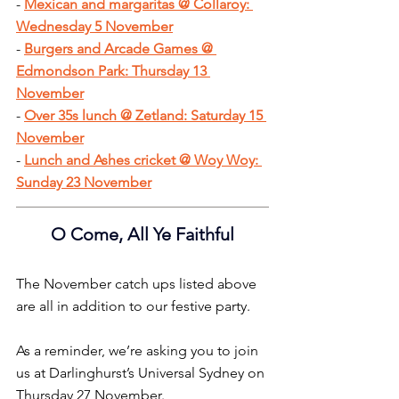
- 
Mexican and margaritas @ Collaroy: 
Wednesday 5 Novembe
r
- 
Burgers and Arcade Games @ 
Edmondson Park: Thursday 13 
November
- 
Over 35s lunch @ Zetland: Saturday 15 
November
- 
Lunch and Ashes cricket @ Woy Woy: 
Sunday 23 November
O Come, All Ye Faithful
The November catch ups listed above 
are all in addition to our festive party.
As a reminder, we’re asking you to join 
us at Darlinghurst’s Universal Sydney on 
Thursday 27 November.