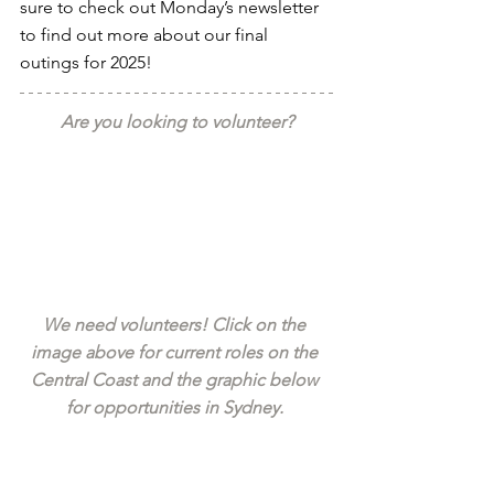
sure to check out Monday’s newsletter 
to find out more about our final 
outings for 2025!
Are you looking to volunteer?
We need volunteers! Click on the 
image above for current roles on the 
Central Coast and the graphic below 
for opportunities in Sydney. 