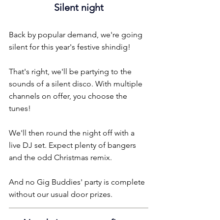
Silent night
Back by popular demand, we're going 
silent for this year's festive shindig!
That's right, we'll be partying to the 
sounds of a silent disco. With multiple 
channels on offer, you choose the 
tunes!
We'll then round the night off with a 
live DJ set. Expect plenty of bangers 
and the odd Christmas remix.
And no Gig Buddies' party is complete 
without our usual door prizes.