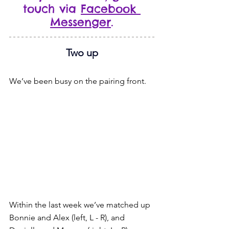
touch via 
Facebook 
Messenger
.
Two up
We’ve been busy on the pairing front.
Within the last week we’ve matched up 
Bonnie and Alex (left, L - R), and 