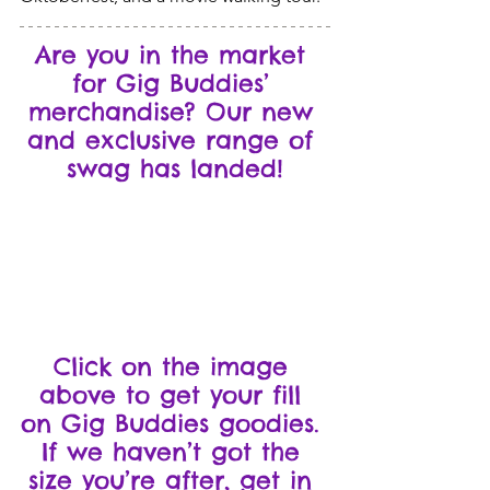
Are you in the market 
for Gig Buddies’ 
merchandise? Our new 
and exclusive range of 
swag has landed!
Click on the image 
above to get your fill 
on Gig Buddies goodies. 
If we haven’t got the 
size you’re after, get in 