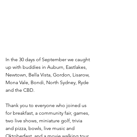
In the 30 days of September we caught 
up with buddies in Auburn, Eastlakes, 
Newtown, Bella Vista, Gordon, Lisarow, 
Mona Vale, Bondi, North Sydney, Ryde 
and the CBD.
Thank you to everyone who joined us 
for breakfast, a community fair, games, 
two live shows, miniature golf, trivia 
and pizza, bowls, live music and 
Oktoberfest, and a movie walking tour.