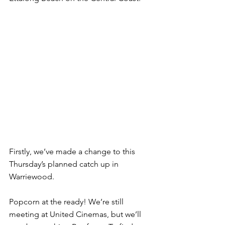
Firstly, we’ve made a change to this 
Thursday’s planned catch up in 
Warriewood.
Popcorn at the ready! We’re still 
meeting at United Cinemas, but we’ll 