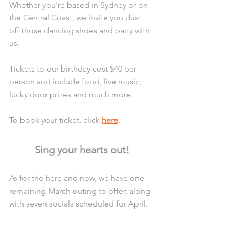
Whether you’re based in Sydney or on 
the Central Coast, we invite you dust 
off those dancing shoes and party with 
us.
Tickets to our birthday cost $40 per 
person and include food, live music, 
lucky door prizes and much more.
To book your ticket, click 
here
.
Sing your hearts out!
As for the here and now, we have one 
remaining March outing to offer, along 
with seven socials scheduled for April.