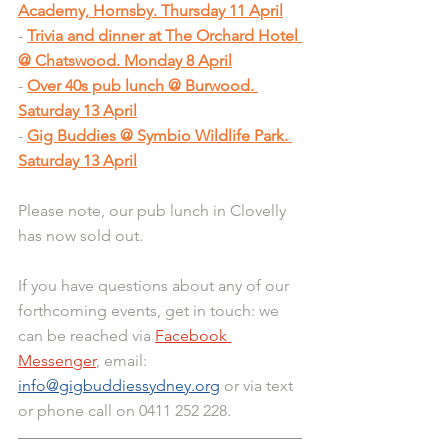
Academy, Hornsby. Thursday 11 April
- 
Trivia and dinner at The Orchard Hotel 
@ Chatswood. Monday 8 April
- 
Over 40s pub lunch @ Burwood. 
Saturday 13 April
- 
Gig Buddies @ Symbio Wildlife Park. 
Saturday 13 April
Please note, our pub lunch in Clovelly 
has now sold out.
If you have questions about any of our 
forthcoming events, get in touch: we 
can be reached via 
Facebook 
Messenger
, email: 
info@gigbuddiessydney.org
 or via text 
or phone call on 0411 252 228.