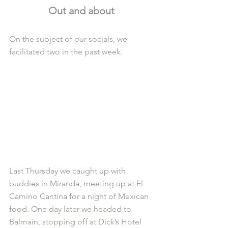
Out and about
On the subject of our socials, we 
facilitated two in the past week.
Last Thursday we caught up with 
buddies in Miranda, meeting up at El 
Camino Cantina for a night of Mexican 
food. One day later we headed to 
Balmain, stopping off at Dick’s Hotel 