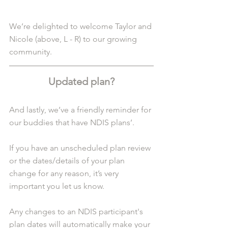
We’re delighted to welcome Taylor and 
Nicole (above, L - R) to our growing 
community.
Updated plan?
And lastly, we’ve a friendly reminder for 
our buddies that have NDIS plans’.
If you have an unscheduled plan review 
or the dates/details of your plan 
change for any reason, it’s very 
important you let us know.
Any changes to an NDIS participant's 
plan dates will automatically make your 