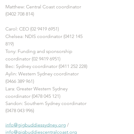
Matthew: Central Coast coordinator 
(0402 708 814)
Carol: CEO (02 9419 6951)
Chelsea: NDIS coordinator (0412 145 
819)
Tony: Funding and sponsorship 
coordinator (02 9419 6951)
Bec: Sydney coordinator (0411 252 228)
Aylin: Western Sydney coordinator 
(0466 389 961)
Lara: Greater Western Sydney 
coordinator (0478 045 121) 
Sandon: Southern Sydney coordinator 
(0478 043 996)
info@gigbuddiessydney.org
 / 
info@gigbuddiescentralcoast.org