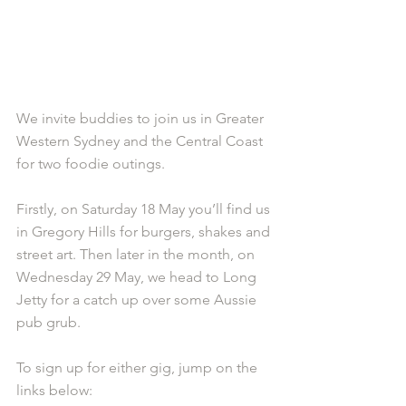
We invite buddies to join us in Greater 
Western Sydney and the Central Coast 
for two foodie outings.
Firstly, on Saturday 18 May you’ll find us 
in Gregory Hills for burgers, shakes and 
street art. Then later in the month, on 
Wednesday 29 May, we head to Long 
Jetty for a catch up over some Aussie 
pub grub.
To sign up for either gig, jump on the 
links below: