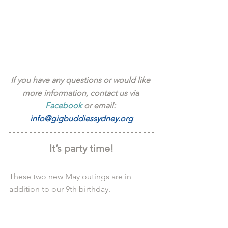
If you have any questions or would like 
more information, contact us via 
Facebook
 or email: 
info@gigbuddiessydney.org
It’s party time!
These two new May outings are in 
addition to our 9th birthday.