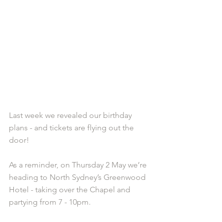
Last week we revealed our birthday 
plans - and tickets are flying out the 
door!
As a reminder, on Thursday 2 May we’re 
heading to North Sydney’s Greenwood 
Hotel - taking over the Chapel and 
partying from 7 - 10pm.