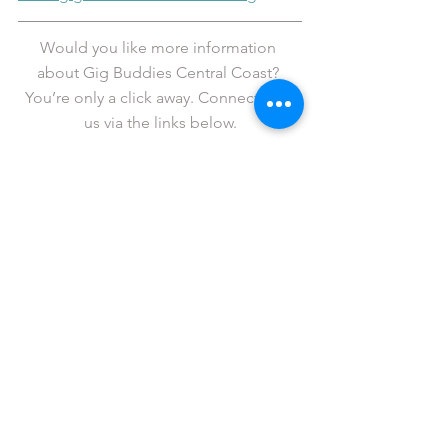
Would you like more information 
about Gig Buddies Central Coast? 
You’re only a click away. Connect with 
us via the links below.
Facebook
   |  
Twitter
   |   
Instagram
   |   
YouTube
   |   
LinkedIn
Fancy revelling in legendary status? If 
so, please 
support us
 in our cause to 
get more people out to live events in 
Sydney.
Donations over $2 are tax deductible 
and all are gratefully received.