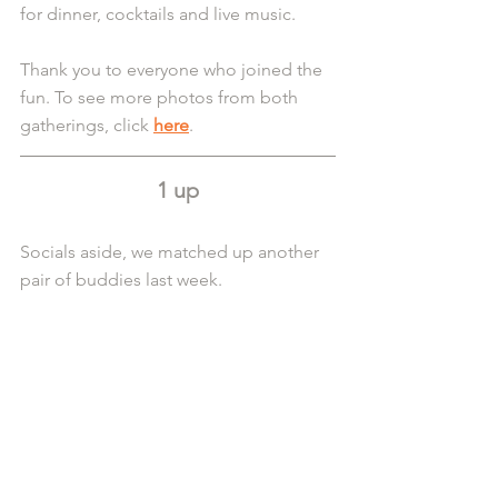
for dinner, cocktails and live music.
Thank you to everyone who joined the 
fun. To see more photos from both 
gatherings, click 
here
.
1 up
Socials aside, we matched up another 
pair of buddies last week.