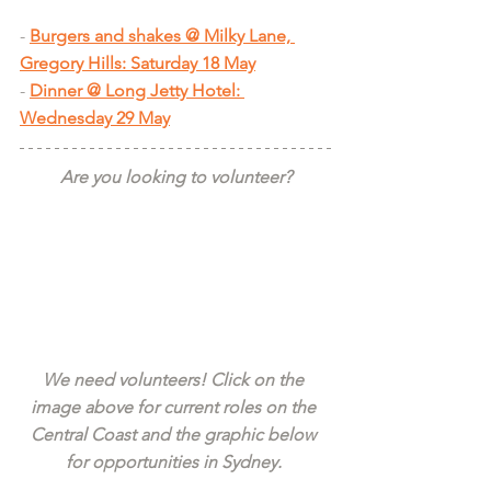
- 
Burgers and shakes @ Milky Lane, 
Gregory Hills: Saturday 18 May
- 
Dinner @ Long Jetty Hotel: 
Wednesday 29 May
Are you looking to volunteer?
We need volunteers! Click on the 
image above for current roles on the 
Central Coast and the graphic below 
for opportunities in Sydney. 