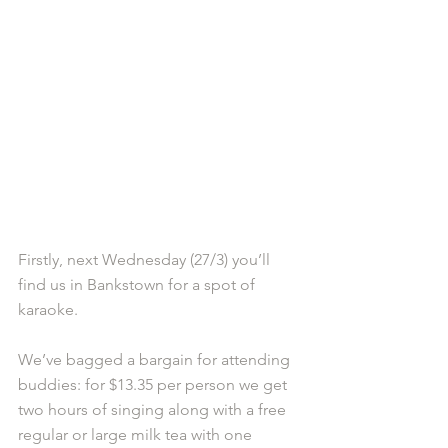
Firstly, next Wednesday (27/3) you’ll 
find us in Bankstown for a spot of 
karaoke.
We’ve bagged a bargain for attending 
buddies: for $13.35 per person we get 
two hours of singing along with a free 
regular or large milk tea with one 