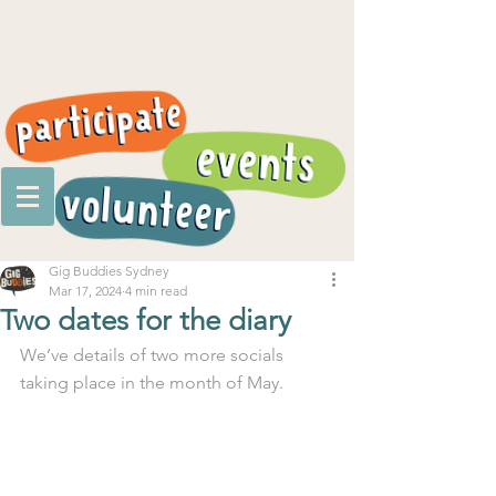
Gig Buddies Sydney
Mar 17, 2024
4 min read
Two dates for the diary
We’ve details of two more socials 
taking place in the month of May.