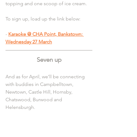
topping and one scoop of ice cream.
To sign up, load up the link below:
- 
Karaoke @ CHA Point, Bankstown: 
Wednesday 27 March
Seven up
And as for April, we’ll be connecting 
with buddies in Campbelltown, 
Newtown, Castle Hill, Hornsby, 
Chatswood, Burwood and 
Helensburgh.