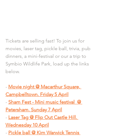
Tickets are selling fast! To join us for 
movies, laser tag, pickle ball, trivia, pub 
dinners, a mini-festival or our a trip to 
Symbio Wildlife Park, load up the links 
below.
- 
Movie night @ Macarthur Square, 
Campbelltown. Friday 5 April
- 
Sham Fest - Mini music festival  @ 
Petersham. Sunday 7 April
- 
Laser Tag @ Flip Out Castle Hill. 
Wednesday 10 April
- 
Pickle ball @ Kim Warwick Tennis 