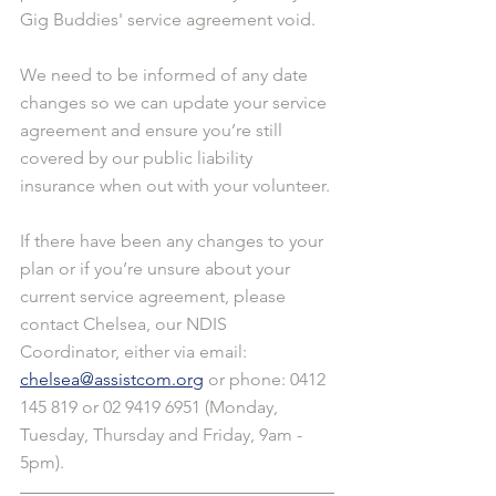
Gig Buddies' service agreement void.
We need to be informed of any date 
changes so we can update your service 
agreement and ensure you’re still 
covered by our public liability 
insurance when out with your volunteer.
If there have been any changes to your 
plan or if you’re unsure about your 
current service agreement, please 
contact Chelsea, our NDIS 
Coordinator, either via email: 
chelsea@assistcom.org
 or phone: 0412 
145 819 or 02 9419 6951 (Monday, 
Tuesday, Thursday and Friday, 9am - 
5pm).