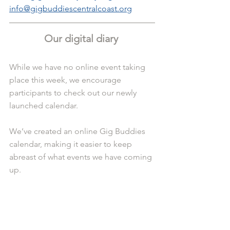
info@gigbuddiescentralcoast.org
Our digital diary 
While we have no online event taking 
place this week, we encourage 
participants to check out our newly 
launched calendar.
We’ve created an online Gig Buddies 
calendar, making it easier to keep 
abreast of what events we have coming 
up.