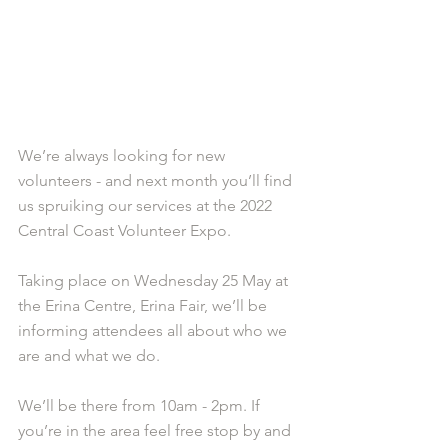
We’re always looking for new 
volunteers - and next month you’ll find 
us spruiking our services at the 2022 
Central Coast Volunteer Expo.
Taking place on Wednesday 25 May at 
the Erina Centre, Erina Fair, we’ll be 
informing attendees all about who we 
are and what we do. 
We’ll be there from 10am - 2pm. If 
you’re in the area feel free stop by and 