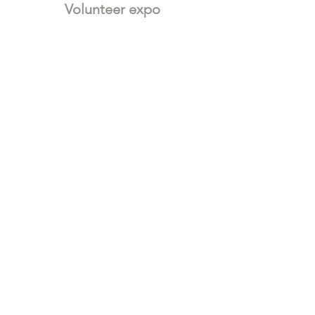
Volunteer expo