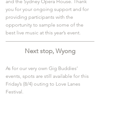
and the Sydney Opera House. Thank 
you for your ongoing support and for 
providing participants with the 
opportunity to sample some of the 
best live music at this year’s event.
Next stop, Wyong
As for our very own Gig Buddies’ 
events, spots are still available for this 
Friday’s (8/4) outing to Love Lanes 
Festival. 