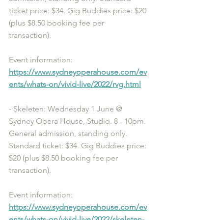
ticket price: $34. Gig Buddies price: $20 
(plus $8.50 booking fee per 
transaction). 
Event information: 
https://www.sydneyoperahouse.com/ev
ents/whats-on/vivid-live/2022/rvg.html
- Skeleten: Wednesday 1 June @ 
Sydney Opera House, Studio. 8 - 10pm. 
General admission, standing only. 
Standard ticket: $34. Gig Buddies price: 
$20 (plus $8.50 booking fee per 
transaction). 
Event information: 
https://www.sydneyoperahouse.com/ev
ents/whats-on/vivid-live/2022/skeleten-