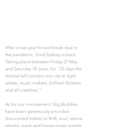
After a two year forced break due to 
the pandemic, Vivid Sydney is back. 
Taking place between Friday 27 May 
and Saturday 18 June, for 
“23 days the 
festival will connect our city to light 
artists, music makers, brilliant thinkers 
and all creatives.”
As for our involvement, Gig Buddies 
have been generously provided 
discounted tickets to RnB, soul, dance, 
electro, punk and house music events. 