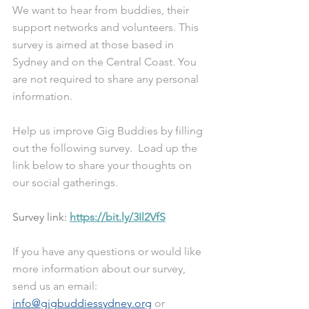
We want to hear from buddies, their 
support networks and volunteers. This 
survey is aimed at those based in 
Sydney and on the Central Coast. You 
are not required to share any personal 
information. 
Help us improve Gig Buddies by filling 
out the following survey.  Load up the 
link below to share your thoughts on 
our social gatherings. 
Survey link: 
https://bit.ly/3Il2VfS
If you have any questions or would like 
more information about our survey, 
send us an email: 
info@gigbuddiessydney.org
 or 