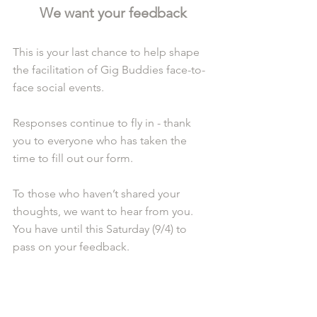
We want your feedback
This is your last chance to help shape 
the facilitation of Gig Buddies face-to-
face social events.
Responses continue to fly in - thank 
you to everyone who has taken the 
time to fill out our form.
To those who haven’t shared your 
thoughts, we want to hear from you. 
You have until this Saturday (9/4) to 
pass on your feedback. 