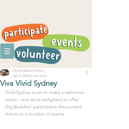
Gig Buddies Sydney
Apr 3, 2022
5 min read
Viva Vivid Sydney
Vivid Sydney is set to make a welcome 
return - and we’re delighted to offer 
Gig Buddies’ participants discounted 
tickets to a number of events. 