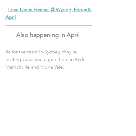
- 
Love Lanes Festival @ Wyong: Friday 8 
April
Also happening in April 
As for the team in Sydney, they’re 
inviting Coasties to join them in Ryde, 
Marrickville and Mona Vale.