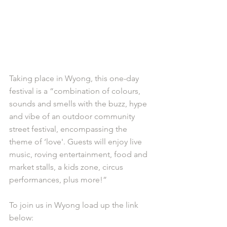
Taking place in Wyong, this one-day 
festival is a “combination of colours, 
sounds and smells with the buzz, hype 
and vibe of an outdoor community 
street festival, encompassing the 
theme of ‘love'. Guests will enjoy live 
music, roving entertainment, food and 
market stalls, a kids zone, circus 
performances, plus more!”
To join us in Wyong load up the link 
below: