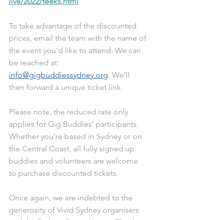
live/2022/teeks.html
To take advantage of the discounted 
prices, email the team with the name of 
the event you’d like to attend. We can 
be reached at: 
info@gigbuddiessydney.org
. We’ll 
then forward a unique ticket link.
Please note, the reduced rate only 
applies for Gig Buddies’ participants. 
Whether you’re based in Sydney or on 
the Central Coast, all fully signed up 
buddies and volunteers are welcome 
to purchase discounted tickets. 
Once again, we are indebted to the 
generosity of Vivid Sydney organisers 