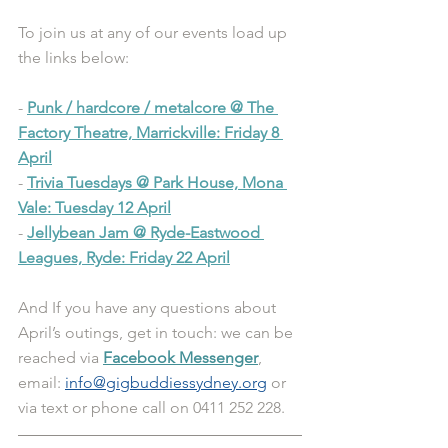
To join us at any of our events load up 
the links below:
- 
Punk / hardcore / metalcore @ The 
Factory Theatre, Marrickville: Friday 8 
April
- 
Trivia Tuesdays @ Park House, Mona 
Vale: Tuesday 12 April
- 
Jellybean Jam @ Ryde-Eastwood 
Leagues, Ryde: Friday 22 April
And If you have any questions about 
April’s outings, get in touch: we can be 
reached via 
Facebook Messenger
, 
email: 
info@gigbuddiessydney.org
 or 
via text or phone call on 0411 252 228.