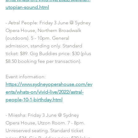
utopian-sound.html
- Astral People: Friday 3 June @ Sydney 
Opera House, Northern Broadwalk 
(outdoors). 5 - 10pm. General 
admission, standing only. Standard 
ticket: $89. Gig Buddies price: $30 (plus 
$8.50 booking fee per transaction). 
Event information: 
https://www.sydneyoperahouse.com/ev
ents/whats-on/vivid-live/2022/astral-
people-10-1-birthday.html
- Miiesha: Friday 3 June @ Sydney 
Opera House, Utzon Room. 7 - 8pm. 
Unreserved seating. Standard ticket 