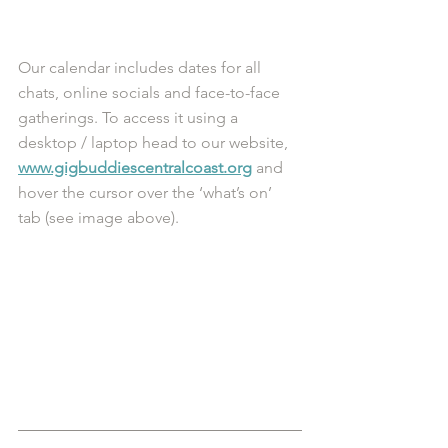
Our calendar includes dates for all 
chats, online socials and face-to-face 
gatherings. To access it using a 
desktop / laptop head to our website, 
www.gigbuddiescentralcoast.org
 and 
hover the cursor over the ‘what’s on’ 
tab (see image above). 