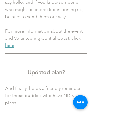
say hello, and if you know someone 
who might be interested in joining us, 
be sure to send them our way.
For more information about the event 
and Volunteering Central Coast, click 
here
.
Updated plan?
And finally, here’s a friendly reminder 
for those buddies who have NDIS 
plans. 
If you have an unscheduled plan review 
or the dates/details of your plan 