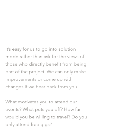
It’s easy for us to go into solution 
mode rather than ask for the views of 
those who directly benefit from being 
part of the project. We can only make 
improvements or come up with 
changes if we hear back from you.
What motivates you to attend our 
events? What puts you off? How far 
would you be willing to travel? Do you 
only attend free gigs?  