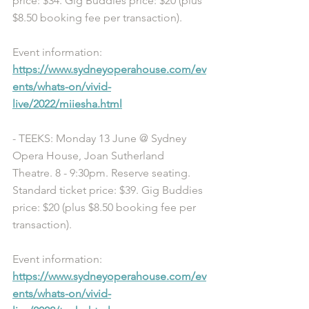
price: $34. Gig Buddies price: $20 (plus 
$8.50 booking fee per transaction). 
Event information: 
https://www.sydneyoperahouse.com/ev
ents/whats-on/vivid-
live/2022/miiesha.html
- TEEKS: Monday 13 June @ Sydney 
Opera House, Joan Sutherland 
Theatre. 8 - 9:30pm. Reserve seating. 
Standard ticket price: $39. Gig Buddies 
price: $20 (plus $8.50 booking fee per 
transaction). 
Event information: 
https://www.sydneyoperahouse.com/ev
ents/whats-on/vivid-