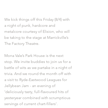
We kick things off this Friday (8/4) with 
a night of punk, hardcore and 
metalcore courtesy of Elision, who will 
be taking to the stage at Marrickville’s 
The Factory Theatre.
Mona Vale’s Park House is the next 
stop. We invite buddies to join us for a 
battle of wits as we partake in a night of 
trivia. And we round the month off with 
a visit to Ryde-Eastwood Leagues for 
Jellybean Jam - an evening of 
‘deliciously tasty, full-flavoured hits of 
yesteryear combined with scrumptious 
servings of current chart-fillers’.