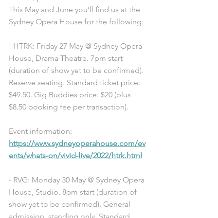
This May and June you’ll find us at the 
Sydney Opera House for the following:
- HTRK: Friday 27 May @ Sydney Opera 
House, Drama Theatre. 7pm start 
(duration of show yet to be confirmed). 
Reserve seating. Standard ticket price: 
$49.50. Gig Buddies price: $20 (plus 
$8.50 booking fee per transaction). 
Event information: 
https://www.sydneyoperahouse.com/ev
ents/whats-on/vivid-live/2022/htrk.html
- RVG: Monday 30 May @ Sydney Opera 
House, Studio. 8pm start (duration of 
show yet to be confirmed). General 
admission, standing only. Standard 