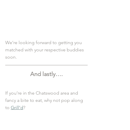
We’re looking forward to getting you 
matched with your respective buddies 
soon.
And lastly….
If you’re in the Chatswood area and 
fancy a bite to eat, why not pop along 
to 
Grill’d
?