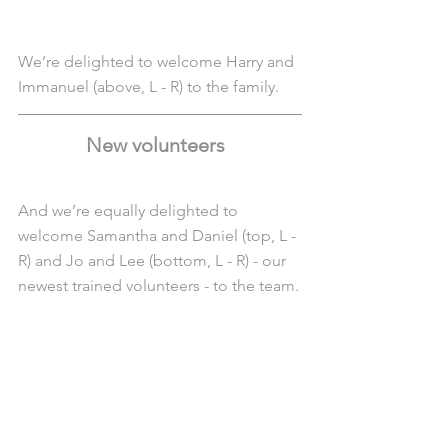
We’re delighted to welcome Harry and 
Immanuel (above, L - R) to the family.
New volunteers  
And we’re equally delighted to 
welcome Samantha and Daniel (top, L - 
R) and Jo and Lee (bottom, L - R) - our 
newest trained volunteers - to the team.