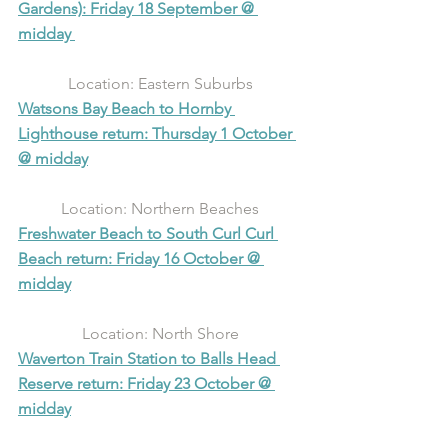
Gardens): Friday 18 September @ 
midday 
Location: Eastern Suburbs
Watsons Bay Beach to Hornby 
Lighthouse return: Thursday 1 October 
@ midday
Location: Northern Beaches
Freshwater Beach to South Curl Curl 
Beach return: Friday 16 October @ 
midday
Location: North Shore
Waverton Train Station to Balls Head 
Reserve return: Friday 23 October @ 
midday