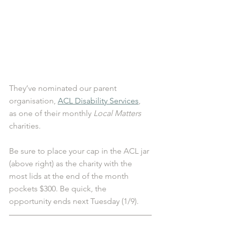
They’ve nominated our parent 
organisation, 
ACL Disability Services
, 
as one of their monthly 
Local Matters
charities. 
Be sure to place your cap in the ACL jar 
(above right) as the charity with the 
most lids at the end of the month 
pockets $300. Be quick, the 
opportunity ends next Tuesday (1/9). 