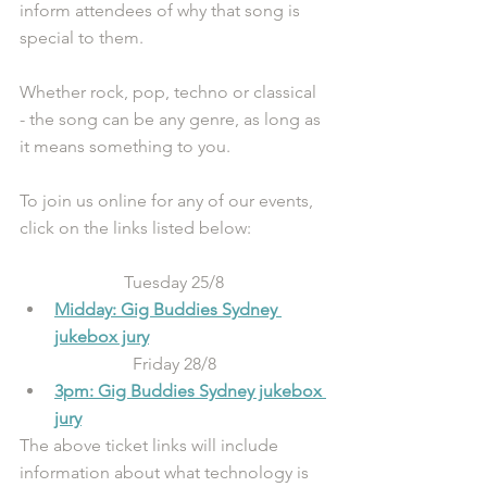
inform attendees of why that song is 
special to them. 
Whether rock, pop, techno or classical 
- the song can be any genre, as long as 
it means something to you. 
To join us online for any of our events, 
click on the links listed below:
Tuesday 25/8
Midday: Gig Buddies Sydney 
jukebox jury
Friday 28/8
3pm: Gig Buddies Sydney jukebox 
jury
The above ticket links will include 
information about what technology is 