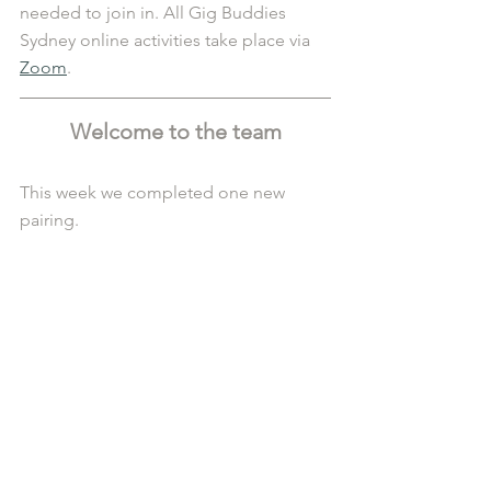
needed to join in. All Gig Buddies 
Sydney online activities take place via 
Zoom
. 
Welcome to the team
This week we completed one new 
pairing.