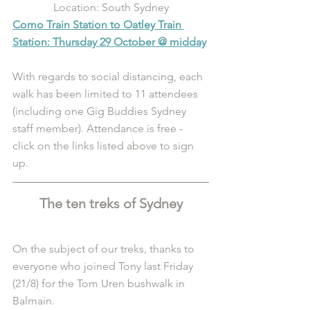
Location: South Sydney
Como Train Station to Oatley Train 
Station: Thursday 29 October @ midday
With regards to social distancing, each 
walk has been limited to 11 attendees 
(including one Gig Buddies Sydney 
staff member). Attendance is free - 
click on the links listed above to sign 
up. 
The ten treks of Sydney
On the subject of our treks, thanks to 
everyone who joined Tony last Friday 
(21/8) for the Tom Uren bushwalk in 
Balmain.