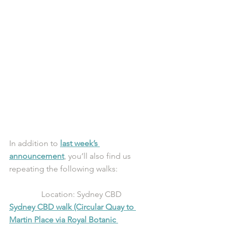
In addition to 
last week’s 
announcement
, you’ll also find us 
repeating the following walks:
Location: Sydney CBD
Sydney CBD walk (Circular Quay to 
Martin Place via Royal Botanic 