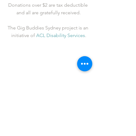
Donations over $2 are tax deductible 
and all are gratefully received.
The Gig Buddies Sydney project is an 
initiative of 
ACL Disability Services
.
See All
Recent Posts