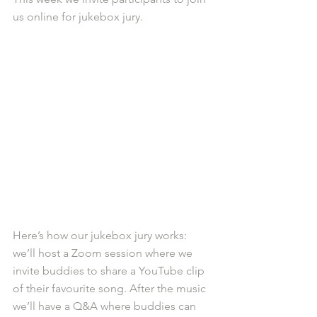
us online for jukebox jury.
Here’s how our jukebox jury works: 
we’ll host a Zoom session where we 
invite buddies to share a YouTube clip 
of their favourite song. After the music 
we’ll have a Q&A where buddies can 