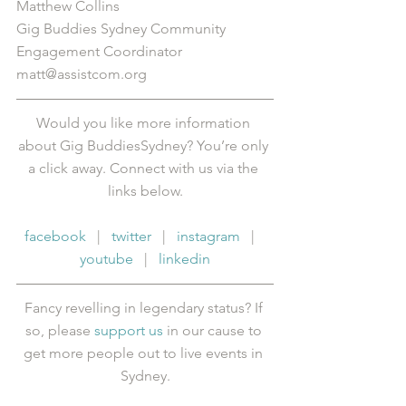
Matthew Collins
Gig Buddies Sydney Community 
Engagement Coordinator
matt@assistcom.org
Would you like more information 
about Gig BuddiesSydney? You’re only 
a click away. Connect with us via the 
links below.
facebook
   |   
twitter
   |   
instagram
   |   
youtube
   |   
linkedin
Fancy revelling in legendary status? If 
so, please 
support us
 in our cause to 
get more people out to live events in 
Sydney.