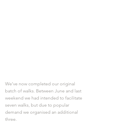
We’ve now completed our original 
batch of walks. Between June and last 
weekend we had intended to facilitate 
seven walks, but due to popular 
demand we organised an additional 
three.