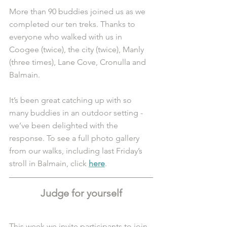
More than 90 buddies joined us as we 
completed our ten treks. Thanks to 
everyone who walked with us in 
Coogee (twice), the city (twice), Manly 
(three times), Lane Cove, Cronulla and 
Balmain.
It’s been great catching up with so 
many buddies in an outdoor setting - 
we’ve been delighted with the 
response. To see a full photo gallery 
from our walks, including last Friday’s 
stroll in Balmain, click 
here
. 
Judge for yourself
This week we invite participants to join 