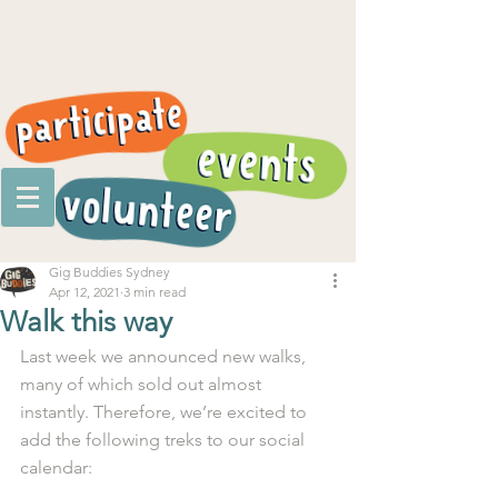
Gig Buddies Sydney
Apr 12, 2021
3 min read
Walk this way
Last week we announced new walks, 
many of which sold out almost 
instantly. Therefore, we’re excited to 
add the following treks to our social 
calendar:  