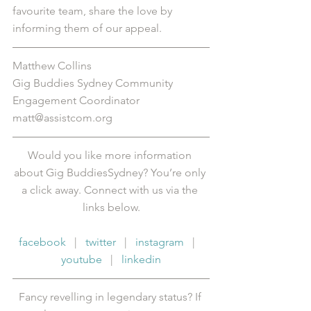
favourite team, share the love by 
informing them of our appeal.
Matthew Collins
Gig Buddies Sydney Community 
Engagement Coordinator
matt@assistcom.org
Would you like more information 
about Gig BuddiesSydney? You’re only 
a click away. Connect with us via the 
links below.
facebook
   |   
twitter
   |   
instagram
   |   
youtube
   |   
linkedin
Fancy revelling in legendary status? If 