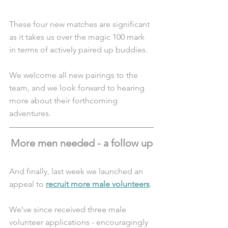
These four new matches are significant 
as it takes us over the magic 100 mark 
in terms of actively paired up buddies.
We welcome all new pairings to the 
team, and we look forward to hearing 
more about their forthcoming 
adventures. 
More men needed - a follow up
And finally, last week we launched an 
appeal to 
recruit more male volunteers
. 
We’ve since received three male 
volunteer applications - encouragingly 