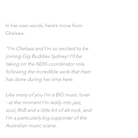
In her own words, here’s more from 
Chelsea: 
“I’m Chelsea and I’m so excited to be 
joining Gig Buddies Sydney! I’ll be 
taking on the NDIS coordinator role, 
following the incredible work that Harri 
has done during her time here.
Like many of you I’m a BIG music lover 
- at the moment I’m really into jazz, 
soul, RnB and a little bit of alt-rock, and 
I’m a particularly big supporter of the 
Australian music scene.