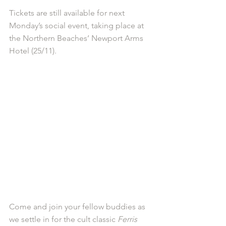
Tickets are still available for next 
Monday’s social event, taking place at 
the Northern Beaches’ Newport Arms 
Hotel (25/11).
Come and join your fellow buddies as 
we settle in for the cult classic 
Ferris 