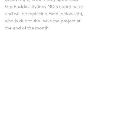
Gig Buddies Sydney NDIS coordinator 
and will be replacing Harri (below left), 
who is due to the leave the project at 
the end of the month.