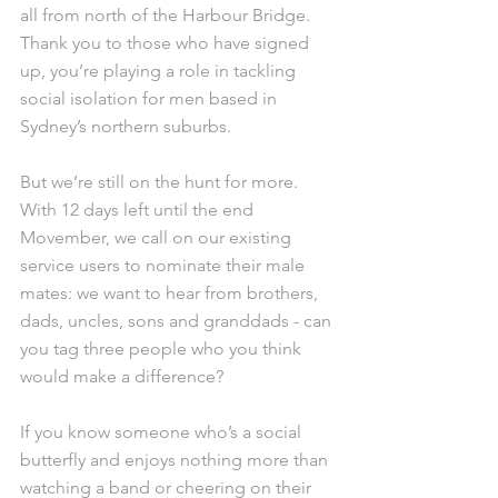
all from north of the Harbour Bridge. 
Thank you to those who have signed 
up, you’re playing a role in tackling 
social isolation for men based in 
Sydney’s northern suburbs. 
But we’re still on the hunt for more. 
With 12 days left until the end 
Movember, we call on our existing 
service users to nominate their male 
mates: we want to hear from brothers, 
dads, uncles, sons and granddads - can 
you tag three people who you think 
would make a difference?
If you know someone who’s a social 
butterfly and enjoys nothing more than 
watching a band or cheering on their 