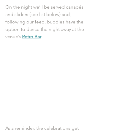
On the night we’ll be served canapés 
and sliders (see list below) and, 
following our feed, buddies have the 
option to dance the night away at the 
venue’s 
Retro Bar
. 
As a reminder, the celebrations get 