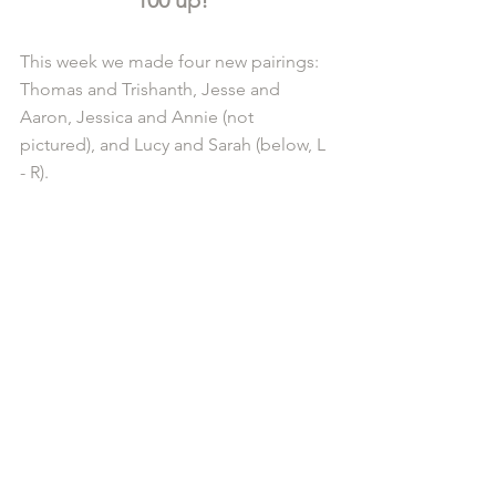
This week we made four new pairings: 
Thomas and Trishanth, Jesse and 
Aaron, Jessica and Annie (not 
pictured), and Lucy and Sarah (below, L 
- R).