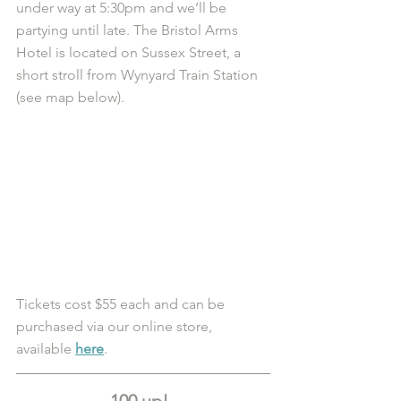
under way at 5:30pm and we’ll be 
partying until late. The Bristol Arms 
Hotel is located on Sussex Street, a 
short stroll from Wynyard Train Station 
(see map below).  
Tickets cost $55 each and can be 
purchased via our online store, 
available 
here
.
100 up!  