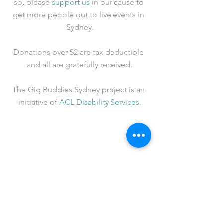
so, please 
support us
 in our cause to 
get more people out to live events in 
Sydney.
Donations over $2 are tax deductible 
and all are gratefully received.
The Gig Buddies Sydney project is an 
initiative of 
ACL Disability Services
.