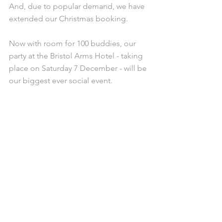
And, due to popular demand, we have 
extended our Christmas booking. 
Now with room for 100 buddies, our 
party at the Bristol Arms Hotel - taking 
place on Saturday 7 December - will be 
our biggest ever social event.