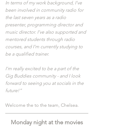
In terms of my work background, I’ve 
been involved in community radio for 
the last seven years as a radio 
presenter, programming director and 
music director. I’ve also supported and 
mentored students through radio 
courses, and I’m currently studying to 
be a qualified trainer.
I’m really excited to be a part of the 
Gig Buddies community - and I look 
forward to seeing you at socials in the 
future!”
Welcome the to the team, Chelsea.
Monday night at the movies