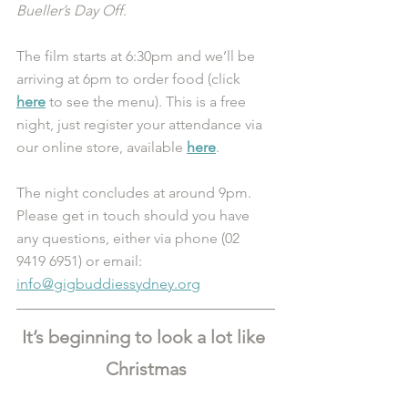
Bueller’s Day Off
.
The film starts at 6:30pm and we’ll be 
arriving at 6pm to order food (click 
here
 to see the menu). This is a free 
night, just register your attendance via 
our online store, available 
here
.
The night concludes at around 9pm. 
Please get in touch should you have 
any questions, either via phone (02 
9419 6951) or email: 
info@gigbuddiessydney.org
It’s beginning to look a lot like 
Christmas