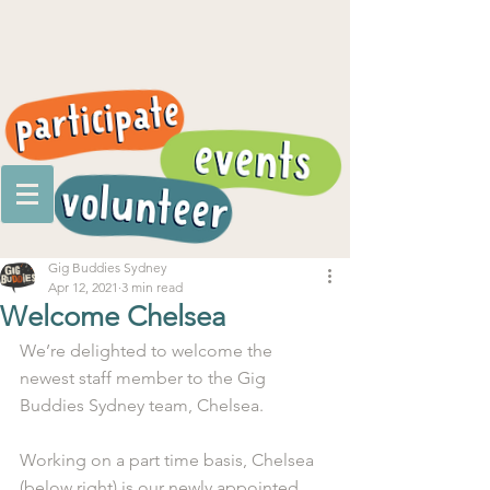
Gig Buddies Sydney
Apr 12, 2021
3 min read
Welcome Chelsea
We’re delighted to welcome the 
newest staff member to the Gig 
Buddies Sydney team, Chelsea.
Working on a part time basis, Chelsea 
(below right) is our newly appointed 