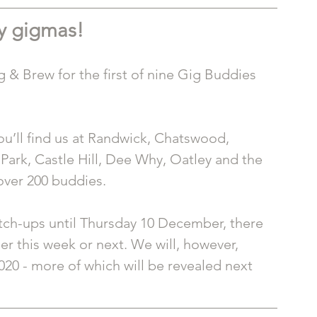
 gigmas!
g & Brew for the first of nine Gig Buddies 
ou’ll find us at Randwick, Chatswood, 
Park, Castle Hill, Dee Why, Oatley and the 
over 200 buddies. 
atch-ups until Thursday 10 December, there 
er this week or next. We will, however, 
020 - more of which will be revealed next 