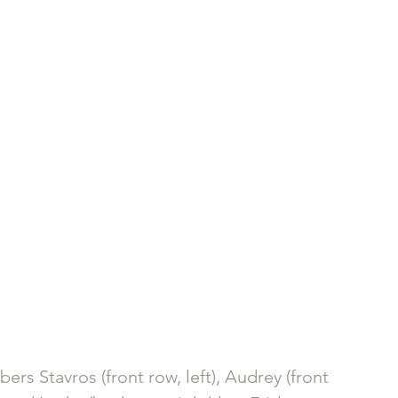
rs Stavros (front row, left), Audrey (front 