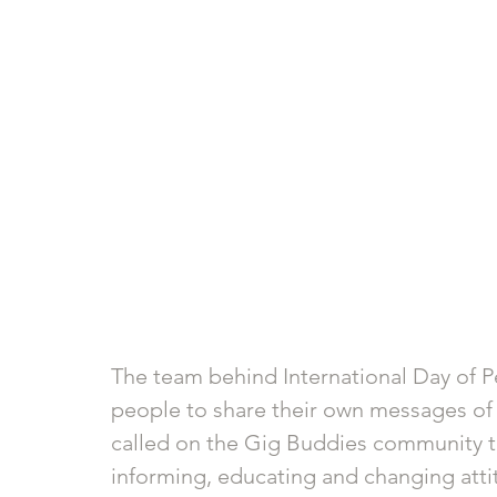
The team behind International Day of P
people to share their own messages of “s
called on the Gig Buddies community t
informing, educating and changing attit