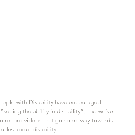
eople with Disability have encouraged 
eeing the ability in disability”, and we’ve 
o record videos that go some way towards 
udes about disability.