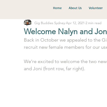
Home
About Us
Volunteer
Gig Buddies Sydney
Apr 12, 2021
2 min read
Welcome Nalyn and Jon
Back in October we appealed to the G
recruit new female members for our use
We’re excited to welcome the two newest
and Joni (front row, far right).