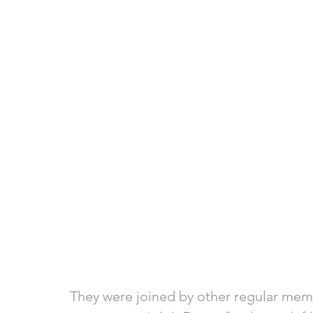
They were joined by other regular membe