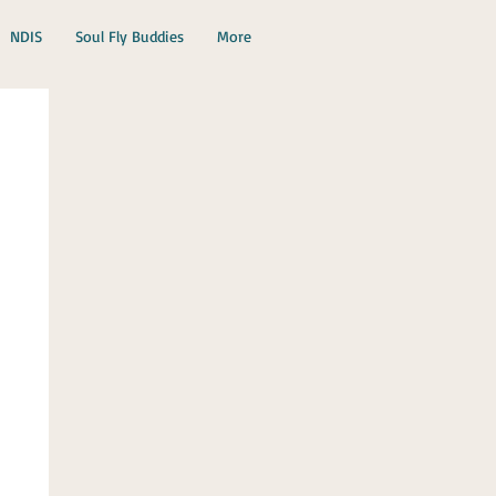
NDIS
Soul Fly Buddies
More