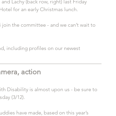
) and Lachy (back row, right) last Friday 
Hotel for an early Christmas lunch.
join the committee - and we can’t wait to 
d, including profiles on our newest 
amera, action
th Disability is almost upon us - be sure to 
sday (3/12).
uddies have made, based on this year’s 