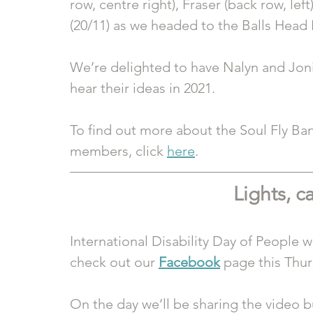
row, centre right), Fraser (back row, left
(20/11) as we headed to the Balls Head 
We’re delighted to have Nalyn and Joni 
hear their ideas in 2021. 
To find out more about the Soul Fly Ban
members, click 
here
. 
Lights, c
International Disability Day of People wi
check out our 
Facebook
 page this Thur
On the day we’ll be sharing the video b