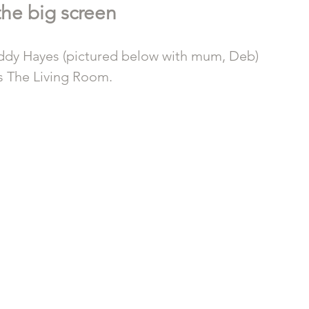
he big screen 
buddy Hayes (pictured below with mum, Deb) 
s The Living Room.