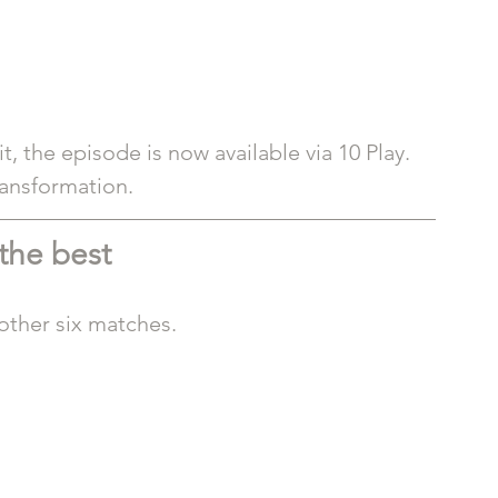
 the episode is now available via 10 Play. 
ransformation.
 the best
other six matches.