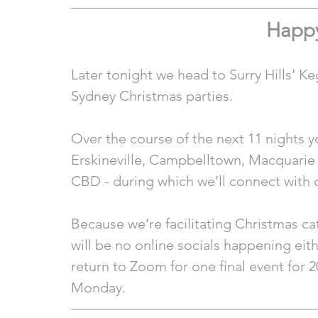
Happy
Later tonight we head to Surry Hills’ Ke
Sydney Christmas parties.
Over the course of the next 11 nights y
Erskineville, Campbelltown, Macquarie 
CBD - during which we’ll connect with 
Because we’re facilitating Christmas c
will be no online socials happening eith
return to Zoom for one final event for 2
Monday. 