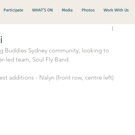
Participate
WHAT'S ON
Media
Photos
Work With Us
i
ig Buddies Sydney community, looking to 
r-led team, Soul Fly Band. 
 additions - Nalyn (front row, centre left) 