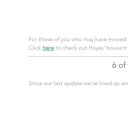
For those of you who may have missed it,
Click 
here
 to check out Hayes' house t
6 of
Since our last update we’ve lined up an