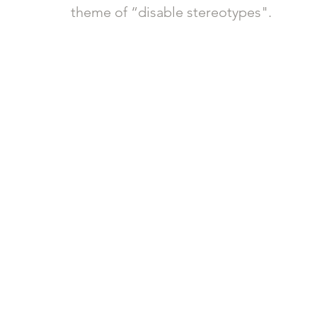
theme of “disable stereotypes".