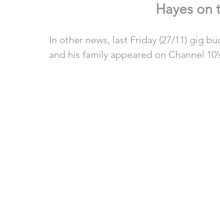
Hayes on t
In other news, last Friday (27/11) gig 
and his family appeared on Channel 10’