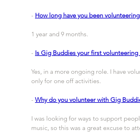
- 
How long have you been volunteering
1 year and 9 months.
- 
Is Gig Buddies your first volunteering 
Yes, in a more ongoing role. I have volu
only for one off activities.
- 
Why do you volunteer with Gig Buddi
I was looking for ways to support peopl
music, so this was a great excuse to a