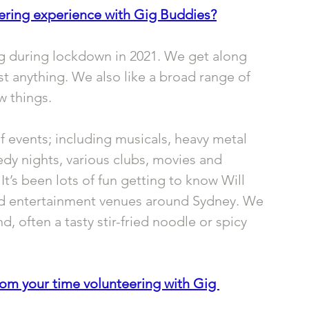
ering experience with Gig Buddies?
ng during lockdown in 2021. We get along 
st anything. We also like a broad range of 
w things. 
f events; including musicals, heavy metal 
dy nights, various clubs, movies and 
’s been lots of fun getting to know Will 
and entertainment venues around Sydney. We 
 often a tasty stir-fried noodle or spicy 
rom your time volunteering with Gig 