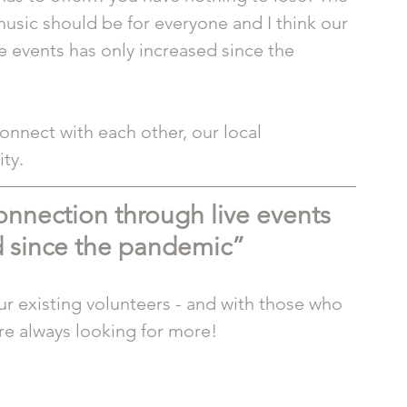
usic should be for everyone and I think our 
 events has only increased since the 
onnect with each other, our local 
ty.
nnection through live events 
d since the pandemic”
 existing volunteers - and with those who 
re always looking for more! 