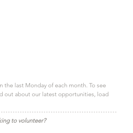
n the last Monday of each month. To see 
nd out about our latest opportunities, load 
ing to volunteer?