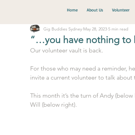
Home
About Us
Volunteer
Gig Buddies Sydney
May 28, 2023
5 min read
“…you have nothing to 
Our volunteer vault is back.
For those who may need a reminder, her
invite a current volunteer to talk about
This month it’s the turn of Andy (below 
Will (below right).