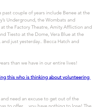
 past couple of years include Benee at the 
ary’s Underground, the Wombats and 
 at the Factory Theatre, Amity Affliction and 
nd Tiesto at the Dome, Vera Blue at the 
and just yesterday.. Becca Hatch and 
ears than we have in our entire lives!
g this who is thinking about volunteering 
s and need an excuse to get out of the 
has to offer… you have nothing to lose! The 