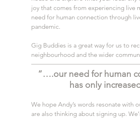
joy that comes from experiencing live m
need for human connection through live
pandemic. 
Gig Buddies is a great way for us to rec
neighbourhood and the wider communi
“….our need for human co
has only increase
We hope Andy’s words resonate with our
are also thinking about signing up. We’