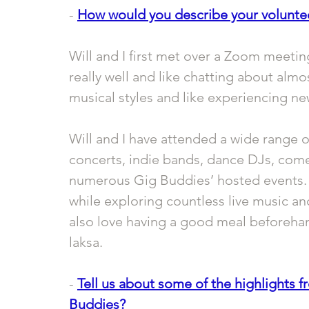
- 
How would you describe your volunte
Will and I first met over a Zoom meeti
really well and like chatting about almo
musical styles and like experiencing ne
Will and I have attended a wide range o
concerts, indie bands, dance DJs, come
numerous Gig Buddies’ hosted events. It
while exploring countless live music 
also love having a good meal beforehand,
laksa.
- 
Tell us about some of the highlights f
Buddies?