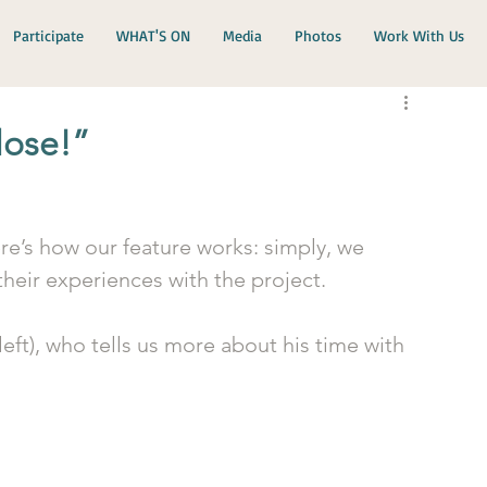
Participate
WHAT'S ON
Media
Photos
Work With Us
lose!”
e’s how our feature works: simply, we 
 their experiences with the project.
left), who tells us more about his time with 