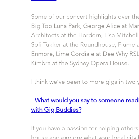
Some of our concert highlights over the
Big Top Luna Park, George Alice at M
Architects at the Hordern, Lisa Mitchell
Sofi Tukker at the Roundhouse, Flume a
Enmore, Lime Cordiale at Dee Why RSL 
Kimbra at the Sydney Opera House. 
I think we’ve been to more gigs in two y
- 
What would you say to someone readin
with Gig Buddies?
If you have a passion for helping other
house and explore what your local city 