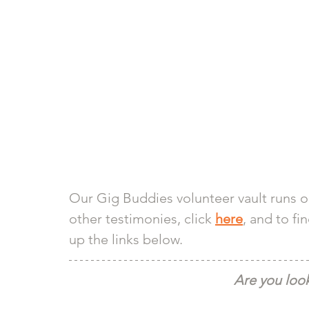
Our Gig Buddies volunteer vault runs o
other testimonies, click 
here
, and to fi
up the links below. 
Are you look