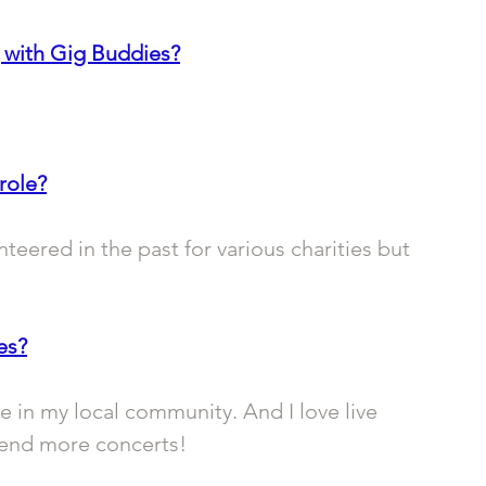
 with Gig Buddies?
role?
nteered in the past for various charities but 
es?
e in my local community. And I love live 
ttend more concerts!