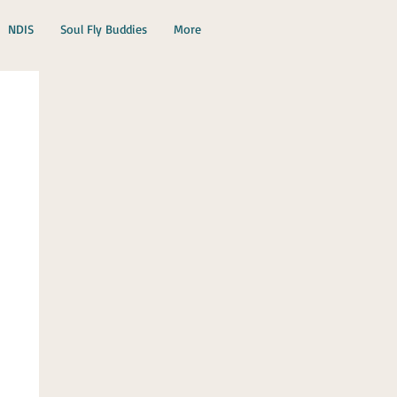
NDIS
Soul Fly Buddies
More