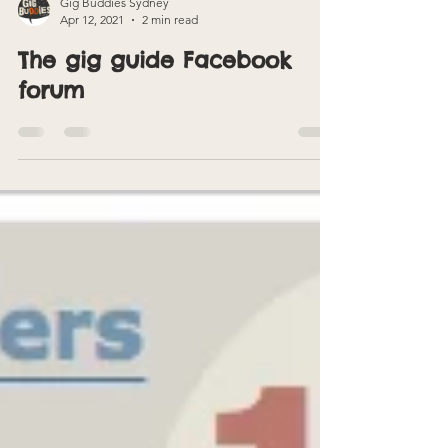
Gig Buddies Sydney
Apr 12, 2021
2 min read
The gig guide Facebook
forum