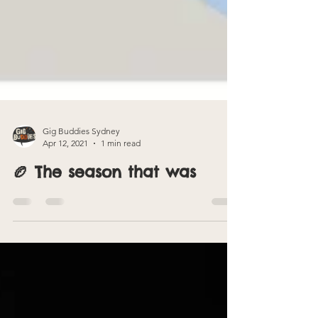
Gig Buddies Sydney
Apr 12, 2021
1 min read
🏉 The season that was