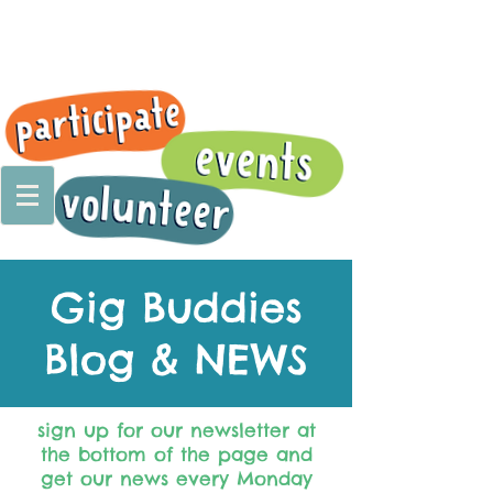
Gig Buddies
Blog & NEWS
sign up for our newsletter at
the bottom of the page and
get our news every Monday