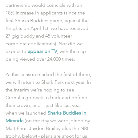
partnership would coincide with an 
18% increase in applicants (since the 
first Sharks Buddies game, against the 
Knights on April 1st, we have received 
27 gig buddy and 45 volunteer 
complete applications). Nor did we 
expect to 
appear on TV
, with the clip 
being viewed over 24,000 times. 
As this season marked the first of three, 
we will return to Shark Park next year. In 
the interim we’re hoping to see 
Cronulla go back to back and defend 
their crown, and – just like last year 
when we launched 
Sharks Buddies in 
Miranda
 (on the day we were joined by 
Matt Prior, Jayden Brailey plus the NRL 
trophy, below) - plans are afoot for us 