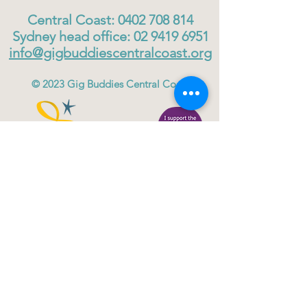
Central Coast:
0402 708 814
Sydney head office:
02 9419 6951
info@gigbuddiescentralcoast.org
© 2023
Gig Buddies Central Coast
Gig Buddies Central Coast is a registered NDIS
service provider and charity
ABN
60114099928
- NDIS Reg No
4050003928
QUICK LINKS
Home - About
Participant Join
Volunteer Join