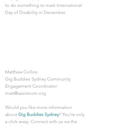
to do something to mark International 
Day of Disability in December.
Matthew Collins
Gig Buddies Sydney Community 
Engagement Coordinator
matt@assistcom.org
Would you like more information 
about 
Gig Buddies Sydney
? You’re only 
a click away. Connect with us via the 