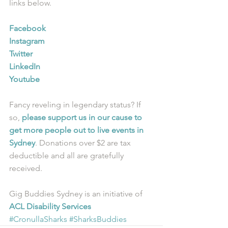
links below.
Facebook
Instagram
Twitter
LinkedIn
Youtube
Fancy reveling in legendary status? If 
so, 
please support us in our cause to 
get more people out to live events in 
Sydney
. Donations over $2 are tax 
deductible and all are gratefully 
received.
Gig Buddies Sydney is an initiative of 
ACL Disability Services
#CronullaSharks
#SharksBuddies