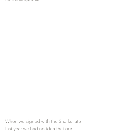
When we signed with the Sharks late 
last year we had no idea that our 