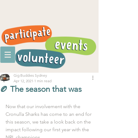
Gig Buddies Sydney
Apr 12, 2021
1 min read
🏉 The season that was
Now that our involvement with the 
Cronulla Sharks has come to an end for 
this season, we take a look back on the 
impact following our first year with the 
NRL champions. 