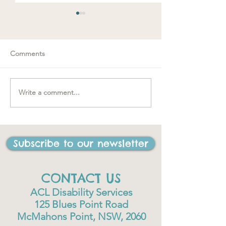
Comments
Spring loaded
Write a comment...
"….one of the best things
I have ever done in my
life"
Subscribe to our newsletter
CONTACT US
ACL Disability Services
125 Blues Point Road
McMahons Point, NSW, 2060