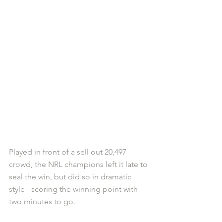
Played in front of a sell out 20,497 
crowd, the NRL champions left it late to 
seal the win, but did so in dramatic 
style - scoring the winning point with 
two minutes to go.