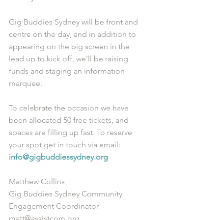
Gig Buddies Sydney will be front and 
centre on the day, and in addition to 
appearing on the big screen in the 
lead up to kick off, we'll be raising 
funds and staging an information 
marquee. 
To celebrate the occasion we have 
been allocated 50 free tickets, and 
spaces are filling up fast. To reserve 
your spot get in touch via email: 
info@gigbuddiessydney.org
Matthew Collins
Gig Buddies Sydney Community 
Engagement Coordinator
matt@assistcom.org