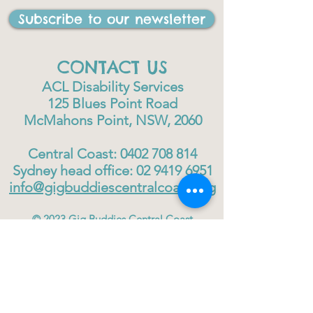
Subscribe to our newsletter
CONTACT US
ACL Disability Services
125 Blues Point Road
McMahons Point, NSW, 2060
Central Coast:
0402 708 814
Sydney head office:
02 9419 6951
info@gigbuddiescentralcoast.org
© 2023
Gig Buddies Central Coast
Gig Buddies Central Coast is a registered NDIS