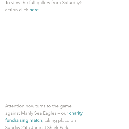
To view the full gallery from Saturday’s 
action click 
here
.  
Attention now turns to the game 
against Manly Sea Eagles – our 
charity 
fundraising match
, taking place on 
Sunday 25th June at Shark Park. 