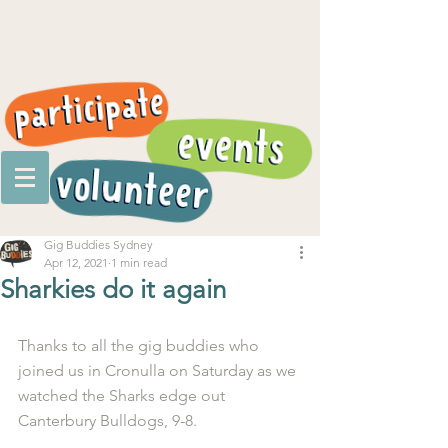
Gig Buddies Sydney
Apr 12, 2021
1 min read
Sharkies do it again
Thanks to all the gig buddies who 
joined us in Cronulla on Saturday as we 
watched the Sharks edge out 
Canterbury Bulldogs, 9-8.