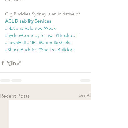
Gig Buddies Sydney is an initiative of 
ACL Disability Services
#NationalVolunteerWeek
#SydneyComedyFestival
#BreakoUT
#TownHall
#NRL
#CronullaSharks
#SharksBuddies
#Sharks
#Bulldogs
See All
Recent Posts