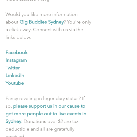
Would you like more information 
about 
Gig Buddies Sydney
? You’re only 
a click away. Connect with us via the 
links below.
Facebook
Instagram
Twitter
LinkedIn
Youtube
Fancy reveling in legendary status? If 
so, 
please support us in our cause to 
get more people out to live events in 
Sydney
. Donations over $2 are tax 
deductible and all are gratefully 
received.