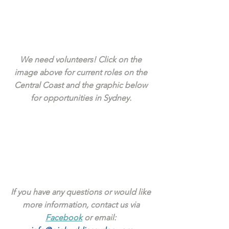
We need volunteers! Click on the 
image above for current roles on the 
Central Coast and the graphic below 
for opportunities in Sydney. 
If you have any questions or would like 
more information, contact us via 
Facebook
 or email: 