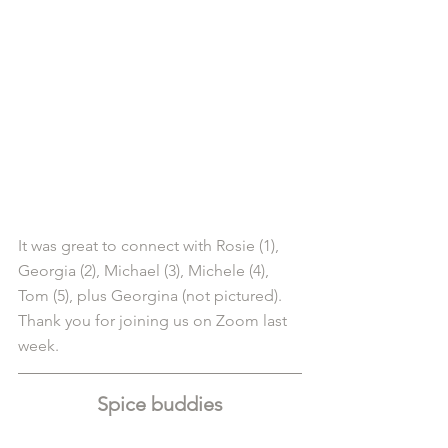
It was great to connect with Rosie (1), 
Georgia (2), Michael (3), Michele (4), 
Tom (5), plus Georgina (not pictured). 
Thank you for joining us on Zoom last 
week.
Spice buddies