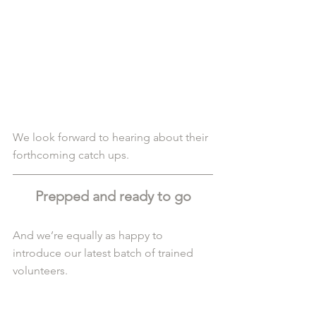
We look forward to hearing about their 
forthcoming catch ups.
Prepped and ready to go
And we’re equally as happy to 
introduce our latest batch of trained 
volunteers.