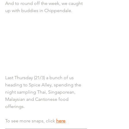
And to round off the week, we caught 
up with buddies in Chippendale.
Last Thursday (21/3) a bunch of us 
heading to Spice Alley, spending the 
night sampling Thai, Singaporean, 
Malaysian and Cantonese food 
offerings.
To see more snaps, click 
here
.