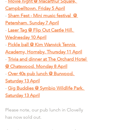
- 
Movie night @ Macarthur Square, 
Campbelltown. Friday 5 April
- 
Sham Fest - Mini music festival  @ 
Petersham. Sunday 7 April
- 
Laser Tag @ Flip Out Castle Hill. 
Wednesday 10 April
- 
Pickle ball @ Kim Warwick Tennis 
Academy, Hornsby. Thursday 11 April
- 
Trivia and dinner at The Orchard Hotel 
@ Chatswood. Monday 8 April
- 
Over 40s pub lunch @ Burwood. 
Saturday 13 April
- 
Gig Buddies @ Symbio Wildlife Park. 
Saturday 13 April
Please note, our pub lunch in Clovelly 
has now sold out.