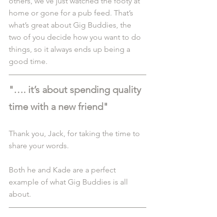
others, we’ve just watched the footy at 
home or gone for a pub feed. That’s 
what’s great about Gig Buddies, the 
two of you decide how you want to do 
things, so it always ends up being a 
good time.
"…. it’s about spending quality 
time with a new friend"
Thank you, Jack, for taking the time to 
share your words.
Both he and Kade are a perfect 
example of what Gig Buddies is all 
about.