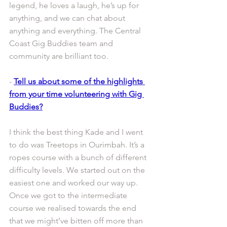
legend, he loves a laugh, he’s up for 
anything, and we can chat about 
anything and everything. The Central 
Coast Gig Buddies team and 
community are brilliant too. 
- 
Tell us about some of the highlights 
from your time volunteering with Gig 
Buddies?
I think the best thing Kade and I went 
to do was Treetops in Ourimbah. It’s a 
ropes course with a bunch of different 
difficulty levels. We started out on the 
easiest one and worked our way up. 
Once we got to the intermediate 
course we realised towards the end 
that we might’ve bitten off more than 