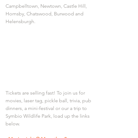
Campbelltown, Newtown, Castle Hill, 
Hornsby, Chatswood, Burwood and 
Helensburgh.
Tickets are selling fast! To join us for 
movies, laser tag, pickle ball, trivia, pub 
dinners, a mini-festival or our a trip to 
Symbio Wildlife Park, load up the links 
below.