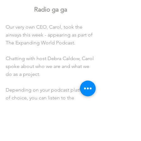
Radio ga ga
Our very own CEO, Carol, took the 
airways this week - appearing as part of 
The Expanding World Podcast.
Chatting with host Debra Caldow, Carol 
spoke about who we are and what we 
do as a project.
Depending on your podcast platform 
of choice, you can listen to the 
interview via 
Spotify
 or 
Apple 
Podcasts
 by clicking on either link.
Out of office