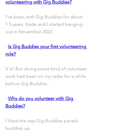
volunteering with Gig Buddies?
I’ve been with Gig Buddies for about 
1.5 years. Kade and I started hanging 
out in November 2022.
- 
Is Gig Buddies your first volunteering 
role?
It is! But doing some kind of volunteer 
work had been on my radar for a while 
before Gig Buddies. 
- 
Why do you volunteer with Gig 
Buddies?
I liked the way Gig Buddies paired 
buddies up. 