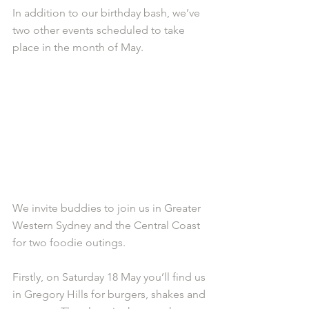
In addition to our birthday bash, we’ve 
two other events scheduled to take 
place in the month of May.
We invite buddies to join us in Greater 
Western Sydney and the Central Coast 
for two foodie outings.
Firstly, on Saturday 18 May you’ll find us 
in Gregory Hills for burgers, shakes and 