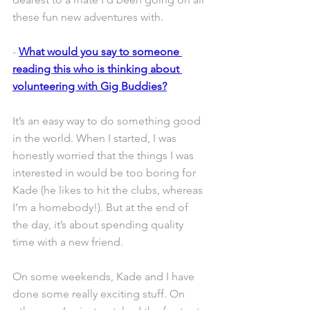
these fun new adventures with.
- 
What would you say to someone 
reading this who is thinking about 
volunteering with Gig Buddies?
It’s an easy way to do something good 
in the world. When I started, I was 
honestly worried that the things I was 
interested in would be too boring for 
Kade (he likes to hit the clubs, whereas 
I’m a homebody!). But at the end of 
the day, it’s about spending quality 
time with a new friend.
On some weekends, Kade and I have 
done some really exciting stuff. On 