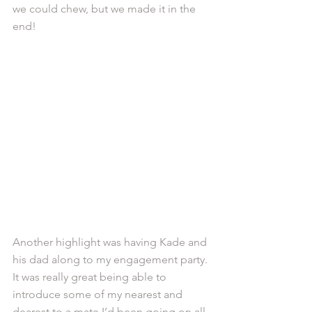
we could chew, but we made it in the 
end!
Another highlight was having Kade and 
his dad along to my engagement party. 
It was really great being able to 
introduce some of my nearest and 
dearest to a mate I’d been going on all 