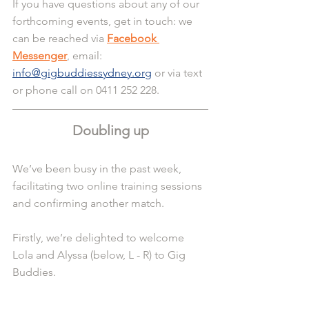
If you have questions about any of our 
forthcoming events, get in touch: we 
can be reached via 
Facebook 
Messenger
, email: 
info@gigbuddiessydney.org
 or via text 
or phone call on 0411 252 228.
Doubling up
We’ve been busy in the past week, 
facilitating two online training sessions 
and confirming another match.
Firstly, we’re delighted to welcome 
Lola and Alyssa (below, L - R) to Gig 
Buddies.