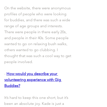
On the website, there were anonymous 
profiles of people who were looking 
for buddies, and there was such a wide 
range of age groups and interests. 
There were people in there early 20s, 
and people in their 40s. Some people 
wanted to go on relaxing bush walks, 
others wanted to go clubbing. I 
thought that was such a cool way to get 
people involved.
- 
How would you describe your 
volunteering experience with Gig 
Buddies?
It’s hard to keep this one short, but it’s 
been an absolute joy. Kade is just a 