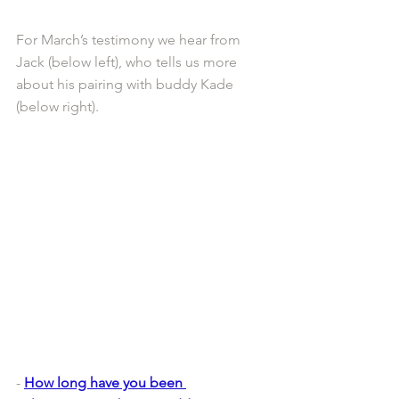
For March’s testimony we hear from 
Jack (below left), who tells us more 
about his pairing with buddy Kade 
(below right).
- 
How long have you been 