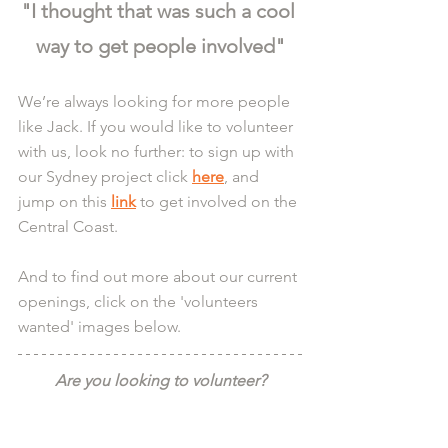
"I thought that was such a cool 
way to get people involved"
We’re always looking for more people 
like Jack. If you would like to volunteer 
with us, look no further: to sign up with 
our Sydney project click 
here
, and 
jump on this 
link
 to get involved on the 
Central Coast.
And to find out more about our current 
openings, click on the 'volunteers 
wanted' images below.
Are you looking to volunteer?