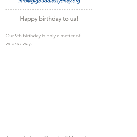
info@gigbuddiessydney.org
Happy birthday to us!
Our 9th birthday is only a matter of 
weeks away.