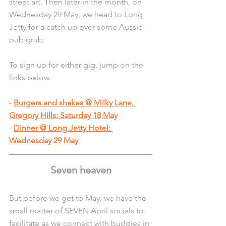
street art. Then later in the month, on 
Wednesday 29 May, we head to Long 
Jetty for a catch up over some Aussie 
pub grub.
To sign up for either gig, jump on the 
links below:
- 
Burgers and shakes @ Milky Lane, 
Gregory Hills: Saturday 18 May
- 
Dinner @ Long Jetty Hotel: 
Wednesday 29 May
Seven heaven
But before we get to May, we have the 
small matter of SEVEN April socials to 
facilitate as we connect with buddies in 