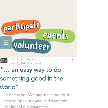
Gig Buddies Sydney
Mar 24, 2024
5 min read
"… an easy way to do
something good in the
world"
As it’s the last Monday of the month, it’s 
time to open our vault and hear from 
another of our volunteers.