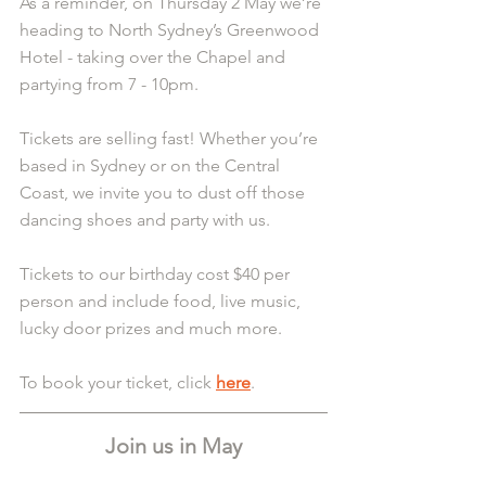
As a reminder, on Thursday 2 May we’re 
heading to North Sydney’s Greenwood 
Hotel - taking over the Chapel and 
partying from 7 - 10pm.
Tickets are selling fast! Whether you’re 
based in Sydney or on the Central 
Coast, we invite you to dust off those 
dancing shoes and party with us.
Tickets to our birthday cost $40 per 
person and include food, live music, 
lucky door prizes and much more.
To book your ticket, click 
here
.
Join us in May