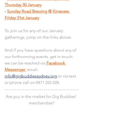
Thursday 30 January
- 
Sunday Road Brewing @ Kirrawee: 
Friday 31st January
To join us for any of our January 
gatherings, jump on the links above.
And if you have questions about any of 
our forthcoming events, get in touch: 
we can be reached via 
Facebook 
Messenger
, email: 
info@gigbuddiessydney.org
 or via text 
or phone call on 0411 252 228.
Are you in the market for Gig Buddies’ 
merchandise?