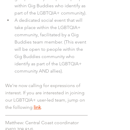
within Gig Buddies who identify as 
part of the LGBTQIA+ community).
A dedicated social event that will 
take place within the LGBTQIA+ 
community, facilitated by a Gig 
Buddies team member. (This event 
will be open to people within the 
Gig Buddies community who 
identify as part of the LGBTQIA+ 
community AND allies).
We’re now calling for expressions of 
interest. If you are interested in joining 
our LGBTQIA+ user-led team, jump on 
the following 
link
.
Matthew: Central Coast coordinator 
(0402 708 814)