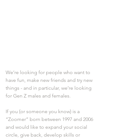
We’re looking for people who want to 
have fun, make new friends and try new 
things - and in particular, we’re looking 
for Gen Z males and females.
If you (or someone you know) is a 
“Zoomer” born between 1997 and 2006 
and would like to expand your social 
circle, give back, develop skills or 