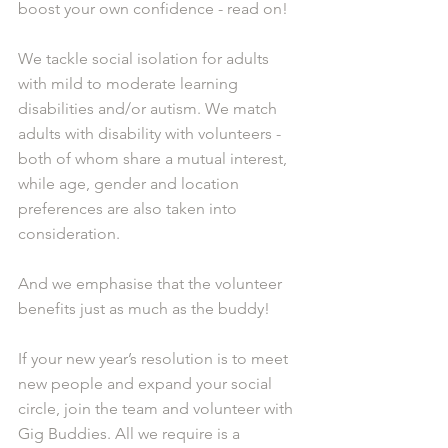
boost your own confidence - read on!
W
e tackle social isolation for adults 
with mild to moderate learning 
disabilities and/or autism. We match 
adults with disability with volunteers - 
both of whom share a mutual interest, 
while age, gender and location 
preferences are also taken into 
consideration.
And we emphasise that the volunteer 
benefits just as much as the buddy!
If your new year’s resolution is to meet 
new people and expand your social 
circle, join the team and volunteer with 
Gig Buddies. All we require is a 