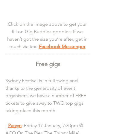
Click on the image above to get your 
fill on Gig Buddies goodies. If we 
haven’t got the size you’re after, get in 
touch via text 
Facebook Messenger
.
Free gigs
Sydney Festival is in full swing and 
thanks to the generosity of event 
organisers, we have a number of FREE 
tickets to give away to TWO top gigs 
taking place this month:
- 
Parvyn
: Friday 17 January, 7:30pm @ 
ACO On The Pier (The Thirsty Mile)