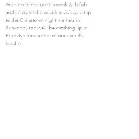
We step things up this week with fish 
and chips on the beach in Avoca, a trip 
to the Chinatown night markets in 
Burwood, and we’ll be catching up in 
Brooklyn for another of our over 35s 
lunches.