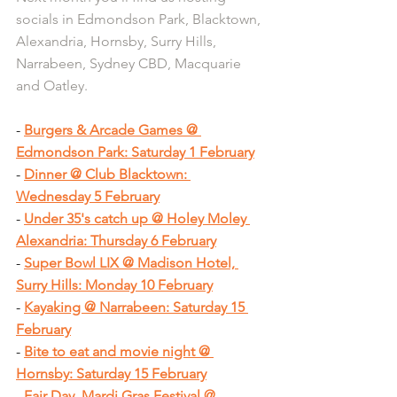
socials in Edmondson Park, Blacktown, 
Alexandria, Hornsby, Surry Hills, 
Narrabeen, Sydney CBD, Macquarie 
and Oatley.
- 
Burgers & Arcade Games @ 
Edmondson Park: Saturday 1 February
- 
Dinner @ Club Blacktown: 
Wednesday 5 February
- 
Under 35's catch up @ Holey Moley 
Alexandria: Thursday 6 February
- 
Super Bowl LIX @ Madison Hotel, 
Surry Hills: Monday 10 February
- 
Kayaking @ Narrabeen: Saturday 15 
February
- 
Bite to eat and movie night @ 
Hornsby: Saturday 15 February
- 
Fair Day, Mardi Gras Festival @ 