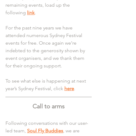
remaining events, load up the 
following 
link
.
For the past nine years we have 
attended numerous Sydney Festival 
events for free. Once again we’re 
indebted to the generosity shown by 
event organisers, and we thank them 
for their ongoing support.
To see what else is happening at next 
year’s Sydney Festival, click 
here
.
Call to arms
Following conversations with our user-
led team, 
Soul Fly Buddies
, we are 