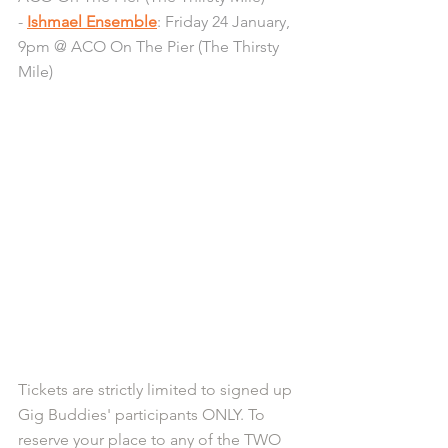
- 
Ishmael Ensemble
: Friday 24 January, 
9pm @ ACO On The Pier (The Thirsty 
Mile)
Tickets are strictly limited to signed up 
Gig Buddies' participants ONLY. To 
reserve your place to any of the TWO 