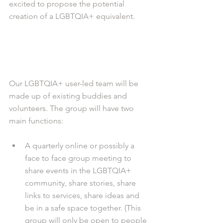
excited to propose the potential 
creation of a LGBTQIA+ equivalent.
Our LGBTQIA+ user-led team will be 
made up of existing buddies and 
volunteers. The group will have two 
main functions:
A quarterly online or possibly a 
face to face group meeting to 
share events in the LGBTQIA+ 
community, share stories, share 
links to services, share ideas and 
be in a safe space together. (This 
group will only be open to people 