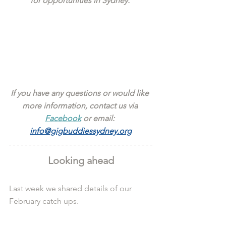
for opportunities in Sydney. 
If you have any questions or would like 
more information, contact us via 
Facebook
 or email: 
info@gigbuddiessydney.org
Looking ahead
Last week we shared details of our 
February catch ups.