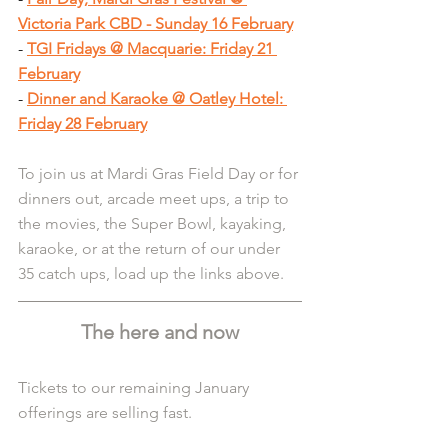
Victoria Park CBD - Sunday 16 February
- 
TGI Fridays @ Macquarie: Friday 21 
February
- 
Dinner and Karaoke @ Oatley Hotel: 
Friday 28 February
To join us at Mardi Gras Field Day or for 
dinners out, arcade meet ups, a trip to 
the movies, the Super Bowl, kayaking, 
karaoke, or at the return of our under 
35 catch ups, load up the links above.
The here and now
Tickets to our remaining January 
offerings are selling fast.