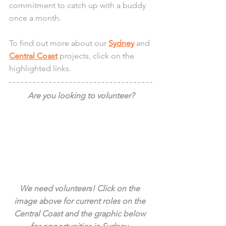
commitment to catch up with a buddy 
once a month.
To find out more about our 
Sydney
 and 
Central Coast
 projects, click on the 
highlighted links.
Are you looking to volunteer?
We need volunteers! Click on the 
image above for current roles on the 
Central Coast and the graphic below 