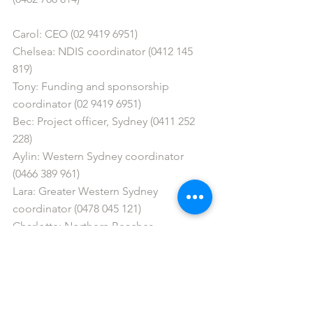
Carol: CEO (02 9419 6951)
Chelsea: NDIS coordinator (0412 145 
819)
Tony: Funding and sponsorship 
coordinator (02 9419 6951)
Bec: Project officer, Sydney (0411 252 
228)
Aylin: Western Sydney coordinator 
(0466 389 961)
Lara: Greater Western Sydney 
coordinator (0478 045 121) 
Charlotte: Northern Beaches 
coordinator (0403 184 404)
info@gigbuddiessydney.org
 / 
info@gigbuddiescentralcoast.org