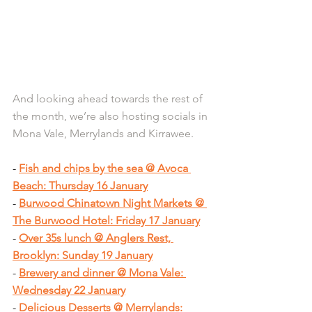
And looking ahead towards the rest of 
the month, we’re also hosting socials in 
Mona Vale, Merrylands and Kirrawee.
- 
Fish and chips by the sea @ Avoca 
Beach: Thursday 16 January
- 
Burwood Chinatown Night Markets @ 
The Burwood Hotel: Friday 17 January
- 
Over 35s lunch @ Anglers Rest, 
Brooklyn: Sunday 19 January
- 
Brewery and dinner @ Mona Vale: 
Wednesday 22 January
- 
Delicious Desserts @ Merrylands: 