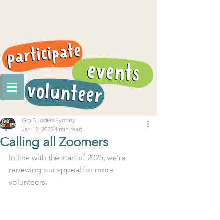
Gig Buddies Sydney
Jan 12, 2025
4 min read
Calling all Zoomers
In line with the start of 2025, we’re 
renewing our appeal for more 
volunteers.