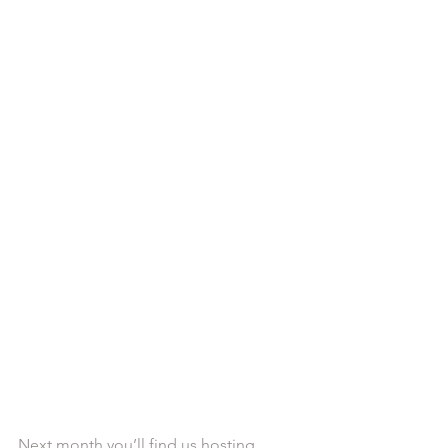
Next month you’ll find us hosting 